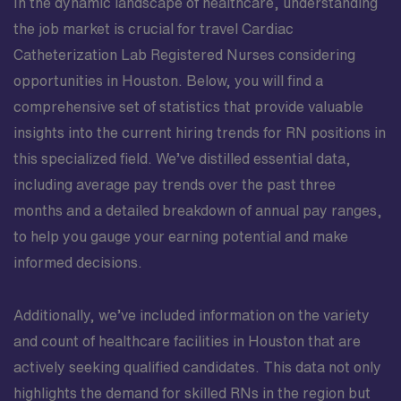
In the dynamic landscape of healthcare, understanding
the job market is crucial for travel Cardiac
Catheterization Lab Registered Nurses considering
opportunities in Houston. Below, you will find a
comprehensive set of statistics that provide valuable
insights into the current hiring trends for RN positions in
this specialized field. We’ve distilled essential data,
including average pay trends over the past three
months and a detailed breakdown of annual pay ranges,
to help you gauge your earning potential and make
informed decisions.
Additionally, we’ve included information on the variety
and count of healthcare facilities in Houston that are
actively seeking qualified candidates. This data not only
highlights the demand for skilled RNs in the region but