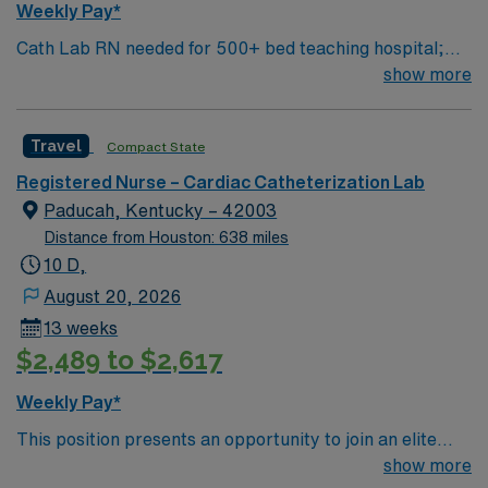
Weekly Pay*
Cath Lab RN needed for 500+ bed teaching hospital;
Level 1 Adult Trauma center, Level 2 Pediatric Trauma
show more
center Expect the unexpected with big-city amenities
and Midwestern cost of living! Themed gardens at
Travel
Compact State
Botanica Wichita include a wildflower meadow and a
Chinese garden. The Museum of World Treasures has
Registered Nurse – Cardiac Catheterization Lab
Egyptian mummies and a T. rex skeleton. In Wichita you
Paducah, Kentucky – 42003
can dine at more than 1,000 restaurants or browse
Distance from Houston: 638 miles
eclectic shops, antique stores, and open-air shopping
10 D,
centers.
August 20, 2026
13 weeks
$2,489 to $2,617
Weekly Pay*
This position presents an opportunity to join an elite
team of passionate physicians and nurses within the
show more