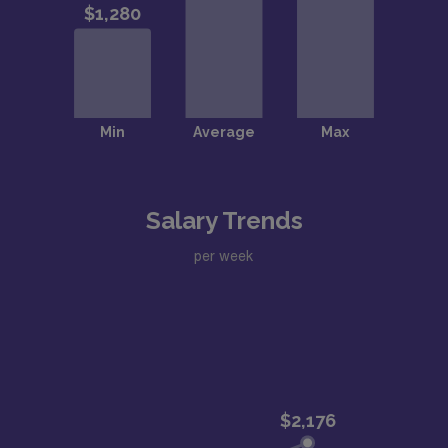
Salary Trends
per week