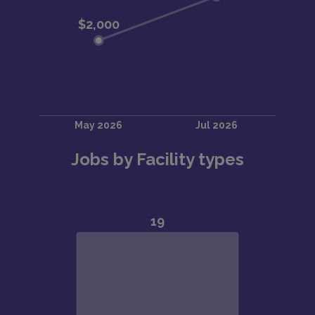
Jobs by Facility types