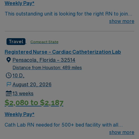
Weekly Pay*
This outstanding unit is looking for the right RN to join
their team of compassionate and driven health care
show more
professionals. Join this highly motivated team of
caregivers and enjoy a challenging and welcoming
Travel
Compact State
environment based on optimal patient care.
Registered Nurse – Cardiac Catheterization Lab
Pensacola, Florida – 32514
Distance from Houston: 489 miles
10 D,
August 20, 2026
13 weeks
$2,080 to $2,187
Weekly Pay*
Cath Lab RN needed for 500+ bed facility with all
private rooms. FL Panhandle location, close to dozens
show more