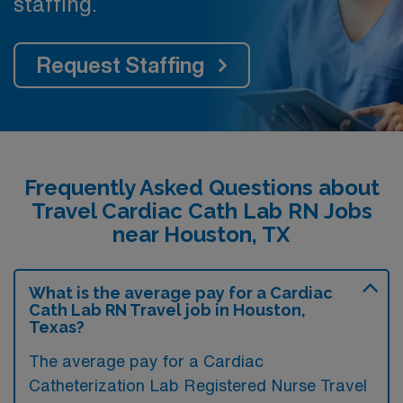
staffing.
Request Staffing
Frequently Asked Questions about
Travel Cardiac Cath Lab RN Jobs
near Houston, TX
What is the average pay for a Cardiac
Cath Lab RN Travel job in Houston,
Texas?
The average pay for a Cardiac
Catheterization Lab Registered Nurse Travel