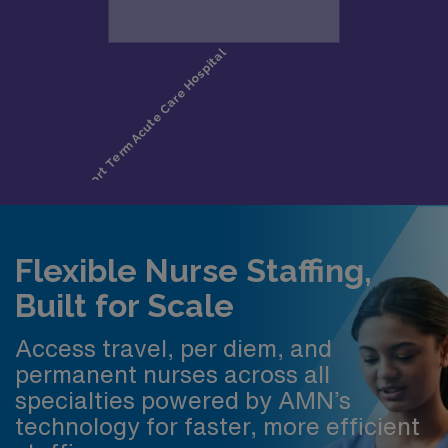
Flexible Nurse Staffing,
Built for Scale
Access travel, per diem, and
permanent nurses across all
specialties powered by AMN’s
technology for faster, more efficient