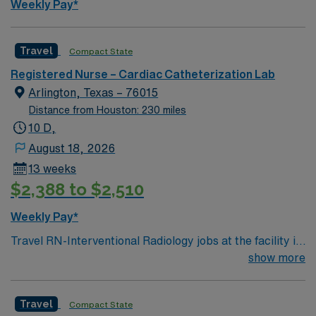
Weekly Pay*
Travel
Compact State
Registered Nurse – Cardiac Catheterization Lab
Arlington, Texas – 76015
Distance from Houston: 230 miles
10 D,
August 18, 2026
13 weeks
$2,388 to $2,510
Weekly Pay*
Travel RN-Interventional Radiology jobs at the facility in
Arlington, TX, let you support advanced imaging-guided
show more
procedures in a vibrant Dallas-Fort Worth suburb. You
will assist physicians during minimally invasive
Travel
Compact State
procedures, monitor patients before, during, and after