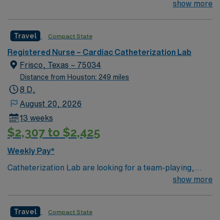
tertiary referral center for Tarrant County and
show more
Travel Registered Nurse Endoscopy assignment in Fort
surrounding communities
Worth, TX.
Travel
Compact State
Registered Nurse – Cardiac Catheterization Lab
Frisco, Texas – 75034
Distance from Houston: 249 miles
8 D,
August 20, 2026
13 weeks
$2,307 to $2,425
Weekly Pay*
Catheterization Lab are looking for a team-playing,
caring RN to join their ranks. Unit sees Heart Caths,
show more
PE/DVT Thrombectomy, PVS, TEE w/ CVNs,
Lexiscans, EP Studies, Ablations, Implants
Travel
Compact State