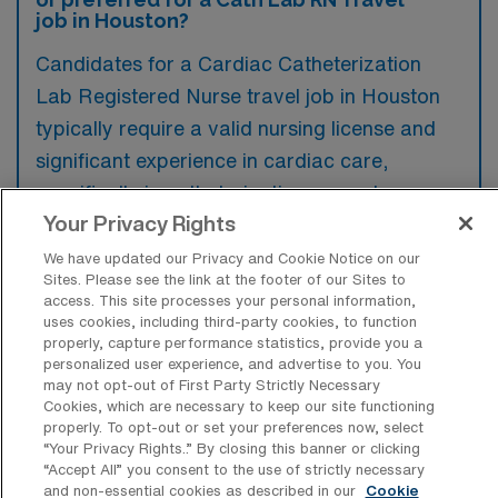
job in Houston?
Candidates for a Cardiac Catheterization
Lab Registered Nurse travel job in Houston
typically require a valid nursing license and
significant experience in cardiac care,
specifically in catheterization procedures.
Your Privacy Rights
Preferred qualifications often include
previous travel nursing experience and
We have updated our Privacy and Cookie Notice on our
Sites. Please see the link at the footer of our Sites to
advanced certifications such as CCRN or
access. This site processes your personal information,
RCIS.
uses cookies, including third-party cookies, to function
properly, capture performance statistics, provide you a
personalized user experience, and advertise to you. You
may not opt-out of First Party Strictly Necessary
Cookies, which are necessary to keep our site functioning
properly. To opt-out or set your preferences now, select
What types of jobs are typically
“Your Privacy Rights..” By closing this banner or clicking
available for Cardiac Cath Lab RN
“Accept All” you consent to the use of strictly necessary
Travel positions in Houston?
and non-essential cookies as described in our
Cookie