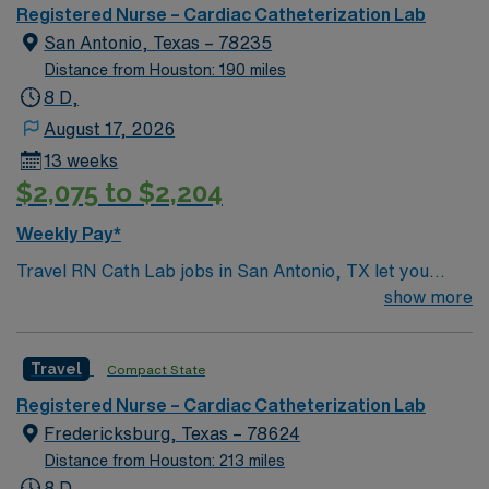
unit seeks a well-regarded Cath Lab RN to become a
Registered Nurse – Cardiac Catheterization Lab
member of this driven team of caregivers.
San Antonio, Texas – 78235
Distance from Houston: 190 miles
8 D,
August 17, 2026
13 weeks
$2,075 to $2,204
Weekly Pay*
Travel RN Cath Lab jobs in San Antonio, TX let you
work in a fast-paced cardiac catheterization lab at the
show more
facility, supporting patients through diagnostic and
interventional procedures. You will assist with cardiac
Travel
Compact State
monitoring, administer medications, and collaborate
with cardiologists and technologists to ensure patient
Registered Nurse – Cardiac Catheterization Lab
safety and comfort. Required qualifications include a
Fredericksburg, Texas – 78624
current Texas RN license, graduation from an
Distance from Houston: 213 miles
accredited nursing program, and experience in cardiac
8 D,