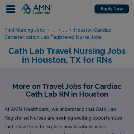
Apply Now
Find Nursing Jobs
Houston Cardiac
Catheterization Lab Registered Nurse Jobs
Cath Lab Travel Nursing Jobs
in Houston, TX for RNs
More on Travel Jobs for Cardiac
Cath Lab RN in Houston
At AMN Healthcare, we understand that Cath Lab
Registered Nurses are seeking exciting opportunities
that allow them to explore new locations while