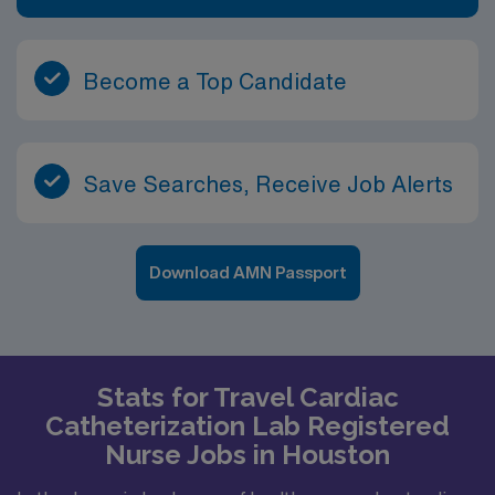
Become a Top Candidate
Save Searches, Receive Job Alerts
Download AMN Passport
Stats for Travel Cardiac
Catheterization Lab Registered
Nurse Jobs in Houston