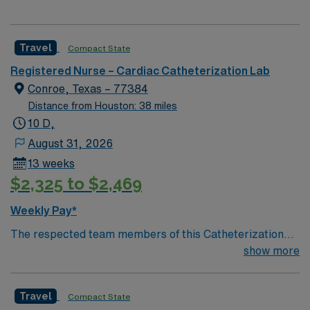
Travel
Compact State
Registered Nurse – Cardiac Catheterization Lab
Conroe, Texas – 77384
Distance from Houston: 38 miles
10 D,
August 31, 2026
13 weeks
$2,325 to $2,469
Weekly Pay*
The respected team members of this Catheterization
Lab are looking for a team-playing, caring RN to join
show more
their ranks. The ideal candidate will bring experience,
passion, and innovation to their position. With a care-
Travel
Compact State
giving model based on high-level patient outcomes, this