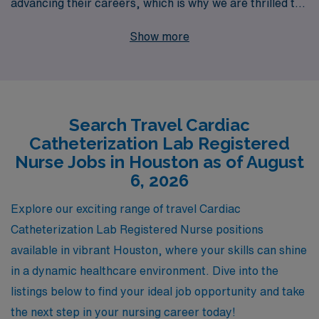
advancing their careers, which is why we are thrilled to
present our travel Cath Lab job openings in Houston.
Show more
With over 40 years as a leader in healthcare staffing, we
proudly support more than 10,000 healthcare
professionals each year, providing personalized
guidance and resources tailored to meet your unique
Search Travel Cardiac
career aspirations. Our dedicated team is committed to
Catheterization Lab Registered
ensuring you have a seamless experience, from your
Nurse Jobs in Houston as of August
initial search to successful placements, empowering
6, 2026
you to thrive in dynamic environments. Join us at AMN
Explore our exciting range of travel Cardiac
Healthcare and embark on an enriching travel nursing
Catheterization Lab Registered Nurse positions
journey that blends professional growth with personal
available in vibrant Houston, where your skills can shine
exploration.
in a dynamic healthcare environment. Dive into the
listings below to find your ideal job opportunity and take
the next step in your nursing career today!