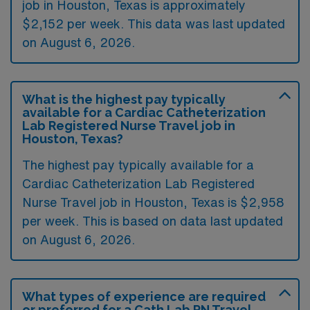
job in Houston, Texas is approximately
$2,152 per week. This data was last updated
on August 6, 2026.
What is the highest pay typically
available for a Cardiac Catheterization
Lab Registered Nurse Travel job in
Houston, Texas?
The highest pay typically available for a
Cardiac Catheterization Lab Registered
Nurse Travel job in Houston, Texas is $2,958
per week. This is based on data last updated
on August 6, 2026.
What types of experience are required
or preferred for a Cath Lab RN Travel