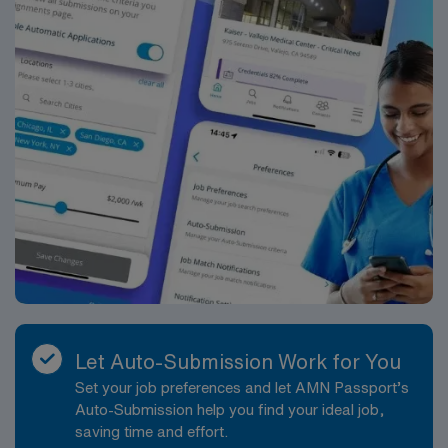
Let Auto-Submission Work for You
Set your job preferences and let AMN Passport’s
Auto-Submission help you find your ideal job,
saving time and effort.