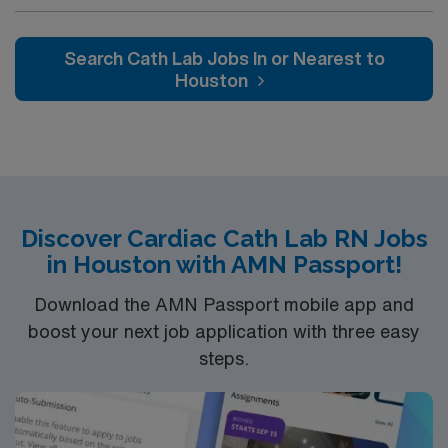
the city’s first after the Civil War. What started in a small
house on Baker Street is now a 32-acre campus in
North Atlanta. It was renamed Saint Joseph’s Hospital
Search Cath Lab Jobs In or Nearest to
in the 1970s. Our mission is the same today as it was
Houston
over 130 years ago – to provide compassionate care,
especially to those in need.
Discover Cardiac Cath Lab RN Jobs
in Houston with AMN Passport!
Download the AMN Passport mobile app and
boost your next job application with three easy
steps.