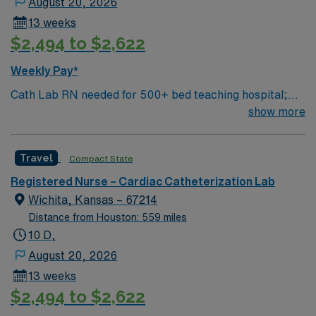
August 20, 2026
13 weeks
$2,494 to $2,622
Weekly Pay*
Cath Lab RN needed for 500+ bed teaching hospital;
Level 1 Adult Trauma center, Level 2 Pediatric Trauma
show more
center Expect the unexpected with big-city amenities
and Midwestern cost of living! Themed gardens at
Travel
Compact State
Botanica Wichita include a wildflower meadow and a
Chinese garden. The Museum of World Treasures has
Registered Nurse – Cardiac Catheterization Lab
Egyptian mummies and a T. rex skeleton. In Wichita you
Wichita, Kansas – 67214
can dine at more than 1,000 restaurants or browse
Distance from Houston: 559 miles
eclectic shops, antique stores, and open-air shopping
10 D,
centers.
August 20, 2026
13 weeks
$2,494 to $2,622