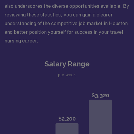
also underscores the diverse opportunities available. By
reviewing these statistics, you can gain a clearer
understanding of the competitive job market in Houston
and better position yourself for success in your travel
nursing career.
Salary Range
per week