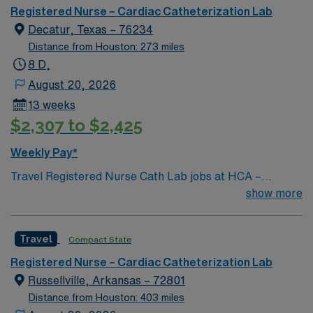
Registered Nurse – Cardiac Catheterization Lab
Decatur, Texas – 76234
Distance from Houston: 273 miles
8 D,
August 20, 2026
13 weeks
$2,307 to $2,425
Weekly Pay*
Travel Registered Nurse Cath Lab jobs at HCA –
Medical City Decatur in Decatur, TX let you assist with
show more
diagnostic and interventional procedures in a modern
cardiac care environment. You will monitor and circulate
Travel
Compact State
during procedures, provide individual nursing care,
administer medications, start IVs, operate equipment,
Registered Nurse – Cardiac Catheterization Lab
prepare patients for examination, and document in
Russellville, Arkansas – 72801
electronic medical record (EMR) systems. Required
Distance from Houston: 403 miles
qualifications include graduation from an accredited