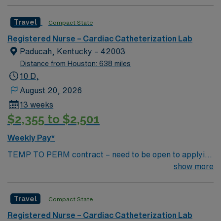
Catharization Lab. You’ll find a challenging and
rewarding environment where patient care is firmly
Travel
Compact State
rooted in compassion, innovation, and a drive for great
outcomes. This highly esteemed facility welcomes
Registered Nurse – Cardiac Catheterization Lab
creative, energetic caregivers.
Paducah, Kentucky – 42003
Distance from Houston: 638 miles
10 D,
August 20, 2026
13 weeks
$2,355 to $2,501
Weekly Pay*
TEMP TO PERM contract – need to be open to applying
for perm Contract Length: 13 week contract – Temp to
show more
perm position Start ASAP Locals accepted – no
adjusted rate; standard BR applied Dysrhythmia exam
Travel
Compact State
required – study guide available in Simplify library
Minimum of 2 years (unbroken) Cath Lab experience
Registered Nurse – Cardiac Catheterization Lab