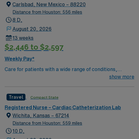
Carlsbad, New Mexico – 88220
Distance from Houston: 556 miles
8 D,
August 20, 2026
13 weeks
$2,446 to $2,597
Weekly Pay*
Care for patients with a wide range of conditions,
including complex cases, as a valued member of the
show more
Catheterization Lab nursing team. As an addition to this
highly regarded team, you can expect to work with fully
Travel
Compact State
equipped, state of the art technology. This is a well-
respected Cath Lab facility that welcomes creative and
Registered Nurse – Cardiac Catheterization Lab
innovative caregivers. Details: – 115 bed Level 3 Trauma
Wichita, Kansas – 67214
center located in Southwestern NM – Cath Lab unit
Distance from Houston: 559 miles
uses the Philips and Philips XPER systems for cath lab
10 D,
procedures and charting