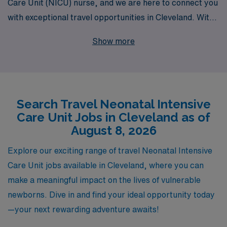
Care Unit (NICU) nurse, and we are here to connect you
with exceptional travel opportunities in Cleveland. With
over 40 years of experience as a staffing leader in the
Show more
healthcare sector, we proudly support more than
10,000 healthcare professionals annually, offering
personalized guidance tailored to your career
aspirations. Whether you are looking to expand your
Search Travel Neonatal Intensive
clinical skills, explore new locations, or gain valuable
Care Unit Jobs in Cleveland as of
experience in different healthcare settings, our
August 8, 2026
dedicated team is committed to providing you with the
resources and support you need to thrive in your travel
Explore our exciting range of travel Neonatal Intensive
nursing journey. Discover the next step in your nursing
Care Unit jobs available in Cleveland, where you can
career with AMN Healthcare—where your expertise
make a meaningful impact on the lives of vulnerable
meets our commitment to excellence.
newborns. Dive in and find your ideal opportunity today
—your next rewarding adventure awaits!