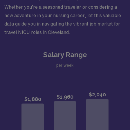
Whether you’re a seasoned traveler or considering a
new adventure in your nursing career, let this valuable
data guide you in navigating the vibrant job market for
travel NICU roles in Cleveland.
Salary Range
per week