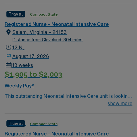
Cannula, feeding pump, breast pump, Alaris IV pump •
EMR: Epic
Travel
Compact State
Registered Nurse – Neonatal Intensive Care
Salem, Virginia – 24153
Distance from Cleveland: 304 miles
12 N,
August 17, 2026
13 weeks
$1,905 to $2,003
Weekly Pay*
This outstanding Neonatal Intensive Care unit is looking
for the right RN to join their team of compassionate and
show more
driven health care professionals. Join this highly
motivated team of caregivers and enjoy a challenging
Travel
Compact State
and welcoming environment based on optimal patient
care.
Registered Nurse – Neonatal Intensive Care