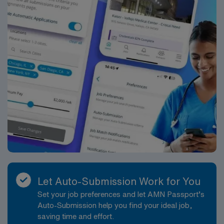
Let Auto-Submission Work for You
Set your job preferences and let AMN Passport’s
Auto-Submission help you find your ideal job,
saving time and effort.