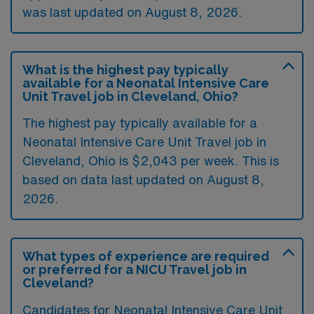
was last updated on August 8, 2026.
What is the highest pay typically
available for a Neonatal Intensive Care
Unit Travel job in Cleveland, Ohio?
The highest pay typically available for a
Neonatal Intensive Care Unit Travel job in
Cleveland, Ohio is $2,043 per week. This is
based on data last updated on August 8,
2026.
What types of experience are required
or preferred for a NICU Travel job in
Cleveland?
Candidates for Neonatal Intensive Care Unit