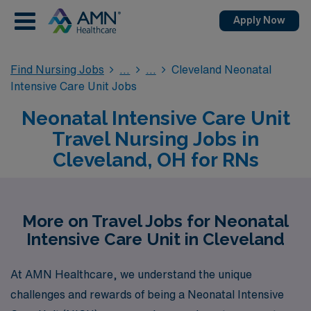
Apply Now
Find Nursing Jobs
Cleveland Neonatal
Intensive Care Unit Jobs
Neonatal Intensive Care Unit
Travel Nursing Jobs in
Cleveland, OH for RNs
More on Travel Jobs for Neonatal
Intensive Care Unit in Cleveland
At AMN Healthcare, we understand the unique
challenges and rewards of being a Neonatal Intensive