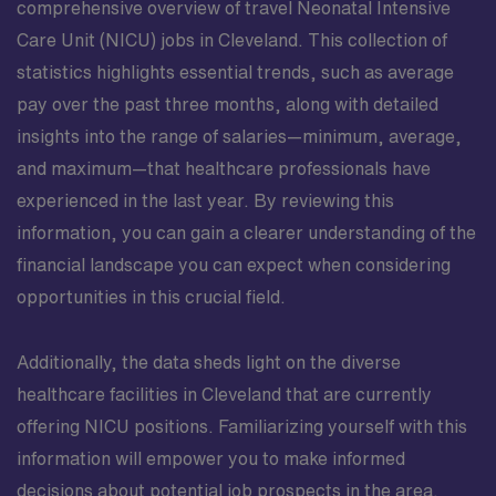
comprehensive overview of travel Neonatal Intensive
Care Unit (NICU) jobs in Cleveland. This collection of
statistics highlights essential trends, such as average
pay over the past three months, along with detailed
insights into the range of salaries—minimum, average,
and maximum—that healthcare professionals have
experienced in the last year. By reviewing this
information, you can gain a clearer understanding of the
financial landscape you can expect when considering
opportunities in this crucial field.
Additionally, the data sheds light on the diverse
healthcare facilities in Cleveland that are currently
offering NICU positions. Familiarizing yourself with this
information will empower you to make informed
decisions about potential job prospects in the area.