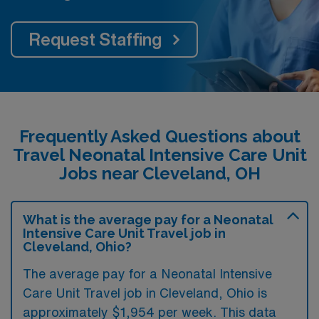
Request Staffing
Frequently Asked Questions about
Travel Neonatal Intensive Care Unit
Jobs near Cleveland, OH
What is the average pay for a Neonatal
Intensive Care Unit Travel job in
Cleveland, Ohio?
The average pay for a Neonatal Intensive
Care Unit Travel job in Cleveland, Ohio is
approximately $1,954 per week. This data