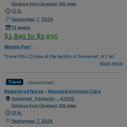
Distance from Cleveland: 342 miles
12 D,
September 7, 2026
13 weeks
$1,840 to $1,935
Weekly Pay*
Travel RN-LD jobs at the facility in Somerset, KY let
you provide labor and delivery care in a modern acute
show more
care hospital serving a vibrant community near
beautiful Lake Cumberland. You will support mothers
Travel
Compact State
and newborns through all stages of childbirth, working
with a collaborative team in a welcoming environment.
Registered Nurse – Neonatal Intensive Care
To qualify, you need an active Registered Nurse (RN)
Somerset, Kentucky – 42503
license in Kentucky or compact eligibility, graduation
Distance from Cleveland: 342 miles
from an accredited nursing program, and at least two
12 N,
years of recent labor and delivery experience. Basic
September 7, 2026
Life Support (BLS) and Advanced Cardiac Life Support