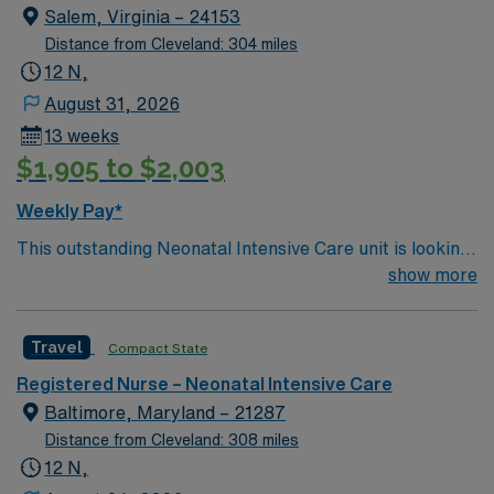
Salem, Virginia – 24153
Distance from Cleveland: 304 miles
12 N,
August 31, 2026
13 weeks
$1,905 to $2,003
Weekly Pay*
This outstanding Neonatal Intensive Care unit is looking
for the right RN to join their team of compassionate and
show more
driven health care professionals. Join this highly
motivated team of caregivers and enjoy a challenging
Travel
Compact State
and welcoming environment based on optimal patient
care.
Registered Nurse – Neonatal Intensive Care
Baltimore, Maryland – 21287
Distance from Cleveland: 308 miles
12 N,