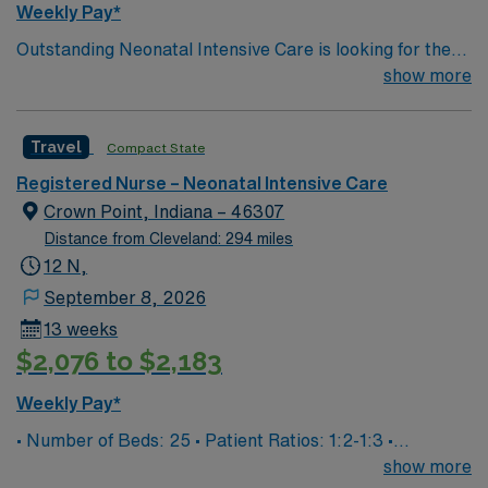
Weekly Pay*
year of recent NICU experience, and preferably
Outstanding Neonatal Intensive Care is looking for the
proficiency with Meditech electronic medical record
right RN to join their team. 230 bed Level 2 Trauma
show more
(EMR) systems. Recommended skills include strong
center; 20 miles west of Washington DC
clinical judgment, communication, and teamwork. AMN
Healthcare offers excellent compensation, discounts,
Travel
Compact State
dedicated recruiters, a clinical team, and the AMN
Passport app for 24/7 support. Apply now to join this
Registered Nurse – Neonatal Intensive Care
Travel NICU RN assignment at StoneSprings Hospital
Crown Point, Indiana – 46307
Center in Dulles, Virginia.
Distance from Cleveland: 294 miles
12 N,
September 8, 2026
13 weeks
$2,076 to $2,183
Weekly Pay*
• Number of Beds: 25 • Patient Ratios: 1:2-1:3 •
Equipment: Bubble CPAP, Ventilators, High Flow Nasal
show more