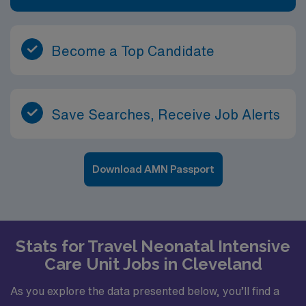
Become a Top Candidate
Save Searches, Receive Job Alerts
Download AMN Passport
Stats for Travel Neonatal Intensive
Care Unit Jobs in Cleveland
As you explore the data presented below, you’ll find a