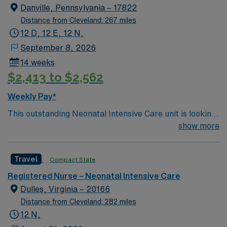
leading the way in providing fast, efficient service. – Our
Danville, Pennsylvania – 17822
hospital has a 5-Star Service philosophy. At Dupont, we
Distance from Cleveland: 267 miles
offer patients 24-hour room service, a movie channel,
12 D, 12 E, 12 N,
24-hour CARE Line, and many private rooms with
September 8, 2026
personal climate controls.
14 weeks
$2,413 to $2,562
Weekly Pay*
This outstanding Neonatal Intensive Care unit is looking
for the right RN to join their team of compassionate and
show more
driven health care professionals. Join this highly
motivated team of caregivers and enjoy a challenging
Travel
Compact State
and welcoming environment based on optimal patient
care.
Registered Nurse – Neonatal Intensive Care
Dulles, Virginia – 20166
Distance from Cleveland: 282 miles
12 N,