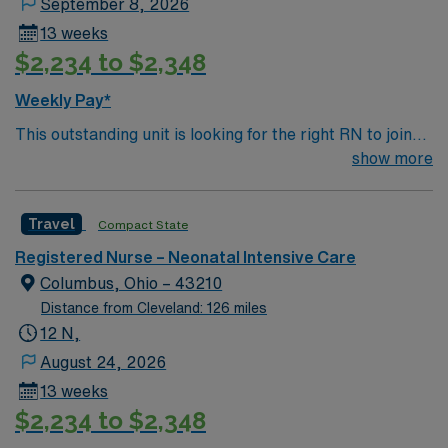
September 8, 2026
13 weeks
$2,234 to $2,348
Weekly Pay*
This outstanding unit is looking for the right RN to join
their team of compassionate and driven health care
show more
professionals. Join this highly motivated team of
caregivers and enjoy a challenging and welcoming
Travel
Compact State
environment based on optimal patient care.
Registered Nurse – Neonatal Intensive Care
Columbus, Ohio – 43210
Distance from Cleveland: 126 miles
12 N,
August 24, 2026
13 weeks
$2,234 to $2,348