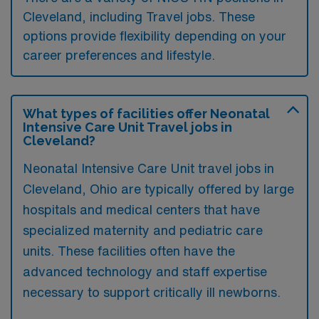
Cleveland, including Travel jobs. These
options provide flexibility depending on your
career preferences and lifestyle.
What types of facilities offer Neonatal
Intensive Care Unit Travel jobs in
Cleveland?
Neonatal Intensive Care Unit travel jobs in
Cleveland, Ohio are typically offered by large
hospitals and medical centers that have
specialized maternity and pediatric care
units. These facilities often have the
advanced technology and staff expertise
necessary to support critically ill newborns.