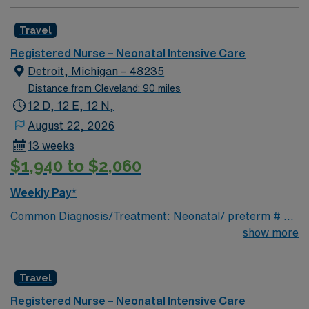
Travel
Registered Nurse – Neonatal Intensive Care
Detroit, Michigan – 48235
Distance from Cleveland: 90 miles
12 D, 12 E, 12 N,
August 22, 2026
13 weeks
$1,940 to $2,060
Weekly Pay*
Common Diagnosis/Treatment: Neonatal/ preterm # of
Beds: 20 Nurse Patient Ratio: 1:2& 1:3 Charting: Cerner
show more
Scrub Color: Navy blue Areas of Float Support: Special
Procedures: n/a
Travel
Registered Nurse – Neonatal Intensive Care