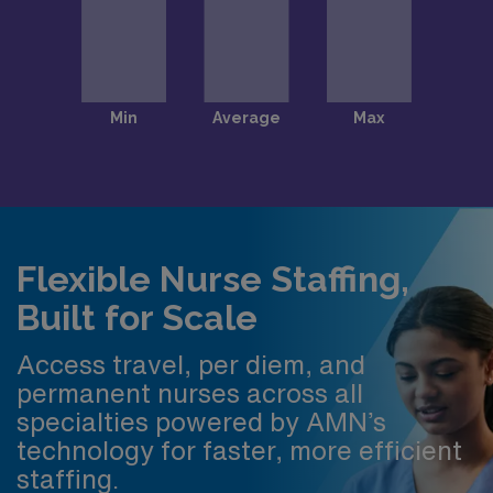
Flexible Nurse Staffing,
Built for Scale
Access travel, per diem, and
permanent nurses across all
specialties powered by AMN’s
technology for faster, more efficient
staffing.