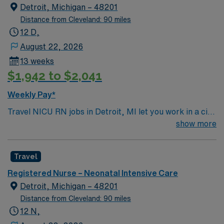
Detroit, Michigan – 48201
Distance from Cleveland: 90 miles
12 D,
August 22, 2026
13 weeks
$1,942 to $2,041
Weekly Pay*
Travel NICU RN jobs in Detroit, MI let you work in a city
with a rich cultural history and vibrant downtown. As a
show more
Neonatal Intensive Care Unit Registered Nurse, you will
provide specialized care for critically ill newborns at the
Travel
facility, which features a Level 1 Pediatric Trauma
Center and dedicated pediatric burn center. You must
Registered Nurse – Neonatal Intensive Care
have a current Michigan RN license or a valid compact
Detroit, Michigan – 48201
state license. Graduation from an accredited School of
Distance from Cleveland: 90 miles
Nursing is required. At least 1 year of recent NICU
12 N,
experience is needed. Basic Life Support (BLS) and