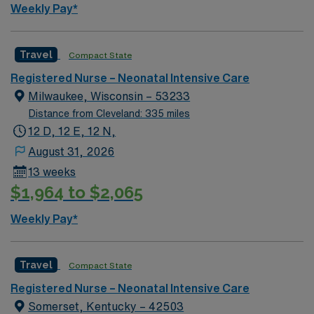
Weekly Pay*
compensation, discounts, dedicated recruiters, a
clinical team, and the AMN Passport app for 24/7
support. Apply now to join this Travel NICU RN
Travel
Compact State
assignment at Johns Hopkins Hospital in Baltimore,
Registered Nurse – Neonatal Intensive Care
Maryland.
Milwaukee, Wisconsin – 53233
Distance from Cleveland: 335 miles
12 D, 12 E, 12 N,
August 31, 2026
13 weeks
$1,964 to $2,065
Weekly Pay*
Travel
Compact State
Registered Nurse – Neonatal Intensive Care
Somerset, Kentucky – 42503