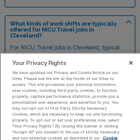
What kinds of work shifts are typically
offered for NICU Travel jobs in
Cleveland?
For NICU Travel jobs in Cleveland, typical
work shifts include 12 D and 12 N. These shift
Your Privacy Rights
options provide flexibility depending on your
preferences and availability.
We have updated our Privacy and Cookie Notice on our
Sites. Please see the link at the footer of our Sites to
access. This site processes your personal information,
uses cookies, including third-party cookies, to function
properly, capture performance statistics, provide you a
What kinds of contract durations are
personalized user experience, and advertise to you. You
typically offered for Neonatal Intensive
may not opt-out of First Party Strictly Necessary
Care Unit Travel jobs in Cleveland, OH?
Cookies, which are necessary to keep our site functioning
properly. To opt-out or set your preferences now, select
For Neonatal Intensive Care Unit Travel jobs
“Your Privacy Rights..” By closing this banner or clicking
in Cleveland, OH, typical contract durations
“Accept All” you consent to the use of strictly necessary
and non-essential cookies as described in our
Cookie