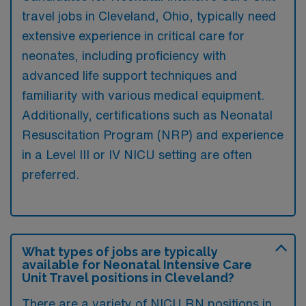
travel jobs in Cleveland, Ohio, typically need
extensive experience in critical care for
neonates, including proficiency with
advanced life support techniques and
familiarity with various medical equipment.
Additionally, certifications such as Neonatal
Resuscitation Program (NRP) and experience
in a Level III or IV NICU setting are often
preferred.
What types of jobs are typically
available for Neonatal Intensive Care
Unit Travel positions in Cleveland?
There are a variety of NICU RN positions in