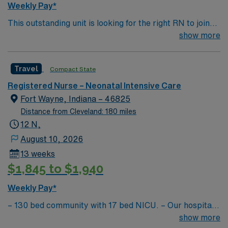
Weekly Pay*
This outstanding unit is looking for the right RN to join
their team of compassionate and driven health care
show more
professionals. Join this highly motivated team of
caregivers and enjoy a challenging and welcoming
Travel
Compact State
environment based on optimal patient care.
Registered Nurse – Neonatal Intensive Care
Fort Wayne, Indiana – 46825
Distance from Cleveland: 180 miles
12 N,
August 10, 2026
13 weeks
$1,845 to $1,940
Weekly Pay*
– 130 bed community with 17 bed NICU. – Our hospital
was designed from the ground up by physicians, with
show more