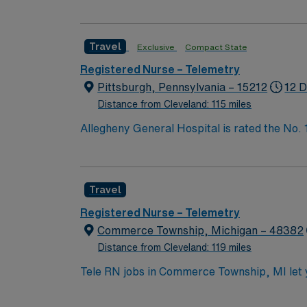
Bypass Surgery, Interventional Coronary Car
nurses, technicians, clinicians, and support 
Travel
Exclusive
Compact State
Registered Nurse – Telemetry
Pittsburgh, Pennsylvania – 15212
12 D
Distance from Cleveland: 115 miles
Allegheny General Hospital is rated the No.
Bypass Surgery, Interventional Coronary Car
nurses, technicians, clinicians, and support 
Travel
Registered Nurse – Telemetry
Commerce Township, Michigan – 48382
Distance from Cleveland: 119 miles
Tele RN jobs in Commerce Township, MI let you
commitment to outstanding customer service 
collaborate with the care team, and ensure safe patient outcomes. To qualify, you need graduatio