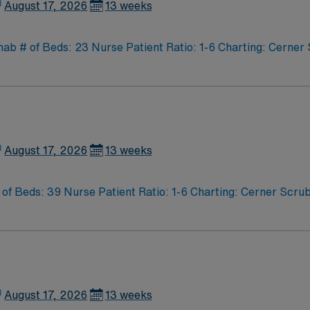
August 17, 2026
13 weeks
 # of Beds: 23 Nurse Patient Ratio: 1-6 Charting: Cerner S
August 17, 2026
13 weeks
f Beds: 39 Nurse Patient Ratio: 1-6 Charting: Cerner Scrub
August 17, 2026
13 weeks