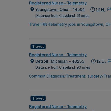
Registered Nurse – Telemetry
Youngstown, Ohio – 44504
12 N,
Distance from Cleveland: 61 miles
Travel RN-Telemetry jobs in Youngstown, OH l
care. You will assess patient conditions, interpr
need an active Ohio or compact RN license, g
telemetry or a related acute care setting. Basic Life Support (BLS) c
Travel
critical thinking, adaptability, and profici
AMN Healthcare offers excellent compensatio
Registered Nurse – Telemetry
career management. As a publicly traded company, AMN He
Detroit, Michigan – 48235
12 D,
Telemetry assignment in Youngstown, OH.
Distance from Cleveland: 90 miles
Common Diagnosis/Treatment: surgery/Trauma
Support: n/a Special Procedures: n/a
Travel
Registered Nurse – Telemetry