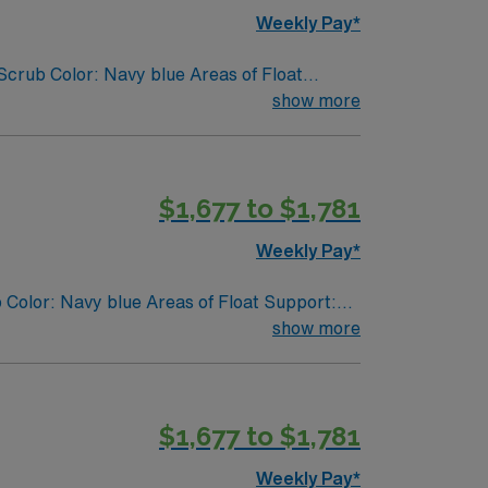
Weekly Pay*
crub Color: Navy blue Areas of Float
show more
$1,677 to $1,781
Weekly Pay*
 Color: Navy blue Areas of Float Support:
show more
$1,677 to $1,781
Weekly Pay*