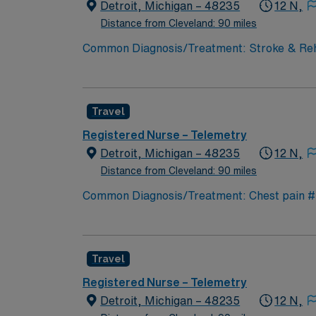
Detroit, Michigan – 48235
12 N,
Distance from Cleveland: 90 miles
Common Diagnosis/Treatment: Stroke & Rehab
Support: Special Procedures: none
Travel
Registered Nurse – Telemetry
Detroit, Michigan – 48235
12 N,
Distance from Cleveland: 90 miles
Common Diagnosis/Treatment: Chest pain # o
Special Procedures: cardiac cath
Travel
Registered Nurse – Telemetry
Detroit, Michigan – 48235
12 N,