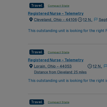
opportunity to work in a professionally chall
Travel
Compact State
Registered Nurse – Telemetry
Cleveland, Ohio – 44106
12 N,
Sept
This outstanding unit is looking for the righ
team of caregivers and enjoy a challenging 
Travel
Compact State
Registered Nurse – Telemetry
Lorain, Ohio – 44053
12 N,
Distance from Cleveland: 25 miles
This outstanding unit is looking for the right
motivated team of caregivers and enjoy a ch
Travel
Compact State