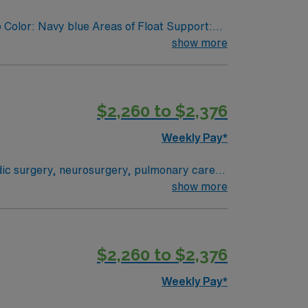
 Color: Navy blue Areas of Float Support:
show more
$2,260 to $2,376
Weekly Pay*
edic surgery, neurosurgery, pulmonary care,
stem where everything from technological
show more
 their health experiences and health
ogram can achieve, so you can expect high-
$2,260 to $2,376
Weekly Pay*