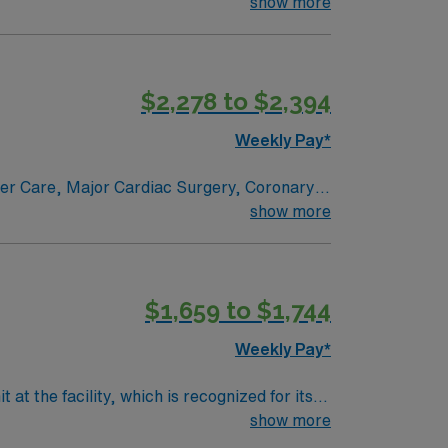
e renowned in their fields. Together with
show more
l and surgical specialty
$2,278 to $2,394
Weekly Pay*
ncer Care, Major Cardiac Surgery, Coronary
e renowned in their fields. Together with
show more
l and surgical specialty
$1,659 to $1,744
Weekly Pay*
t the facility, which is recognized for its
s, monitor, and respond to cardiac rhythms,
show more