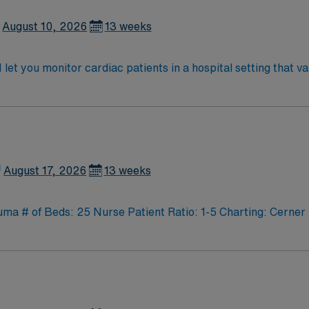
August 10, 2026
13 weeks
et you monitor cardiac patients in a hospital setting that 
et telemetry data, and document care in electronic medical record (
raduation from an accredited nursing program, and at least 1
ertification is required. Recommended skills include strong communication,
ency with EMR systems. Experience with cardiac monitoring an
n, discounts and perks, dedicated recruiters and clinical 
althcare upholds high ethical standards in business. Apply now to join this
August 17, 2026
13 weeks
 # of Beds: 25 Nurse Patient Ratio: 1-5 Charting: Cerner 