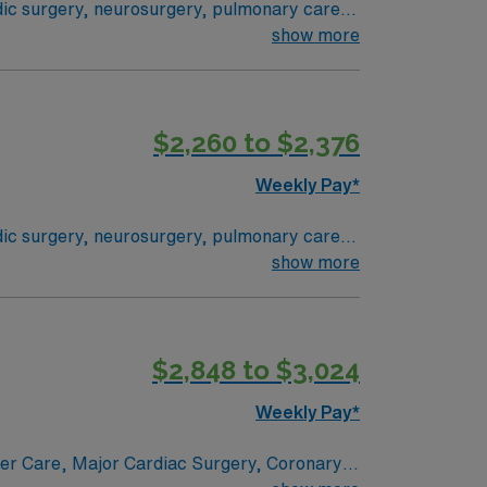
edic surgery, neurosurgery, pulmonary care,
stem where everything from technological
show more
 their health experiences and health
ogram can achieve, so you can expect high-
$2,260 to $2,376
Weekly Pay*
edic surgery, neurosurgery, pulmonary care,
stem where everything from technological
show more
 their health experiences and health
ogram can achieve, so you can expect high-
$2,848 to $3,024
Weekly Pay*
ncer Care, Major Cardiac Surgery, Coronary