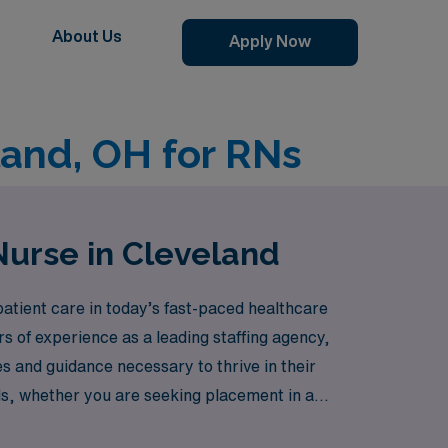
About Us
Apply Now
land, OH for RNs
Nurse in Cleveland
atient care in today’s fast-paced healthcare
s of experience as a leading staffing agency,
 and guidance necessary to thrive in their
ds, whether you are seeking placement in a
 rewarding travel telemetry nursing positions