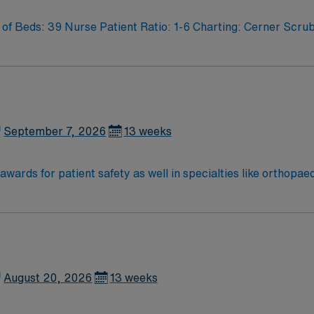
f Beds: 39 Nurse Patient Ratio: 1-6 Charting: Cerner Scrub
September 7, 2026
13 weeks
wards for patient safety as well in specialties like orthopa
Vincent leadership is inventing a new, integrated health sy
ered around the goal of keeping people healthy and improving
ion in 2022 – the highest recognition a hospital nursing pr
ter results
August 20, 2026
13 weeks