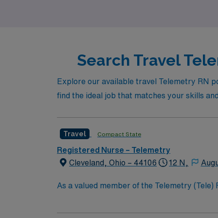
that allow you to advance your skills while e
Search Travel Tele
Explore our available travel Telemetry RN pos
find the ideal job that matches your skills an
Travel
Compact State
Registered Nurse – Telemetry
Cleveland, Ohio – 44106
12 N,
Augu
As a valued member of the Telemetry (Tele) RN t
constantly monitors blood pressure, heart rate
equipment. RN’s will mainly care for patients recovering from heart conditions or cardiac surgery. The right candidate for this role will have the