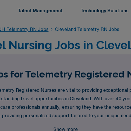
Talent Management
Technology Solutions
OH Telemetry RN Jobs
Cleveland Telemetry RN Jobs
l Nursing Jobs in Cleve
bs for Telemetry Registered 
etry Registered Nurses are vital to providing exceptional p
standing travel opportunities in Cleveland. With over 40 year
are professionals annually, ensuring they have the resources
 providing personalized support tailored to your unique nee
 career paths available. Join us at AMN Healthcare to explore
Show more