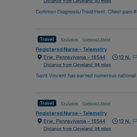
Distance from Cleveland: 90 miles
Common Diagnosis/Treatment: Chest pain # o
Special Procedures: cardiac cath
Travel
Exclusive
Compact State
Registered Nurse – Telemetry
Erie, Pennsylvania – 16544
12 N,
Distance from Cleveland: 94 miles
Saint Vincent has earned numerous national a
trauma care, and women’s health. AHN Saint 
innovation to clinical pathways are reengine
outcomes. Our nurses earned Magnet recognit
Travel
Exclusive
Compact State
quality nursing care, greater safety, and bet
Registered Nurse – Telemetry
Erie, Pennsylvania – 16544
12 N,
Distance from Cleveland: 94 miles