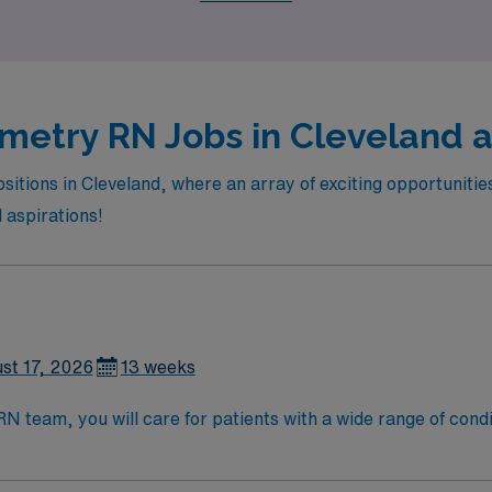
xperiencing the vibrant culture and community that Cleveland 
metry RN Jobs in Cleveland a
itions in Cleveland, where an array of exciting opportunities 
d aspirations!
st 17, 2026
13 weeks
eam, you will care for patients with a wide range of conditions 
, blood oxygen level and cardiac electrical activity of patien