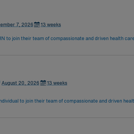
enging, positive and innovative Telemetry work environment at 
ember 7, 2026
13 weeks
t RN to join their team of compassionate and driven health car
and welcoming environment based on optimal patient care.
August 20, 2026
13 weeks
 individual to join their team of compassionate and driven heal
allenging and welcoming environment based on optimal patie