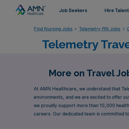
Job Seekers
Hire Talent
Find Nursing Jobs
Telemetry RN Jobs
Telemetry Trave
More on Travel Jo
At AMN Healthcare, we understand that Telem
environments, and we are excited to offer out
we proudly support more than 10,000 healthc
careers. Our dedicated team is committed to
prestigious facility or guidance on the best