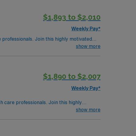
this highly regarded facility.
$1,893 to $2,010
Weekly Pay*
e professionals. Join this highly motivated
show more
$1,890 to $2,007
Weekly Pay*
th care professionals. Join this highly
nt care.
show more