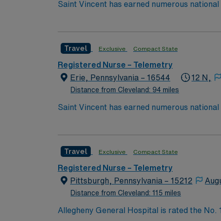
Saint Vincent has earned numerous national a
trauma care, and women’s health. AHN Saint 
innovation to clinical pathways are reengine
outcomes. Our nurses earned Magnet recognit
Travel
Exclusive
Compact State
quality nursing care, greater safety, and bet
Registered Nurse – Telemetry
Erie, Pennsylvania – 16544
12 N,
Distance from Cleveland: 94 miles
Saint Vincent has earned numerous national a
trauma care, and women’s health. AHN Saint 
innovation to clinical pathways are reengine
outcomes. Our nurses earned Magnet recognit
Travel
Exclusive
Compact State
quality nursing care, greater safety, and bet
Registered Nurse – Telemetry
Pittsburgh, Pennsylvania – 15212
Aug
Distance from Cleveland: 115 miles
Allegheny General Hospital is rated the No.