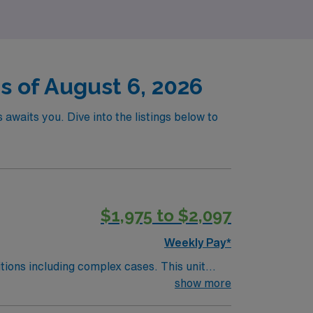
has to offer.
s of August 6, 2026
awaits you. Dive into the listings below to
$1,975 to $2,097
Weekly Pay*
including complex cases. This unit
ts on the unit, utilizing specialized
show more