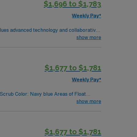
$1,696 to $1,783
Weekly Pay*
values advanced technology and collaborative
EMR) systems. To qualify, you
show more
 year of recent clinical experience in
d rapid response protocols is preferred.
$1,677 to $1,781
support, and the AMN Passport app for
 Travel RN-
Weekly Pay*
Scrub Color: Navy blue Areas of Float
show more
$1,677 to $1,781