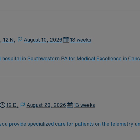
e, Kidney Transplant and Liver Transplant. Our physicians ar
staff, our team delivers advanced care in nearly every medica
, 12 N,
August 10, 2026
13 weeks
 1 hospital in Southwestern PA for Medical Excellence in Ca
e, Kidney Transplant and Liver Transplant. Our physicians ar
staff, our team delivers advanced care in nearly every medica
12 D,
August 20, 2026
13 weeks
 provide specialized care for patients on the telemetry unit a
and advanced patient monitoring technology. You will asses
n from a school of nursing and an active Michigan