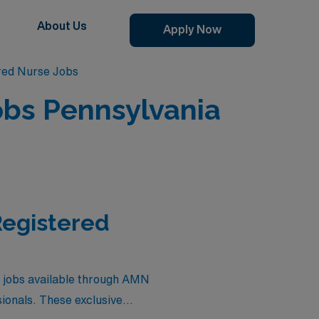
About Us
Apply Now
red Nurse Jobs
obs Pennsylvania
Registered
e jobs available through AMN
sionals. These exclusive