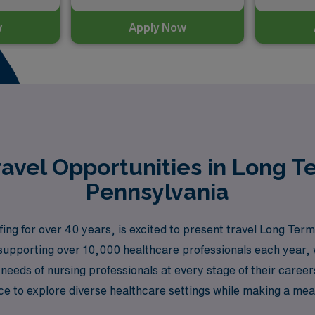
w
Apply Now
avel Opportunities in Long T
Pennsylvania
ing for over 40 years, is excited to present travel Long Te
upporting over 10,000 healthcare professionals each year, w
 needs of nursing professionals at every stage of their caree
 to explore diverse healthcare settings while making a meanin
g Term Acute Care RN will be celebrated, and your career as