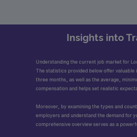
Insights into 
Understanding the current job market for Lo
The statistics provided below offer valuable 
three months, as well as the average, mini
compensation and helps set realistic expectat
Moreover, by examining the types and counts 
employers and understand the demand for your
comprehensive overview serves as a powerful 