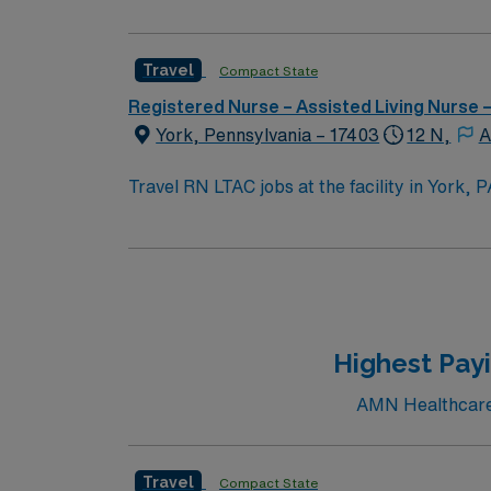
Travel
Compact State
Registered Nurse – Assisted Living Nurse
York, Pennsylvania – 17403
12 N,
A
Travel RN LTAC jobs at the facility in York, 
acute care setting. You will assess, monitor, and manage patients requiring extended hospital stays, collaborate with interdisciplinary teams, and
ensure continuity of care. Required qualifications include an active Pennsylvania registered nurse (RN) license, 2 years of recent LTAC or equivalent
experience, and proficiency with electronic medical record (EMR) systems. Recommende
effective communication. The facility is known for its focus on patient-centered care and a supportive, fast-paced environment. AMN Healthcare
offers excellent compensation, discounts an
a commitment to high ethical standards. App
Highest Pay
AMN Healthcare 
Travel
Compact State