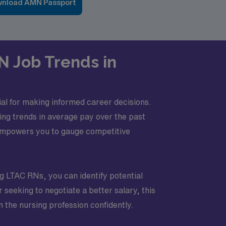
nload AMN Passport
N Job Trends in
al for making informed career decisions.
sing trends in average pay over the past
 empowers you to gauge competitive
ng LTAC RNs, you can identify potential
seeking to negotiate a better salary, this
 the nursing profession confidently.