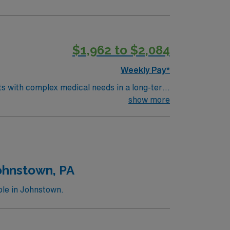
$1,962 to $2,084
Weekly Pay*
nts with complex medical needs in a long-term
show more
 Passport mobile app with 24/7 support, and
ohnstown, PA
le in Johnstown.