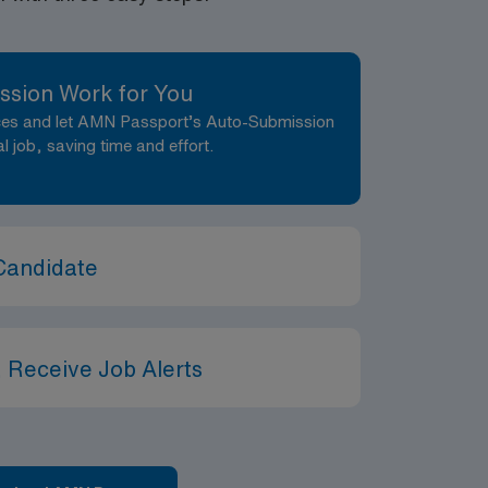
ssion Work for You
nces and let AMN Passport’s Auto-Submission
al job, saving time and effort.
Candidate
 Receive Job Alerts