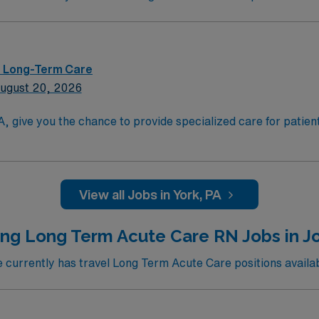
 – Long-Term Care
ugust 20, 2026
PA, give you the chance to provide specialized care for patie
d skills include strong critical thinking, adaptability, and
View all Jobs in York, PA
d perks, dedicated recruiters and clinical support, the AMN
ly now to join this Travel RN LTAC assignment in York, PA.
ing Long Term Acute Care RN Jobs in J
currently has travel Long Term Acute Care positions availab