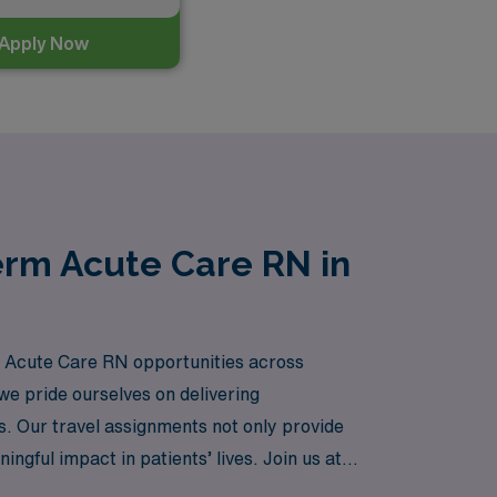
Apply Now
erm Acute Care RN in
rm Acute Care RN opportunities across
e pride ourselves on delivering
rs. Our travel assignments not only provide
gful impact in patients’ lives. Join us at
pirations supported.