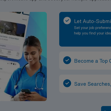
Let Auto-Submi
Set your job prefere
help you find your ide
Become a Top 
Save Searches,