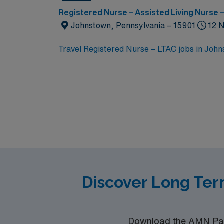
Registered Nurse – Assisted Living Nurse
Johnstown, Pennsylvania – 15901
12 
Travel Registered Nurse – LTAC jobs in John
known for its scenic beauty and historic charm
brain injury, cardiac conditions, infectious 
facility. Required qualifications include an a
experience, and proficiency with electronic
ability to work with patients who have multiple acute or chronic conditions. The facil
hospital focused on helping patients regain 
compensation, discounts and perks, dedicat
high ethical standards. App
Discover Long Ter
Download the AMN Pass