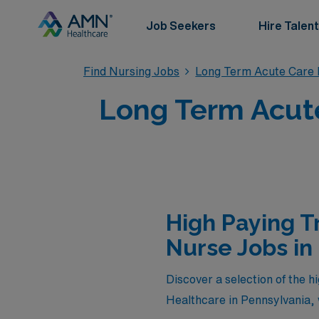
Job Seekers
Hire Talent
Find Nursing Jobs
Long Term Acute Care 
Long Term Acute
High Paying T
Nurse Jobs in
Discover a selection of the 
Healthcare in Pennsylvania, 