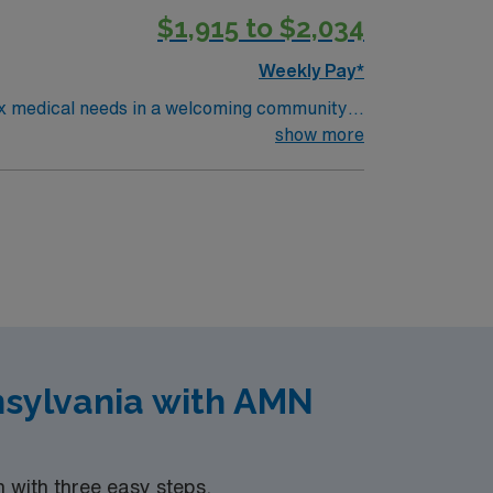
$1,915 to $2,034
Weekly Pay*
lex medical needs in a welcoming community
ing from critical illness, including those with
show more
ds, renal disorders, and wound care at the
t long-term acute care (LTAC) or critical care
strong communication, adaptability, and the
inking. AMN Healthcare offers excellent
pp with 24/7 support, and a commitment to
PA.
nsylvania with AMN
with three easy steps.