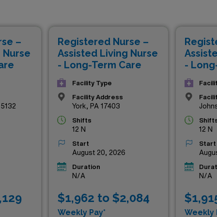
petitive compensation but also the chance to make a meaning
ent health and recovery. By joining our esteemed network of h
e schedules, comprehensive support, and a rewarding travel e
rse –
Registered Nurse –
Regist
 of the most respected healthcare environments. Explore th
g Nurse
Assisted Living Nurse
Assist
 towards a fulfilling nursing journey with AMN Healthcare.
are
- Long-Term Care
- Long
Facility Type
Facil
Facility Address
Facil
15132
York, PA 17403
John
Shifts
Shift
12 N
12 N
Start
Start
August 20, 2026
Augus
Duration
Durat
N/A
N/A
,129
$1,962 to $2,084
$1,91
Weekly Pay*
Weekly 