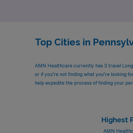
Top Cities in Pennsy
AMN Healthcare currently has 3 travel Long 
or if you’re not finding what you’re looking f
help expedite the process of finding your per
Highest 
AMN Healthcar