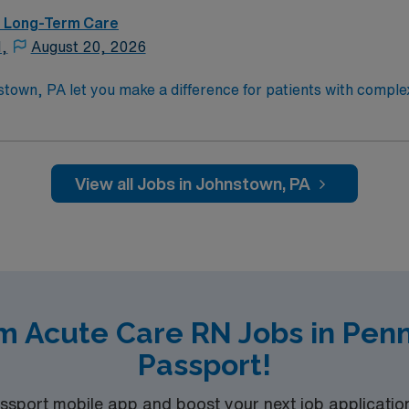
 – Long-Term Care
N,
August 20, 2026
stown, PA let you make a difference for patients with comp
. You will provide skilled nursing care for individuals recover
diseases, neurologic disorders, pulmonary and ventilator nee
ctive registered nurse (RN) license, at least one year of recen
 medical record (EMR) systems. Recommended skills include 
View all Jobs in Johnstown, PA
ity is a Medicare-certified, nonprofit long-term acute care
independence in breathing, speaking, eating, walking, and th
ed recruiters and clinical team, the AMN Passport mobile a
ly now to join this Travel Registered Nurse – LTAC assignment in Johnstown, 
m Acute Care RN Jobs in Pen
Passport!
port mobile app and boost your next job application 