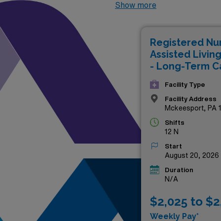
positions not only offer com
Show more
settings that prioritize pati
enjoy the benefits of flexibl
Registered Nu
advancing your career in one
Assisted Livin
below and take the next step
- Long-Term C
Facility Type
Facility Address
Mckeesport, PA 
Shifts
12 N
Start
August 20, 2026
Duration
N/A
$2,025 to $2
Weekly Pay*