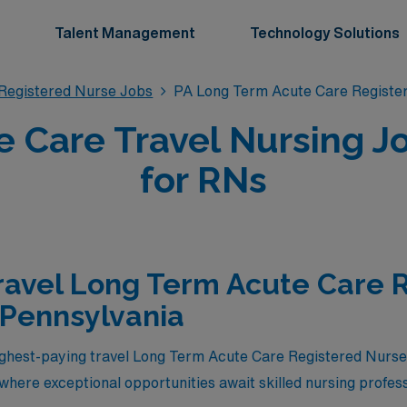
Talent Management
Technology Solutions
Registered Nurse Jobs
PA Long Term Acute Care Registe
 Care Travel Nursing J
for RNs
ravel Long Term Acute Care 
 Pennsylvania
highest-paying travel Long Term Acute Care Registered Nurs
where exceptional opportunities await skilled nursing profes