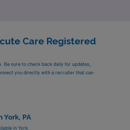
Acute Care Registered
 Be sure to check back daily for updates,
onnect you directly with a recruiter that can
 York, PA
lable in York.