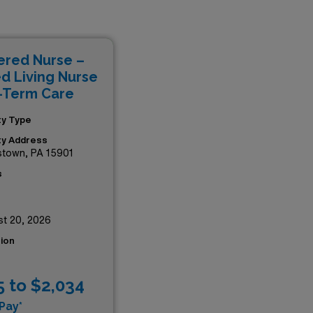
ful impact in acute care
ealthcare providers, you will
xperience, all while
ered Nurse –
e impressive opportunities
ed Living Nurse
-Term Care
ity Type
ity Address
stown, PA 15901
s
t 20, 2026
ion
5 to $2,034
Pay*