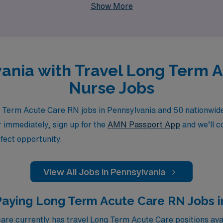
Show More
lvania with Travel Long Term 
Nurse Jobs
Term Acute Care RN jobs in Pennsylvania and 50 nationwide.
or immediately, sign up for the
AMN Passport App
and we’ll c
fect opportunity.
View All Jobs in Pennsylvania
Paying Long Term Acute Care RN Jobs in
e currently has travel Long Term Acute Care positions avai