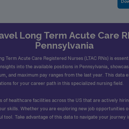
Dow
Travel Long Term Acute Care R
Pennsylvania
ng Term Acute Care Registered Nurses (LTAC RNs) is essenti
insights into the available positions in Pennsylvania, showca
mum, and maximum pay ranges from the last year. This data
ions for your career path in this specialized nursing field.
of healthcare facilities across the US that are actively hiri
 skills. Whether you are exploring new job opportunities or 
tool. Take advantage of this data to navigate your journey in