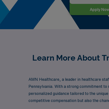
Apply No
Learn More About Tr
AMN Healthcare, a leader in healthcare staff
Pennsylvania. With a strong commitment to s
personalized guidance tailored to the unique
competitive compensation but also the chance
AMN Healthcare, where your skills as a Lon