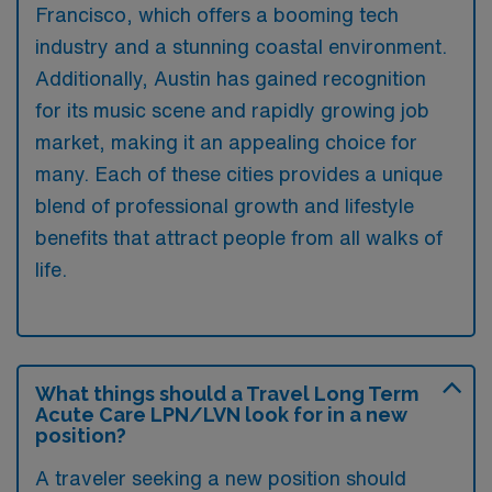
Francisco, which offers a booming tech
industry and a stunning coastal environment.
Additionally, Austin has gained recognition
for its music scene and rapidly growing job
market, making it an appealing choice for
many. Each of these cities provides a unique
blend of professional growth and lifestyle
benefits that attract people from all walks of
life.
What things should a Travel Long Term
Acute Care LPN/LVN look for in a new
position?
A traveler seeking a new position should