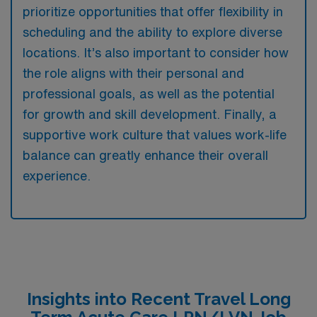
prioritize opportunities that offer flexibility in
scheduling and the ability to explore diverse
locations. It’s also important to consider how
the role aligns with their personal and
professional goals, as well as the potential
for growth and skill development. Finally, a
supportive work culture that values work-life
balance can greatly enhance their overall
experience.
Insights into Recent Travel Long