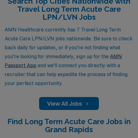
Search Top Cities Nationwide with
simply looking for a change of scenery, AMN
Travel Long Term Acute Care
Healthcare is dedicated to helping you find the perfect
LPN/LVN Jobs
travel opportunity that aligns with your personal and
professional aspirations.
AMN Healthcare currently has 7 Travel Long Term
Acute Care LPN/LVN jobs nationwide. Be sure to check
back daily for updates, or if you’re not finding what
you’re looking for immediately, sign up for the
AMN
Passport App
and we’ll connect you directly with a
recruiter that can help expedite the process of finding
your perfect opportunity.
View All Jobs
Find Long Term Acute Care Jobs in
Grand Rapids