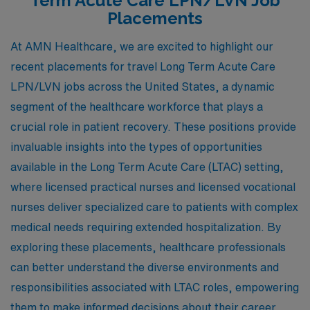
Term Acute Care LPN/LVN Job
Placements
At AMN Healthcare, we are excited to highlight our
recent placements for travel Long Term Acute Care
LPN/LVN jobs across the United States, a dynamic
segment of the healthcare workforce that plays a
crucial role in patient recovery. These positions provide
invaluable insights into the types of opportunities
available in the Long Term Acute Care (LTAC) setting,
where licensed practical nurses and licensed vocational
nurses deliver specialized care to patients with complex
medical needs requiring extended hospitalization. By
exploring these placements, healthcare professionals
can better understand the diverse environments and
responsibilities associated with LTAC roles, empowering
them to make informed decisions about their career