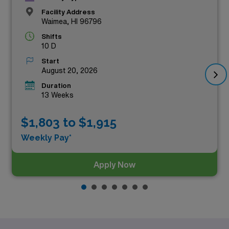
Facility Address
Waimea, HI 96796
Shifts
10 D
Start
August 20, 2026
Duration
13 Weeks
$1,803 to $1,915
Weekly Pay*
Apply Now