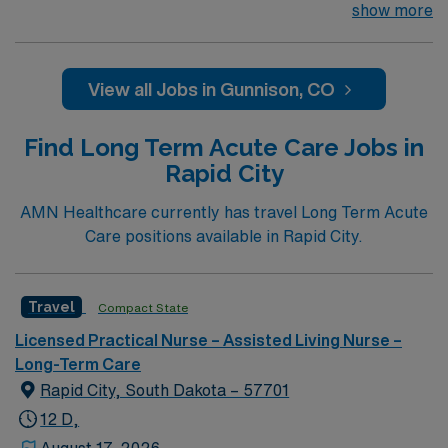
looking for the right LPN to join their team of
show more
compassionate and driven health care professionals.
Join this highly motivated team of caregivers and enjoy
a challenging and welcoming environment based on
View all Jobs in Gunnison, CO
optimal patient care.
Find Long Term Acute Care Jobs in
Rapid City
AMN Healthcare currently has travel Long Term Acute
Care positions available in Rapid City.
Travel
Compact State
Licensed Practical Nurse – Assisted Living Nurse –
Long-Term Care
Rapid City, South Dakota – 57701
12 D,
August 17, 2026