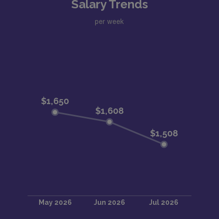
Salary Trends
per week