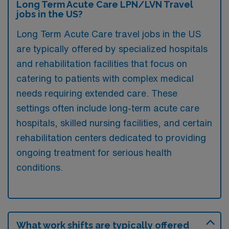
Long Term Acute Care LPN/LVN Travel
jobs in the US?
Long Term Acute Care travel jobs in the US
are typically offered by specialized hospitals
and rehabilitation facilities that focus on
catering to patients with complex medical
needs requiring extended care. These
settings often include long-term acute care
hospitals, skilled nursing facilities, and certain
rehabilitation centers dedicated to providing
ongoing treatment for serious health
conditions.
What work shifts are typically offered