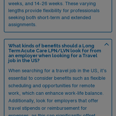
weeks, and 14-26 weeks. These varying
lengths provide flexibility for professionals
seeking both short-term and extended
assignments.
What kinds of benefits should a Long
Term Acute Care LPN/LVN look for from
an employer when looking for a Travel
job in the US?
When searching for a travel job in the US, it’s
essential to consider benefits such as flexible
scheduling and opportunities for remote
work, which can enhance work-life balance.
Additionally, look for employers that offer
travel stipends or reimbursement for
expenses, as this can significantly offset