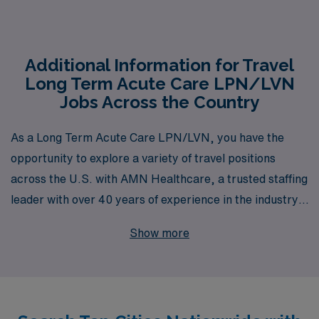
Additional Information for Travel
Long Term Acute Care LPN/LVN
Jobs Across the Country
As a Long Term Acute Care LPN/LVN, you have the
opportunity to explore a variety of travel positions
across the U.S. with AMN Healthcare, a trusted staffing
leader with over 40 years of experience in the industry.
We proudly support more than 10,000 healthcare
Show more
professionals each year, providing tailored guidance and
resources that empower you to navigate your career
with confidence. Whether you’re seeking to enhance
your skills, experience new clinical environments, or