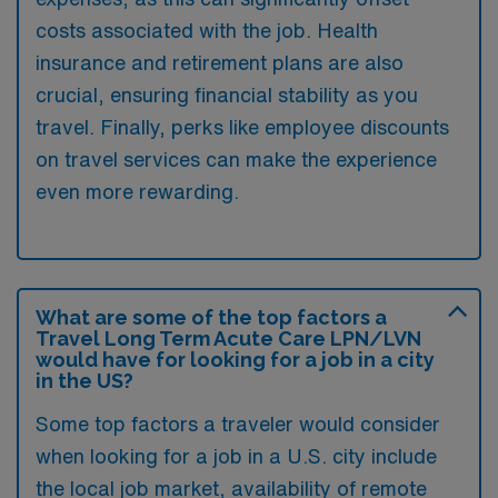
costs associated with the job. Health
insurance and retirement plans are also
crucial, ensuring financial stability as you
travel. Finally, perks like employee discounts
on travel services can make the experience
even more rewarding.
What are some of the top factors a
Travel Long Term Acute Care LPN/LVN
would have for looking for a job in a city
in the US?
Some top factors a traveler would consider
when looking for a job in a U.S. city include
the local job market, availability of remote