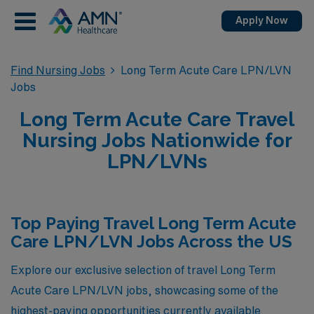
Apply Now
Find Nursing Jobs
Long Term Acute Care LPN/LVN
Jobs
Long Term Acute Care Travel
Nursing Jobs Nationwide for
LPN/LVNs
Top Paying Travel Long Term Acute
Care LPN/LVN Jobs Across the US
Explore our exclusive selection of travel Long Term
Acute Care LPN/LVN jobs, showcasing some of the
highest-paying opportunities currently available