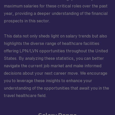
maximum salaries for these critical roles over the past
year, providing a deeper understanding of the financial
prospects in this sector.
This data not only sheds light on salary trends but also
highlights the diverse range of healthcare facilities
offering LPN/LVN opportunities throughout the United
States. By analyzing these statistics, you can better
navigate the current job market and make informed
decisions about your next career move. We encourage
you to leverage these insights to enhance your
understanding of the opportunities that await you in the
travel healthcare field.