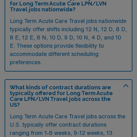
for Long Term Acute Care LPN/LVN
Travel jobs nationwide?
Long Term Acute Care Travel jobs nationwide
typically offer shifts including 12 N, 12 D, 8 D,
8 E, 12 E, 8 N, 10 D, 9 D, 10 N, 4 D, and 10
E. These options provide flexibility to
accommodate different scheduling
preferences.
What kinds of contract durations are
typically offered for Long Term Acute
Care LPN/LVN Travel jobs across the
US?
Long Term Acute Care Travel jobs across the
U.S. typically offer contract durations
ranging from 1-8 weeks, 9-12 weeks, 13