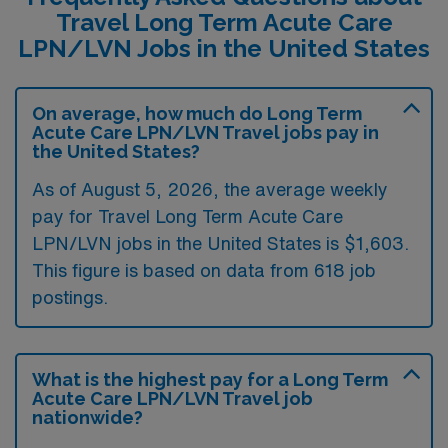
Travel Long Term Acute Care
LPN/LVN Jobs in the United States
On average, how much do Long Term
Acute Care LPN/LVN Travel jobs pay in
the United States?
As of August 5, 2026, the average weekly
pay for Travel Long Term Acute Care
LPN/LVN jobs in the United States is $1,603.
This figure is based on data from 618 job
postings.
What is the highest pay for a Long Term
Acute Care LPN/LVN Travel job
nationwide?