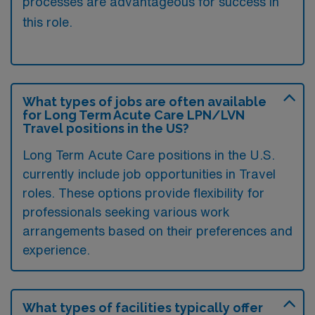
processes are advantageous for success in
this role.
What types of jobs are often available
for Long Term Acute Care LPN/LVN
Travel positions in the US?
Long Term Acute Care positions in the U.S.
currently include job opportunities in Travel
roles. These options provide flexibility for
professionals seeking various work
arrangements based on their preferences and
experience.
What types of facilities typically offer