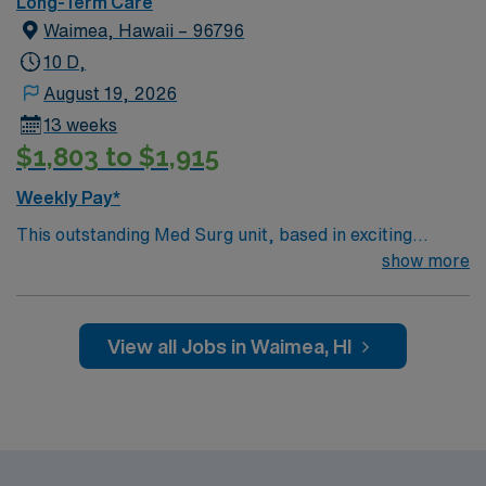
Long-Term Care
Waimea, Hawaii – 96796
10 D,
August 19, 2026
13 weeks
$1,803 to $1,915
Weekly Pay*
This outstanding Med Surg unit, based in exciting
Waimea is looking for the right LPN to join their team of
show more
compassionate and driven health care professionals.
Join this highly motivated team of caregivers and enjoy
a challenging and welcoming environment based on
View all Jobs in Waimea, HI
optimal patient care.