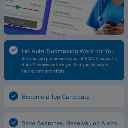
Let Auto-Submission Work for You
Set your job preferences and let AMN Passport’s
Auto-Submission help you find your ideal job,
saving time and effort.
Become a Top Candidate
Save Searches, Receive Job Alerts