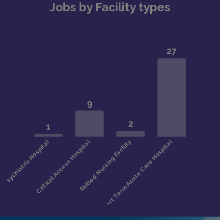
Jobs by Facility types