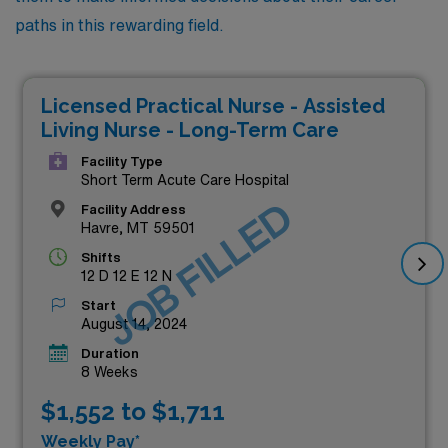
paths in this rewarding field.
Licensed Practical Nurse - Assisted
Living Nurse - Long-Term Care
Facility Type
Short Term Acute Care Hospital
JOB FILLED
Facility Address
Havre, MT 59501
Shifts
12 D 12 E 12 N
Start
August 14, 2024
Duration
8 Weeks
$1,552 to $1,711
Weekly Pay*