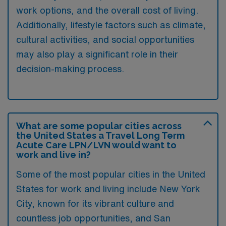
work options, and the overall cost of living.
Additionally, lifestyle factors such as climate,
cultural activities, and social opportunities
may also play a significant role in their
decision-making process.
What are some popular cities across
the United States a Travel Long Term
Acute Care LPN/LVN would want to
work and live in?
Some of the most popular cities in the United
States for work and living include New York
City, known for its vibrant culture and
countless job opportunities, and San