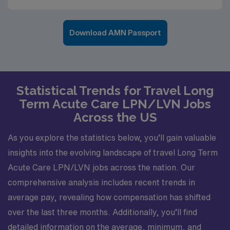
Download AMN Passport
Statistical Trends for Travel Long
Term Acute Care LPN/LVN Jobs
Across the US
As you explore the statistics below, you’ll gain valuable
insights into the evolving landscape of travel Long Term
Acute Care LPN/LVN jobs across the nation. Our
comprehensive analysis includes recent trends in
average pay, revealing how compensation has shifted
over the last three months. Additionally, you’ll find
detailed information on the average, minimum, and