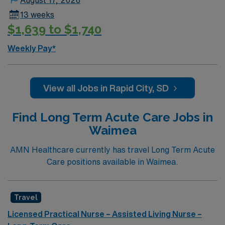
13 weeks
$1,639 to $1,740
Weekly Pay*
View all Jobs in Rapid City, SD
Find Long Term Acute Care Jobs in
Waimea
AMN Healthcare currently has travel Long Term Acute
Care positions available in Waimea.
Travel
Licensed Practical Nurse – Assisted Living Nurse –