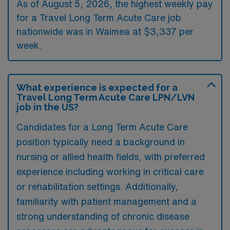
As of August 5, 2026, the highest weekly pay
for a Travel Long Term Acute Care job
nationwide was in Waimea at $3,337 per
week.
What experience is expected for a
Travel Long Term Acute Care LPN/LVN
job in the US?
Candidates for a Long Term Acute Care
position typically need a background in
nursing or allied health fields, with preferred
experience including working in critical care
or rehabilitation settings. Additionally,
familiarity with patient management and a
strong understanding of chronic disease