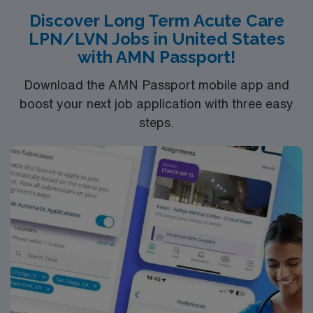
Discover Long Term Acute Care
LPN/LVN Jobs in United States
with AMN Passport!
Download the AMN Passport mobile app and
boost your next job application with three easy
steps.