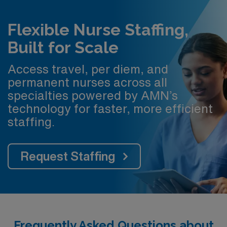
Flexible Nurse Staffing,
Built for Scale
Access travel, per diem, and
permanent nurses across all
specialties powered by AMN’s
technology for faster, more efficient
staffing.
Request Staffing
Frequently Asked Questions about