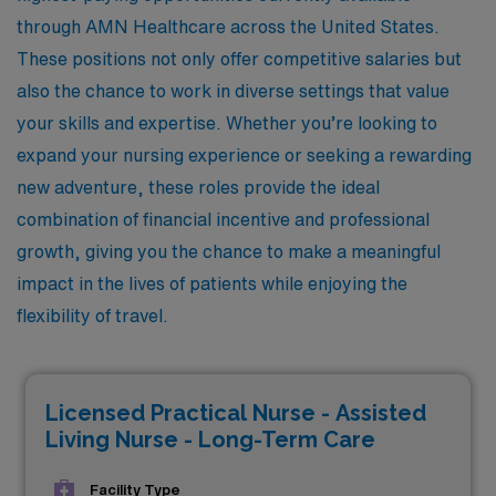
through AMN Healthcare across the United States.
These positions not only offer competitive salaries but
also the chance to work in diverse settings that value
your skills and expertise. Whether you’re looking to
expand your nursing experience or seeking a rewarding
new adventure, these roles provide the ideal
combination of financial incentive and professional
growth, giving you the chance to make a meaningful
impact in the lives of patients while enjoying the
flexibility of travel.
Licensed Practical Nurse - Assisted
Living Nurse - Long-Term Care
Facility Type