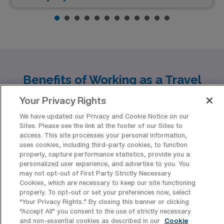
Benefits of Working as a Travel
Long Term Acute Care LPN/LVN in
Your Privacy Rights
Top US Cities
We have updated our Privacy and Cookie Notice on our
As a travel Long Term Acute Care LPN/LVN with AMN
Sites. Please see the link at the footer of our Sites to
access. This site processes your personal information,
Healthcare, you have the opportunity to explore diverse
uses cookies, including third-party cookies, to function
and vibrant cities across the United States. Claremont,
properly, capture performance statistics, provide you a
personalized user experience, and advertise to you. You
Lewiston, Havre, Wheeling, and Petoskey each offer
may not opt-out of First Party Strictly Necessary
unique experiences, competitive pay, and inviting
Cookies, which are necessary to keep our site functioning
properly. To opt-out or set your preferences now, select
lifestyles that make them ideal destinations for
“Your Privacy Rights..” By closing this banner or clicking
“Accept All” you consent to the use of strictly necessary
healthcare professionals looking to blend work with
and non-essential cookies as described in our
Cookie