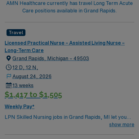
AMN Healthcare currently has travel Long Term Acute
Care positions available in Grand Rapids.
Travel
Licensed Practical Nurse – Assisted Living Nurse –
Long-Term Care
Grand Rapids, Michigan – 49503
12 D, 12 N,
August 24, 2026
13 weeks
$1,417 to $1,505
Weekly Pay*
LPN Skilled Nursing jobs in Grand Rapids, MI let you
support residents at the facility, a modern rehabilitation
show more
and nursing center designed for comfort and