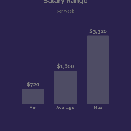
Salary Range
per week