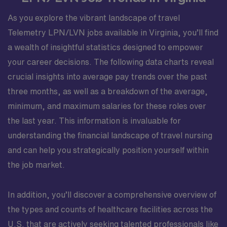
As you explore the vibrant landscape of travel
Telemetry LPN/LVN jobs available in Virginia, you’ll find
a wealth of insightful statistics designed to empower
your career decisions. The following data charts reveal
crucial insights into average pay trends over the past
three months, as well as a breakdown of the average,
minimum, and maximum salaries for these roles over
the last year. This information is invaluable for
understanding the financial landscape of travel nursing
and can help you strategically position yourself within
the job market.
In addition, you’ll discover a comprehensive overview of
the types and counts of healthcare facilities across the
U.S. that are actively seeking talented professionals like