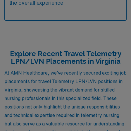
the overall experience.
Explore Recent Travel Telemetry
LPN/LVN Placements in Virginia
At AMN Healthcare, we’ve recently secured exciting job
placements for travel Telemetry LPN/LVN positions in
Virginia, showcasing the vibrant demand for skilled
nursing professionals in this specialized field. These
positions not only highlight the unique responsibilities
and technical expertise required in telemetry nursing
but also serve as a valuable resource for understanding