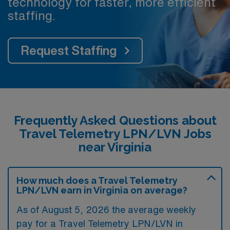
technology for faster, more efficient
staffing.
Request Staffing
Frequently Asked Questions about
Travel Telemetry LPN/LVN Jobs
near Virginia
How much does a Travel Telemetry
LPN/LVN earn in Virginia on average?
As of August 5, 2026 the average weekly
pay for a Travel Telemetry LPN/LVN in