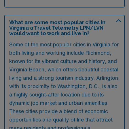
What are some most popular cities in
Virginia a Travel Telemetry LPN/LVN
would want to work and live in?
Some of the most popular cities in Virginia for
both living and working include Richmond,
known for its vibrant culture and history, and
Virginia Beach, which offers beautiful coastal
living and a strong tourism industry. Arlington,
with its proximity to Washington, D.C., is also
a highly sought-after location due to its
dynamic job market and urban amenities.
These cities provide a blend of economic
opportunities and quality of life that attract
many residents and professionals.