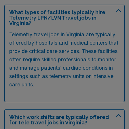
What types of facilities typically hire
Telemetry LPN/LVN Travel jobs in
Virginia?
Telemetry travel jobs in Virginia are typically
offered by hospitals and medical centers that
provide critical care services. These facilities
often require skilled professionals to monitor
and manage patients’ cardiac conditions in
settings such as telemetry units or intensive
care units.
Which work shifts are typically offered
for Tele travel jobs in Virginia?