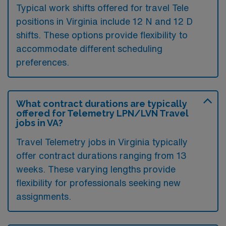
Typical work shifts offered for travel Tele
positions in Virginia include 12 N and 12 D
shifts. These options provide flexibility to
accommodate different scheduling
preferences.
What contract durations are typically
offered for Telemetry LPN/LVN Travel
jobs in VA?
Travel Telemetry jobs in Virginia typically
offer contract durations ranging from 13
weeks. These varying lengths provide
flexibility for professionals seeking new
assignments.