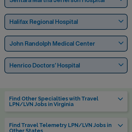
Halifax Regional Hospital
John Randolph Medical Center
Henrico Doctors’ Hospital
Find Other Specialties with Travel
LPN/LVN Jobs in Virginia
Find Travel Telemetry LPN/LVN Jobs in
Other States