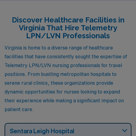
looking to advance their careers while enjoying a rich
blend of work and life.
Discover Healthcare Facilities in
Virginia That Hire Telemetry
LPN/LVN Professionals
Virginia is home to a diverse range of healthcare
facilities that have consistently sought the expertise of
Telemetry LPN/LVN nursing professionals for travel
positions. From bustling metropolitan hospitals to
serene rural clinics, these organizations provide
dynamic opportunities for nurses looking to expand
their experience while making a significant impact on
patient care.
Sentara Leigh Hospital