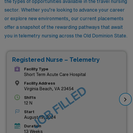
the types of opportunities available in the travel nursing
sector. Whether you’re looking to advance your career
or explore new environments, our current placements
offer a snapshot of the rewarding pathways that await
you in telemetry nursing across the Old Dominion State.
Registered Nurse – Telemetry
Facility Type
Short Term Acute Care Hospital
Facility Address
JOB FILLED
Virginia Beach, VA 23454
Shifts
12 N
Start
August 19, 2024
Duration
13 Weeks