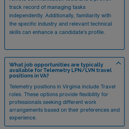
track record of managing tasks
independently. Additionally, familiarity with
the specific industry and relevant technical
skills can enhance a candidate’s profile.
What job opportunities are typically
available for Telemetry LPN/LVN travel
positions in VA?
Telemetry positions in Virginia include Travel
roles. These options provide flexibility for
professionals seeking different work
arrangements based on their preferences and
experience.