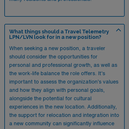
What things should a Travel Telemetry
LPN/LVN look for in a new position?
When seeking a new position, a traveler
should consider the opportunities for
personal and professional growth, as well as
the work-life balance the role offers. It’s
important to assess the organization’s values
and how they align with personal goals,
alongside the potential for cultural
experiences in the new location. Additionally,
the support for relocation and integration into
a new community can significantly influence