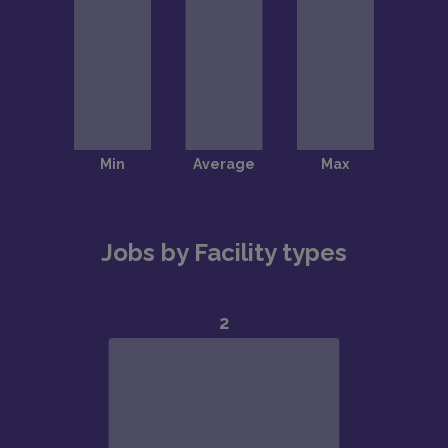
Jobs by Facility types