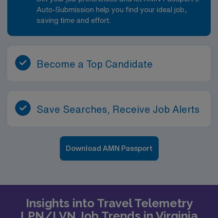
Auto-Submission help you find your ideal job,
saving time and effort.
Become a Top Candidate
Save Searches, Receive Job Alerts
Download AMN Passport
Insights into Travel Telemetry
LPN/LVN Job Trends in Virginia