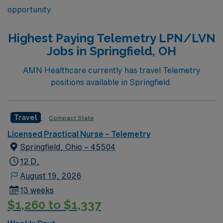
opportunity.
Highest Paying Telemetry LPN/LVN
Jobs in Springfield, OH
AMN Healthcare currently has travel Telemetry
positions available in Springfield.
Travel
Compact State
Licensed Practical Nurse – Telemetry
Springfield, Ohio – 45504
12 D,
August 19, 2026
13 weeks
$1,260 to $1,337