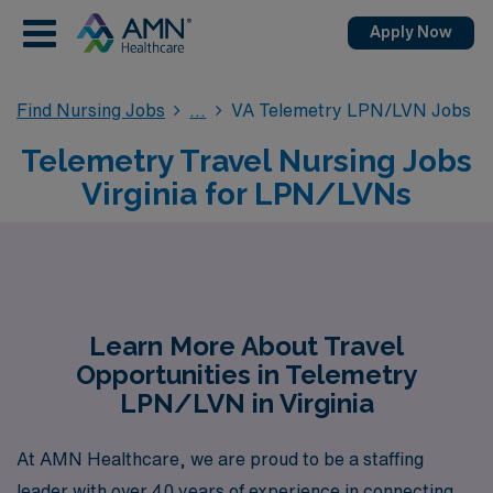
Apply Now
Find Nursing Jobs
VA Telemetry LPN/LVN Jobs
Telemetry Travel Nursing Jobs
Virginia for LPN/LVNs
Learn More About Travel
Opportunities in Telemetry
LPN/LVN in Virginia
At AMN Healthcare, we are proud to be a staffing
leader with over 40 years of experience in connecting