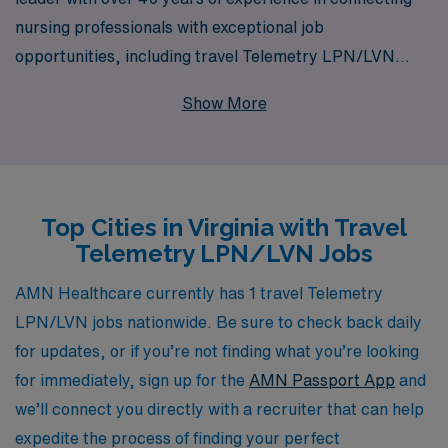
nursing professionals with exceptional job
opportunities, including travel Telemetry LPN/LVN
positions in Virginia. Supporting more than 10,000
Show More
healthcare workers annually, we understand the unique
demands and rewards of travel nursing and are
dedicated to providing personalized guidance
throughout your career. Our extensive network enables
Top Cities in Virginia with Travel
us to offer a variety of exciting placements that align
Telemetry LPN/LVN Jobs
with your skills and preferences, ensuring that you find
fulfilling roles while exploring the beautiful state of
AMN Healthcare currently has 1 travel Telemetry
Virginia. Join us to enhance your professional journey
LPN/LVN jobs nationwide. Be sure to check back daily
with meaningful experiences, comprehensive support,
for updates, or if you’re not finding what you’re looking
and an unmatched commitment to your success in the
for immediately, sign up for the
AMN Passport App
and
nursing field.
we’ll connect you directly with a recruiter that can help
expedite the process of finding your perfect