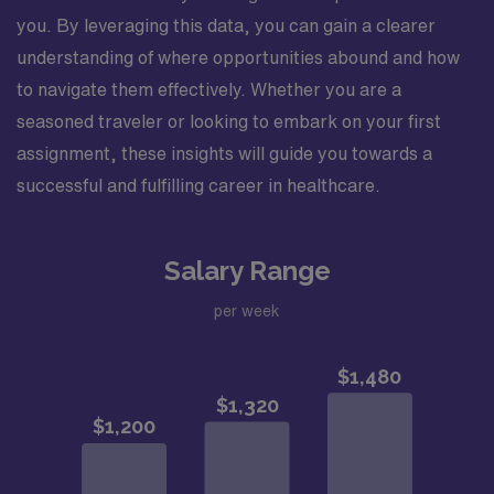
you. By leveraging this data, you can gain a clearer
understanding of where opportunities abound and how
to navigate them effectively. Whether you are a
seasoned traveler or looking to embark on your first
assignment, these insights will guide you towards a
successful and fulfilling career in healthcare.
Salary Range
per week