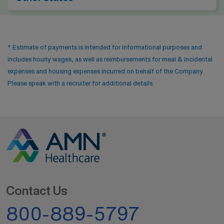
* Estimate of payments is intended for informational purposes and
includes hourly wages, as well as reimbursements for meal & incidental
expenses and housing expenses incurred on behalf of the Company.
Please speak with a recruiter for additional details.
Contact Us
800-889-5797