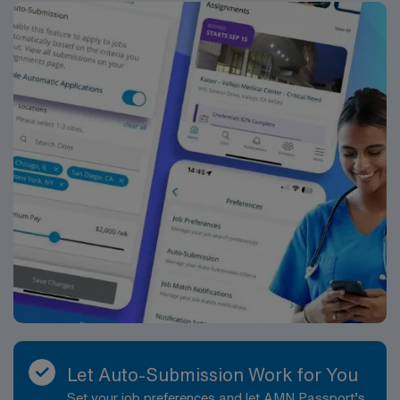
AMN Healthcare offers excellent compensation,
discounts and perks, dedicated recruiters and clinical
support, and the AMN Passport app for career
management. As a publicly traded company, AMN
Healthcare upholds high ethical standards in business.
Apply now to join this Travel RN Med/Surg Unit MS.Tele
assignment in Springfield, OH.
Let Auto-Submission Work for You
Set your job preferences and let AMN Passport’s