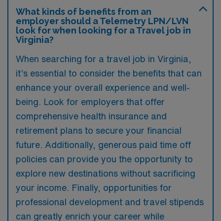
What kinds of benefits from an
employer should a Telemetry LPN/LVN
look for when looking for a Travel job in
Virginia?
When searching for a travel job in Virginia,
it’s essential to consider the benefits that can
enhance your overall experience and well-
being. Look for employers that offer
comprehensive health insurance and
retirement plans to secure your financial
future. Additionally, generous paid time off
policies can provide you the opportunity to
explore new destinations without sacrificing
your income. Finally, opportunities for
professional development and travel stipends
can greatly enrich your career while