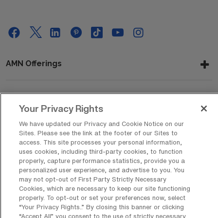
AMN Offerings
About Us
Your Privacy Rights
We have updated our Privacy and Cookie Notice on our
Sites. Please see the link at the footer of our Sites to
access. This site processes your personal information,
Get In Touch
uses cookies, including third-party cookies, to function
properly, capture performance statistics, provide you a
personalized user experience, and advertise to you. You
may not opt-out of First Party Strictly Necessary
Copyright © 2026 AMN Healthcare
Cookies, which are necessary to keep our site functioning
Privacy Policy
Rights & Protections
Cookie Policy
properly. To opt-out or set your preferences now, select
“Your Privacy Rights..” By closing this banner or clicking
“Accept All” you consent to the use of strictly necessary