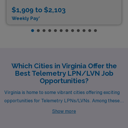
$1,909 to $2,103
Weekly Pay*
Which Cities in Virginia Offer the
Best Telemetry LPN/LVN Job
Opportunities?
Virginia is home to some vibrant cities offering exciting
opportunities for Telemetry LPNs/LVNs. Among these,
Petersburg and Henrico stand out not only for their job
Show more
availability but also for their unique lifestyles, making
them attractive options for healthcare professionals