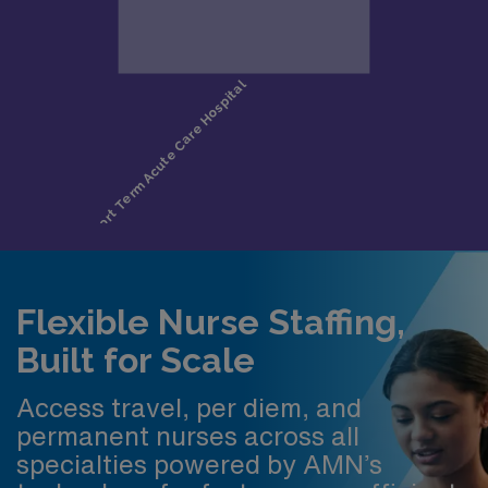
Flexible Nurse Staffing,
Built for Scale
Access travel, per diem, and
permanent nurses across all
specialties powered by AMN’s