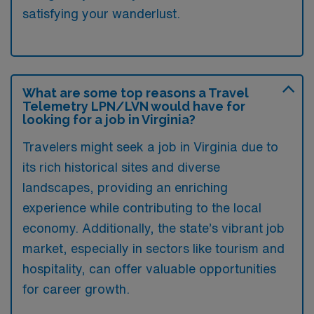
satisfying your wanderlust.
What are some top reasons a Travel
Telemetry LPN/LVN would have for
looking for a job in Virginia?
Travelers might seek a job in Virginia due to
its rich historical sites and diverse
landscapes, providing an enriching
experience while contributing to the local
economy. Additionally, the state’s vibrant job
market, especially in sectors like tourism and
hospitality, can offer valuable opportunities
for career growth.