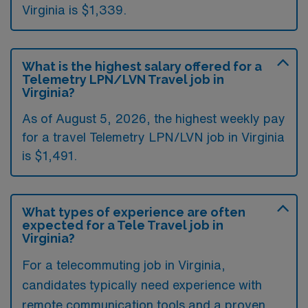
Virginia is $1,339.
What is the highest salary offered for a
Telemetry LPN/LVN Travel job in
Virginia?
As of August 5, 2026, the highest weekly pay
for a travel Telemetry LPN/LVN job in Virginia
is $1,491.
What types of experience are often
expected for a Tele Travel job in
Virginia?
For a telecommuting job in Virginia,
candidates typically need experience with
remote communication tools and a proven