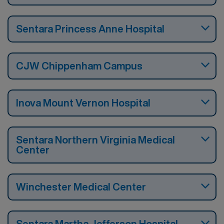
Sentara Princess Anne Hospital
CJW Chippenham Campus
Inova Mount Vernon Hospital
Sentara Northern Virginia Medical
Center
Winchester Medical Center
Sentara Martha Jefferson Hospital