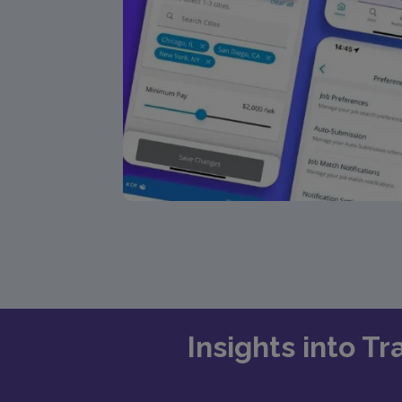
Insights into T