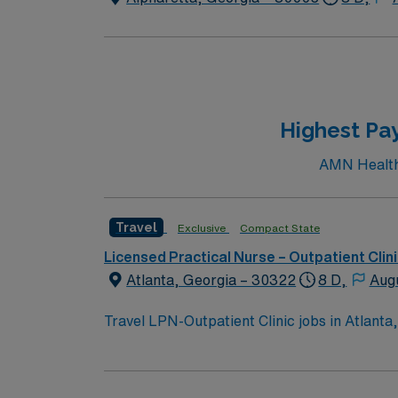
Highest Pay
AMN Healthca
Travel
Exclusive
Compact State
Licensed Practical Nurse – Outpatient Clin
Atlanta, Georgia – 30322
8 D,
Aug
Travel LPN-Outpatient Clinic jobs in Atlanta, 
diverse specialty services and a collaborati
electronic medical record (EMR) systems. To qualify, you need a current Georgia Licensed Practical Nurse (LPN) license and Basic Life Support
(BLS) certification. At least 1 year of LPN e