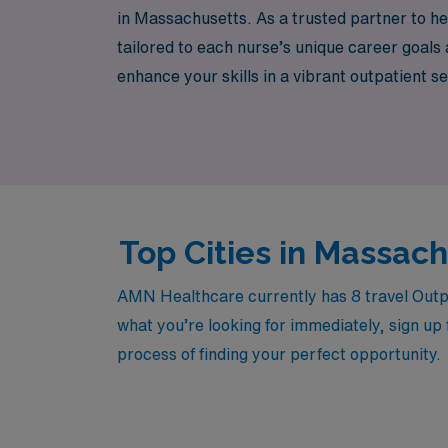
in Massachusetts. As a trusted partner to h
tailored to each nurse’s unique career goal
enhance your skills in a vibrant outpatient s
discover how AMN Healthcare can empower y
Massachusetts.
Top Cities in Massac
AMN Healthcare currently has 8 travel Outpat
what you’re looking for immediately, sign up 
process of finding your perfect opportunity.