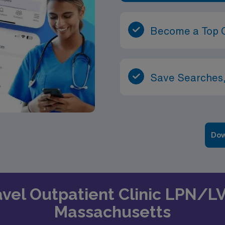
Become a Top 
Save Searches,
Dow
ravel Outpatient Clinic LPN/L
Massachusetts