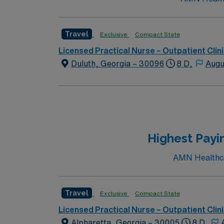
Travel
Exclusive
Compact State
Licensed Practical Nurse – Outpatient Clin
Duluth, Georgia – 30096
8 D,
Augu
Highest Payi
AMN Healthcar
Travel
Exclusive
Compact State
Licensed Practical Nurse – Outpatient Clin
Alpharetta, Georgia – 30005
8 D,