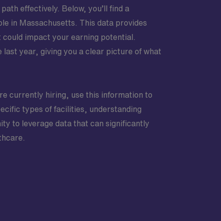
ath effectively. Below, you’ll find a
able in Massachusetts. This data provides
t could impact your earning potential.
last year, giving you a clear picture of what
re currently hiring, use this information to
cific types of facilities, understanding
y to leverage data that can significantly
thcare.