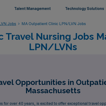
Talent Management
Technology Solutions
/LVN Jobs
MA Outpatient Clinic LPN/LVN Jobs
ic Travel Nursing Jobs M
LPN/LVNs
vel Opportunities in Outpati
Massachusetts
s for over 40 years, is excited to offer exceptional travel o