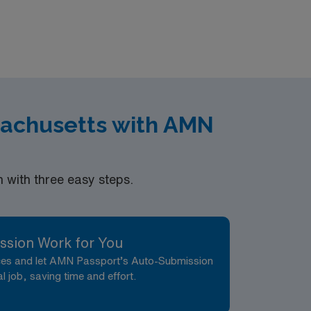
eer management. As a publicly traded
ess. Apply now to join this Travel LPN-Outpatient Clinic assignment in Atlanta, GA.
sachusetts with AMN
with three easy steps.
ssion Work for You
nces and let AMN Passport’s Auto-Submission
al job, saving time and effort.