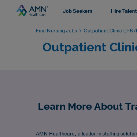
Job Seekers
Hire Talent
Find Nursing Jobs
Outpatient Clinic LPN
Outpatient Clin
Learn More About Tra
AMN Healthcare, a leader in staffing solution