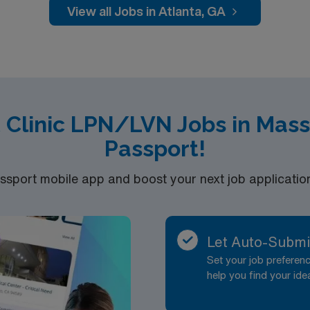
t-term clinical assignments1. AMN Healthcare offers excellent compensation,
View all Jobs in Atlanta, GA
nd clinical support, and the AMN Passport app for 24/7 car
company, AMN Healthcare upholds high ethical standards in busin
t Clinic LPN/LVN Jobs in Mas
Passport!
port mobile app and boost your next job application 
Let Auto-Submi
Set your job prefere
help you find your ide