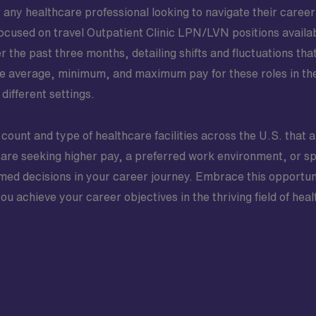
any healthcare professional looking to navigate their career p
 focused on travel Outpatient Clinic LPN/LVN positions avail
r the past three months, detailing shifts and fluctuations tha
the average, minimum, and maximum pay for these roles in the 
different settings.
 count and type of healthcare facilities across the U.S. that a
are seeking higher pay, a preferred work environment, or spe
ed decisions in your career journey. Embrace this opportunit
 achieve your career objectives in the thriving field of heal