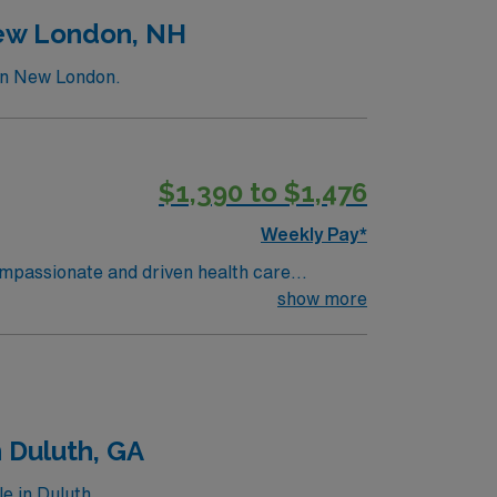
New London, NH
 in New London.
$1,390 to $1,476
Weekly Pay*
compassionate and driven health care
ronment based on optimal patient care.
show more
 Duluth, GA
e in Duluth.