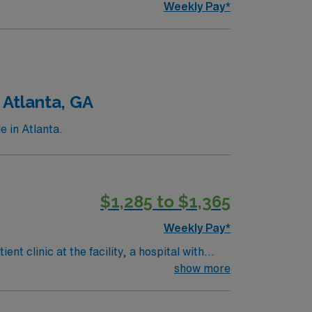
Weekly Pay*
 Atlanta, GA
e in Atlanta.
$1,285 to $1,365
Weekly Pay*
t clinic at the facility, a hospital with
ts, treatments, and documentation using
show more
d. Recommended skills include strong