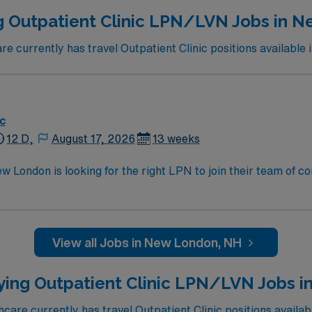
g Outpatient Clinic LPN/LVN Jobs in 
 currently has travel Outpatient Clinic positions available
ic
12 D,
August 17, 2026
13 weeks
New London is looking for the right LPN to join their team of 
am of caregivers and enjoy a challenging and welcoming envi
View all Jobs in New London, NH
ying Outpatient Clinic LPN/LVN Jobs in
are currently has travel Outpatient Clinic positions availabl