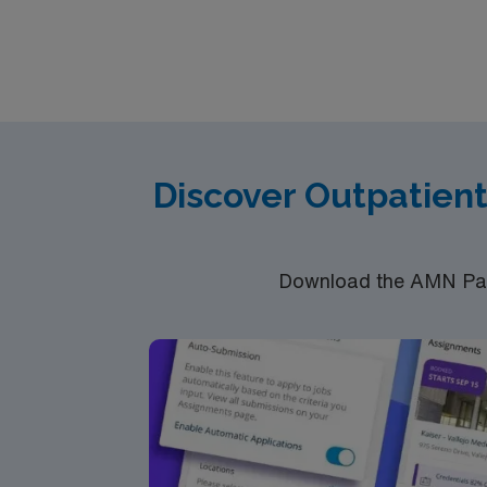
communication, organizational abilities, and adaptability for shor
discounts and perks, dedicated recruiters a
Discover Outpatien
Download the AMN Pass