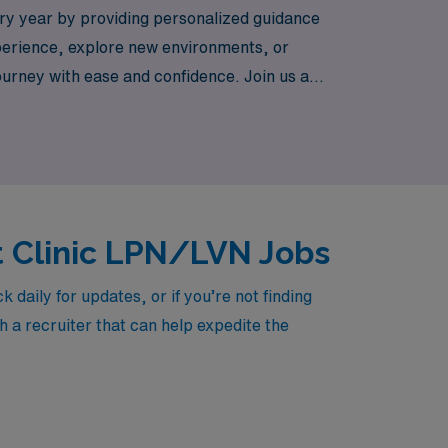
ry year by providing personalized guidance
xperience, explore new environments, or
journey with ease and confidence. Join us and
mpact in communities across
t Clinic LPN/LVN Jobs
aily for updates, or if you’re not finding
h a recruiter that can help expedite the