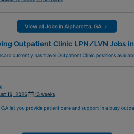
View all Jobs in Alpharetta, GA
ing Outpatient Clinic LPN/LVN Jobs in
re currently has travel Outpatient Clinic positions availabl
ic
ust 19, 2026
13 weeks
GA let you provide patient care and support in a busy outpatien
ve team environment. You will assist with patient assessmen
xperience in outpatient, clinic, or similar settings is require