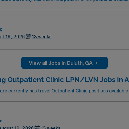
ic
st 19, 2026
13 weeks
View all Jobs in Duluth, GA
ng Outpatient Clinic LPN/LVN Jobs in A
e currently has travel Outpatient Clinic positions available 
ic
August 19, 2026
13 weeks