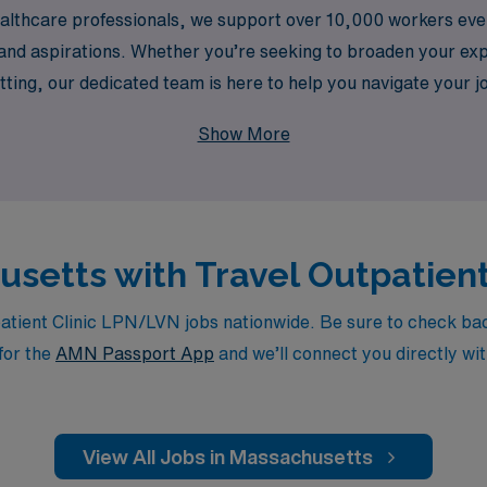
ealthcare professionals, we support over 10,000 workers eve
s and aspirations. Whether you’re seeking to broaden your e
etting, our dedicated team is here to help you navigate your 
our nursing career while ensuring you make a meaningful i
Show More
husetts with Travel Outpatien
ient Clinic LPN/LVN jobs nationwide. Be sure to check back d
for the
AMN Passport App
and we’ll connect you directly wit
View All Jobs in Massachusetts