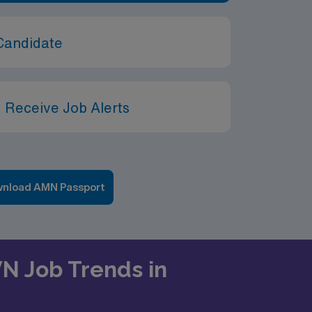
Candidate
 Receive Job Alerts
nload AMN Passport
VN Job Trends in