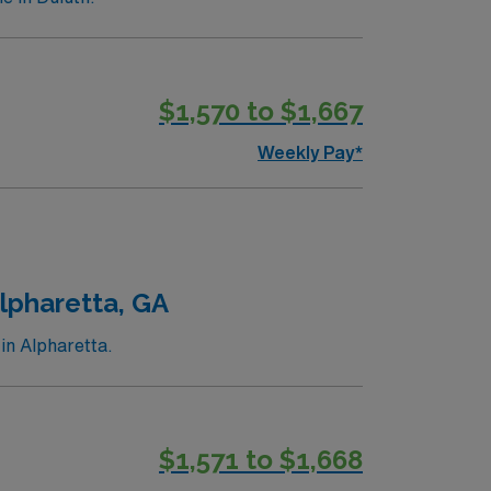
$1,570 to $1,667
Weekly Pay*
lpharetta, GA
in Alpharetta.
$1,571 to $1,668