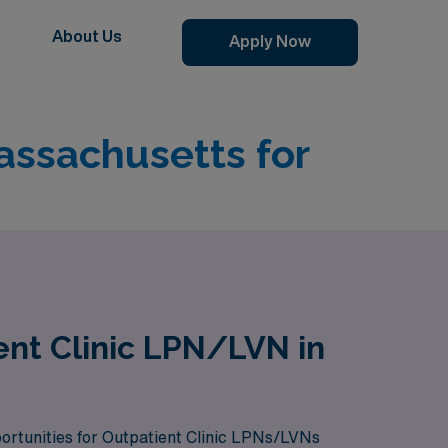
About Us
Apply Now
assachusetts for
ent Clinic LPN/LVN in
pportunities for Outpatient Clinic LPNs/LVNs