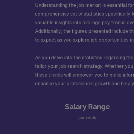
Understanding the job market is essential for 
comprehensive set of statistics specifically
valuable insights into average pay trends ove
Additionally, the figures presented include 
to expect as you explore job opportunities in 
As you delve into the statistics regarding the
tailor your job search strategy. Whether you 
these trends will empower you to make inform
enhance your professional growth and help you
Salary Range
per week