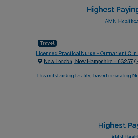
Highest Payin
AMN Healthcare
Travel
Licensed Practical Nurse – Outpatient Clin
New London, New Hampshire – 03257
This outstanding facility, based in exciting 
professionals. Join this highly motivated te
Highest Pa
AMN Healthc