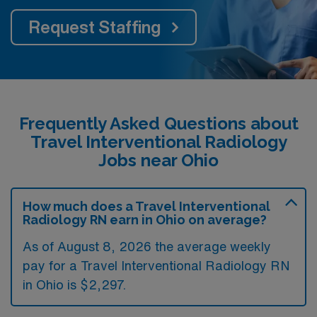
Request Staffing
Frequently Asked Questions about
Travel Interventional Radiology
Jobs near Ohio
How much does a Travel Interventional
Radiology RN earn in Ohio on average?
As of August 8, 2026 the average weekly
pay for a Travel Interventional Radiology RN
in Ohio is $2,297.