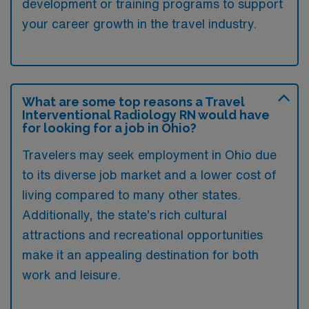
development or training programs to support
your career growth in the travel industry.
What are some top reasons a Travel
Interventional Radiology RN would have
for looking for a job in Ohio?
Travelers may seek employment in Ohio due
to its diverse job market and a lower cost of
living compared to many other states.
Additionally, the state’s rich cultural
attractions and recreational opportunities
make it an appealing destination for both
work and leisure.