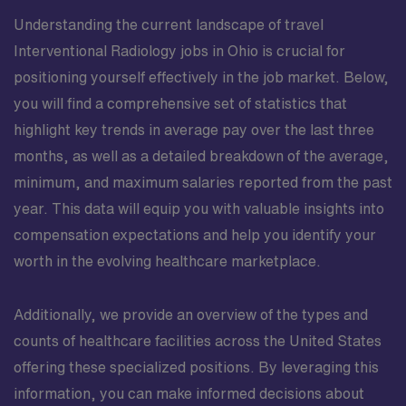
Understanding the current landscape of travel
Interventional Radiology jobs in Ohio is crucial for
positioning yourself effectively in the job market. Below,
you will find a comprehensive set of statistics that
highlight key trends in average pay over the last three
months, as well as a detailed breakdown of the average,
minimum, and maximum salaries reported from the past
year. This data will equip you with valuable insights into
compensation expectations and help you identify your
worth in the evolving healthcare marketplace.
Additionally, we provide an overview of the types and
counts of healthcare facilities across the United States
offering these specialized positions. By leveraging this
information, you can make informed decisions about