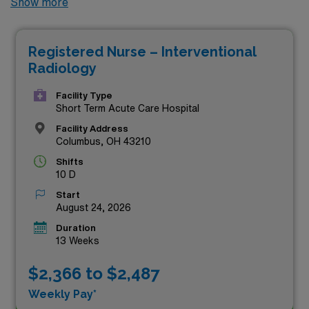
Show more
highest compensation rates currently available through
AMN Healthcare. These premier positions not only
Registered Nurse – Interventional
offer competitive pay but also provide the chance to
Radiology
work in dynamic healthcare settings while enjoying the
flexibility and adventure that travel assignments bring.
Facility Type
Short Term Acute Care Hospital
Discover your next rewarding challenge and see how
Facility Address
you can make a meaningful impact while maximizing
Columbus, OH 43210
your earning potential—all right here!
Shifts
10 D
Start
August 24, 2026
Duration
13 Weeks
$2,366 to $2,487
Weekly Pay*