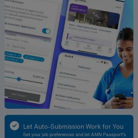
Passport app for 24/7 support. Apply now to join this
Travel Vascular Access Team RN assignment in
Asheville, NC.
Let Auto-Submission Work for You
Set your job preferences and let AMN Passport’s