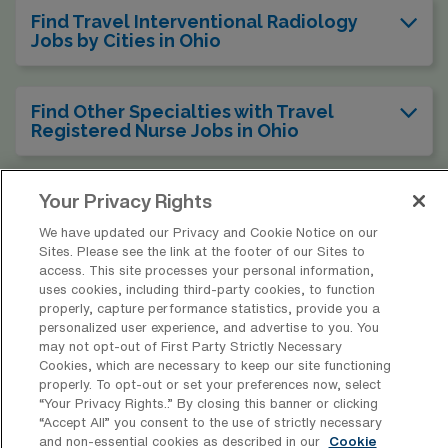
Find Travel Interventional Radiology
Jobs by Cities in Ohio
Find Other Specialties with Travel
Registered Nurse Jobs in Ohio
Find Travel Interventional Radiology
Your Privacy Rights
Jobs in Other States
We have updated our Privacy and Cookie Notice on our
Sites. Please see the link at the footer of our Sites to
access. This site processes your personal information,
uses cookies, including third-party cookies, to function
properly, capture performance statistics, provide you a
* Estimate of payments is intended for informational purposes and
personalized user experience, and advertise to you. You
includes hourly wages, as well as reimbursements for meal & incidental
may not opt-out of First Party Strictly Necessary
Cookies, which are necessary to keep our site functioning
expenses and housing expenses incurred on behalf of the Company.
properly. To opt-out or set your preferences now, select
Please speak with a recruiter for additional details.
“Your Privacy Rights..” By closing this banner or clicking
“Accept All” you consent to the use of strictly necessary
and non-essential cookies as described in our
Cookie