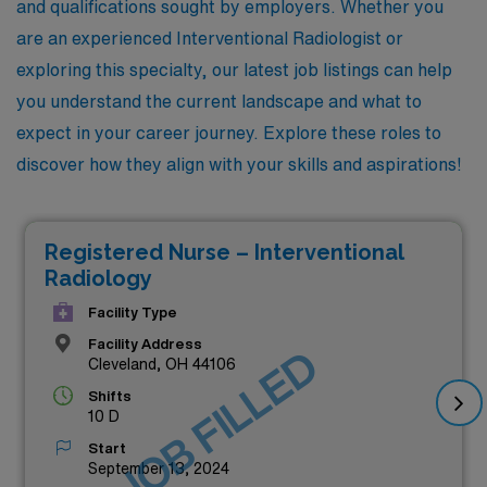
and qualifications sought by employers. Whether you
are an experienced Interventional Radiologist or
exploring this specialty, our latest job listings can help
you understand the current landscape and what to
expect in your career journey. Explore these roles to
discover how they align with your skills and aspirations!
Registered Nurse – Interventional
Radiology
Facility Type
Facility Address
JOB FILLED
Cleveland, OH 44106
Shifts
10 D
Start
September 13, 2024