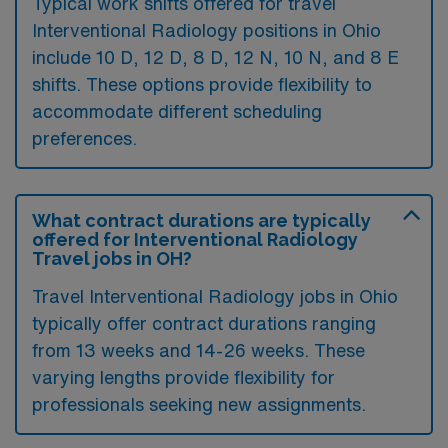
Typical work shifts offered for travel
Interventional Radiology positions in Ohio
include 10 D, 12 D, 8 D, 12 N, 10 N, and 8 E
shifts. These options provide flexibility to
accommodate different scheduling
preferences.
What contract durations are typically
offered for Interventional Radiology
Travel jobs in OH?
Travel Interventional Radiology jobs in Ohio
typically offer contract durations ranging
from 13 weeks and 14-26 weeks. These
varying lengths provide flexibility for
professionals seeking new assignments.