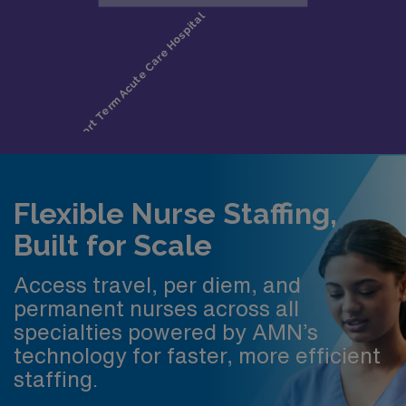
Flexible Nurse Staffing,
Built for Scale
Access travel, per diem, and
permanent nurses across all
specialties powered by AMN’s
technology for faster, more efficient
staffing.