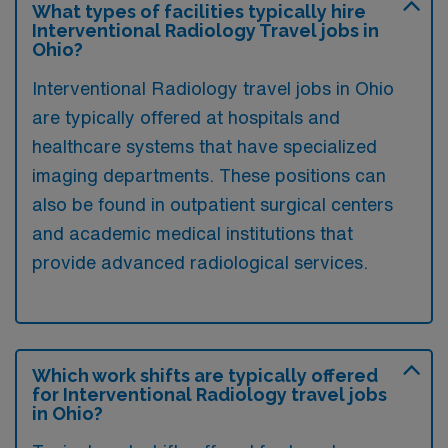
What types of facilities typically hire
Interventional Radiology Travel jobs in
Ohio?
Interventional Radiology travel jobs in Ohio
are typically offered at hospitals and
healthcare systems that have specialized
imaging departments. These positions can
also be found in outpatient surgical centers
and academic medical institutions that
provide advanced radiological services.
Which work shifts are typically offered
for Interventional Radiology travel jobs
in Ohio?