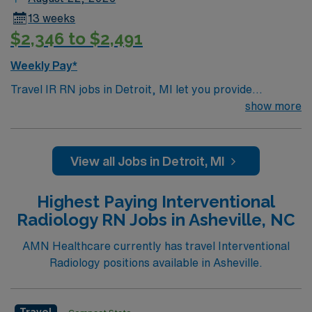
Registered Nurse Interventional Radiology assignment
13 weeks
in Columbus, OH.
$2,346 to $2,491
Weekly Pay*
Travel IR RN jobs in Detroit, MI let you provide
specialized nursing care for patients undergoing
show more
interventional radiology, CT, and ultrasound procedures
at the facility. You will collaborate with healthcare
teams, manage patient care, delegate tasks, and
View all Jobs in Detroit, MI
support patient progress and discharge planning using
electronic medical records (EMR). Required
Highest Paying Interventional
qualifications include graduation from a school of
Radiology RN Jobs in Asheville, NC
nursing, a current Michigan RN license, and American
Heart Association Basic Life Support (BLS)
AMN Healthcare currently has travel Interventional
certification. BSN is preferred, and recent experience
Radiology positions available in Asheville.
in interventional radiology or critical care is
recommended. Strong clinical assessment, critical
thinking, and teamwork skills are valuable for this role.