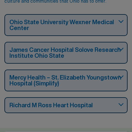
culture and communities that Ohio has to offer.
Ohio State University Wexner Medical
Center
James Cancer Hospital Solove Research
Institute Ohio State
Mercy Health – St. Elizabeth Youngstown
Hospital (Simplify)
Richard M Ross Heart Hospital