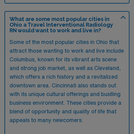
What are some most popular cities in
Ohio a Travel Interventional Radiology
RN would want to work and live in?
Some of the most popular cities in Ohio that
attract those wanting to work and live include
Columbus, known for its vibrant arts scene
and strong job market, as well as Cleveland,
which offers a rich history and a revitalized
downtown area. Cincinnati also stands out
with its unique cultural offerings and bustling
business environment. These cities provide a
blend of opportunity and quality of life that
appeals to many newcomers.