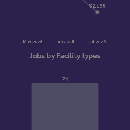
Jobs by Facility types