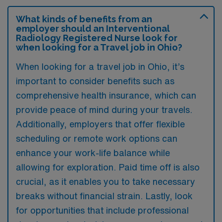
What kinds of benefits from an
employer should an Interventional
Radiology Registered Nurse look for
when looking for a Travel job in Ohio?
When looking for a travel job in Ohio, it’s
important to consider benefits such as
comprehensive health insurance, which can
provide peace of mind during your travels.
Additionally, employers that offer flexible
scheduling or remote work options can
enhance your work-life balance while
allowing for exploration. Paid time off is also
crucial, as it enables you to take necessary
breaks without financial strain. Lastly, look
for opportunities that include professional