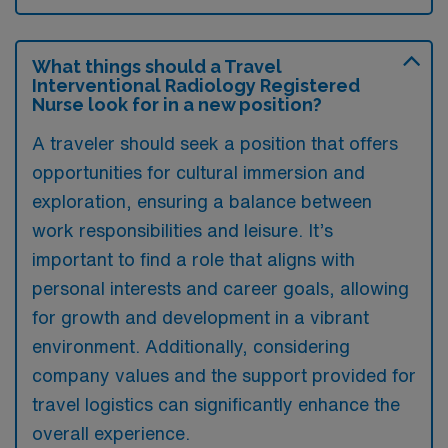
What things should a Travel
Interventional Radiology Registered
Nurse look for in a new position?
A traveler should seek a position that offers
opportunities for cultural immersion and
exploration, ensuring a balance between
work responsibilities and leisure. It’s
important to find a role that aligns with
personal interests and career goals, allowing
for growth and development in a vibrant
environment. Additionally, considering
company values and the support provided for
travel logistics can significantly enhance the
overall experience.