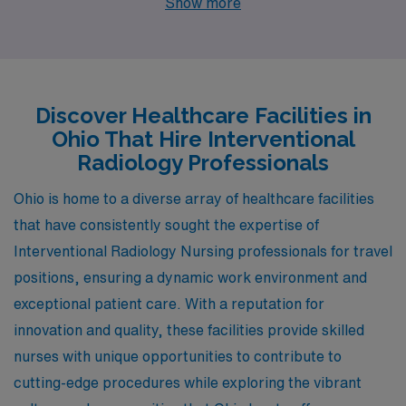
Show more
Zanesville, Youngstown, and Lima. Each location boasts
distinctive advantages, from competitive salaries and
diverse lifestyles to an array of activities that make
them appealing for healthcare workers seeking a
Discover Healthcare Facilities in
fulfilling career in a welcoming environment.
Ohio That Hire Interventional
Radiology Professionals
Ohio is home to a diverse array of healthcare facilities
that have consistently sought the expertise of
Interventional Radiology Nursing professionals for travel
positions, ensuring a dynamic work environment and
exceptional patient care. With a reputation for
innovation and quality, these facilities provide skilled
nurses with unique opportunities to contribute to
cutting-edge procedures while exploring the vibrant