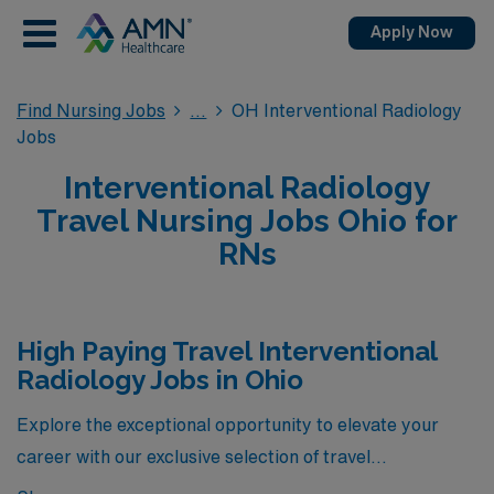
Apply Now
Find Nursing Jobs
OH Interventional Radiology
Jobs
Interventional Radiology
Travel Nursing Jobs Ohio for
RNs
High Paying Travel Interventional
Radiology Jobs in Ohio
Explore the exceptional opportunity to elevate your
career with our exclusive selection of travel
Interventional Radiology jobs in Ohio, featuring the