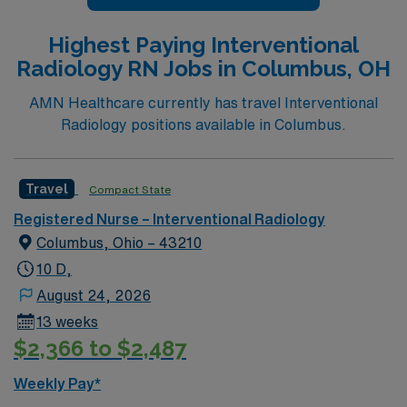
Highest Paying Interventional
Radiology RN Jobs in Columbus, OH
AMN Healthcare currently has travel Interventional
Radiology positions available in Columbus.
Travel
Compact State
Registered Nurse – Interventional Radiology
Columbus, Ohio – 43210
10 D,
August 24, 2026
13 weeks
$2,366 to $2,487
Weekly Pay*