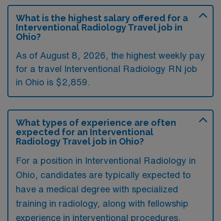
What is the highest salary offered for a
Interventional Radiology Travel job in
Ohio?
As of August 8, 2026, the highest weekly pay
for a travel Interventional Radiology RN job
in Ohio is $2,859.
What types of experience are often
expected for an Interventional
Radiology Travel job in Ohio?
For a position in Interventional Radiology in
Ohio, candidates are typically expected to
have a medical degree with specialized
training in radiology, along with fellowship
experience in interventional procedures.