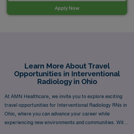
Apply Now
Learn More About Travel
Opportunities in Interventional
Radiology in Ohio
At AMN Healthcare, we invite you to explore exciting
travel opportunities for Interventional Radiology RNs in
Ohio, where you can advance your career while
experiencing new environments and communities. With
over 40 years of expertise as a staffing leader, we