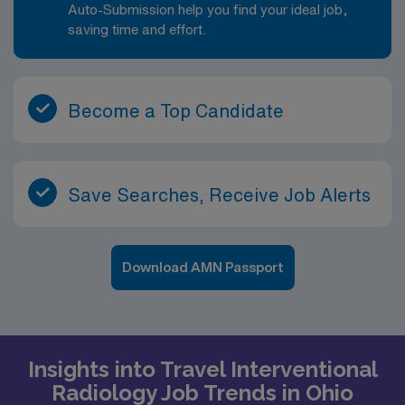
Auto-Submission help you find your ideal job,
saving time and effort.
Become a Top Candidate
Save Searches, Receive Job Alerts
Download AMN Passport
Insights into Travel Interventional
Radiology Job Trends in Ohio