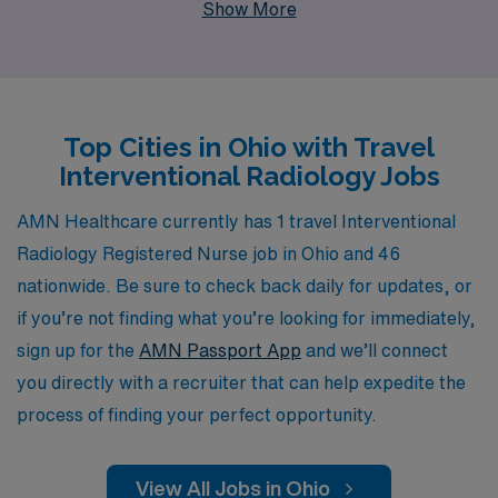
Show More
proudly support more than 10,000 healthcare
professionals annually, providing personalized guidance
tailored to your unique career goals and preferences.
Our dedicated team understands the demands of travel
Top Cities in Ohio with Travel
nursing, ensuring you have the resources and support
Interventional Radiology Jobs
needed for a fulfilling experience. Join us to leverage our
extensive network and embark on a transformative
AMN Healthcare currently has 1 travel Interventional
journey in your nursing profession, all while making a
Radiology Registered Nurse job in Ohio and 46
significant impact in the lives of patients across the
nationwide. Be sure to check back daily for updates, or
Buckeye State.
if you’re not finding what you’re looking for immediately,
sign up for the
AMN Passport App
and we’ll connect
you directly with a recruiter that can help expedite the
process of finding your perfect opportunity.
View All Jobs in Ohio