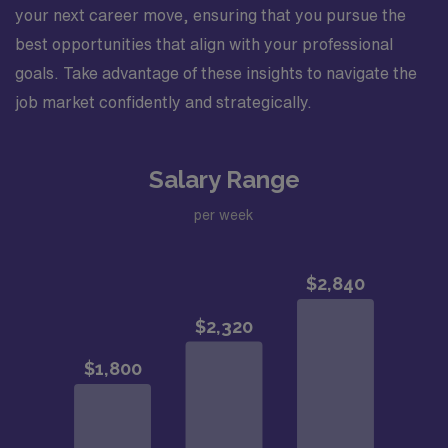
your next career move, ensuring that you pursue the
best opportunities that align with your professional
goals. Take advantage of these insights to navigate the
job market confidently and strategically.
Salary Range
per week