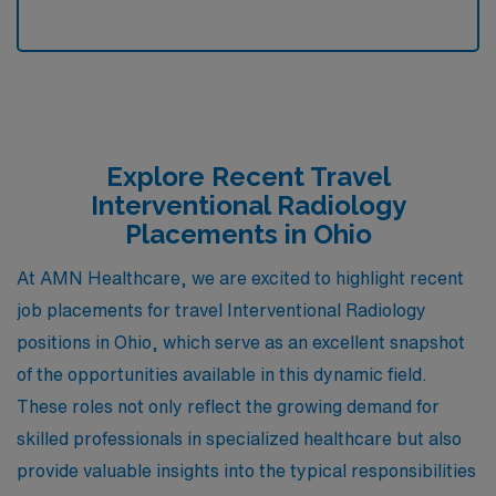
Explore Recent Travel
Interventional Radiology
Placements in Ohio
At AMN Healthcare, we are excited to highlight recent
job placements for travel Interventional Radiology
positions in Ohio, which serve as an excellent snapshot
of the opportunities available in this dynamic field.
These roles not only reflect the growing demand for
skilled professionals in specialized healthcare but also
provide valuable insights into the typical responsibilities