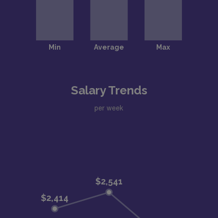
Salary Trends
per week