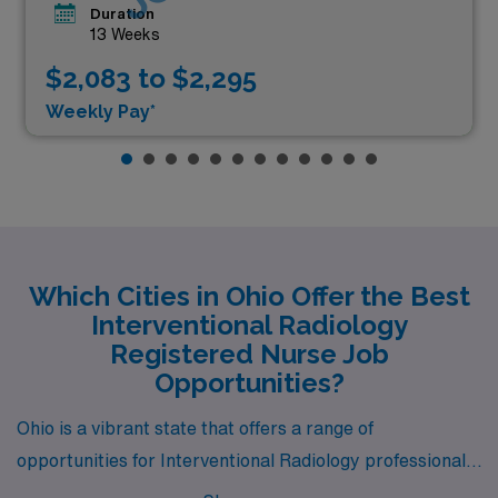
Duration
13 Weeks
$2,083 to $2,295
Weekly Pay*
Which Cities in Ohio Offer the Best
Interventional Radiology
Registered Nurse Job
Opportunities?
Ohio is a vibrant state that offers a range of
opportunities for Interventional Radiology professionals,
with job openings in cities like Columbus, Cleveland,