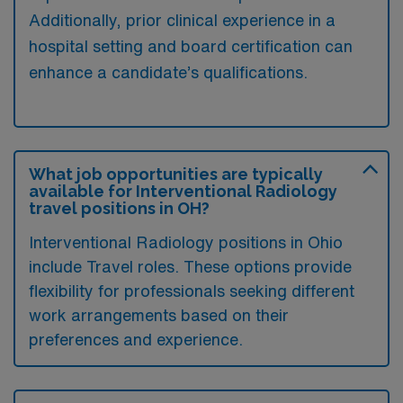
Additionally, prior clinical experience in a
hospital setting and board certification can
enhance a candidate’s qualifications.
What job opportunities are typically
available for Interventional Radiology
travel positions in OH?
Interventional Radiology positions in Ohio
include Travel roles. These options provide
flexibility for professionals seeking different
work arrangements based on their
preferences and experience.