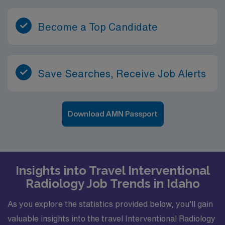
Become a Top Candidate
Save Searches, Receive Job Alerts
Download AMN Passport
Insights into Travel Interventional
Radiology Job Trends in Idaho
As you explore the statistics provided below, you’ll gain
valuable insights into the travel Interventional Radiology