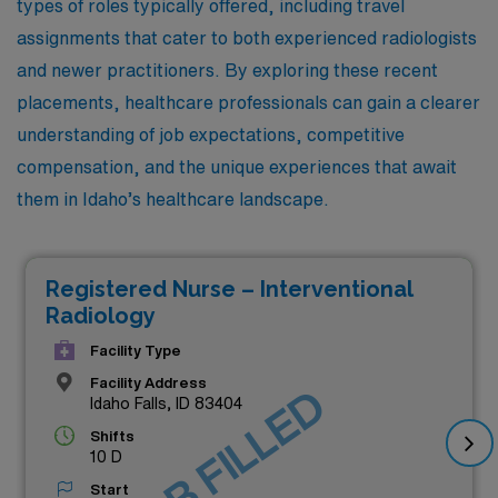
types of roles typically offered, including travel
assignments that cater to both experienced radiologists
and newer practitioners. By exploring these recent
placements, healthcare professionals can gain a clearer
understanding of job expectations, competitive
compensation, and the unique experiences that await
them in Idaho’s healthcare landscape.
Registered Nurse – Interventional
Radiology
Facility Type
Facility Address
JOB FILLED
Idaho Falls, ID 83404
Shifts
10 D
Start