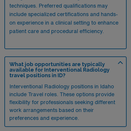
techniques. Preferred qualifications may
include specialized certifications and hands-
on experience in a clinical setting to enhance
patient care and procedural efficiency.
What job opportunities are typically
available for Interventional Radiology
travel positions in ID?
Interventional Radiology positions in Idaho
include Travel roles. These options provide
flexibility for professionals seeking different
work arrangements based on their
preferences and experience.