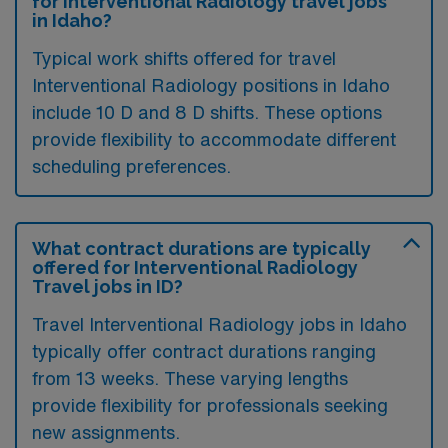
for Interventional Radiology travel jobs
in Idaho?
Typical work shifts offered for travel
Interventional Radiology positions in Idaho
include 10 D and 8 D shifts. These options
provide flexibility to accommodate different
scheduling preferences.
What contract durations are typically
offered for Interventional Radiology
Travel jobs in ID?
Travel Interventional Radiology jobs in Idaho
typically offer contract durations ranging
from 13 weeks. These varying lengths
provide flexibility for professionals seeking
new assignments.