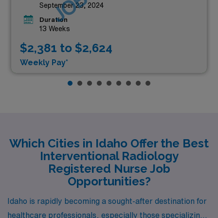
September 23, 2024
Duration
13 Weeks
$2,381 to $2,624
Weekly Pay*
Which Cities in Idaho Offer the Best
Interventional Radiology
Registered Nurse Job
Opportunities?
Idaho is rapidly becoming a sought-after destination for
healthcare professionals, especially those specializing