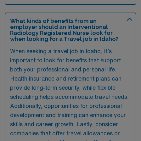
What kinds of benefits from an
employer should an Interventional
Radiology Registered Nurse look for
when looking for a Travel job in Idaho?
When seeking a travel job in Idaho, it’s
important to look for benefits that support
both your professional and personal life.
Health insurance and retirement plans can
provide long-term security, while flexible
scheduling helps accommodate travel needs.
Additionally, opportunities for professional
development and training can enhance your
skills and career growth. Lastly, consider
companies that offer travel allowances or