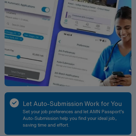
Let Auto-Submission Work for You
Set your job preferences and let AMN Passport’s
Auto-Submission help you find your ideal job,
saving time and effort.