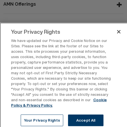
AMN Offerings
About Us
Your Privacy Rights
We have updated our Privacy and Cookie Notice on our
Sites. Please see the link at the footer of our Sites to
access. This site processes your personal information,
Get In Touch
uses cookies, including third-party cookies, to function
properly, capture performance statistics, provide you a
personalized user experience, and advertise to you. You
may not opt-out of First Party Strictly Necessary
Copyright © 2026 AMN Healthcare
Cookies, which are necessary to keep our site functioning
Privacy Policy
Rights & Protections
Cookie Policy
properly. To opt-out or set your preferences now, select
“Your Privacy Rights..” By closing this banner or clicking
Your Privacy Rights
“Accept All” you consent to the use of strictly necessary
and non-essential cookies as described in our
Cookie
Policy & Privacy Policy.
Your Privacy Rights
Accept All