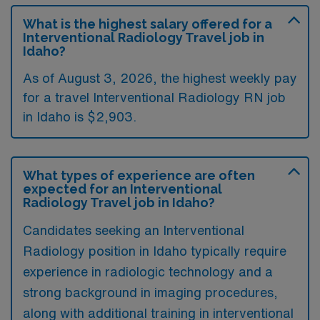
What is the highest salary offered for a
Interventional Radiology Travel job in
Idaho?
As of August 3, 2026, the highest weekly pay
for a travel Interventional Radiology RN job
in Idaho is $2,903.
What types of experience are often
expected for an Interventional
Radiology Travel job in Idaho?
Candidates seeking an Interventional
Radiology position in Idaho typically require
experience in radiologic technology and a
strong background in imaging procedures,
along with additional training in interventional