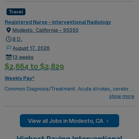
Travel
Registered Nurse – Interventional Radiology
Modesto, California – 95350
8 D,
August 17, 2026
13 weeks
$2,664 to $2,829
Weekly Pay*
Common Diagnosis/Treatment: Acute strokes, cerebral
aneurysm coiling, trauma embolizations, fistulograms,
show more
nephrostomy tubes, critical limb salvage, permaCath
placements, biopsies, abcess drainages,
etc.kyphoplasties, # of Beds: 6 Nurse to Patient Ratio:
View all Jobs in Modesto, CA
typically, 1:2 Use of Ancillary staff: transporters
Charting: Cerner Scrub Color: Green Areas of Float
Highest Paying Interventional