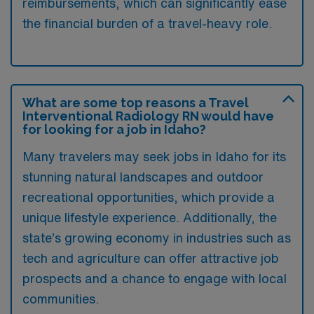
reimbursements, which can significantly ease
the financial burden of a travel-heavy role.
What are some top reasons a Travel
Interventional Radiology RN would have
for looking for a job in Idaho?
Many travelers may seek jobs in Idaho for its
stunning natural landscapes and outdoor
recreational opportunities, which provide a
unique lifestyle experience. Additionally, the
state’s growing economy in industries such as
tech and agriculture can offer attractive job
prospects and a chance to engage with local
communities.