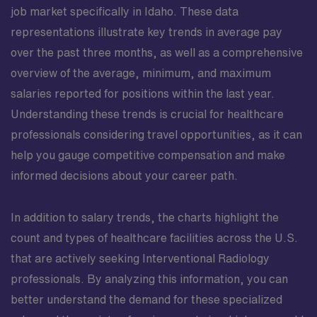
job market specifically in Idaho. These data
representations illustrate key trends in average pay
over the past three months, as well as a comprehensive
overview of the average, minimum, and maximum
salaries reported for positions within the last year.
Understanding these trends is crucial for healthcare
professionals considering travel opportunities, as it can
help you gauge competitive compensation and make
informed decisions about your career path.
In addition to salary trends, the charts highlight the
count and types of healthcare facilities across the U.S.
that are actively seeking Interventional Radiology
professionals. By analyzing this information, you can
better understand the demand for these specialized