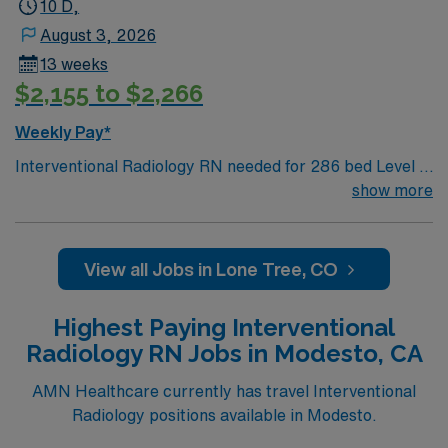
excellent compensation, discounts, dedicated
10 D,
recruiters, a clinical team, and the AMN Passport app
August 3, 2026
for 24/7 support. Apply now to join this Travel
13 weeks
Interventional Radiology RN assignment at HCA
$2,155 to $2,266
HealthONE Mountain Ridge in Thornton, Colorado.
Weekly Pay*
Interventional Radiology RN needed for 286 bed Level 2
Trauma center, located in an affluent suburb 20 miles
show more
south of Denver. Unit sees Basic IR likes, drains to
neuro and more complex cases such as sirspheres,
tumor ablation, spine jack etc. Private patient rooms,
View all Jobs in Lone Tree, CO
including Amenity Suites (larger rooms, private chef,
robes, larger bathrooms, concierge service). Hospital
Highest Paying Interventional
uses artwork primarily by Colorado artists to
Radiology RN Jobs in Modesto, CA
complement the environment and create a feeling of
comfort and healing.
AMN Healthcare currently has travel Interventional
Radiology positions available in Modesto.