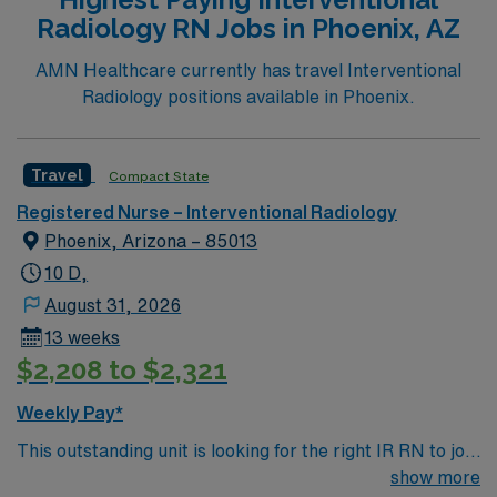
Support: NA Special Procedures: Strokes and traumas.
Radiology RN Jobs in Phoenix, AZ
Y-90 liver tumor ablations, laser atherectomies. Titrate
Vasoactive Drips? Yes, Cardene, levophed,dopamine,
AMN Healthcare currently has travel Interventional
etc.
Radiology positions available in Phoenix.
Travel
Compact State
Registered Nurse – Interventional Radiology
Phoenix, Arizona – 85013
10 D,
August 31, 2026
13 weeks
$2,208 to $2,321
Weekly Pay*
This outstanding unit is looking for the right IR RN to join
their team of compassionate and driven health care
show more