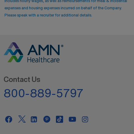
includes hourly wages, as well as reimbursements for meal & incidental
expenses and housing expenses incurred on behalf of the Company.
Please speak with a recruiter for additional details.
Contact Us
800-889-5797