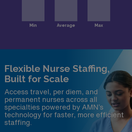
Flexible Nurse Staffing,
Built for Scale
Access travel, per diem, and
permanent nurses across all
specialties powered by AMN’s
technology for faster, more efficient
staffing.