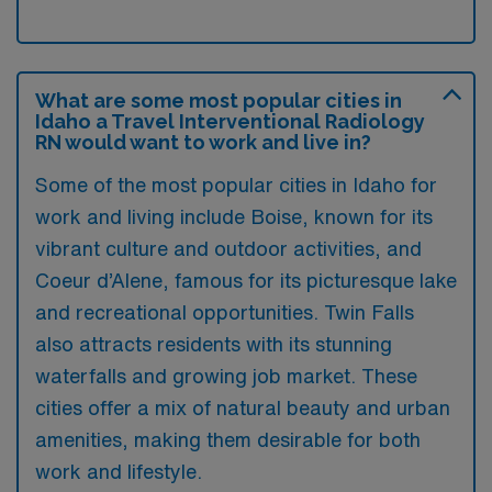
What are some most popular cities in
Idaho a Travel Interventional Radiology
RN would want to work and live in?
Some of the most popular cities in Idaho for
work and living include Boise, known for its
vibrant culture and outdoor activities, and
Coeur d’Alene, famous for its picturesque lake
and recreational opportunities. Twin Falls
also attracts residents with its stunning
waterfalls and growing job market. These
cities offer a mix of natural beauty and urban
amenities, making them desirable for both
work and lifestyle.