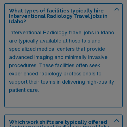
What types of facilities typically hire
Interventional Radiology Travel jobs in
Idaho?
Interventional Radiology travel jobs in Idaho
are typically available at hospitals and
specialized medical centers that provide
advanced imaging and minimally invasive
procedures. These facilities often seek
experienced radiology professionals to
support their teams in delivering high-quality
patient care.
Which work shifts are typically offered