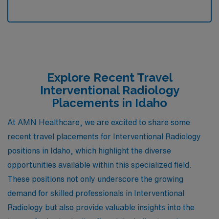
Explore Recent Travel
Interventional Radiology
Placements in Idaho
At AMN Healthcare, we are excited to share some
recent travel placements for Interventional Radiology
positions in Idaho, which highlight the diverse
opportunities available within this specialized field.
These positions not only underscore the growing
demand for skilled professionals in Interventional
Radiology but also provide valuable insights into the