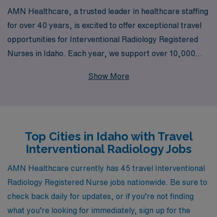
AMN Healthcare, a trusted leader in healthcare staffing
for over 40 years, is excited to offer exceptional travel
opportunities for Interventional Radiology Registered
Nurses in Idaho. Each year, we support over 10,000
dedicated healthcare professionals, ensuring they have
Show More
access to quality assignments that match their skills and
aspirations. Our commitment to providing personalized
guidance means that you’ll have a dedicated team by
your side throughout your career, helping you navigate
Top Cities in Idaho with Travel
the nuances of travel nursing while enhancing your
Interventional Radiology Jobs
professional and personal growth. Join us in this
rewarding journey and explore the diverse and dynamic
AMN Healthcare currently has 45 travel Interventional
positions available for Interventional Radiology RNs in
Radiology Registered Nurse jobs nationwide. Be sure to
the beautiful state of Idaho.
check back daily for updates, or if you’re not finding
what you’re looking for immediately, sign up for the