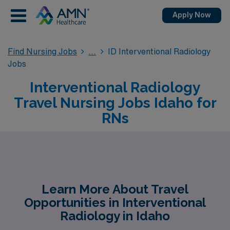
Apply Now
Find Nursing Jobs
ID Interventional Radiology
Jobs
Interventional Radiology
Travel Nursing Jobs Idaho for
RNs
Learn More About Travel
Opportunities in Interventional
Radiology in Idaho