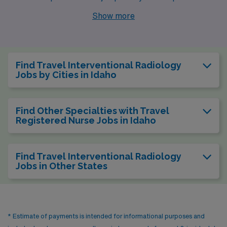
in Interventional Radiology. With cities like Meridian,
Show more
Idaho Falls, and Boise offering competitive job
opportunities, it’s an intriguing time to explore this
beautiful state. Each of these cities presents a unique
Find Travel Interventional Radiology
blend of professional advancement, lifestyle amenities,
Jobs by Cities in Idaho
and natural wonders.
Find Other Specialties with Travel
Registered Nurse Jobs in Idaho
Find Travel Interventional Radiology
Jobs in Other States
* Estimate of payments is intended for informational purposes and