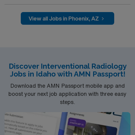
professionals. Join this highly motivated team of
caregivers and enjoy a challenging and welcoming
environment based on optimal patient care.
View all Jobs in Phoenix, AZ
Discover Interventional Radiology
Jobs in Idaho with AMN Passport!
Download the AMN Passport mobile app and
boost your next job application with three easy
steps.