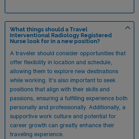
What things should a Travel
Interventional Radiology Registered
Nurse look for in a new position?
A traveler should consider opportunities that
offer flexibility in location and schedule,
allowing them to explore new destinations
while working. It’s also important to seek
positions that align with their skills and
passions, ensuring a fulfilling experience both
personally and professionally. Additionally, a
supportive work culture and potential for
career growth can greatly enhance their
traveling experience.