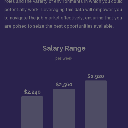
roles and the variety of environments in which you could
potentially work. Leveraging this data will empower you
to navigate the job market effectively, ensuring that you
are poised to seize the best opportunities available.
Salary Range
per week