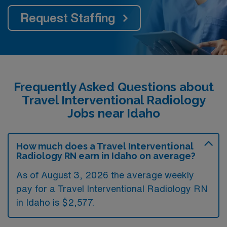
Request Staffing
Frequently Asked Questions about
Travel Interventional Radiology
Jobs near Idaho
How much does a Travel Interventional
Radiology RN earn in Idaho on average?
As of August 3, 2026 the average weekly
pay for a Travel Interventional Radiology RN
in Idaho is $2,577.