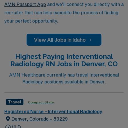
AMN Passport App
and we’ll connect you directly with a
recruiter that can help expedite the process of finding
your perfect opportunity.
View All Jobs in Idaho
Highest Paying Interventional
Radiology RN Jobs in Denver, CO
AMN Healthcare currently has travel Interventional
Radiology positions available in Denver.
Travel
Compact State
Registered Nurse – Interventional Radiology
Denver, Colorado – 80229
10 D,