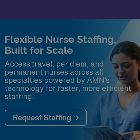
Flexible Nurse Staffing,
Built for Scale
Access travel, per diem, and
permanent nurses across all
specialties powered by AMN’s
technology for faster, more efficient
staffing.
Request Staffing