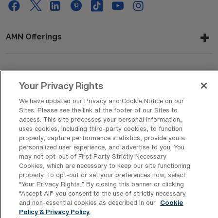
AMN Offerings
About Us
Your Privacy Rights
We have updated our Privacy and Cookie Notice on our
Sites. Please see the link at the footer of our Sites to
Get In Touch
access. This site processes your personal information,
uses cookies, including third-party cookies, to function
properly, capture performance statistics, provide you a
personalized user experience, and advertise to you. You
Copyright © 2026 AMN Healthcare
may not opt-out of First Party Strictly Necessary
Cookies, which are necessary to keep our site functioning
Privacy Policy
Rights & Protections
Cookie Policy
properly. To opt-out or set your preferences now, select
“Your Privacy Rights..” By closing this banner or clicking
Your Privacy Rights
“Accept All” you consent to the use of strictly necessary
and non-essential cookies as described in our
Cookie
Policy & Privacy Policy.