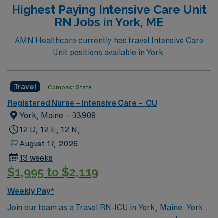
Highest Paying Intensive Care Unit
RN Jobs in York, ME
AMN Healthcare currently has travel Intensive Care
Unit positions available in York.
Travel
Compact State
Registered Nurse – Intensive Care – ICU
York, Maine – 03909
12 D, 12 E, 12 N,
August 17, 2026
13 weeks
$1,995 to $2,119
Weekly Pay*
Join our team as a Travel RN-ICU in York, Maine. York