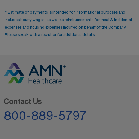
* Estimate of payments is intended for informational purposes and
includes hourly wages, as well as reimbursements for meal & incidental
expenses and housing expenses incurred on behalf of the Company.
Please speak with a recruiter for additional details.
Contact Us
800-889-5797