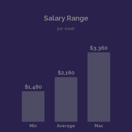
Salary Range
per week