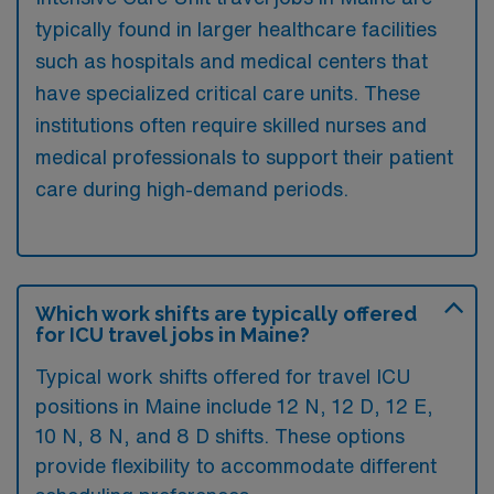
typically found in larger healthcare facilities
such as hospitals and medical centers that
have specialized critical care units. These
institutions often require skilled nurses and
medical professionals to support their patient
care during high-demand periods.
Which work shifts are typically offered
for ICU travel jobs in Maine?
Typical work shifts offered for travel ICU
positions in Maine include 12 N, 12 D, 12 E,
10 N, 8 N, and 8 D shifts. These options
provide flexibility to accommodate different