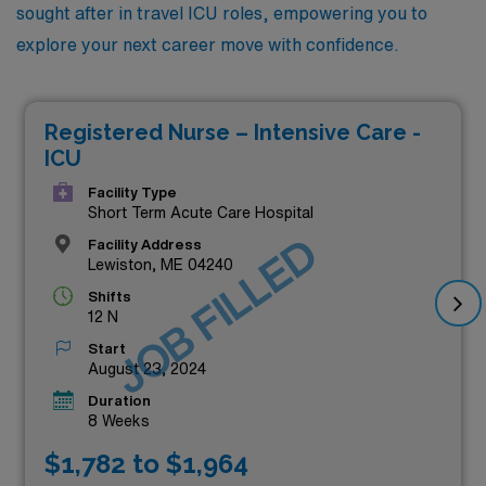
sought after in travel ICU roles, empowering you to
explore your next career move with confidence.
Registered Nurse – Intensive Care -
ICU
Facility Type
Short Term Acute Care Hospital
JOB FILLED
Facility Address
Lewiston, ME 04240
Shifts
12 N
Start
August 23, 2024
Duration
8 Weeks
$1,782 to $1,964