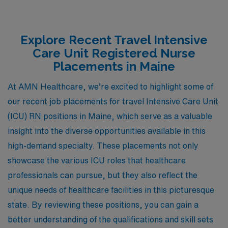
Explore Recent Travel Intensive
Care Unit Registered Nurse
Placements in Maine
At AMN Healthcare, we’re excited to highlight some of
our recent job placements for travel Intensive Care Unit
(ICU) RN positions in Maine, which serve as a valuable
insight into the diverse opportunities available in this
high-demand specialty. These placements not only
showcase the various ICU roles that healthcare
professionals can pursue, but they also reflect the
unique needs of healthcare facilities in this picturesque
state. By reviewing these positions, you can gain a
better understanding of the qualifications and skill sets