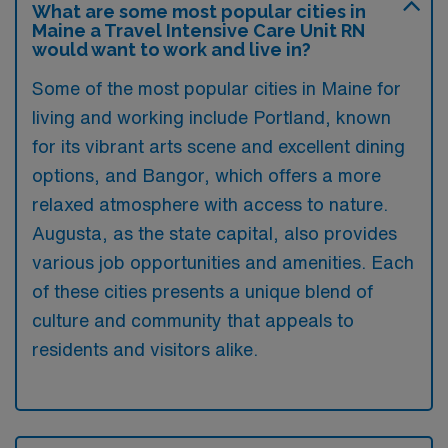
What are some most popular cities in
Maine a Travel Intensive Care Unit RN
would want to work and live in?
Some of the most popular cities in Maine for
living and working include Portland, known
for its vibrant arts scene and excellent dining
options, and Bangor, which offers a more
relaxed atmosphere with access to nature.
Augusta, as the state capital, also provides
various job opportunities and amenities. Each
of these cities presents a unique blend of
culture and community that appeals to
residents and visitors alike.