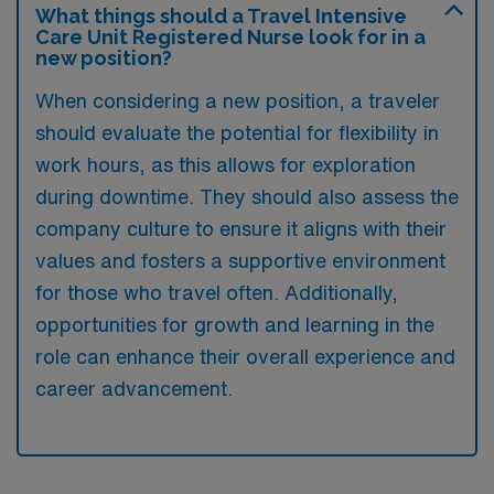
What things should a Travel Intensive
Care Unit Registered Nurse look for in a
new position?
When considering a new position, a traveler
should evaluate the potential for flexibility in
work hours, as this allows for exploration
during downtime. They should also assess the
company culture to ensure it aligns with their
values and fosters a supportive environment
for those who travel often. Additionally,
opportunities for growth and learning in the
role can enhance their overall experience and
career advancement.