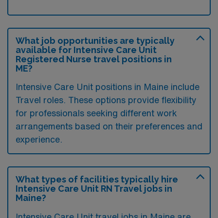
What job opportunities are typically
available for Intensive Care Unit
Registered Nurse travel positions in
ME?
Intensive Care Unit positions in Maine include
Travel roles. These options provide flexibility
for professionals seeking different work
arrangements based on their preferences and
experience.
What types of facilities typically hire
Intensive Care Unit RN Travel jobs in
Maine?
Intensive Care Unit travel jobs in Maine are