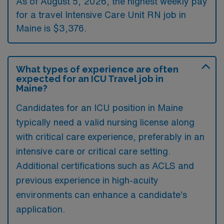
As of August 5, 2026, the highest weekly pay
for a travel Intensive Care Unit RN job in
Maine is $3,376.
What types of experience are often
expected for an ICU Travel job in
Maine?
Candidates for an ICU position in Maine
typically need a valid nursing license along
with critical care experience, preferably in an
intensive care or critical care setting.
Additional certifications such as ACLS and
previous experience in high-acuity
environments can enhance a candidate’s
application.