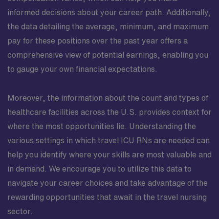
informed decisions about your career path. Additionally,
the data detailing the average, minimum, and maximum
pay for these positions over the past year offers a
comprehensive view of potential earnings, enabling you
to gauge your own financial expectations.
Moreover, the information about the count and types of
healthcare facilities across the U.S. provides context for
where the most opportunities lie. Understanding the
various settings in which travel ICU RNs are needed can
help you identify where your skills are most valuable and
in demand. We encourage you to utilize this data to
navigate your career choices and take advantage of the
rewarding opportunities that await in the travel nursing
sector.