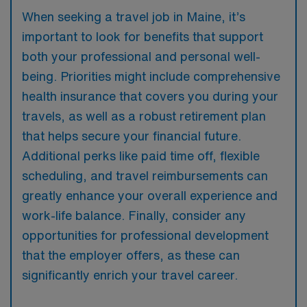
When seeking a travel job in Maine, it’s
important to look for benefits that support
both your professional and personal well-
being. Priorities might include comprehensive
health insurance that covers you during your
travels, as well as a robust retirement plan
that helps secure your financial future.
Additional perks like paid time off, flexible
scheduling, and travel reimbursements can
greatly enhance your overall experience and
work-life balance. Finally, consider any
opportunities for professional development
that the employer offers, as these can
significantly enrich your travel career.