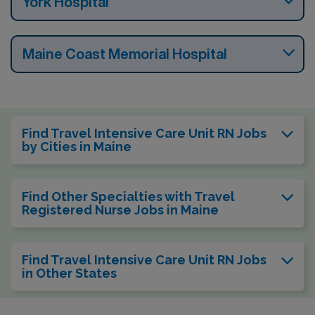
York Hospital
Maine Coast Memorial Hospital
Find Travel Intensive Care Unit RN Jobs
by Cities in Maine
Find Other Specialties with Travel
Registered Nurse Jobs in Maine
Find Travel Intensive Care Unit RN Jobs
in Other States