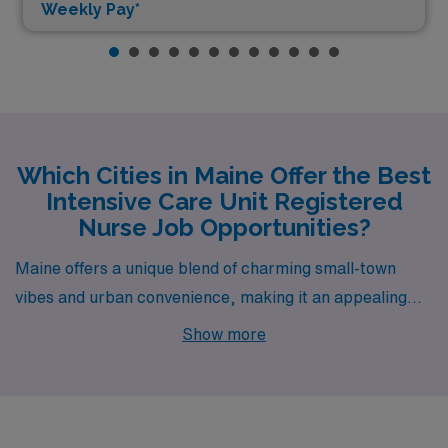
Weekly Pay*
Which Cities in Maine Offer the Best
Intensive Care Unit Registered
Nurse Job Opportunities?
Maine offers a unique blend of charming small-town
vibes and urban convenience, making it an appealing
destination for Intensive Care Unit RNs seeking new
Show more
opportunities. Cities like Portland, Bangor, Lewiston,
Ellsworth, and York not only boast competitive salaries
but also provide a delightful lifestyle enriched by local
culture, natural beauty, and countless recreational