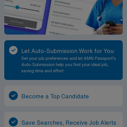
Let Auto-Submission Work for You
Set your job preferences and let AMN Passport’s
Auto-Submission help you find your ideal job,
saving time and effort.
Become a Top Candidate
Save Searches, Receive Job Alerts