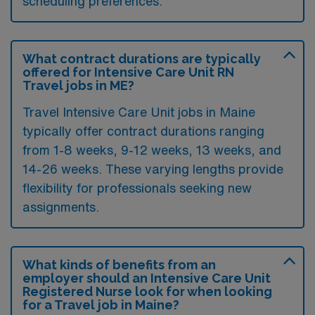
scheduling preferences.
What contract durations are typically
offered for Intensive Care Unit RN
Travel jobs in ME?
Travel Intensive Care Unit jobs in Maine
typically offer contract durations ranging
from 1-8 weeks, 9-12 weeks, 13 weeks, and
14-26 weeks. These varying lengths provide
flexibility for professionals seeking new
assignments.
What kinds of benefits from an
employer should an Intensive Care Unit
Registered Nurse look for when looking
for a Travel job in Maine?