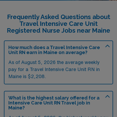
Frequently Asked Questions about
Travel Intensive Care Unit
Registered Nurse Jobs near Maine
How much does a Travel Intensive Care
Unit RN earn in Maine on average?
As of August 5, 2026 the average weekly
pay for a Travel Intensive Care Unit RN in
Maine is $2,208.
What is the highest salary offered for a
Intensive Care Unit RN Travel job in
Maine?