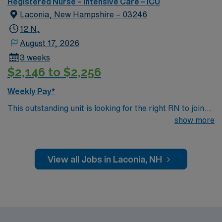
Registered Nurse – Intensive Care – ICU
Laconia, New Hampshire – 03246
12 N,
August 17, 2026
3 weeks
$2,146 to $2,256
Weekly Pay*
This outstanding unit is looking for the right RN to join
their team of compassionate and driven health care
show more
professionals. Join this highly motivated team of
caregivers and enjoy a challenging and welcoming
environment based on optimal patient care.
View all Jobs in Laconia, NH