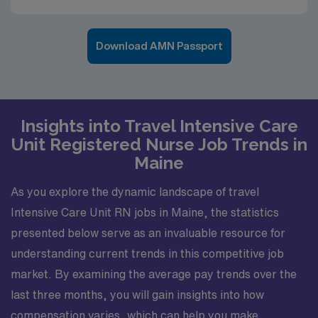
Download AMN Passport
Insights into Travel Intensive Care
Unit Registered Nurse Job Trends in
Maine
As you explore the dynamic landscape of travel
Intensive Care Unit RN jobs in Maine, the statistics
presented below serve as an invaluable resource for
understanding current trends in this competitive job
market. By examining the average pay trends over the
last three months, you will gain insights into how
compensation varies, which can help you make