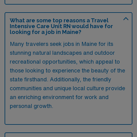
What are some top reasons a Travel
Intensive Care Unit RN would have for
looking for a job in Maine?
Many travelers seek jobs in Maine for its
stunning natural landscapes and outdoor
recreational opportunities, which appeal to
those looking to experience the beauty of the
state firsthand. Additionally, the friendly
communities and unique local culture provide
an enriching environment for work and
personal growth.