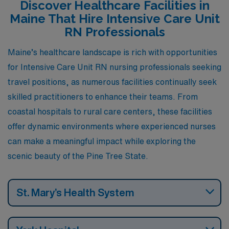
Discover Healthcare Facilities in
activities. Let’s take a closer look at what each of these
Maine That Hire Intensive Care Unit
cities has to offer.
RN Professionals
Maine’s healthcare landscape is rich with opportunities
for Intensive Care Unit RN nursing professionals seeking
travel positions, as numerous facilities continually seek
skilled practitioners to enhance their teams. From
coastal hospitals to rural care centers, these facilities
offer dynamic environments where experienced nurses
can make a meaningful impact while exploring the
scenic beauty of the Pine Tree State.
St. Mary’s Health System