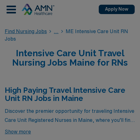
Apply Now
Find Nursing Jobs
ME Intensive Care Unit RN
Jobs
Intensive Care Unit Travel
Nursing Jobs Maine for RNs
High Paying Travel Intensive Care
Unit RN Jobs in Maine
Discover the premier opportunity for traveling Intensive
Care Unit Registered Nurses in Maine, where you’ll find
the highest-paying ICU jobs currently available through
Show more
AMN Healthcare. Our carefully curated listings