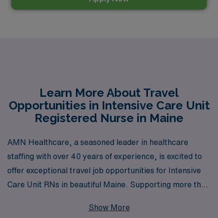
Learn More About Travel
Opportunities in Intensive Care Unit
Registered Nurse in Maine
AMN Healthcare, a seasoned leader in healthcare
staffing with over 40 years of experience, is excited to
offer exceptional travel job opportunities for Intensive
Care Unit RNs in beautiful Maine. Supporting more than
10,000 nursing professionals annually, we provide
Show More
personalized guidance tailored to your career