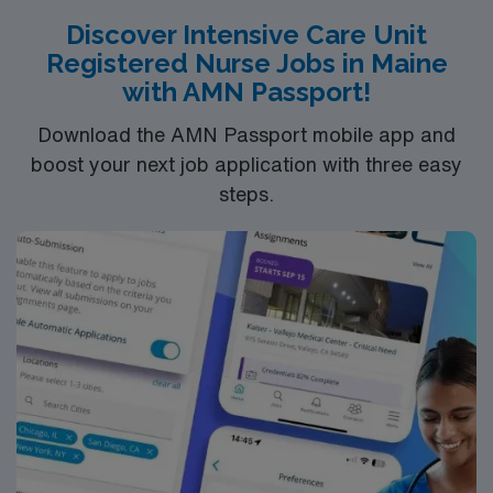
Discover Intensive Care Unit
Registered Nurse Jobs in Maine
with AMN Passport!
Download the AMN Passport mobile app and
boost your next job application with three easy
steps.