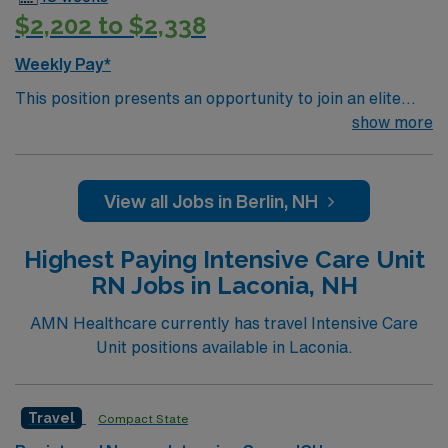
travel healthcare assignment. To qualify, you need 3
$2,202 to $2,338
years of ICU experience, a Maine or Compact RN
license, and certifications in Advanced Cardiovascular
Weekly Pay*
Life Support (ACLS) and Basic Life Support (BLS).
This position presents an opportunity to join an elite
Apply now to join this Travel RN-ICU assignment in
team of passionate physicians and nurses within the
show more
York, Maine.
Intensive Care Unit (ICU). You’ll find a challenging and
rewarding environment where patient care is firmly
rooted in compassion, innovation, and a drive for great
View all Jobs in Berlin, NH
outcomes. This highly esteemed facility welcomes
creative, energetic caregivers.
Highest Paying Intensive Care Unit
RN Jobs in Laconia, NH
AMN Healthcare currently has travel Intensive Care
Unit positions available in Laconia.
Travel
Compact State