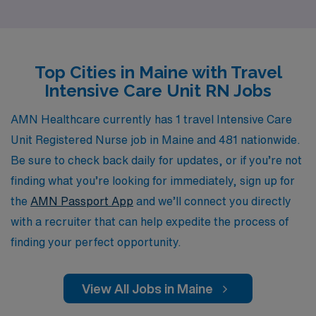
aspirations, ensuring you find the right fit for your skills
and interests. With our extensive network of healthcare
facilities and dedication to your success, we empower
Top Cities in Maine with Travel
you to explore diverse clinical settings while enjoying
Intensive Care Unit RN Jobs
the breathtaking landscapes and rich culture of Maine.
Join us at AMN Healthcare and take your nursing
AMN Healthcare currently has 1 travel Intensive Care
career to new heights while making a meaningful impact
Unit Registered Nurse job in Maine and 481 nationwide.
wherever you go.
Be sure to check back daily for updates, or if you’re not
finding what you’re looking for immediately, sign up for
the
AMN Passport App
and we’ll connect you directly
with a recruiter that can help expedite the process of
finding your perfect opportunity.
View All Jobs in Maine