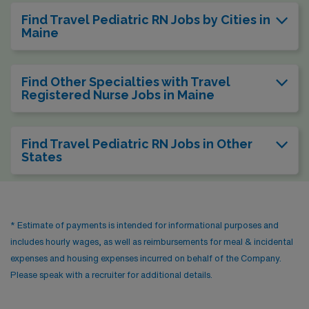
Find Travel Pediatric RN Jobs by Cities in
Maine
Find Other Specialties with Travel
Registered Nurse Jobs in Maine
Find Travel Pediatric RN Jobs in Other
States
* Estimate of payments is intended for informational purposes and
includes hourly wages, as well as reimbursements for meal & incidental
expenses and housing expenses incurred on behalf of the Company.
Please speak with a recruiter for additional details.