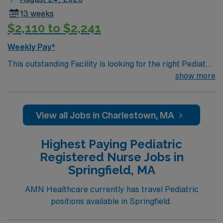
13 weeks
$2,110 to $2,241
Weekly Pay*
This outstanding Facility is looking for the right Pediatric
RN to join their team of compassionate and driven
show more
health care professionals. Join this highly motivated
team of caregivers and enjoy a challenging and
welcoming environment based on optimal patient care.
View all Jobs in Charlestown, MA
Highest Paying Pediatric
Registered Nurse Jobs in
Springfield, MA
AMN Healthcare currently has travel Pediatric
positions available in Springfield.