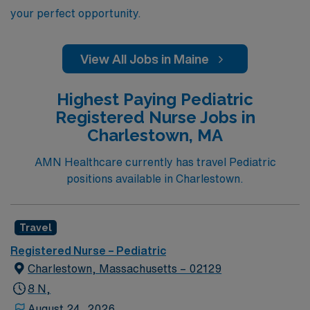
your perfect opportunity.
View All Jobs in Maine
Highest Paying Pediatric
Registered Nurse Jobs in
Charlestown, MA
AMN Healthcare currently has travel Pediatric
positions available in Charlestown.
Travel
Registered Nurse – Pediatric
Charlestown, Massachusetts – 02129
8 N,
August 24, 2026