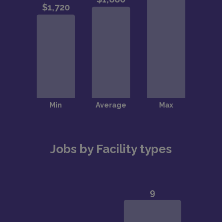
Jobs by Facility types