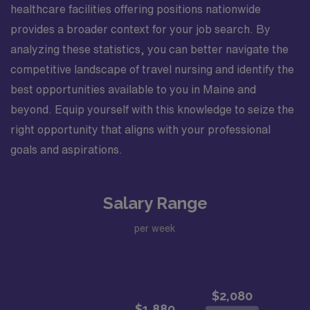
healthcare facilities offering positions nationwide
provides a broader context for your job search. By
analyzing these statistics, you can better navigate the
competitive landscape of travel nursing and identify the
best opportunities available to you in Maine and
beyond. Equip yourself with this knowledge to seize the
right opportunity that aligns with your professional
goals and aspirations.
Salary Range
per week