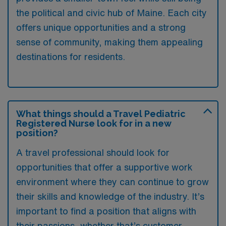
the political and civic hub of Maine. Each city
offers unique opportunities and a strong
sense of community, making them appealing
destinations for residents.
What things should a Travel Pediatric
Registered Nurse look for in a new
position?
A travel professional should look for
opportunities that offer a supportive work
environment where they can continue to grow
their skills and knowledge of the industry. It’s
important to find a position that aligns with
their passions, whether that’s customer