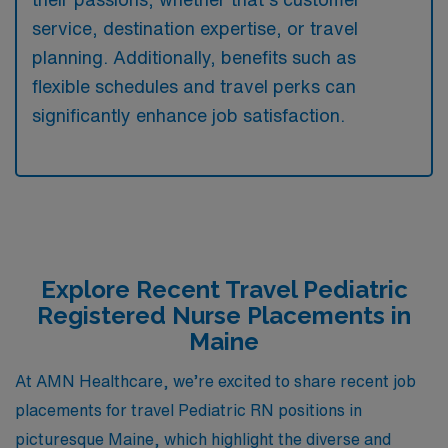
service, destination expertise, or travel
planning. Additionally, benefits such as
flexible schedules and travel perks can
significantly enhance job satisfaction.
Explore Recent Travel Pediatric
Registered Nurse Placements in
Maine
At AMN Healthcare, we’re excited to share recent job
placements for travel Pediatric RN positions in
picturesque Maine, which highlight the diverse and