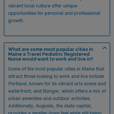
vibrant local culture offer unique
opportunities for personal and professional
growth.
What are some most popular cities in
Maine a Travel Pediatric Registered
Nurse would want to work and live in?
Some of the most popular cities in Maine that
attract those looking to work and live include
Portland, known for its vibrant arts scene and
waterfront, and Bangor, which offers a mix of
urban amenities and outdoor activities.
Additionally, Augusta, the state capital,
provides a smaller-town feel while still being