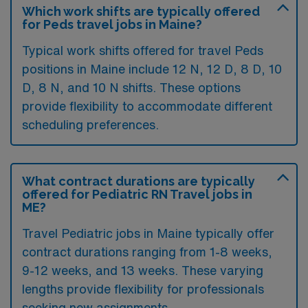
Which work shifts are typically offered
for Peds travel jobs in Maine?
Typical work shifts offered for travel Peds
positions in Maine include 12 N, 12 D, 8 D, 10
D, 8 N, and 10 N shifts. These options
provide flexibility to accommodate different
scheduling preferences.
What contract durations are typically
offered for Pediatric RN Travel jobs in
ME?
Travel Pediatric jobs in Maine typically offer
contract durations ranging from 1-8 weeks,
9-12 weeks, and 13 weeks. These varying
lengths provide flexibility for professionals
seeking new assignments.