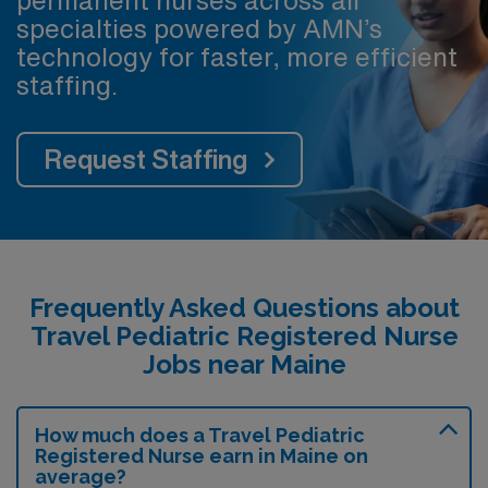
specialties powered by AMN’s
technology for faster, more efficient
staffing.
Request Staffing
Frequently Asked Questions about
Travel Pediatric Registered Nurse
Jobs near Maine
How much does a Travel Pediatric
Registered Nurse earn in Maine on
average?