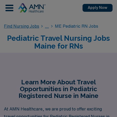
Apply Now
Find Nursing Jobs
ME Pediatric RN Jobs
Pediatric Travel Nursing Jobs
Maine for RNs
Learn More About Travel
Opportunities in Pediatric
Registered Nurse in Maine
At AMN Healthcare, we are proud to offer exciting
travel opportunities for Pediatric Registered Nurses in