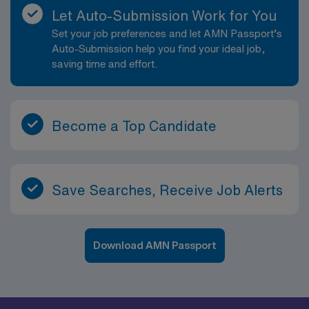
Let Auto-Submission Work for You
Set your job preferences and let AMN Passport’s
Auto-Submission help you find your ideal job,
saving time and effort.
Become a Top Candidate
Save Searches, Receive Job Alerts
Download AMN Passport