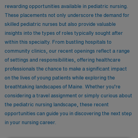
rewarding opportunities available in pediatric nursing.
These placements not only underscore the demand for
skilled pediatric nurses but also provide valuable
insights into the types of roles typically sought after
within this specialty. From bustling hospitals to
community clinics, our recent openings reflect a range
of settings and responsibilities, offering healthcare
professionals the chance to make a significant impact
on the lives of young patients while exploring the
breathtaking landscapes of Maine. Whether you’re
considering a travel assignment or simply curious about
the pediatric nursing landscape, these recent
opportunities can guide you in discovering the next step
in your nursing career.