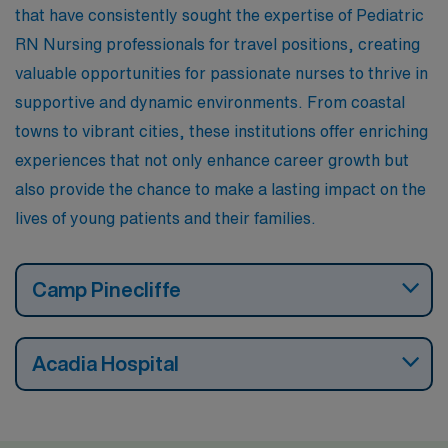
that have consistently sought the expertise of Pediatric
RN Nursing professionals for travel positions, creating
valuable opportunities for passionate nurses to thrive in
supportive and dynamic environments. From coastal
towns to vibrant cities, these institutions offer enriching
experiences that not only enhance career growth but
also provide the chance to make a lasting impact on the
lives of young patients and their families.
Camp Pinecliffe
Acadia Hospital