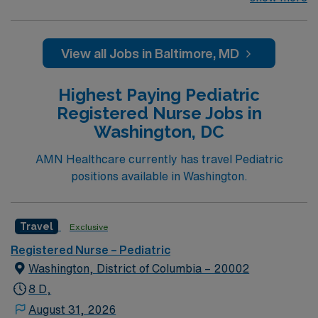
population: Primary Care for 10- 26-Year-Olds. General
Services: Well visits (checkups); School, sports, camp
physical exams; Men’s health exams; Women’s health
View all Jobs in Baltimore, MD
exams (pelvic exam and Pap smear); Immunizations;
Acute (sick) care; same-day visits; Confidential health
Highest Paying Pediatric
care; Address school needs for 504 and individualized
Registered Nurse Jobs in
education plans (IEP). Level 1 Adult & Pediatric Trauma
Washington, DC
center, Teaching Hospital, Magnet facility. The center
provides a relaxed setting for patient-focused care in a
AMN Healthcare currently has travel Pediatric
supportive professional environment.
positions available in Washington.
Travel
Exclusive
Registered Nurse – Pediatric
Washington, District of Columbia – 20002
8 D,
August 31, 2026