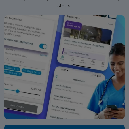
steps.