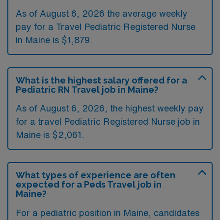
As of August 6, 2026 the average weekly
pay for a Travel Pediatric Registered Nurse
in Maine is $1,879.
What is the highest salary offered for a
Pediatric RN Travel job in Maine?
As of August 6, 2026, the highest weekly pay
for a travel Pediatric Registered Nurse job in
Maine is $2,061.
What types of experience are often
expected for a Peds Travel job in
Maine?
For a pediatric position in Maine, candidates