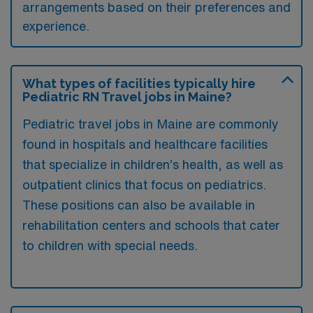
arrangements based on their preferences and
experience.
What types of facilities typically hire
Pediatric RN Travel jobs in Maine?
Pediatric travel jobs in Maine are commonly
found in hospitals and healthcare facilities
that specialize in children’s health, as well as
outpatient clinics that focus on pediatrics.
These positions can also be available in
rehabilitation centers and schools that cater
to children with special needs.