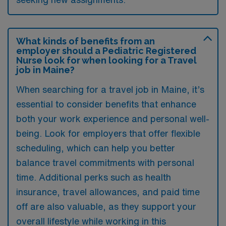
What kinds of benefits from an
employer should a Pediatric Registered
Nurse look for when looking for a Travel
job in Maine?
When searching for a travel job in Maine, it’s
essential to consider benefits that enhance
both your work experience and personal well-
being. Look for employers that offer flexible
scheduling, which can help you better
balance travel commitments with personal
time. Additional perks such as health
insurance, travel allowances, and paid time
off are also valuable, as they support your
overall lifestyle while working in this