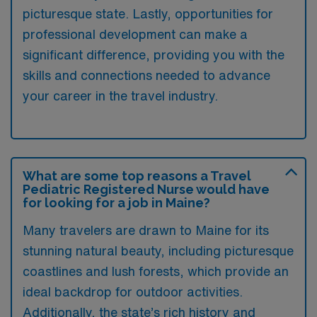
picturesque state. Lastly, opportunities for
professional development can make a
significant difference, providing you with the
skills and connections needed to advance
your career in the travel industry.
What are some top reasons a Travel
Pediatric Registered Nurse would have
for looking for a job in Maine?
Many travelers are drawn to Maine for its
stunning natural beauty, including picturesque
coastlines and lush forests, which provide an
ideal backdrop for outdoor activities.
Additionally, the state’s rich history and