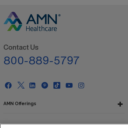
Contact Us
800-889-5797
AMN Offerings