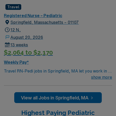
Travel
Registered Nurse – Pediatric
Springfield, Massachusetts – 01107
12 N,
August 20, 2026
13 weeks
$2,064 to $2,170
Weekly Pay*
Travel RN-Pedi jobs in Springfield, MA let you work in a
vibrant city with access to cultural attractions and
show more
outdoor spaces. You will provide pediatric nursing care
in the facility’s pediatric unit, supporting children and
families through treatment and recovery while using
View all Jobs in Springfield, MA
electronic medical record (EMR) systems. Required
qualifications include an active RN license, at least 3
Highest Paying Pediatric
years of recent pediatric nursing experience, and Basic