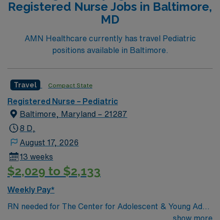
Registered Nurse Jobs in Baltimore,
Life Support (BLS) certification. Recommended skills
MD
include strong assessment, patient education, and the
ability to respond quickly in urgent situations. AMN
AMN Healthcare currently has travel Pediatric
Healthcare offers excellent compensation, discounts
positions available in Baltimore.
and perks, dedicated recruiters and clinical support,
and the AMN Passport app for 24/7 assistance. Apply
now to join this Travel RN-Pedi assignment in
Travel
Compact State
Springfield, MA.
Registered Nurse – Pediatric
Baltimore, Maryland – 21287
8 D,
August 17, 2026
13 weeks
$2,029 to $2,133
Weekly Pay*
RN needed for The Center for Adolescent & Young Adult
Health at Johns Hopkins Harriet Lane Clinic. Patient
show more