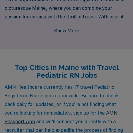
picturesque Maine, where you can combine your
passion for nursing with the thrill of travel. With over 40
years as a staffing leader, we support more than 10,000
Show More
healthcare professionals every year, ensuring they find
fulfilling roles that match their skills and lifestyle. Our
commitment to personalized guidance throughout your
career means you’ll have expert support at every step,
Top Cities in Maine with Travel
from job placement to ongoing career development.
Pediatric RN Jobs
Join us and explore the vibrant communities of Maine
while making a meaningful impact on the lives of young
AMN Healthcare currently has 17 travel Pediatric
patients.
Registered Nurse jobs nationwide. Be sure to check
back daily for updates, or if you’re not finding what
you’re looking for immediately, sign up for the
AMN
Passport App
and we’ll connect you directly with a
recruiter that can help expedite the process of finding