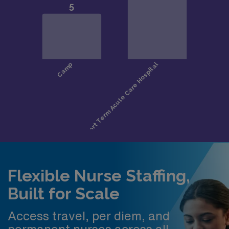
Flexible Nurse Staffing,
Built for Scale
Access travel, per diem, and
permanent nurses across all