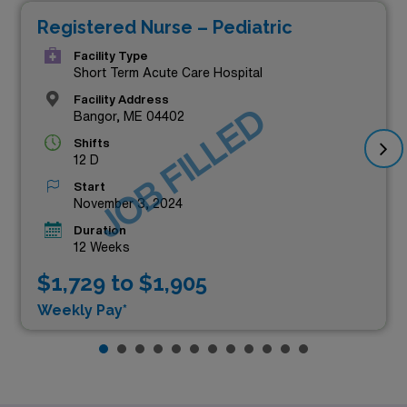
Registered Nurse – Pediatric
Facility Type
Short Term Acute Care Hospital
Facility Address
JOB FILLED
Bangor, ME 04402
Shifts
12 D
Start
November 3, 2024
Duration
12 Weeks
$1,729 to $1,905
Weekly Pay*