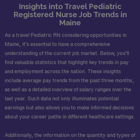
Insights into Travel Pediatric
Registered Nurse Job Trends in
Maine
As a travel Pediatric RN considering opportunities in
Maine, it’s essential to have a comprehensive
understanding of the current job market. Below, you’ll
find valuable statistics that highlight key trends in pay
and employment across the nation. These insights
include average pay trends from the past three months,
as well as a detailed overview of salary ranges over the
last year. Such data not only illuminates potential
earnings but also allows you to make informed decisions
about your career paths in different healthcare settings.
Additionally, the information on the quantity and types of