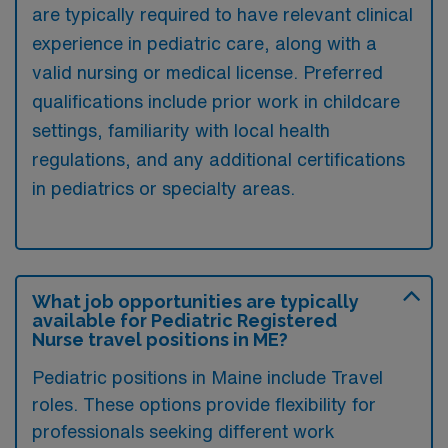
are typically required to have relevant clinical
experience in pediatric care, along with a
valid nursing or medical license. Preferred
qualifications include prior work in childcare
settings, familiarity with local health
regulations, and any additional certifications
in pediatrics or specialty areas.
What job opportunities are typically
available for Pediatric Registered
Nurse travel positions in ME?
Pediatric positions in Maine include Travel
roles. These options provide flexibility for
professionals seeking different work