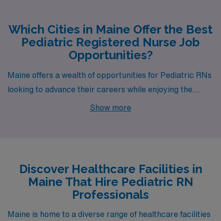
Which Cities in Maine Offer the Best
Pediatric Registered Nurse Job
Opportunities?
Maine offers a wealth of opportunities for Pediatric RNs
looking to advance their careers while enjoying the
charm and beauty of the East Coast. Two cities
Show more
brimming with potential are Bangor and Portland, each
offering unique benefits for healthcare professionals
seeking fulfilling positions with AMN Healthcare. With
competitive pay rates, moderate cost of living, and
Discover Healthcare Facilities in
vibrant lifestyles, these cities welcome passionate
Maine That Hire Pediatric RN
nurses to join their communities.
Professionals
Maine is home to a diverse range of healthcare facilities