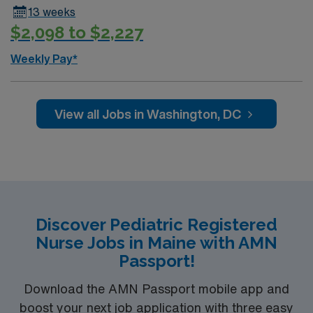
13 weeks
$2,098 to $2,227
Weekly Pay*
View all Jobs in Washington, DC
Discover Pediatric Registered
Nurse Jobs in Maine with AMN
Passport!
Download the AMN Passport mobile app and
boost your next job application with three easy