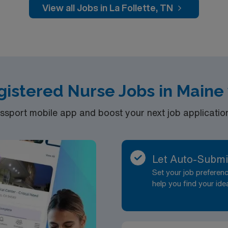
disciplinary team. AMN Healthcare offers excellent compensat
View all Jobs in La Follette, TN
 Passport app for 24/7 assistance. Apply now to join this T
egistered Nurse Jobs in Maine
port mobile app and boost your next job application 
Let Auto-Submi
Set your job prefere
help you find your ide