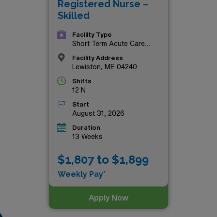
Registered Nurse –
 offer!
Skilled
Facility Type
Short Term Acute Care
Hospital
Facility Address
Lewiston, ME 04240
Shifts
12 N
Start
August 31, 2026
Duration
13 Weeks
$1,807 to $1,899
Weekly Pay*
Apply Now