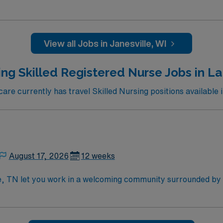
 professionals. You can explore the Rotary Botanical Gardens
ciety to learn about the local history. Outdoor enthusiasts wi
tional Scenic Trail. The downtown area features charming sho
ne. Janesville also hosts various events throughout the year,
View all Jobs in Janesville, WI
cation. Apply now to join this Travel RN-Skilled Nursing assignment in Janesville,
ng Skilled Registered Nurse Jobs in La
e currently has travel Skilled Nursing positions available i
August 17, 2026
12 weeks
te, TN let you work in a welcoming community surrounded by
re in the facility’s Medicare and Medicaid certified unit, supp
 while using electronic medical record (EMR) systems. Requir
illed nursing experience. Recommended skills include strong 