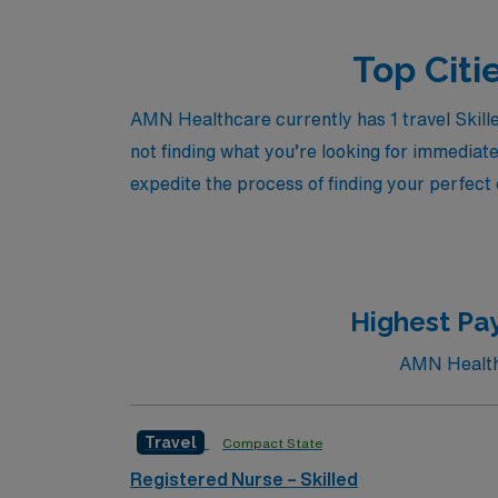
Top Citi
AMN Healthcare currently has 1 travel Skille
not finding what you’re looking for immediate
expedite the process of finding your perfect
Highest Pay
AMN Healthc
Travel
Compact State
Registered Nurse – Skilled