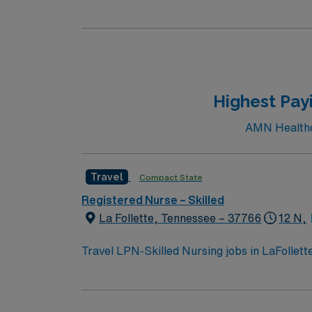
and activities perfect for travel healthcare
areas, or visit the Rock County Historical So
including Riverside Park and the Ice Age Na
great place to relax and enjoy the local sce
the Janesville Renaissance Faire. To qualify, you need 1 year of experience in skilled nursing, a Wisconsin or Compact RN license, and Basic Life
Support (BLS) certifi
Highest Payi
AMN Healthcar
Travel
Compact State
Registered Nurse – Skilled
La Follette, Tennessee – 37766
12 N,
Travel LPN-Skilled Nursing jobs in LaFollet
activities. You will provide skilled nursing ca
administration, and rehabilitation therapies
LPN license and at least 1 year of recent sk