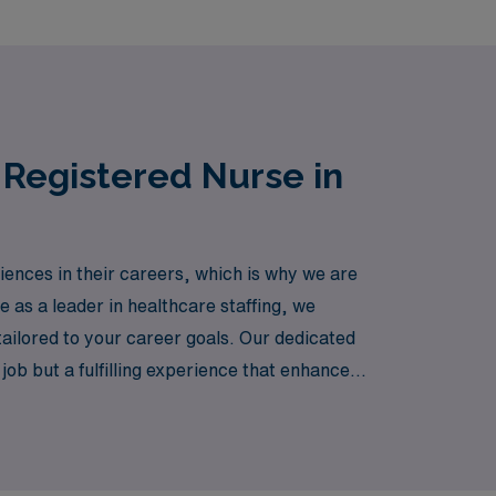
 Registered Nurse in
iences in their careers, which is why we are
e as a leader in healthcare staffing, we
ailored to your career goals. Our dedicated
job but a fulfilling experience that enhances
 you to make a difference in various