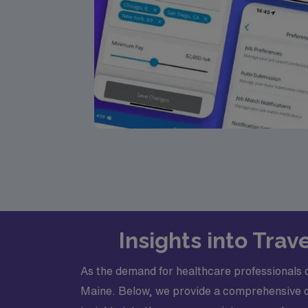
Insights into Tra
As the demand for healthcare professionals co
Maine. Below, we provide a comprehensive ove