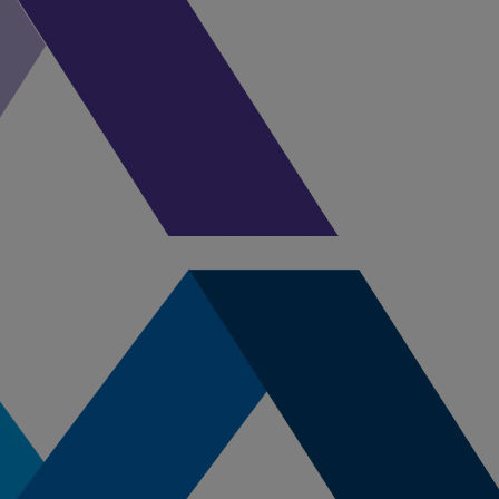
enjoying all that Maine has to