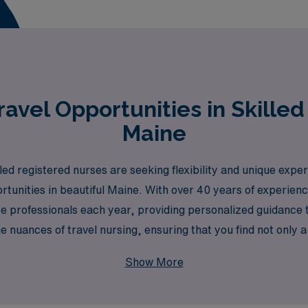
avel Opportunities in Skilled
Maine
d registered nurses are seeking flexibility and unique exper
ortunities in beautiful Maine. With over 40 years of experienc
 professionals each year, providing personalized guidance t
 nuances of travel nursing, ensuring that you find not only a 
owth. Join us to explore rewarding travel positions that allow
Show More
dscapes of Maine.