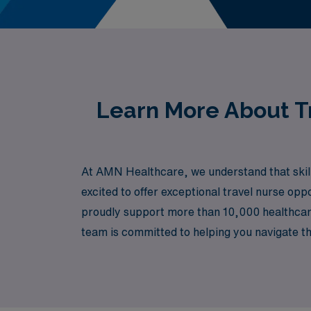
Learn More About Tr
At AMN Healthcare, we understand that skille
excited to offer exceptional travel nurse opp
proudly support more than 10,000 healthcare
team is committed to helping you navigate the
both your professional skills and personal gr
healthcare settings across the stunning lan