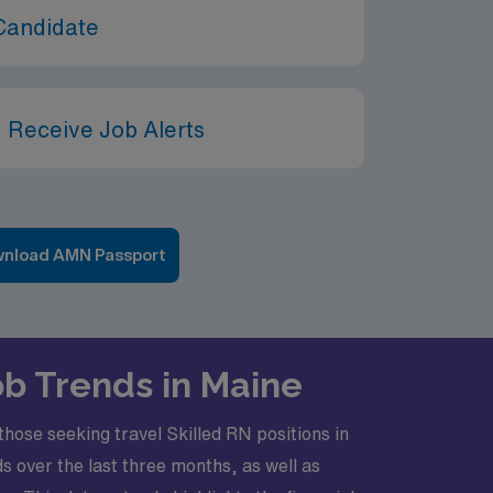
Candidate
 Receive Job Alerts
nload AMN Passport
ob Trends in Maine
those seeking travel Skilled RN positions in
s over the last three months, as well as