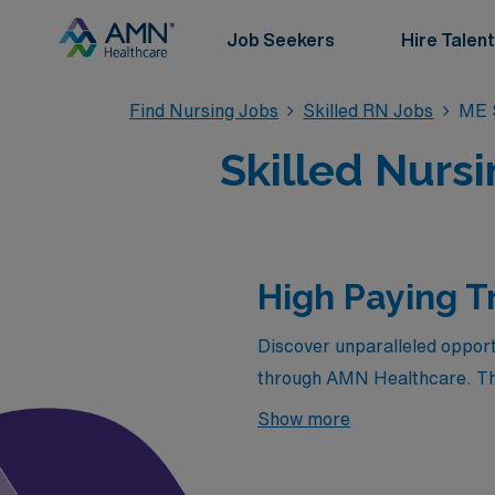
Job Seekers
Hire Talent
Find Nursing Jobs
Skilled RN Jobs
ME S
Skilled Nurs
High Paying T
Discover unparalleled opportu
through AMN Healthcare. This
salaries but also the chance 
Show more
Whether you’re seeking a fre
blend of financial reward and