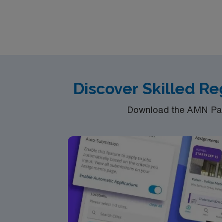
ability to work collaboratively with a multi
recruiters and clinical support, and the AMN
LaFollette, TN.
Discover Skilled R
Download the AMN Pass