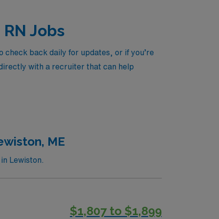
d RN Jobs
 check back daily for updates, or if you’re
irectly with a recruiter that can help
Lewiston, ME
in Lewiston.
$1,807 to $1,899