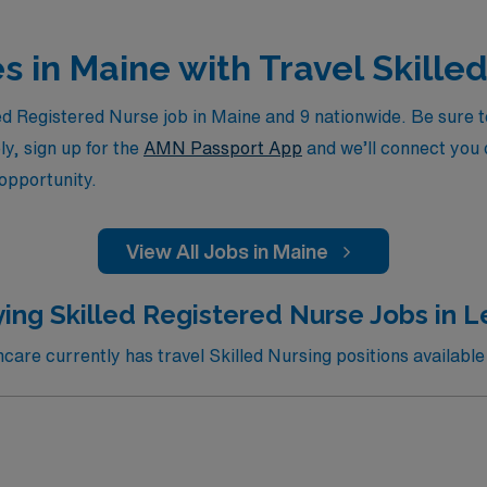
es in Maine with Travel Skille
d Registered Nurse job in Maine and 9 nationwide. Be sure to
ly, sign up for the
AMN Passport App
and we’ll connect you d
 opportunity.
View All Jobs in Maine
ing Skilled Registered Nurse Jobs in 
are currently has travel Skilled Nursing positions available 