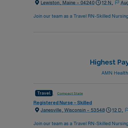
Lewiston, Maine – 04240
12 N,
Aug
Join our team as a Travel RN-Skilled Nursing 
professionals. You can explore the Great Falls
arts and crafts, and delicious food from loca
heritage, local arts, and the Franco-America
Southern Maine provide engaging displays. Ou
Sanctuary for nature walks, or paddle the A
parks like Veteran’s Park, which honors Mai
Highest Pay
variety of restaurants serving regional cuisi
community atmosphere with opportunities for cultural engagement
AMN Healthca
experience, a Maine or Compact RN license, and certification in Bas
assignment in Lewiston, Maine.
Travel
Compact State
Registered Nurse – Skilled
Janesville, Wisconsin – 53548
12 D,
Join our team as a Travel RN-Skilled Nursing 