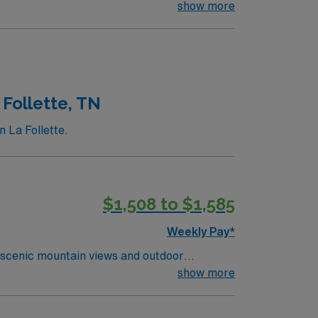
, a stunning 20-acre garden with themed
show more
ll enjoy the numerous parks and trails,
ps, restaurants, and cafes, making it a
 such as the Janesville Farmers Market and
 Wisconsin.
 Follette, TN
n La Follette.
$1,508 to $1,585
Weekly Pay*
 scenic mountain views and outdoor
orting residents with daily living, medication
show more
ed qualifications include an active Tennessee
communication, attention to detail, and the