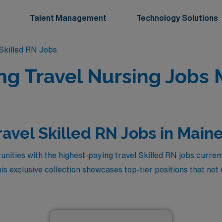
Talent Management
Technology Solutions
killed RN Jobs
ing Travel Nursing Jobs 
ravel Skilled RN Jobs in Main
nities with the highest-paying travel Skilled RN jobs current
 exclusive collection showcases top-tier positions that not 
to explore the beautiful landscapes of Maine while advancing
sh experience or aiming to enhance your skills, these travel 
 professional growth. Dive into this exciting opportunity to e