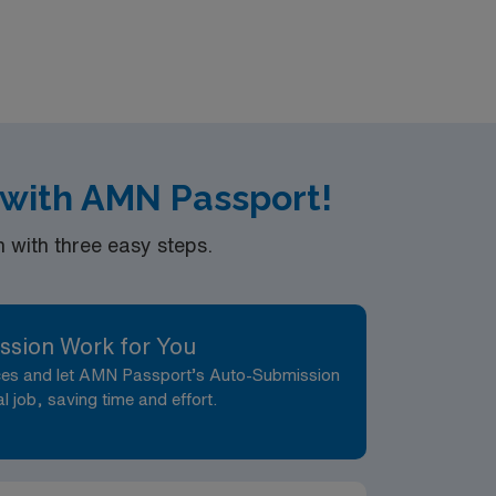
ion, discounts and perks, dedicated
ravel LPN-Skilled Nursing assignment in
 with AMN Passport!
with three easy steps.
ssion Work for You
nces and let AMN Passport’s Auto-Submission
al job, saving time and effort.