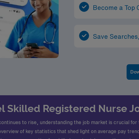
Become a Top 
Save Searches,
Dow
vel Skilled Registered Nurse J
ntinues to rise, understanding the job market is crucial for 
rview of key statistics that shed light on average pay trend