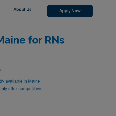
About Us
Apply Now
Maine for RNs
e
ly available in Maine
only offer competitive
 your nursing career.
assignments provide the ideal
levate your career while