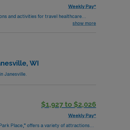
Weekly Pay*
ns and activities for travel healthcare
 fill the sky and families enjoy live music,
show more
 which features exhibits on industrial
d the Atrium Art Gallery at the University of
scoggin Riverwalk, visit Thorncrag Bird
ods are welcoming and offer easy access to
s such as Baxter Brewing Company and a
nesville, WI
 Festival, and Riverfest, creating a lively
n Janesville.
$1,927 to $2,026
Weekly Pay*
ark Place,” offers a variety of attractions