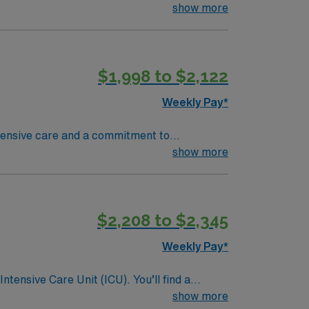
show more
eamwork skills are recommended. AMN
$1,998 to $2,122
Passport app for 24/7 support. Apply
Weekly Pay*
ehensive care and a commitment to
ave access to some of the most talented sub-
show more
s been ranked one of the Best Hospitals in the
nit are seeking a like-minded,
eal candidate will bring experience,
$2,208 to $2,345
dicated to providing comprehensive care
Weekly Pay*
ntensive Care Unit (ICU). You’ll find a
 a drive for great outcomes. This highly
show more