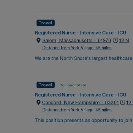
center. The facility is known for advanced cardiovascular and critical care 
attractions like the Currier Museum of Art, which features American 
and Boston is about an hour’s drive south, giving you access to a major m
Travel
experience, and proficiency with electronic 
Healthcare provides excellent compensation, d
Registered Nurse – Intensive Care – ICU
now to join this Travel ICU RN assignment 
Salem, Massachusetts – 01970
12 N,
Distance from York Village: 45 miles
We are the North Shore’s largest healthcare
exceptional quality within our multiple hosp
specialists in the world through clinical coll
Boston Metro Area and in Massachusetts by 
Travel
Compact State
compassionate RN to join their ranks. With a
innovation and compassion to these importan
Registered Nurse – Intensive Care – ICU
within this dynamic department
Concord, New Hampshire – 03301
12
Distance from York Village: 45 miles
This position presents an opportunity to join 
challenging and rewarding environment where 