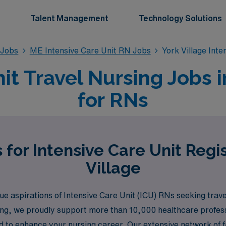
Talent Management
Technology Solutions
 Jobs
ME Intensive Care Unit RN Jobs
York Village Int
it Travel Nursing Jobs i
for RNs
 for Intensive Care Unit Regi
Village
aspirations of Intensive Care Unit (ICU) RNs seeking travel 
fing, we proudly support more than 10,000 healthcare profess
 to enhance your nursing career. Our extensive network of fa