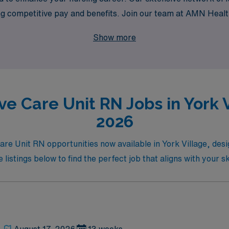
ing competitive pay and benefits. Join our team at AMN Healt
l nursing while making a meaningful impact on patients’ lives
Show more
ve Care Unit RN Jobs in York V
2026
Care Unit RN opportunities now available in York Village, des
istings below to find the perfect job that aligns with your sk