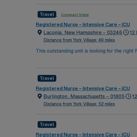
esteemed facility welcomes creative, energe
Travel
Compact State
Registered Nurse – Intensive Care – ICU
Laconia, New Hampshire – 03246
12
Distance from York Village: 49 miles
This outstanding unit is looking for the righ
team of caregivers and enjoy a challenging 
Travel
Registered Nurse – Intensive Care – ICU
Burlington, Massachusetts – 01805
1
Distance from York Village: 52 miles
Travel
Registered Nurse – Intensive Care – ICU