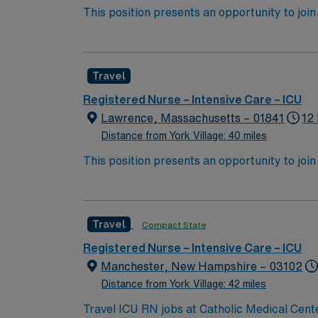
This position presents an opportunity to join 
challenging and rewarding environment where 
esteemed facility welcomes creative, energe
Travel
Registered Nurse – Intensive Care – ICU
Lawrence, Massachusetts – 01841
12
Distance from York Village: 40 miles
This position presents an opportunity to join 
challenging and rewarding environment where 
esteemed facility welcomes creative, energe
Travel
Compact State
Registered Nurse – Intensive Care – ICU
Manchester, New Hampshire – 03102
Distance from York Village: 42 miles
Travel ICU RN jobs at Catholic Medical Cent