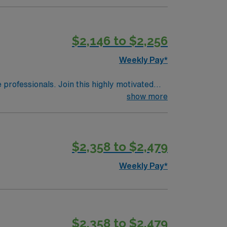
$2,146 to $2,256
Weekly Pay*
e professionals. Join this highly motivated
show more
$2,358 to $2,479
Weekly Pay*
$2,358 to $2,479