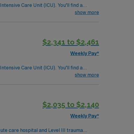
ntensive Care Unit (ICU). You’ll find a
 a drive for great outcomes. This highly
show more
$2,341 to $2,461
Weekly Pay*
ntensive Care Unit (ICU). You’ll find a
 a drive for great outcomes. This highly
show more
$2,035 to $2,140
Weekly Pay*
te care hospital and Level III trauma