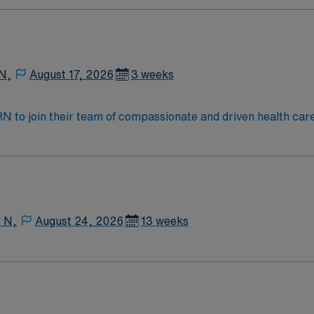
tic caregivers.
 N,
August 17, 2026
3 weeks
t RN to join their team of compassionate and driven health car
and welcoming environment based on optimal patient care.
2 N,
August 24, 2026
13 weeks