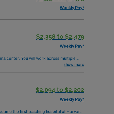
Weekly Pay*
$2,358 to $2,479
Weekly Pay*
uma center. You will work across multiple
for patients with complex needs in a tertiary
show more
r 2 Trauma center. Experience with EPIC
$2,094 to $2,202
sential. AMN Healthcare
 support. Apply now to join
Weekly Pay*
ecame the first teaching hospital of Harvard