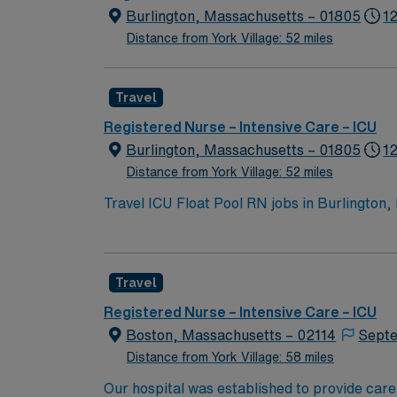
Burlington, Massachusetts – 01805
12
Distance from York Village: 52 miles
Travel
Registered Nurse – Intensive Care – ICU
Burlington, Massachusetts – 01805
1
Distance from York Village: 52 miles
Travel ICU Float Pool RN jobs in Burlington,
critical care units, including the Neuroscie
care setting. Burlington offers a welcoming suburban atmosphere with convenient shopping, dining, and outdoor recreation. Boston is just a 25-
minute drive away, making it easy to enjoy cultural events and city li
Travel
in Massachusetts or a compact state, at leas
electronic medical record (EMR) systems is requir
Registered Nurse – Intensive Care – ICU
provides excellent compensation, discounts, dedic
Boston, Massachusetts – 02114
Septe
this Travel ICU Float Pool RN assignment in
Distance from York Village: 58 miles
Our hospital was established to provide care