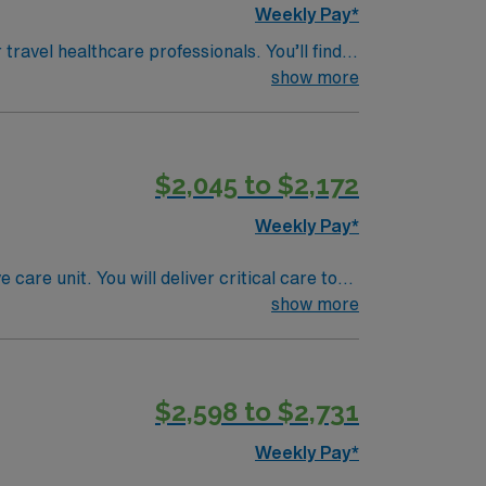
Weekly Pay*
 travel healthcare professionals. You’ll find
nd nearby tidal pools for exploring local
show more
d panoramic vistas of the Atlantic Ocean and
e town is divided into four charming
ter and local shops. Dining in York is a
$2,045 to $2,172
 The community hosts seasonal festivals and
a welcoming New England vibe makes it an
Weekly Pay*
are unit. You will deliver critical care to
th a multidisciplinary team to ensure optimal
show more
rse
iovascular Life Support (ACLS)
$2,598 to $2,731
(EMR) systems, strong critical thinking, and
Weekly Pay*