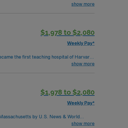
collaboration and education, pushing the
show more
d to serve. We believe that
ty we serve, heal, educate and innovate at
 to maintain a singular focus on providing the
$1,978 to $2,080
Weekly Pay*
ecame the first teaching hospital of Harvard
collaboration and education, pushing the
show more
d to serve. We believe that
ty we serve, heal, educate and innovate at
 to maintain a singular focus on providing the
$1,978 to $2,080
Weekly Pay*
in Massachusetts by U.S. News & World
d seventh (7) in the Boston metro area. It was
show more