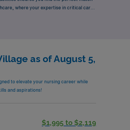
hcare, where your expertise in critical care
 across diverse communities.
illage as of August 5,
igned to elevate your nursing career while
ills and aspirations!
$1,995 to $2,119