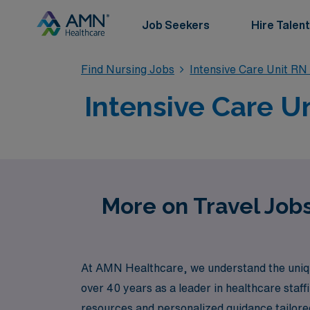
Job Seekers
Hire Talent
Find Nursing Jobs
Intensive Care Unit RN
Intensive Care Un
More on Travel Jobs
At AMN Healthcare, we understand the unique 
over 40 years as a leader in healthcare staf
resources and personalized guidance tailored