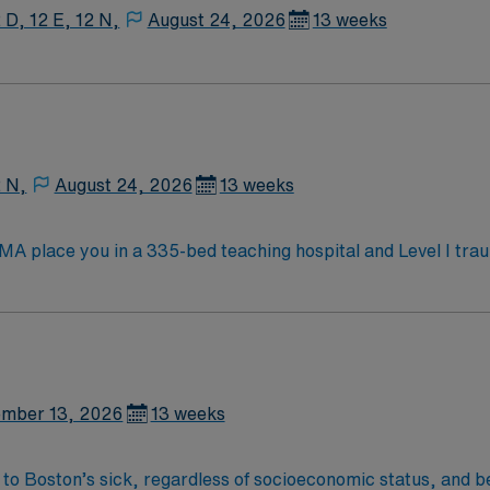
 D, 12 E, 12 N,
August 24, 2026
13 weeks
2 N,
August 24, 2026
13 weeks
 MA place you in a 335-bed teaching hospital and Level I tra
nces ICU, Surgical ICU, Medical ICU, and Cardiac ICU, caring 
fe during your assignment. You must have an active Registered Nurse (RN) license
t one year of recent critical care experience in a Level 1 o
ed. Strong adaptability, teamwork, and communication skills are es
ated recruiters, a clinical team, and the AMN Passport app for 24/7
mber 13, 2026
13 weeks
 Burlington, MA.
 to Boston’s sick, regardless of socioeconomic status, and b