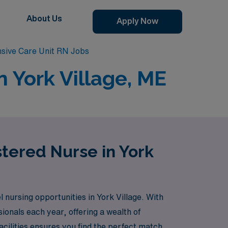
About Us
Apply Now
ensive Care Unit RN Jobs
n York Village, ME
stered Nurse in York
nursing opportunities in York Village. With
ionals each year, offering a wealth of
cilities ensures you find the perfect match