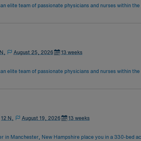
an elite team of passionate physicians and nurses within the I
patient care is firmly rooted in compassion, innovation, and
tic caregivers.
 N,
August 25, 2026
13 weeks
an elite team of passionate physicians and nurses within the I
patient care is firmly rooted in compassion, innovation, and
tic caregivers.
12 N,
August 19, 2026
13 weeks
er in Manchester, New Hampshire place you in a 330-bed acu