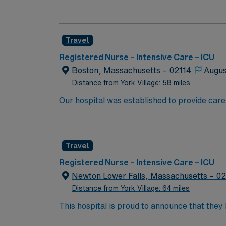
University’s new medical school. We have rem
boundaries of medical research, and maintaining
because of diversity we excel, through inclu
Travel
the highest levels. Our first priority is the 
highest quality, most compassionate care to
Registered Nurse – Intensive Care – ICU
Boston, Massachusetts – 02114
Augus
Distance from York Village: 58 miles
Our hospital was established to provide care
University’s new medical school. We have rem
boundaries of medical research, and maintaining
because of diversity we excel, through inclu
Travel
the highest levels. Our first priority is the 
highest quality, most compassionate care to
Registered Nurse – Intensive Care – ICU
Newton Lower Falls, Massachusetts – 0
Distance from York Village: 64 miles
This hospital is proud to announce that the
Report as part of its 2022-2023 hospital rank