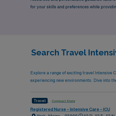
for your skills and preferences while provid
can thrive, and enjoy the adventure of trave
Search Travel Intensi
Explore a range of exciting travel Intensive 
experiencing new environments. Dive into the l
Travel
Compact State
Registered Nurse – Intensive Care – ICU