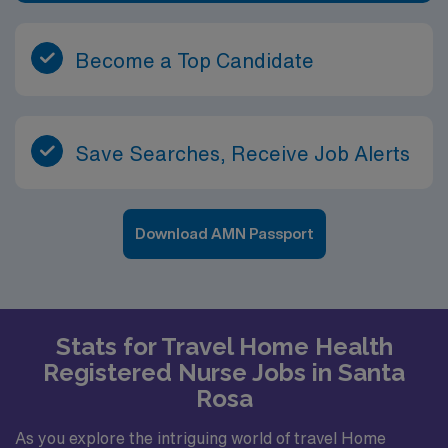
management, making it an excellent career step for
RNs looking to expand their experience beyond the
traditional hospital setting. In Vienna and the
Become a Top Candidate
surrounding area, you will find a strong sense of
community and a relaxed pace of life that supports both
professional focus and personal well-being. With easy
access to neighboring towns in the Mid-Ohio Valley, you
Save Searches, Receive Job Alerts
can enjoy local festivals, outdoor events, riverfront
activities, and family-friendly amenities. This setting
allows you to make a real difference in the lives of
Download AMN Passport
patients while enjoying a comfortable, vibrant place to
live and work.
Stats for Travel Home Health
Registered Nurse Jobs in Santa
Rosa
As you explore the intriguing world of travel Home