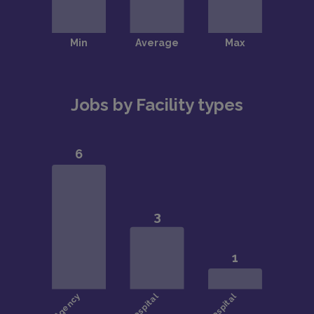
Jobs by Facility types