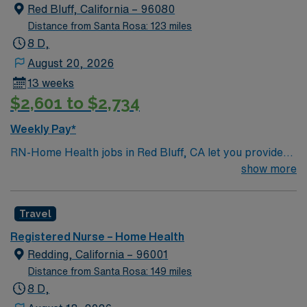
Red Bluff, California – 96080
Distance from Santa Rosa: 123 miles
8 D,
August 20, 2026
13 weeks
$2,601 to $2,734
Weekly Pay*
RN-Home Health jobs in Red Bluff, CA let you provide
patient care in homes, assisted living, and skilled
show more
nursing facilities across the community. You will assess
patient needs, develop care plans, and coordinate
Travel
services under physician direction, following state and
federal regulations. Required qualifications include
Registered Nurse – Home Health
graduation from an accredited nursing program, a
Redding, California – 96001
current RN license, and at least one year of clinical
Distance from Santa Rosa: 149 miles
experience in home health or hospice. Recommended
8 D,
skills are proficiency with OASIS documentation, strong