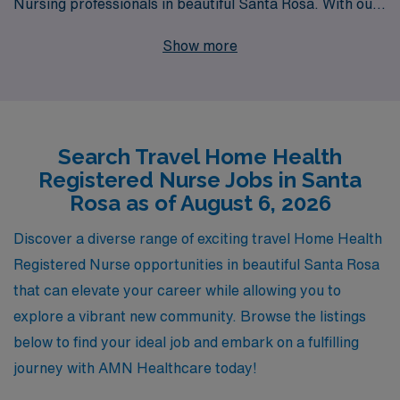
Nursing professionals in beautiful Santa Rosa. With our
extensive experience, we support over 10,000
Show more
dedicated workers annually, matching them with
placements that align with their personal and
professional goals. Our commitment to providing
personalized guidance ensures that every Nursing
Search Travel Home Health
professional receives tailored support throughout their
Registered Nurse Jobs in Santa
career journey, empowering them to thrive in dynamic
Rosa as of August 6, 2026
environments. Join us at AMN Healthcare and explore
exciting travel opportunities as a Home Health
Discover a diverse range of exciting travel Home Health
Registered Nurse, where you can make a meaningful
Registered Nurse opportunities in beautiful Santa Rosa
impact while enjoying the rewards of travel and
that can elevate your career while allowing you to
adventure.
explore a vibrant new community. Browse the listings
below to find your ideal job and embark on a fulfilling
journey with AMN Healthcare today!