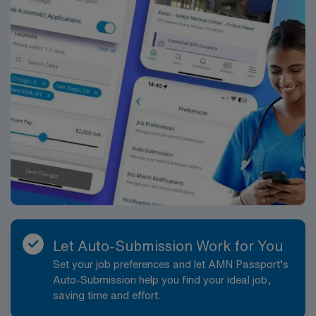
workday will generally involve traveling to multiple
patient homes in and around Vienna, managing a
caseload that allows for meaningful, relationship-based
care. Patient ratios and visit volumes are structured to
support thorough assessments and strong patient
engagement. You will have the autonomy to plan your
daily schedule, prioritize visits based on clinical need,
and adjust care plans as conditions change, while
knowing you have access to a supportive clinical team
and leadership. Shifts are typically daytime hours, with
some flexibility to accommodate patient needs and
agency scheduling. On-call responsibilities may be
rotated among team members, with clear guidelines and
support. You will work in a professional environment
Let Auto-Submission Work for You
that values collaboration, compassionate care, and
Set your job preferences and let AMN Passport’s
consistent communication. The role offers significant
Auto-Submission help you find your ideal job,
opportunities to build your skills in case management,
saving time and effort.
community-based nursing, and chronic disease