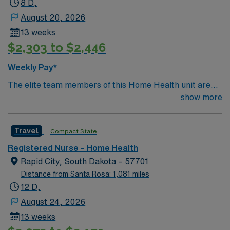
8 D,
include strong communication, adaptability, and
August 20, 2026
proficiency with EMR systems. Experience with wound
13 weeks
care, IV therapy, and patient education is valued. AMN
$2,303 to $2,446
Healthcare offers excellent compensation, discounts
and perks, dedicated recruiters and clinical support,
Weekly Pay*
and the AMN Passport app for 24/7 assistance. Apply
The elite team members of this Home Health unit are
now to join this Travel RN Home Health assignment in
seeking a like-minded, compassionate RNs to join their
show more
Port Angeles, WA.
ranks in Denver, CO. With a care-giving model based on
optimal patient outcomes, the ideal candidate will bring
Travel
Compact State
experience, innovation and passion to their role.
Registered Nurse – Home Health
Rapid City, South Dakota – 57701
Distance from Santa Rosa: 1,081 miles
12 D,
August 24, 2026
13 weeks