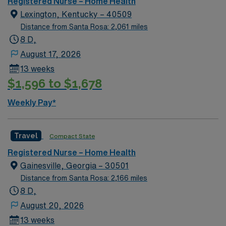
Registered Nurse – Home Health
Lexington, Kentucky – 40509
Distance from Santa Rosa: 2,061 miles
8 D,
August 17, 2026
13 weeks
$1,596 to $1,678
Weekly Pay*
Travel
Compact State
Registered Nurse – Home Health
Gainesville, Georgia – 30501
Distance from Santa Rosa: 2,166 miles
8 D,
August 20, 2026
13 weeks