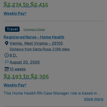
$2,274 to $2,415
Weekly Pay*
Travel
Compact State
Registered Nurse – Home Health
Vienna, West Virginia – 26105
Distance from Santa Rosa: 2,196 miles
8 D,
August 20, 2026
13 weeks
$2,193 to $2,305
Weekly Pay*
This Home Health RN Case Manager role is based in
Vienna, West Virginia, a welcoming riverfront
show more
community in the Mid-Ohio Valley. Vienna offers the