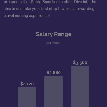
prospects that Santa Rosa has to offer. Dive into the
charts and take your first step towards a rewarding
travel nursing experience!
Salary Range
per week