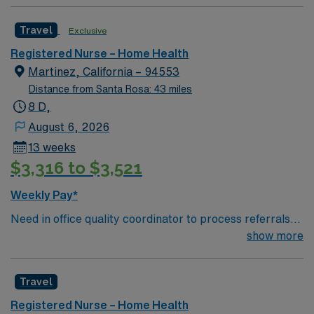
Travel
Exclusive
Registered Nurse – Home Health
Martinez, California – 94553
Distance from Santa Rosa: 43 miles
8 D,
August 6, 2026
13 weeks
$3,316 to $3,521
Weekly Pay*
Need in office quality coordinator to process referrals
for Home Health and Hospice patients
show more
Travel
Registered Nurse – Home Health