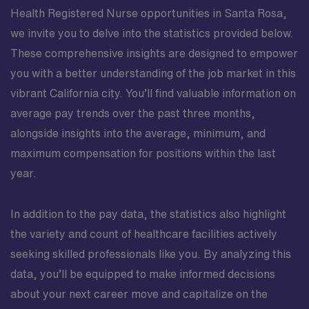
Health Registered Nurse opportunities in Santa Rosa,
we invite you to delve into the statistics provided below.
These comprehensive insights are designed to empower
you with a better understanding of the job market in this
vibrant California city. You’ll find valuable information on
average pay trends over the past three months,
alongside insights into the average, minimum, and
maximum compensation for positions within the last
year.
In addition to the pay data, the statistics also highlight
the variety and count of healthcare facilities actively
seeking skilled professionals like you. By analyzing this
data, you’ll be equipped to make informed decisions
about your next career move and capitalize on the