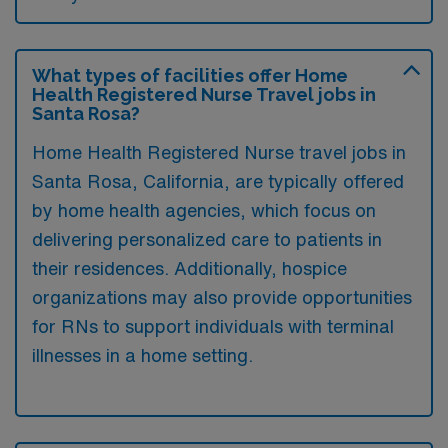
What types of facilities offer Home
Health Registered Nurse Travel jobs in
Santa Rosa?
Home Health Registered Nurse travel jobs in
Santa Rosa, California, are typically offered
by home health agencies, which focus on
delivering personalized care to patients in
their residences. Additionally, hospice
organizations may also provide opportunities
for RNs to support individuals with terminal
illnesses in a home setting.