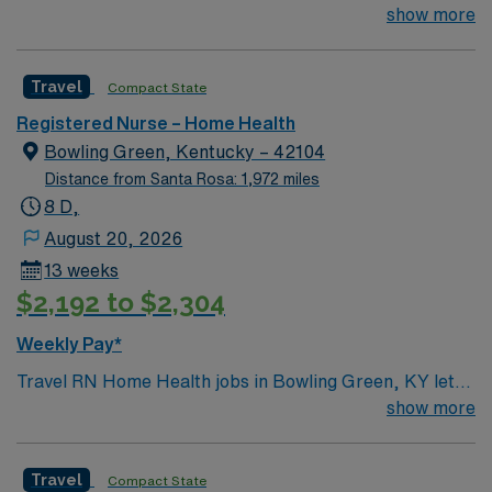
weeks
show more
this Travel RN Home Health assignment in Des Moines,
IA. AMN Healthcare provides excellent compensation
with discounts and perks, dedicated recruiters and
Travel
Compact State
clinical team, and the AMN Passport mobile app for
24/7 support.
Registered Nurse – Home Health
Bowling Green, Kentucky – 42104
Distance from Santa Rosa: 1,972 miles
8 D,
August 20, 2026
13 weeks
$2,192 to $2,304
Weekly Pay*
Travel RN Home Health jobs in Bowling Green, KY let
you deliver skilled nursing care to patients in their
show more
homes, including medication administration, wound
care, and patient education1. You will assess patient
Travel
Compact State
conditions, monitor vital signs, and coordinate care