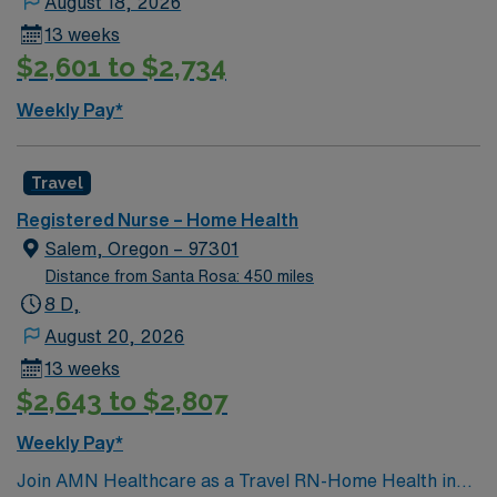
August 18, 2026
organizational abilities, and effective communication.
13 weeks
AMN Healthcare offers excellent compensation,
$2,601 to $2,734
discounts, perks, dedicated recruiters, and 24/7
support through the AMN Passport app. Apply now to
Weekly Pay*
join this Travel RN-Home Health assignment in Red
Bluff, CA.
Travel
Registered Nurse – Home Health
Salem, Oregon – 97301
Distance from Santa Rosa: 450 miles
8 D,
August 20, 2026
13 weeks
$2,643 to $2,807
Weekly Pay*
Join AMN Healthcare as a Travel RN-Home Health in