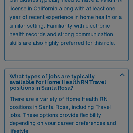
license in California along with at least one
year of recent experience in home health or a
similar setting. Familiarity with electronic
health records and strong communication
skills are also highly preferred for this role.
What types of jobs are typically
available for Home Health RN Travel
positions in Santa Rosa?
There are a variety of Home Health RN
positions in Santa Rosa, including Travel
jobs. These options provide flexibility
depending on your career preferences and
lifestyle.