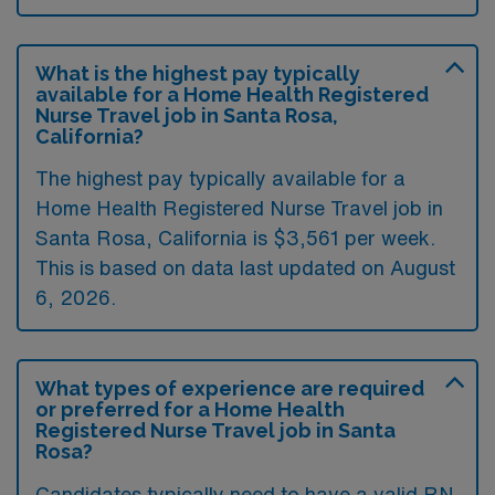
What is the highest pay typically
available for a Home Health Registered
Nurse Travel job in Santa Rosa,
California?
The highest pay typically available for a
Home Health Registered Nurse Travel job in
Santa Rosa, California is $3,561 per week.
This is based on data last updated on August
6, 2026.
What types of experience are required
or preferred for a Home Health
Registered Nurse Travel job in Santa
Rosa?
Candidates typically need to have a valid RN