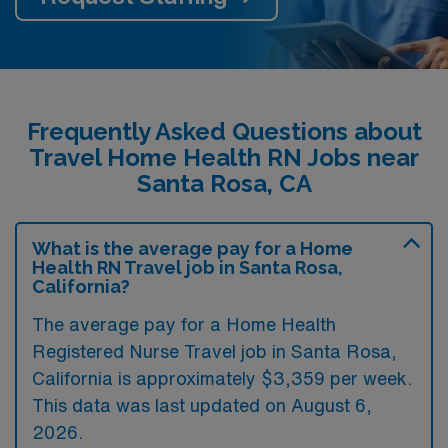
Frequently Asked Questions about
Travel Home Health RN Jobs near
Santa Rosa, CA
What is the average pay for a Home
Health RN Travel job in Santa Rosa,
California?
The average pay for a Home Health
Registered Nurse Travel job in Santa Rosa,
California is approximately $3,359 per week.
This data was last updated on August 6,
2026.