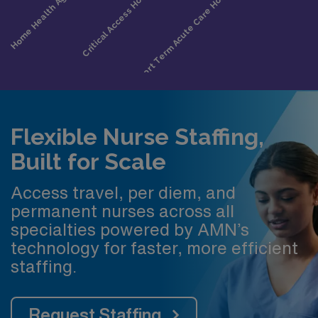
Flexible Nurse Staffing,
Built for Scale
Access travel, per diem, and
permanent nurses across all
specialties powered by AMN’s
technology for faster, more efficient
staffing.
Request Staffing