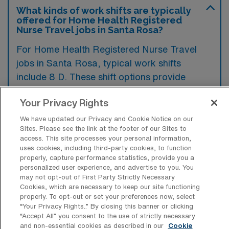
What kinds of work shifts are typically
offered for Home Health Registered
Nurse Travel jobs in Santa Rosa?
For Home Health Registered Nurse Travel
jobs in Santa Rosa, typical work shifts
include 8 D. These shift options provide
flexibility depending on your preferences and
Your Privacy Rights
availability.
We have updated our Privacy and Cookie Notice on our
Sites. Please see the link at the footer of our Sites to
access. This site processes your personal information,
What kinds of contract durations are
uses cookies, including third-party cookies, to function
typically offered for Home Health
properly, capture performance statistics, provide you a
Registered Nurse Travel jobs in Santa
personalized user experience, and advertise to you. You
Rosa, CA?
may not opt-out of First Party Strictly Necessary
Cookies, which are necessary to keep our site functioning
For Home Health Registered Nurse Travel
properly. To opt-out or set your preferences now, select
“Your Privacy Rights..” By closing this banner or clicking
jobs in Santa Rosa, CA, typical contract
“Accept All” you consent to the use of strictly necessary
durations range from 13 weeks. These flexible
and non-essential cookies as described in our
Cookie