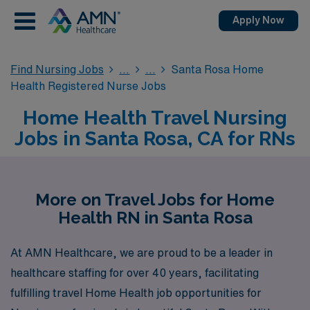
Apply Now
Find Nursing Jobs
Santa Rosa Home
Health Registered Nurse Jobs
Home Health Travel Nursing
Jobs in Santa Rosa, CA for RNs
More on Travel Jobs for Home
Health RN in Santa Rosa
At AMN Healthcare, we are proud to be a leader in
healthcare staffing for over 40 years, facilitating
fulfilling travel Home Health job opportunities for