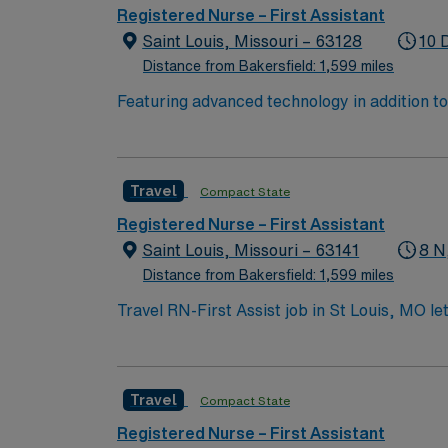
Registered Nurse – First Assistant
Saint Louis, Missouri – 63128
10 
Distance from Bakersfield: 1,599 miles
Featuring advanced technology in addition 
its nursing team. Innovative care teams deliv
with a driven team of passionate Operating R
Travel
Compact State
Registered Nurse – First Assistant
Saint Louis, Missouri – 63141
8 N
Distance from Bakersfield: 1,599 miles
Travel RN-First Assist job in St Louis, MO le
will support surgeons during procedures at th
Nurse license, have at least 2 years of per
systems such as Epic or Cerner is required. 
Travel
Compact State
AMN Healthcare offers excellent compensatio
app for 24/7 career management, and high et
Registered Nurse – First Assistant