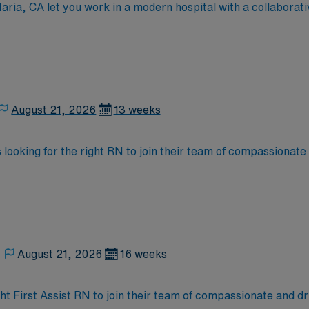
 Maria, CA let you work in a modern hospital with a collabora
ure of patient safety and continuous improvement, offering a v
tion from an accredited nursing program, and recent experien
tification is required. Experience with electronic medical 
n are important for this role. AMN Healthcare provides exce
 and the AMN Passport app for 24/7 career management. As 
Apply now to join this Travel RN-First Assist assignment in S
August 21, 2026
13 weeks
is looking for the right RN to join their team of compassionate
d enjoy a challenging and welcoming environment based on opt
,
August 21, 2026
16 weeks
ight First Assist RN to join their team of compassionate and dr