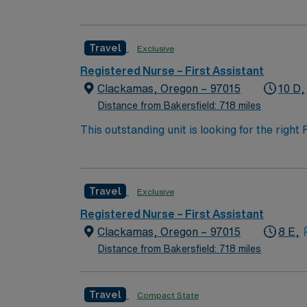
highly motivated team of caregivers and enj
Travel
Exclusive
Registered Nurse – First Assistant
Clackamas, Oregon – 97015
10 D,
Distance from Bakersfield: 718 miles
This outstanding unit is looking for the right
motivated team of caregivers and enjoy a ch
Travel
Exclusive
Registered Nurse – First Assistant
Clackamas, Oregon – 97015
8 E,
Distance from Bakersfield: 718 miles
Travel
Compact State