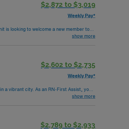
$2,872 to $3,019
Weekly Pay*
nit is looking to welcome a new member to
ty. You can expect to work on complex cases
show more
ls.
$2,602 to $2,735
Weekly Pay*
n a vibrant city. As an RN-First Assist, you
services. You must hold a current Registered
show more
ience with electronic medical record (EMR)
s are recommended for success in this role.
 clinical support, the AMN Passport mobile
$2,789 to $2,933
join this Travel RN-First Assist assignment