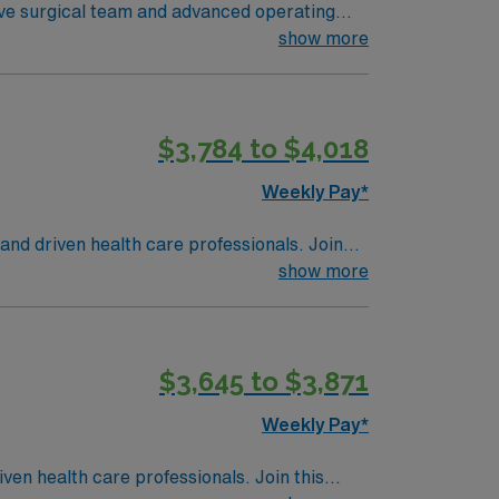
tive surgical team and advanced operating
ariety of surgical services. To qualify, you
show more
ce as a Registered Nurse First Assist in the
record (EMR) systems, strong surgical
llent compensation, discounts and perks,
$3,784 to $4,018
a publicly traded company, AMN Healthcare
anta Maria, CA.
Weekly Pay*
 and driven health care professionals. Join
imal patient care.
show more
$3,645 to $3,871
Weekly Pay*
iven health care professionals. Join this