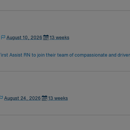
oy a challenging and welcoming environment based on optimal
August 10, 2026
13 weeks
 First Assist RN to join their team of compassionate and driven
allenging and welcoming environment based on optimal patie
August 24, 2026
13 weeks