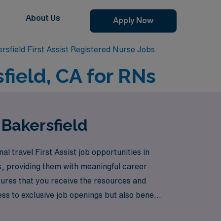
About Us
Apply Now
rsfield First Assist Registered Nurse Jobs
sfield, CA for RNs
 Bakersfield
l travel First Assist job opportunities in
s, providing them with meaningful career
ures that you receive the resources and
ess to exclusive job openings but also benefit
u do best—caring for patients. Explore the