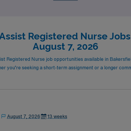
he next step towards an exciting and rewarding travel nursi
 Assist Registered Nurse Jobs 
August 7, 2026
sist Registered Nurse job opportunities available in Bakersfie
ther you’re seeking a short-term assignment or a longer co
August 7, 2026
13 weeks