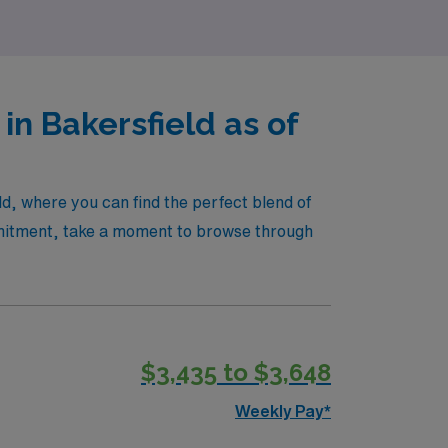
ng experience!
in Bakersfield as of
ld, where you can find the perfect blend of
mmitment, take a moment to browse through
$3,435 to $3,648
Weekly Pay*