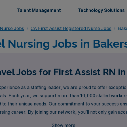
Talent Management
Technology Solutions
d Nurse Jobs
CA First Assist Registered Nurse Jobs
Bake
el Nursing Jobs in Baker
vel Jobs for First Assist RN in
rience as a staffing leader, we are proud to offer exceptiona
nals. Each year, we support more than 10,000 skilled worker
 to their unique needs. Our commitment to your success ens
rsing career. By joining our network, you’ll not only gain acc
ities of travel assignments, allowing you to focus on what yo
Show more