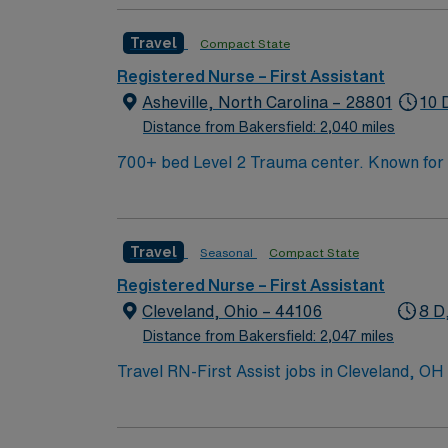
Travel
Compact State
Registered Nurse – First Assistant
Asheville, North Carolina – 28801
10 
Distance from Bakersfield: 2,040 miles
700+ bed Level 2 Trauma center. Known for its thriving arts community and natural beauty, the city of Asheville is located in western North Carolina
along the Blue Mountains
Travel
Seasonal
Compact State
Registered Nurse – First Assistant
Cleveland, Ohio – 44106
8 D
Distance from Bakersfield: 2,047 miles
Travel RN-First Assist jobs in Cleveland, OH
after procedures in a leading hospital enviro
current Ohio or compact state RN license, g
(RNFA). At least 12-18 months of recent hos