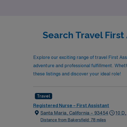
possibilities with AMN Healthcare and take t
Search Travel First
Explore our exciting range of travel First As
adventure and professional fulfillment. Whe
these listings and discover your ideal role!
Travel
Registered Nurse – First Assistant
Santa Maria, California – 93454
10 D,
Distance from Bakersfield: 78 miles