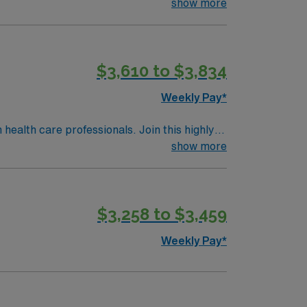
 patient care.
show more
$3,610 to $3,834
Weekly Pay*
 health care professionals. Join this highly
nt care.
show more
$3,258 to $3,459
Weekly Pay*