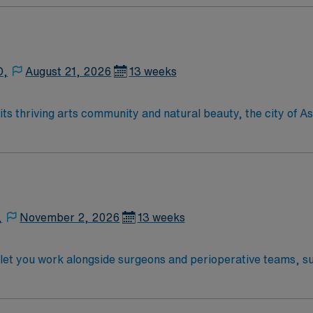
D,
August 21, 2026
13 weeks
,
November 2, 2026
13 weeks
 let you work alongside surgeons and perioperative teams, s
nment. The facility is known for its collaborative culture an
raduation from an accredited nursing program, and certificat
pital-based RN experience in the operating room is recommen