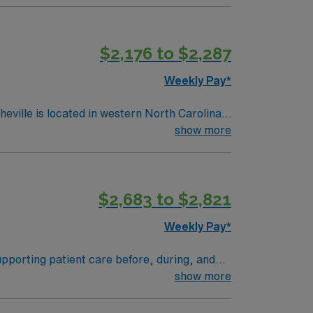
$2,176 to $2,287
Weekly Pay*
show more
$2,683 to $2,821
Weekly Pay*
upporting patient care before, during, and
d advanced surgical services. You must have a
show more
ion as a Registered Nurse First Assist
ded. Basic Life Support (BLS) certification