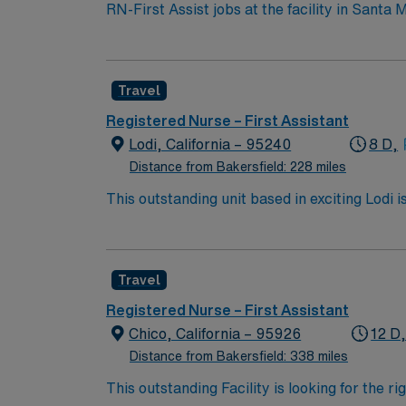
RN-First Assist jobs at the facility in Santa
room technology. The facility supports a cult
need an active California RN license, gradua
operating room. Basic Life Support (BLS) cer
Travel
assisting skills, and effective communicatio
dedicated recruiters and clinical support,
Registered Nurse – First Assistant
upholds high ethical standards in business. 
Lodi, California – 95240
8 D,
Distance from Bakersfield: 228 miles
This outstanding unit based in exciting Lodi 
this highly motivated team of caregivers an
Travel
Registered Nurse – First Assistant
Chico, California – 95926
12 D
Distance from Bakersfield: 338 miles
This outstanding Facility is looking for the r