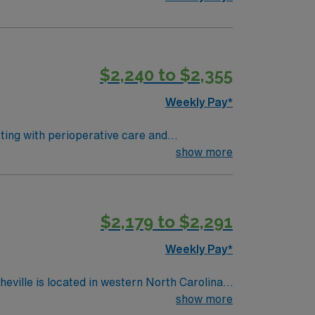
$2,240 to $2,355
Weekly Pay*
sting with perioperative care and
 To qualify, you need an
show more
ing program, and recent operating room
systems is expected. Recommended
MN Healthcare offers
$2,179 to $2,291
Passport app for career management. As a
Weekly Pay*
show more