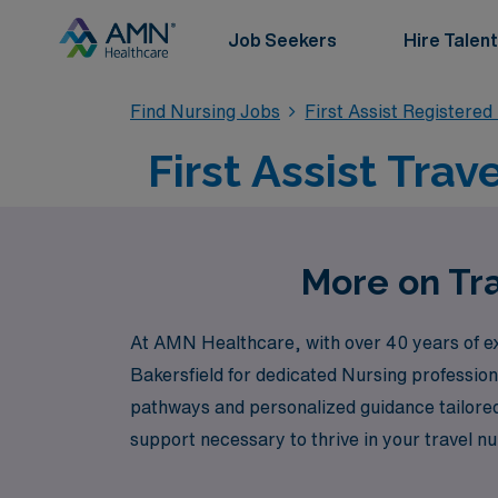
Job Seekers
Hire Talent
Find Nursing Jobs
First Assist Registere
First Assist Trav
More on Tra
At AMN Healthcare, with over 40 years of expe
Bakersfield for dedicated Nursing professio
pathways and personalized guidance tailored
support necessary to thrive in your travel nu
from our expertise in navigating the complex