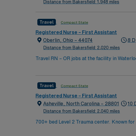
Distance from Bakersfield: 1,948 miles
Travel
Compact State
Registered Nurse – First Assistant
Oberlin, Ohio – 44074
8 D
Distance from Bakersfield: 2,020 miles
Travel RN – OR jobs at the facility in Waterl
collaborating with a multidisciplinary team. You will
active Registered Nurse (RN) license in Iow
experience. Basic Life Support (BLS) certificat
Travel
Compact State
skills include strong clinical judgment, attention to 
excellent compensation, discounts and perk
Registered Nurse – First Assistant
publicly traded company, AMN Healthcare upholds high ethical standards in 
Asheville, North Carolina – 28801
10 
IA.
Distance from Bakersfield: 2,040 miles
700+ bed Level 2 Trauma center. Known for its thriving arts community and natural beauty, the city of Asheville is located in western North Carolina
along the Blue Mountains