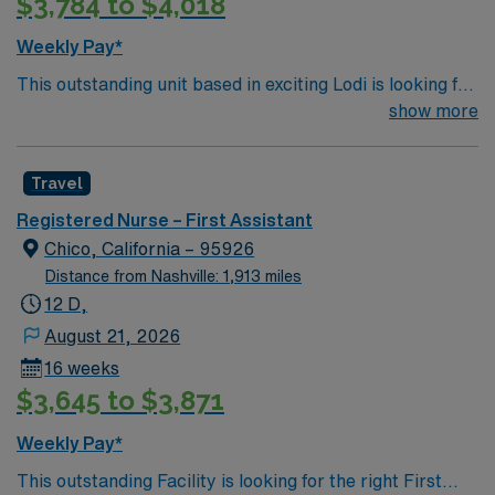
$3,784 to $4,018
are important for this role. AMN Healthcare provides
excellent compensation, discounts and perks, dedicated
Weekly Pay*
recruiters and clinical support, and the AMN Passport
This outstanding unit based in exciting Lodi is looking for
app for 24/7 career management. As a publicly traded
the right RN to join their team of compassionate and
show more
company, AMN Healthcare upholds high ethical
driven health care professionals. Join this highly
standards in business. Apply now to join this Travel RN-
motivated team of caregivers and enjoy a challenging
First Assist assignment in Santa Maria, CA.
Travel
and welcoming environment based on optimal patient
care.
Registered Nurse – First Assistant
Chico, California – 95926
Distance from Nashville: 1,913 miles
12 D,
August 21, 2026
16 weeks
$3,645 to $3,871
Weekly Pay*
This outstanding Facility is looking for the right First