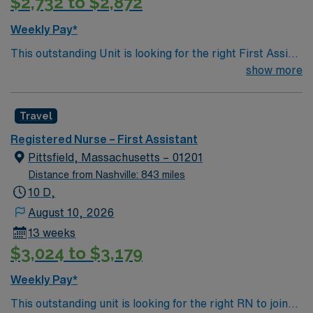
$2,732 to $2,872
Weekly Pay*
This outstanding Unit is looking for the right First Assist
RN to join their team of compassionate and driven
show more
health care professionals. Join this highly motivated
team of caregivers and enjoy a challenging and
Travel
welcoming environment based on optimal patient care.
Registered Nurse – First Assistant
Pittsfield, Massachusetts – 01201
Distance from Nashville: 843 miles
10 D,
August 10, 2026
13 weeks
$3,024 to $3,179
Weekly Pay*
This outstanding unit is looking for the right RN to join