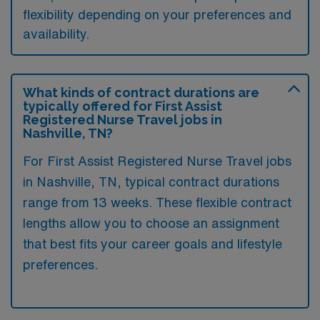
flexibility depending on your preferences and
availability.
What kinds of contract durations are
typically offered for First Assist
Registered Nurse Travel jobs in
Nashville, TN?
For First Assist Registered Nurse Travel jobs
in Nashville, TN, typical contract durations
range from 13 weeks. These flexible contract
lengths allow you to choose an assignment
that best fits your career goals and lifestyle
preferences.