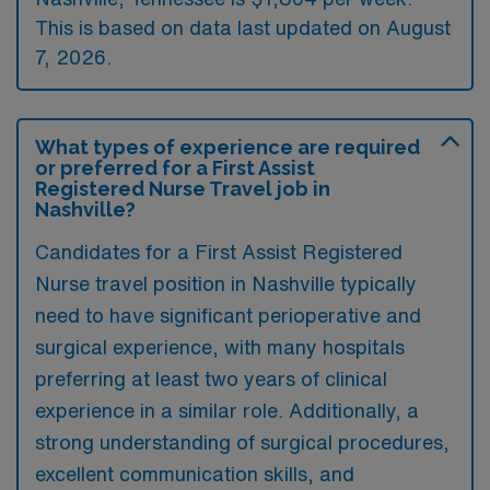
This is based on data last updated on August
7, 2026.
What types of experience are required
or preferred for a First Assist
Registered Nurse Travel job in
Nashville?
Candidates for a First Assist Registered
Nurse travel position in Nashville typically
need to have significant perioperative and
surgical experience, with many hospitals
preferring at least two years of clinical
experience in a similar role. Additionally, a
strong understanding of surgical procedures,
excellent communication skills, and