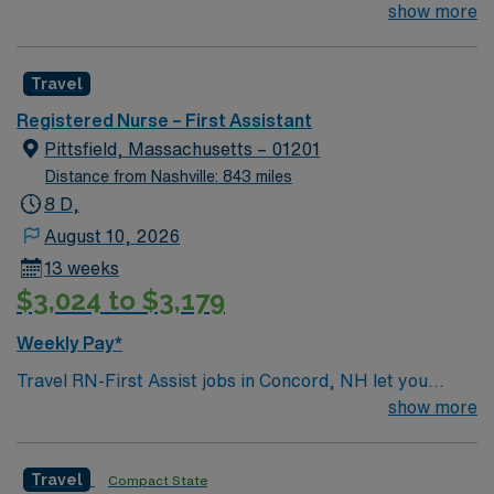
their team of compassionate and driven health care
show more
professionals. Join this highly motivated team of
caregivers and enjoy a challenging and welcoming
Travel
environment based on optimal patient care.
Registered Nurse – First Assistant
Pittsfield, Massachusetts – 01201
Distance from Nashville: 843 miles
8 D,
August 10, 2026
13 weeks
$3,024 to $3,179
Weekly Pay*
Travel RN-First Assist jobs in Concord, NH let you
support surgical teams in a vibrant city known for its
show more
historic charm and outdoor recreation. At the facility,
you will assist surgeons during procedures, provide pre-
Travel
Compact State
operative assessments, and deliver post-operative care