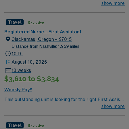
Assist RN to join their team of compassionate and
show more
driven health care professionals. Join this highly
motivated team of caregivers and enjoy a challenging
Travel
Exclusive
and welcoming environment based on optimal patient
care.
Registered Nurse – First Assistant
Clackamas, Oregon – 97015
Distance from Nashville: 1,959 miles
10 D,
August 10, 2026
13 weeks
$3,610 to $3,834
Weekly Pay*
This outstanding unit is looking for the right First Assist
RN to join their team of compassionate and driven
show more
health care professionals. Join this highly motivated
team of caregivers and enjoy a challenging and
Travel
Exclusive
welcoming environment based on optimal patient care.