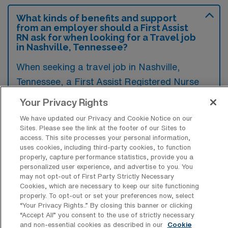
What kinds of benefits and support
from an employer should a First Assist
RN ask for when looking for a Travel job
in Nashville, Tennessee?
When seeking a travel job in Nashville,
Tennessee, a First Assist Registered Nurse
should inquire about comprehensive benefits
Your Privacy Rights
such as housing stipends, travel
We have updated our Privacy and Cookie Notice on our
reimbursements, and health insurance
Sites. Please see the link at the footer of our Sites to
access. This site processes your personal information,
options. Additionally, support for continuing
uses cookies, including third-party cookies, to function
education and professional development can
properly, capture performance statistics, provide you a
personalized user experience, and advertise to you. You
be crucial for ensuring career growth and job
may not opt-out of First Party Strictly Necessary
satisfaction in a new role.
Cookies, which are necessary to keep our site functioning
properly. To opt-out or set your preferences now, select
“Your Privacy Rights..” By closing this banner or clicking
“Accept All” you consent to the use of strictly necessary
and non-essential cookies as described in our
Cookie