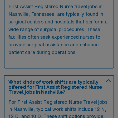
First Assist Registered Nurse travel jobs in
Nashville, Tennessee, are typically found in
surgical centers and hospitals that perform a
wide range of surgical procedures. These
facilities often seek experienced nurses to
provide surgical assistance and enhance
patient care during operations.
What kinds of work shifts are typically
offered for First Assist Registered Nurse
Travel jobs in Nashville?
For First Assist Registered Nurse Travel jobs
in Nashville, typical work shifts include 12 N,
12 D, and 10 D. These shift options provide