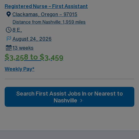
Registered Nurse – First Assistant
Clackamas, Oregon – 97015
Distance from Nashville: 1,959 miles
8 E,
August 24, 2026
13 weeks
$3,258 to $3,459
Weekly Pay*
Search First Assist Jobs In or Nearest to
Nashville