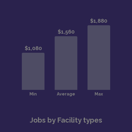
Jobs by Facility types