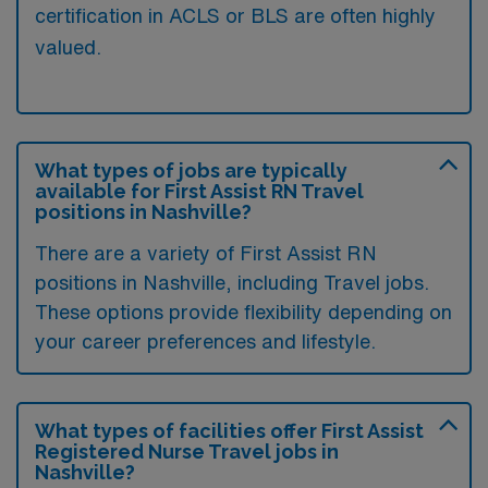
certification in ACLS or BLS are often highly
valued.
What types of jobs are typically
available for First Assist RN Travel
positions in Nashville?
There are a variety of First Assist RN
positions in Nashville, including Travel jobs.
These options provide flexibility depending on
your career preferences and lifestyle.
What types of facilities offer First Assist
Registered Nurse Travel jobs in
Nashville?