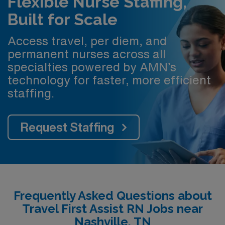
Flexible Nurse Staffing,
Built for Scale
Access travel, per diem, and
permanent nurses across all
specialties powered by AMN’s
technology for faster, more efficient
staffing.
Request Staffing
Frequently Asked Questions about
Travel First Assist RN Jobs near
Nashville, TN