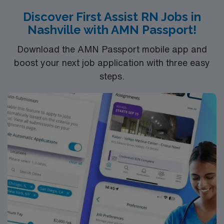
Discover First Assist RN Jobs in
Nashville with AMN Passport!
Download the AMN Passport mobile app and
boost your next job application with three easy
steps.