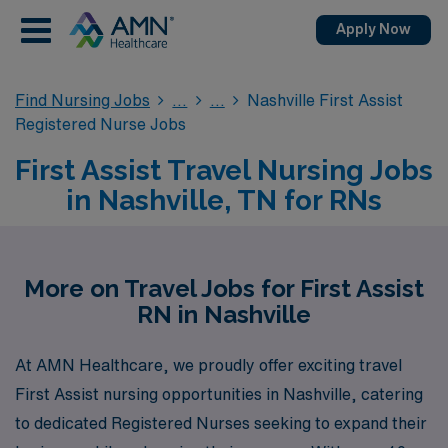
Apply Now
Find Nursing Jobs
Nashville First Assist
Registered Nurse Jobs
First Assist Travel Nursing Jobs
in Nashville, TN for RNs
More on Travel Jobs for First Assist
RN in Nashville
At AMN Healthcare, we proudly offer exciting travel
First Assist nursing opportunities in Nashville, catering
to dedicated Registered Nurses seeking to expand their