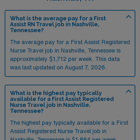
What is the average pay for a First
Assist RN Travel job in Nashville,
Tennessee?
The average pay for a First Assist Registered
Nurse Travel job in Nashville, Tennessee is
approximately $1,712 per week. This data
was last updated on August 7, 2026.
What is the highest pay typically
available for a First Assist Registered
Nurse Travel job in Nashville,
Tennessee?
The highest pay typically available for a First
Assist Registered Nurse Travel job in
Nashville, Tennessee is $1,864 per week.