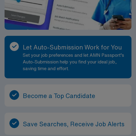
Let Auto-Submission Work for You
Set your job preferences and let AMN Passport’s
Auto-Submission help you find your ideal job,
saving time and effort.
Become a Top Candidate
Save Searches, Receive Job Alerts