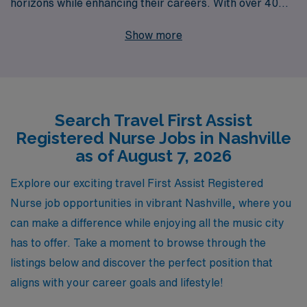
horizons while enhancing their careers. With over 40
years of experience as a staffing leader, we provide
Show more
unparalleled support to more than 10,000 healthcare
professionals each year. Our team understands the
unique challenges that travel nursing poses, which is
why we offer personalized guidance tailored to your
Search Travel First Assist
career goals, helping you navigate your journey with
Registered Nurse Jobs in Nashville
confidence. Discover the adventure and professional
as of August 7, 2026
growth that awaits you in Music City, where our
commitment to excellence ensures you are fully
Explore our exciting travel First Assist Registered
supported every step of the way. Join us at AMN
Nurse job opportunities in vibrant Nashville, where you
Healthcare, where your skills meet exciting
can make a difference while enjoying all the music city
opportunities!
has to offer. Take a moment to browse through the
listings below and discover the perfect position that
aligns with your career goals and lifestyle!