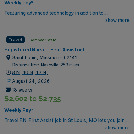
Weekly Pay*
Featuring advanced technology in addition to
compassionate care, this esteemed Operating Room
show more
(OR) unit is looking to welcome a new member to its
nursing team. Innovative care teams deliver optimal
Travel
Compact State
care to their patients at this cutting-edge facility. You
can expect to work on complex cases with a driven team
Registered Nurse – First Assistant
of passionate Operating Room (OR) professionals,
Saint Louis, Missouri – 63141
utilizing the best patient care models.
Distance from Nashville: 253 miles
8 N, 10 N, 12 N,
August 24, 2026
13 weeks
$2,602 to $2,735
Weekly Pay*
Travel RN-First Assist job in St Louis, MO lets you join a
dynamic surgical team and advance your career in a
show more