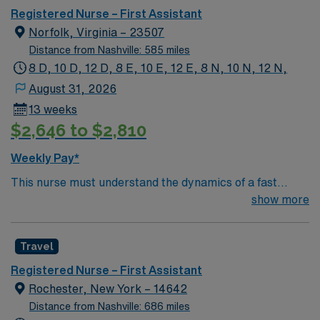
Registered Nurse – First Assistant
Norfolk, Virginia – 23507
Distance from Nashville: 585 miles
8 D, 10 D, 12 D, 8 E, 10 E, 12 E, 8 N, 10 N, 12 N,
August 31, 2026
13 weeks
$2,646 to $2,810
Weekly Pay*
This nurse must understand the dynamics of a fast
paced OR. Must be accountable to all elements of the
show more
role while delivering care to patients whose protective
reflexes or self-care abilities are potentially
Travel
compromised during surgical or other invasive
procedures.
Registered Nurse – First Assistant
Rochester, New York – 14642
Distance from Nashville: 686 miles