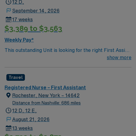
12 D,
September 14, 2026
17 weeks
$3,389 to $3,563
Weekly Pay*
This outstanding Unit is looking for the right First Assist
RN to join their team of compassionate and driven
show more
health care professionals. Join this highly motivated
team of caregivers and enjoy a challenging and
Travel
welcoming environment based on optimal patient care.
Registered Nurse – First Assistant
Rochester, New York – 14642
Distance from Nashville: 686 miles
12 D, 12 E,
August 21, 2026
13 weeks