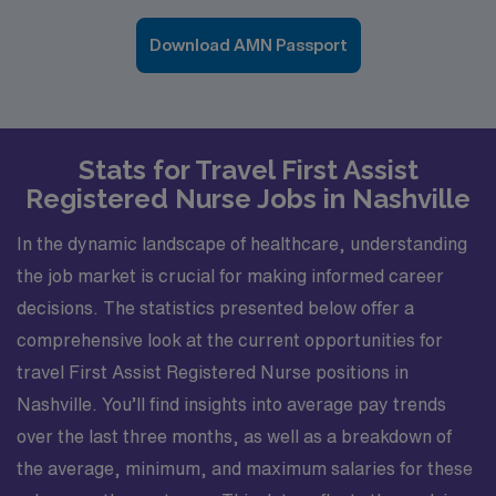
Download AMN Passport
Stats for Travel First Assist
Registered Nurse Jobs in Nashville
In the dynamic landscape of healthcare, understanding
the job market is crucial for making informed career
decisions. The statistics presented below offer a
comprehensive look at the current opportunities for
travel First Assist Registered Nurse positions in
Nashville. You’ll find insights into average pay trends
over the last three months, as well as a breakdown of
the average, minimum, and maximum salaries for these