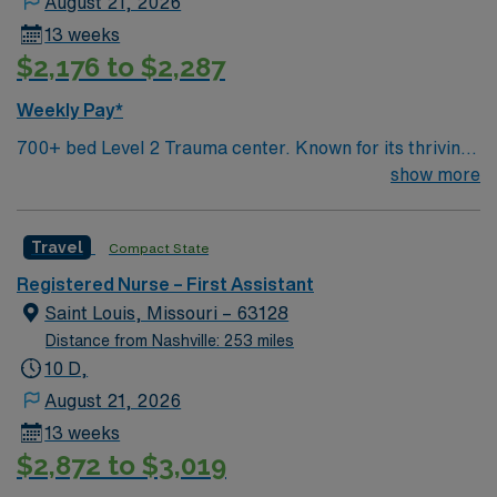
August 21, 2026
13 weeks
$2,176 to $2,287
Weekly Pay*
700+ bed Level 2 Trauma center. Known for its thriving
arts community and natural beauty, the city of Asheville
show more
is located in western North Carolina along the Blue
Mountains
Travel
Compact State
Registered Nurse – First Assistant
Saint Louis, Missouri – 63128
Distance from Nashville: 253 miles
10 D,
August 21, 2026
13 weeks
$2,872 to $3,019