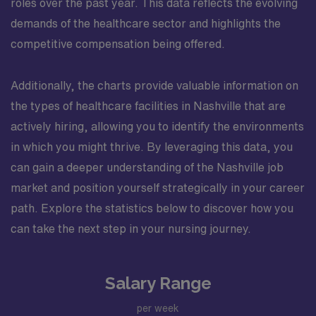
roles over the past year. This data reflects the evolving
demands of the healthcare sector and highlights the
competitive compensation being offered.
Additionally, the charts provide valuable information on
the types of healthcare facilities in Nashville that are
actively hiring, allowing you to identify the environments
in which you might thrive. By leveraging this data, you
can gain a deeper understanding of the Nashville job
market and position yourself strategically in your career
path. Explore the statistics below to discover how you
can take the next step in your nursing journey.
Salary Range
per week