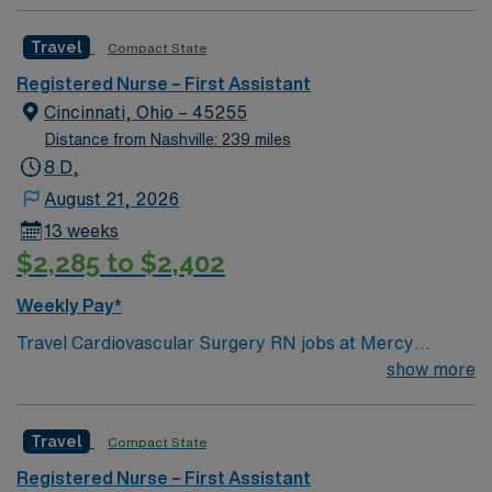
Travel
Compact State
Registered Nurse – First Assistant
Cincinnati, Ohio – 45255
Distance from Nashville: 239 miles
8 D,
August 21, 2026
13 weeks
$2,285 to $2,402
Weekly Pay*
Travel Cardiovascular Surgery RN jobs at Mercy
Health-Anderson Hospital in Anderson, OH let you work
show more
in a patient-focused facility with strong nurse
communication and professional development. You will
Travel
Compact State
care for cardiovascular surgery patients, monitor vital
signs, and document care using electronic medical
Registered Nurse – First Assistant