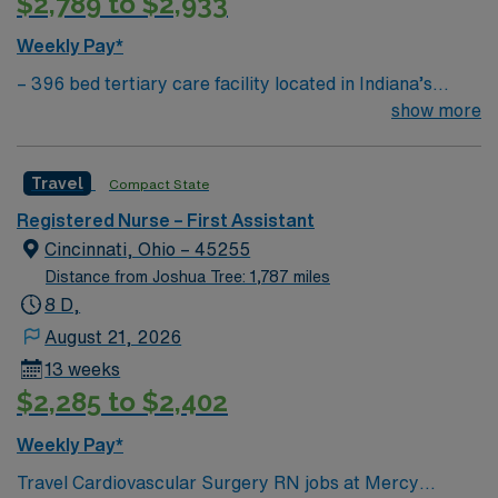
$2,789 to $2,933
exclusive discounts and perks, dedicated recruiters and
clinical support, the AMN Passport mobile app for 24/7
Weekly Pay*
career management, and high ethical standards as a
– 396 bed tertiary care facility located in Indiana’s
publicly traded company. Apply now to join this Travel
second-largest city. Fort Wayne is a three-time All
show more
RN-First Assist assignment in St Louis, MO.
American City Award winner, consistently cited for high
quality of life, low cost of living and warm Hoosier
Travel
Compact State
Hospitality. – Build your resume at our Level 2 Adult &
Pediatric Trauma center, northern Indiana’s only heart
Registered Nurse – First Assistant
and kidney transplant programs, an accredited
Cincinnati, Ohio – 45255
bariatric surgery center, an accredited and commended
Distance from Joshua Tree: 1,787 miles
community hospital cancer care program and a
8 D,
certified primary stroke center. Scope of role: our
August 21, 2026
CVOR uses top nurse/bottom nurse staffing for most
13 weeks
CVOR cases, must be able to set up all lines including
$2,285 to $2,402
arterial lines, swanz ganz catheters, will assist
anesthesia as needed, ACT and ABG lab draws, must
Weekly Pay*
be able to work in a fast paced OR with critical patients
Travel Cardiovascular Surgery RN jobs at Mercy
Floating: could float to main OR Number of beds in unit: