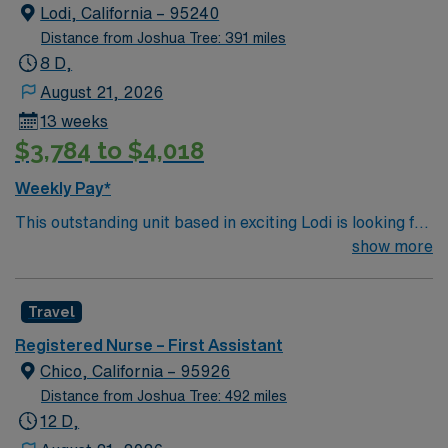
license, graduation from an accredited nursing
Lodi, California – 95240
program, and recent experience as a Registered Nurse
Distance from Joshua Tree: 391 miles
First Assist in the operating room. Basic Life Support
8 D,
(BLS) certification is required. Experience with
August 21, 2026
electronic medical record (EMR) systems, strong
13 weeks
surgical assisting skills, and effective communication
$3,784 to $4,018
are important for this role. AMN Healthcare provides
excellent compensation, discounts and perks, dedicated
Weekly Pay*
recruiters and clinical support, and the AMN Passport
This outstanding unit based in exciting Lodi is looking for
app for 24/7 career management. As a publicly traded
the right RN to join their team of compassionate and
show more
company, AMN Healthcare upholds high ethical
driven health care professionals. Join this highly
standards in business. Apply now to join this Travel RN-
motivated team of caregivers and enjoy a challenging
First Assist assignment in Santa Maria, CA.
Travel
and welcoming environment based on optimal patient
care.
Registered Nurse – First Assistant
Chico, California – 95926
Distance from Joshua Tree: 492 miles
12 D,