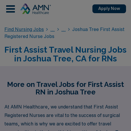
Apply Now
Find Nursing Jobs
Joshua Tree First Assist
Registered Nurse Jobs
First Assist Travel Nursing Jobs
in Joshua Tree, CA for RNs
More on Travel Jobs for First Assist
RN in Joshua Tree
At AMN Healthcare, we understand that First Assist
Registered Nurses are vital to the success of surgical
teams, which is why we are excited to offer travel