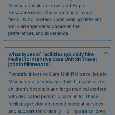
Minnesota include Travel and Rapid
Response roles. These options provide
flexibility for professionals seeking different
work arrangements based on their
preferences and experience.
What types of facilities typically hire
Pediatric Intensive Care Unit RN Travel
jobs in Minnesota?
Pediatric Intensive Care Unit RN travel jobs in
Minnesota are typically offered in specialized
children’s hospitals and large medical centers
with dedicated pediatric care units. These
facilities provide advanced medical services
and support for critically ill or injured children,