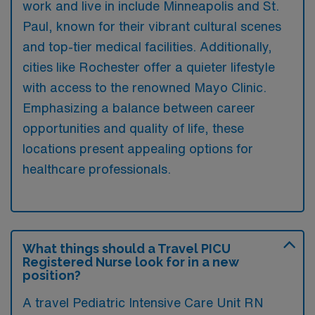
work and live in include Minneapolis and St.
Paul, known for their vibrant cultural scenes
and top-tier medical facilities. Additionally,
cities like Rochester offer a quieter lifestyle
with access to the renowned Mayo Clinic.
Emphasizing a balance between career
opportunities and quality of life, these
locations present appealing options for
healthcare professionals.
What things should a Travel PICU
Registered Nurse look for in a new
position?
A travel Pediatric Intensive Care Unit RN