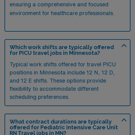
ensuring a comprehensive and focused
environment for healthcare professionals.
Which work shifts are typically offered
for PICU travel jobs in Minnesota?
Typical work shifts offered for travel PICU
positions in Minnesota include 12 N, 12 D,
and 12 E shifts. These options provide
flexibility to accommodate different
scheduling preferences.
What contract durations are typically
offered for Pediatric Intensive Care Unit
RN Travel jobs in MN?