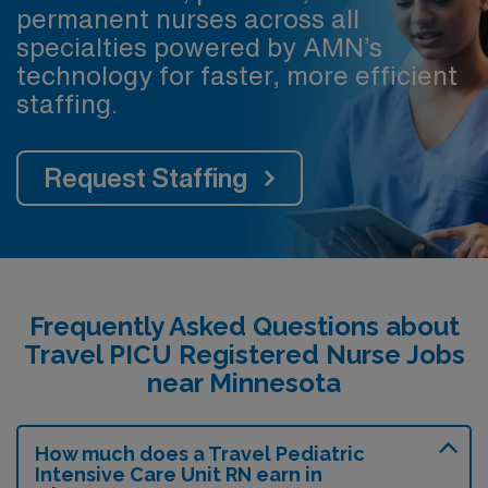
permanent nurses across all
specialties powered by AMN’s
technology for faster, more efficient
staffing.
Request Staffing
Frequently Asked Questions about
Travel PICU Registered Nurse Jobs
near Minnesota
How much does a Travel Pediatric
Intensive Care Unit RN earn in