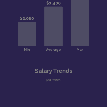
Salary Trends
per week