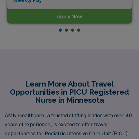
Weekly Pay*
Apply Now
Learn More About Travel
Opportunities in PICU Registered
Nurse in Minnesota
AMN Healthcare, a trusted staffing leader with over 40
years of experience, is excited to offer travel
opportunities for Pediatric Intensive Care Unit (PICU)