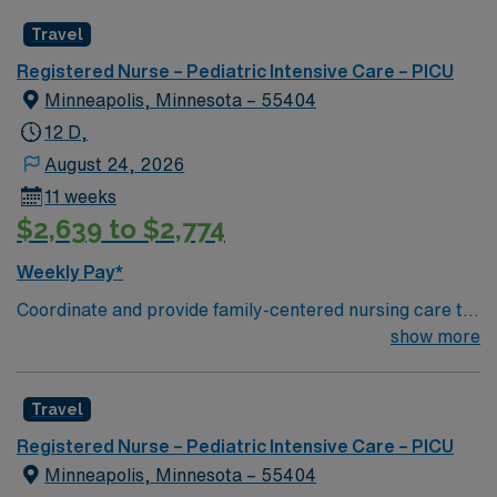
including independent nursing functions and delegated
Travel
medical functions performed in collaboration with other
health team members.
Registered Nurse – Pediatric Intensive Care – PICU
Minneapolis, Minnesota – 55404
12 D,
August 24, 2026
11 weeks
$2,639 to $2,774
Weekly Pay*
Coordinate and provide family-centered nursing care to
infants, children, and adolescents, utilizing the nursing
show more
process. Accountable for professional practice
including independent nursing functions and delegated
Travel
medical functions performed in collaboration with other
health team members.
Registered Nurse – Pediatric Intensive Care – PICU
Minneapolis, Minnesota – 55404