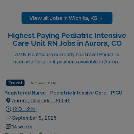
team. 500+ bed teaching hospital; Level 1 Adult Trauma
center, Level 2 Pediatric Trauma center Expect the
unexpected with big-city amenities and Midwestern cost
View all Jobs in Wichita, KS
of living! Themed gardens at Botanica Wichita include a
wildflower meadow and a Chinese garden. The Museum
Highest Paying Pediatric Intensive
of World Treasures has Egyptian mummies and a T. rex
Care Unit RN Jobs in Aurora, CO
skeleton. In Wichita you can dine at more than 1,000
restaurants or browse eclectic shops, antique stores,
AMN Healthcare currently has travel Pediatric
and open-air shopping centers.
Intensive Care Unit positions available in Aurora.
Travel
Compact State
Registered Nurse – Pediatric Intensive Care – PICU
Aurora, Colorado – 80045
12 D, 12 N,
September 8, 2026
14 weeks