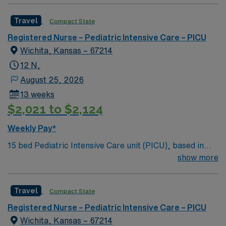
Travel
Compact State
Registered Nurse – Pediatric Intensive Care – PICU
Wichita, Kansas – 67214
12 N,
August 25, 2026
13 weeks
$2,021 to $2,124
Weekly Pay*
15 bed Pediatric Intensive Care unit (PICU), based in
exciting Wichita is looking for the right RN to join their
show more
team. 500+ bed teaching hospital; Level 1 Adult Trauma
center, Level 2 Pediatric Trauma center Expect the
Travel
Compact State
unexpected with big-city amenities and Midwestern cost
of living! Themed gardens at Botanica Wichita include a
Registered Nurse – Pediatric Intensive Care – PICU
wildflower meadow and a Chinese garden. The Museum
Wichita, Kansas – 67214