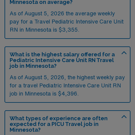
Minnesota on average?
As of August 5, 2026 the average weekly
pay for a Travel Pediatric Intensive Care Unit
RN in Minnesota is $3,355.
What is the highest salary offered for a
Pediatric Intensive Care Unit RN Travel
job in Minnesota?
As of August 5, 2026, the highest weekly pay
for a travel Pediatric Intensive Care Unit RN
job in Minnesota is $4,396.
What types of experience are often
expected for a PICU Travel job in
Minnesota?