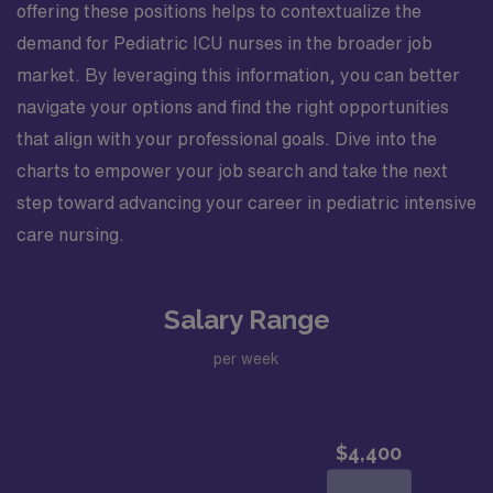
offering these positions helps to contextualize the
demand for Pediatric ICU nurses in the broader job
market. By leveraging this information, you can better
navigate your options and find the right opportunities
that align with your professional goals. Dive into the
charts to empower your job search and take the next
step toward advancing your career in pediatric intensive
care nursing.
Salary Range
per week