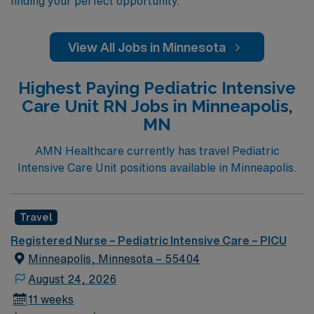
finding your perfect opportunity.
View All Jobs in Minnesota
Highest Paying Pediatric Intensive
Care Unit RN Jobs in Minneapolis,
MN
AMN Healthcare currently has travel Pediatric
Intensive Care Unit positions available in Minneapolis.
Travel
Registered Nurse – Pediatric Intensive Care – PICU
Minneapolis, Minnesota – 55404
August 24, 2026
11 weeks