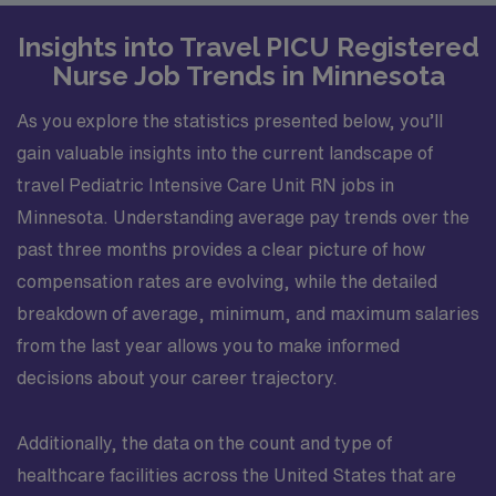
Insights into Travel PICU Registered
Nurse Job Trends in Minnesota
As you explore the statistics presented below, you’ll
gain valuable insights into the current landscape of
travel Pediatric Intensive Care Unit RN jobs in
Minnesota. Understanding average pay trends over the
past three months provides a clear picture of how
compensation rates are evolving, while the detailed
breakdown of average, minimum, and maximum salaries
from the last year allows you to make informed
decisions about your career trajectory.
Additionally, the data on the count and type of
healthcare facilities across the United States that are