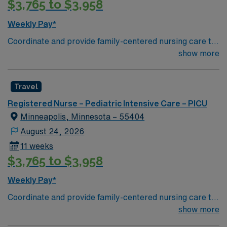
$3,765 to $3,958
Weekly Pay*
Coordinate and provide family-centered nursing care to
infants, children, and adolescents, utilizing the nursing
show more
process. Accountable for professional practice
including independent nursing functions and delegated
Travel
medical functions performed in collaboration with other
health team members.
Registered Nurse – Pediatric Intensive Care – PICU
Minneapolis, Minnesota – 55404
August 24, 2026
11 weeks
$3,765 to $3,958
Weekly Pay*
Coordinate and provide family-centered nursing care to
infants, children, and adolescents, utilizing the nursing
show more
process. Accountable for professional practice