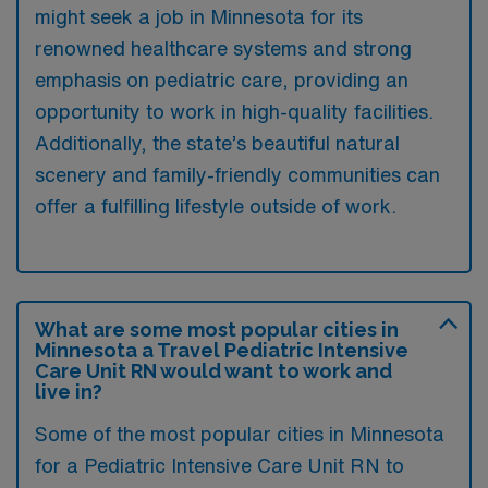
might seek a job in Minnesota for its
renowned healthcare systems and strong
emphasis on pediatric care, providing an
opportunity to work in high-quality facilities.
Additionally, the state’s beautiful natural
scenery and family-friendly communities can
offer a fulfilling lifestyle outside of work.
What are some most popular cities in
Minnesota a Travel Pediatric Intensive
Care Unit RN would want to work and
live in?
Some of the most popular cities in Minnesota
for a Pediatric Intensive Care Unit RN to