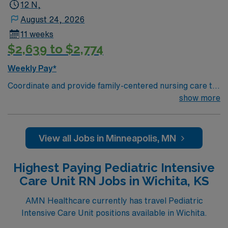
12 N,
August 24, 2026
11 weeks
$2,639 to $2,774
Weekly Pay*
Coordinate and provide family-centered nursing care to
infants, children, and adolescents, utilizing the nursing
show more
process. Accountable for professional practice
including independent nursing functions and delegated
medical functions performed in collaboration with other
View all Jobs in Minneapolis, MN
health team members.
Highest Paying Pediatric Intensive
Care Unit RN Jobs in Wichita, KS
AMN Healthcare currently has travel Pediatric
Intensive Care Unit positions available in Wichita.