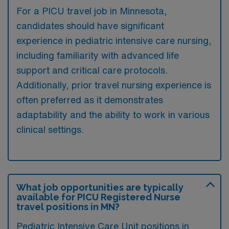
For a PICU travel job in Minnesota,
candidates should have significant
experience in pediatric intensive care nursing,
including familiarity with advanced life
support and critical care protocols.
Additionally, prior travel nursing experience is
often preferred as it demonstrates
adaptability and the ability to work in various
clinical settings.
What job opportunities are typically
available for PICU Registered Nurse
travel positions in MN?
Pediatric Intensive Care Unit positions in