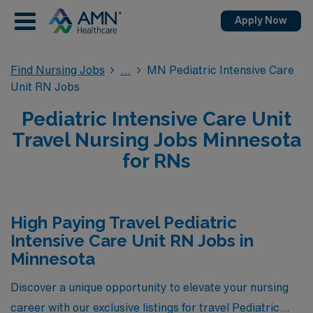
Apply Now
Find Nursing Jobs
MN Pediatric Intensive Care
Unit RN Jobs
Pediatric Intensive Care Unit
Travel Nursing Jobs Minnesota
for RNs
High Paying Travel Pediatric
Intensive Care Unit RN Jobs in
Minnesota
Discover a unique opportunity to elevate your nursing
career with our exclusive listings for travel Pediatric