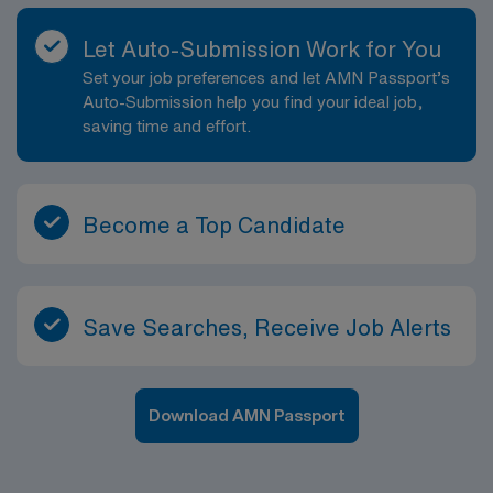
Let Auto-Submission Work for You
Set your job preferences and let AMN Passport’s
Auto-Submission help you find your ideal job,
saving time and effort.
Become a Top Candidate
Save Searches, Receive Job Alerts
Download AMN Passport