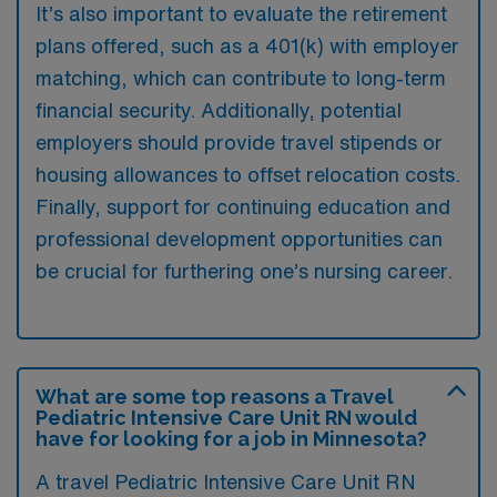
It’s also important to evaluate the retirement
plans offered, such as a 401(k) with employer
matching, which can contribute to long-term
financial security. Additionally, potential
employers should provide travel stipends or
housing allowances to offset relocation costs.
Finally, support for continuing education and
professional development opportunities can
be crucial for furthering one’s nursing career.
What are some top reasons a Travel
Pediatric Intensive Care Unit RN would
have for looking for a job in Minnesota?
A travel Pediatric Intensive Care Unit RN