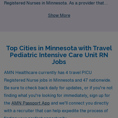
Registered Nurses in Minnesota. As a provider that
supports over 10,000 healthcare professionals annually,
Show More
we understand the unique needs and aspirations of
nursing professionals like you. Our dedicated team is
committed to providing personalized guidance
throughout your career, ensuring that you find the ideal
Top Cities in Minnesota with Travel
travel job that aligns with your skills and lifestyle. Join
Pediatric Intensive Care Unit RN
us in delivering exceptional care to young patients while
Jobs
exploring the diverse and beautiful landscapes of
Minnesota. Your next adventure awaits with AMN
AMN Healthcare currently has 4 travel PICU
Healthcare, where your expertise is valued, and your
Registered Nurse jobs in Minnesota and 47 nationwide.
career goals are prioritized.
Be sure to check back daily for updates, or if you’re not
finding what you’re looking for immediately, sign up for
the
AMN Passport App
and we’ll connect you directly
with a recruiter that can help expedite the process of