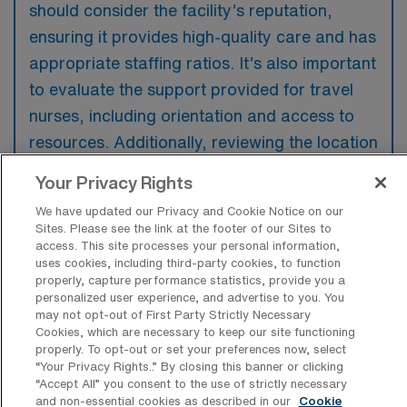
should consider the facility’s reputation,
ensuring it provides high-quality care and has
appropriate staffing ratios. It’s also important
to evaluate the support provided for travel
nurses, including orientation and access to
resources. Additionally, reviewing the location
and potential for a fulfilling personal
Your Privacy Rights
experience can significantly enhance the
We have updated our Privacy and Cookie Notice on our
travel assignment.
Sites. Please see the link at the footer of our Sites to
access. This site processes your personal information,
uses cookies, including third-party cookies, to function
properly, capture performance statistics, provide you a
personalized user experience, and advertise to you. You
may not opt-out of First Party Strictly Necessary
Cookies, which are necessary to keep our site functioning
properly. To opt-out or set your preferences now, select
“Your Privacy Rights..” By closing this banner or clicking
Explore Recent Travel PICU
“Accept All” you consent to the use of strictly necessary
Registered Nurse Placements in
and non-essential cookies as described in our
Cookie