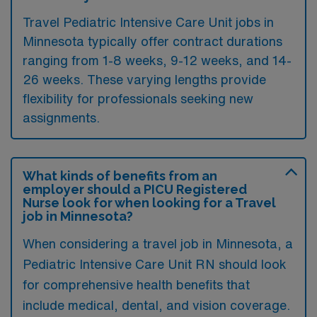
Travel Pediatric Intensive Care Unit jobs in
Minnesota typically offer contract durations
ranging from 1-8 weeks, 9-12 weeks, and 14-
26 weeks. These varying lengths provide
flexibility for professionals seeking new
assignments.
What kinds of benefits from an
employer should a PICU Registered
Nurse look for when looking for a Travel
job in Minnesota?
When considering a travel job in Minnesota, a
Pediatric Intensive Care Unit RN should look
for comprehensive health benefits that
include medical, dental, and vision coverage.