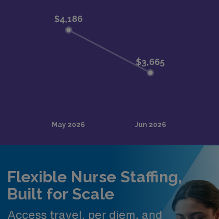
Flexible Nurse Staffing,
Built for Scale
Access travel, per diem, and