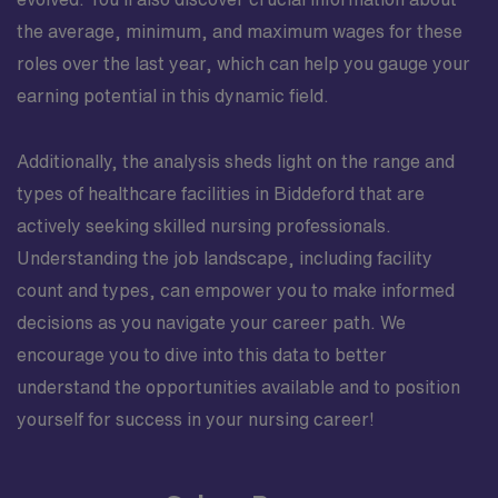
the average, minimum, and maximum wages for these
roles over the last year, which can help you gauge your
earning potential in this dynamic field.
Additionally, the analysis sheds light on the range and
types of healthcare facilities in Biddeford that are
actively seeking skilled nursing professionals.
Understanding the job landscape, including facility
count and types, can empower you to make informed
decisions as you navigate your career path. We
encourage you to dive into this data to better
understand the opportunities available and to position
yourself for success in your nursing career!