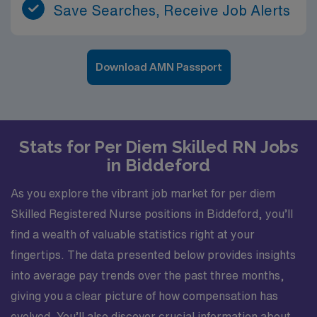
Save Searches, Receive Job Alerts
Download AMN Passport
Stats for Per Diem Skilled RN Jobs
in Biddeford
As you explore the vibrant job market for per diem
Skilled Registered Nurse positions in Biddeford, you’ll
find a wealth of valuable statistics right at your
fingertips. The data presented below provides insights
into average pay trends over the past three months,
giving you a clear picture of how compensation has
evolved. You’ll also discover crucial information about