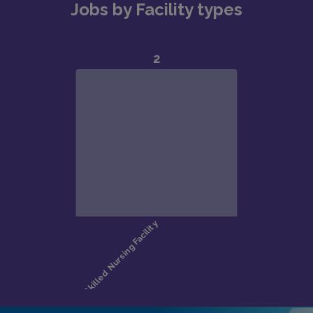
Jobs by Facility types