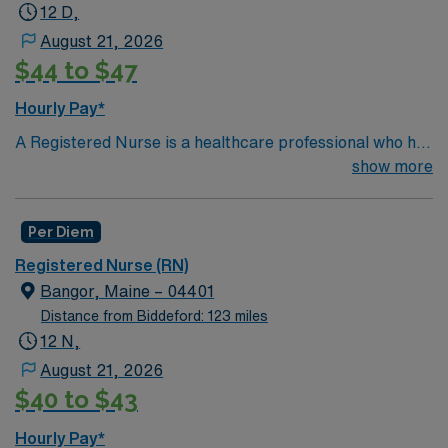
more!
*Per Diem Shifts Available Recent Experience
12 D,
Required.
August 21, 2026
$44 to $47
Hourly Pay*
A Registered Nurse is a healthcare professional who has
graduated with a nursing degree and passed an exam
show more
called the NCLEX. A nurse must also hold a license in
the state they want to work in. RN’s administer hands-
Per Diem
on patient care such as: care of sick patients,
diagnostics tests, help doctors in procedures and
Registered Nurse (RN)
surgeries, provide emotional support to patients and
Bangor, Maine – 04401
families, and administer medication and much
Distance from Biddeford: 123 miles
more!*Per Diem Shifts Available Recent Experience
12 N,
Required.
August 21, 2026
$40 to $43
Hourly Pay*