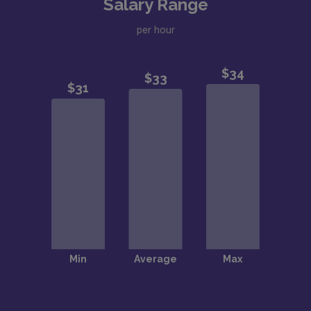
Salary Range
per hour