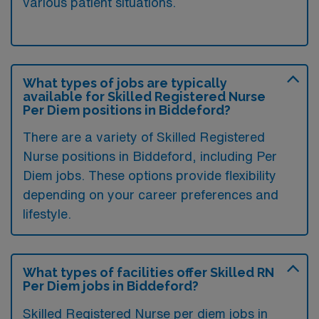
various patient situations.
What types of jobs are typically
available for Skilled Registered Nurse
Per Diem positions in Biddeford?
There are a variety of Skilled Registered
Nurse positions in Biddeford, including Per
Diem jobs. These options provide flexibility
depending on your career preferences and
lifestyle.
What types of facilities offer Skilled RN
Per Diem jobs in Biddeford?
Skilled Registered Nurse per diem jobs in