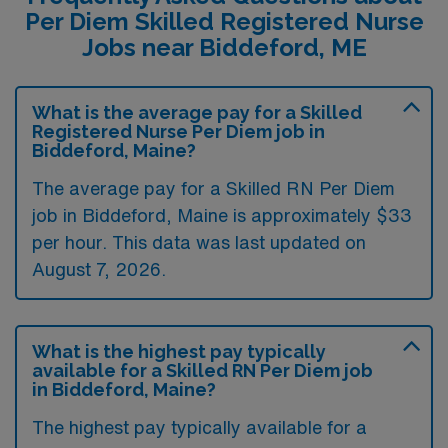
Per Diem Skilled Registered Nurse
Jobs near Biddeford, ME
What is the average pay for a Skilled
Registered Nurse Per Diem job in
Biddeford, Maine?
The average pay for a Skilled RN Per Diem
job in Biddeford, Maine is approximately $33
per hour. This data was last updated on
August 7, 2026.
What is the highest pay typically
available for a Skilled RN Per Diem job
in Biddeford, Maine?
The highest pay typically available for a