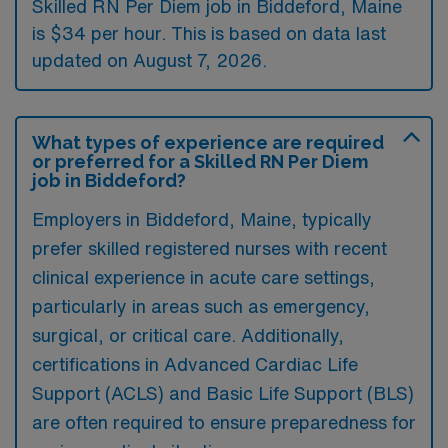
Skilled RN Per Diem job in Biddeford, Maine
is $34 per hour. This is based on data last
updated on August 7, 2026.
What types of experience are required
or preferred for a Skilled RN Per Diem
job in Biddeford?
Employers in Biddeford, Maine, typically
prefer skilled registered nurses with recent
clinical experience in acute care settings,
particularly in areas such as emergency,
surgical, or critical care. Additionally,
certifications in Advanced Cardiac Life
Support (ACLS) and Basic Life Support (BLS)
are often required to ensure preparedness for