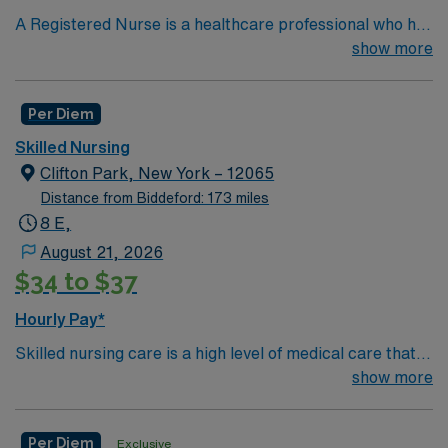
A Registered Nurse is a healthcare professional who has
graduated with a nursing degree and passed an exam
show more
called the NCLEX. A nurse must also hold a license in
the state they want to work in. RN’s administer hands-
Per Diem
on patient care such as: care of sick patients,
diagnostics tests, help doctors in procedures and
Skilled Nursing
surgeries, provide emotional support to patients and
Clifton Park, New York – 12065
families, and administer medication and much
Distance from Biddeford: 173 miles
more!*Per Diem Shifts Available Recent Experience
8 E,
Required.
August 21, 2026
$34 to $37
Hourly Pay*
Skilled nursing care is a high level of medical care that
must be provided by trained individuals, such as
show more
registered nurses (RNs) and physical, speech, and
occupational therapists. These services can be
Per Diem
Exclusive