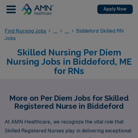
Apply Now
Find Nursing Jobs
Biddeford Skilled RN
Jobs
Skilled Nursing Per Diem
Nursing Jobs in Biddeford, ME
for RNs
More on Per Diem Jobs for Skilled
Registered Nurse in Biddeford
At AMN Healthcare, we recognize the vital role that
Skilled Registered Nurses play in delivering exceptional