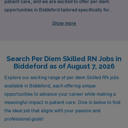
patient care, and we are excited to offer per diem
opportunities in Biddeford tailored specifically for
dedicated nursing professionals like you. With over 40
Show more
years of experience as a staffing leader in the
healthcare industry, we proudly support over 10,000
workers annually, providing personalized guidance and
resources to help you navigate your career path. Our
Search Per Diem Skilled RN Jobs in
commitment to your success extends beyond job
Biddeford as of August 7, 2026
placement; we are here to ensure you find the right fit
that aligns with your skills and career goals. Join our
Explore our exciting range of per diem Skilled RN jobs
network and experience the AMN difference, where
available in Biddeford, each offering unique
your expertise is valued, and your professional journey
opportunities to advance your career while making a
is supported every step of the way.
meaningful impact in patient care. Dive in below to find
the ideal job that aligns with your passion and
professional goals!