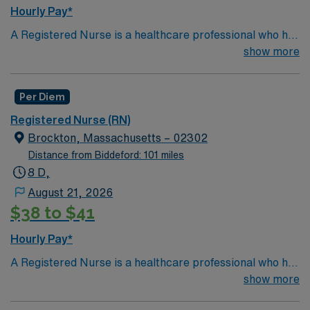
Hourly Pay*
A Registered Nurse is a healthcare professional who has
graduated with a nursing degree and passed an exam
show more
called the NCLEX. A nurse must also hold a license in
the state they want to work in. RN's administer hands-
Per Diem
on patient care such as: care of sick patients,
diagnostics tests, help doctors in procedures and
Registered Nurse (RN)
surgeries, provide emotional support to patients and
Brockton, Massachusetts – 02302
families, and administer medication and much
Distance from Biddeford: 101 miles
more!
*Per Diem Shifts Available Recent Experience
8 D,
Required.
August 21, 2026
$38 to $41
Hourly Pay*
A Registered Nurse is a healthcare professional who has
graduated with a nursing degree and passed an exam
show more
called the NCLEX. A nurse must also hold a license in