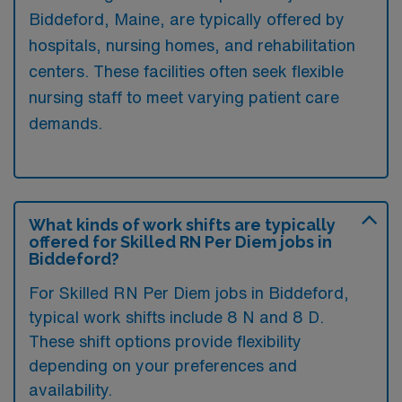
Biddeford, Maine, are typically offered by
hospitals, nursing homes, and rehabilitation
centers. These facilities often seek flexible
nursing staff to meet varying patient care
demands.
What kinds of work shifts are typically
offered for Skilled RN Per Diem jobs in
Biddeford?
For Skilled RN Per Diem jobs in Biddeford,
typical work shifts include 8 N and 8 D.
These shift options provide flexibility
depending on your preferences and
availability.