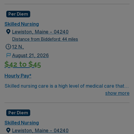
Per Diem
Skilled Nursing
Lewiston, Maine – 04240
Distance from Biddeford: 44 miles
12 N,
August 21, 2026
$42 to $45
Hourly Pay*
Skilled nursing care is a high level of medical care that
must be provided by trained individuals, such as
show more
registered nurses (RNs) and physical, speech, and
occupational therapists. These services can be
Per Diem
necessary over the short term for rehabilitation from an
illness or injury, or they may be required over the long
Skilled Nursing
term for patients who need care on a frequent or
Lewiston, Maine – 04240