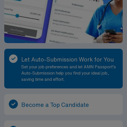
Let Auto-Submission Work for You
Set your job preferences and let AMN Passport’s
Auto-Submission help you find your ideal job,
saving time and effort.
Become a Top Candidate