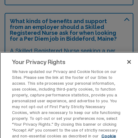
What kinds of benefits and support
from an employer should a Skilled
Registered Nurse ask for when looking
for a Per Diem job in Biddeford, Maine?
A Skilled Registered Nurse seeking a per
diem job in Biddeford, Maine, should ask for
Your Privacy Rights
flexible scheduling options to accommodate
We have updated our Privacy and Cookie Notice on our
their personal commitments while ensuring
Sites. Please see the link at the footer of our Sites to
access. This site processes your personal information,
competitive hourly pay that reflects their
uses cookies, including third-party cookies, to function
expertise. Additionally, inquiring about access
properly, capture performance statistics, provide you a
personalized user experience, and advertise to you. You
to ongoing training and professional
may not opt-out of First Party Strictly Necessary
development opportunities, as well as
Cookies, which are necessary to keep our site functioning
properly. To opt-out or set your preferences now, select
support for licensure renewal, can enhance
“Your Privacy Rights..” By closing this banner or clicking
both career growth and job satisfaction.
“Accept All” you consent to the use of strictly necessary
and non-essential cookies as described in our
Cookie