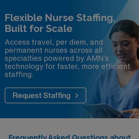
Flexible Nurse Staffing,
Built for Scale
Access travel, per diem, and
permanent nurses across all
specialties powered by AMN’s
technology for faster, more efficient
staffing.
Request Staffing
Frequently Asked Questions about