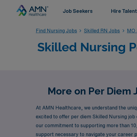
Job Seekers
Hire Talent
Find Nursing Jobs
Skilled RN Jobs
MO S
Skilled Nursing 
More on Per Diem J
At AMN Healthcare, we understand the unique 
excited to offer per diem Skilled Nursing job
our commitment to supporting more than 10,
support necessary to navigate your career pat