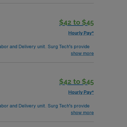
tion and much more!
$42 to $45
Hourly Pay*
abor and Delivery unit. Surg Tech’s provide
ies such as sponges, receiving and containing
show more
tion/Requirements:
fication to make them a Certified Surgical
$42 to $45
gencies (NBSTSA).
Hourly Pay*
abor and Delivery unit. Surg Tech’s provide
ies such as sponges, receiving and containing
show more
tion/Requirements:
fication to make them a Certified Surgical