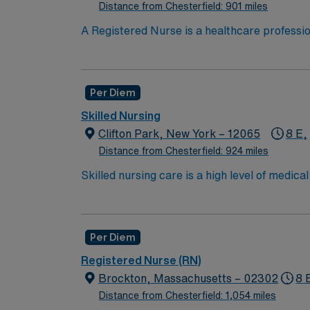
Distance from Chesterfield: 901 miles
*Per Diem Shifts Available Recent Experie
A Registered Nurse is a healthcare professi
hold a license in the state they want to work
in procedures and surgeries, provide emotio
Available Recent Experience Required.
Per Diem
Skilled Nursing
Clifton Park, New York – 12065
8 E,
Distance from Chesterfield: 924 miles
Skilled nursing care is a high level of medic
and occupational therapists. These services c
over the long term for patients who need car
services include wound care, intravenous (IV
Per Diem
We are looking for an RN Mon- Friday to ass
assessments for new patients admitted to o
Registered Nurse (RN)
but we do have admissions arrive after 3 tha
Brockton, Massachusetts – 02302
8 
surroundings, etc. There is also an RN hou
Distance from Chesterfield: 1,054 miles