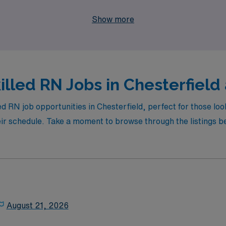
 be your trusted partner in achieving your professional goal
Show more
lled RN Jobs in Chesterfield 
ed RN job opportunities in Chesterfield, perfect for those lo
their schedule. Take a moment to browse through the listings b
August 21, 2026