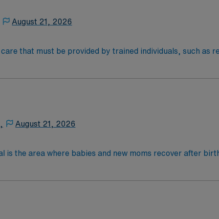
August 21, 2026
al care that must be provided by trained individuals, such as
an be necessary over the short term for rehabilitation from 
e on a frequent or around-the-clock basis due to a chronic me
) therapy, injections, physical therapy, and monitoring of v
NOC & AM
,
August 21, 2026
al is the area where babies and new moms recover after birth
lications, most women with uncomplicated deliveries go hom
 4-Year Education
2-Year Education
nd pass the NCLEX to apply for a license as a RN.