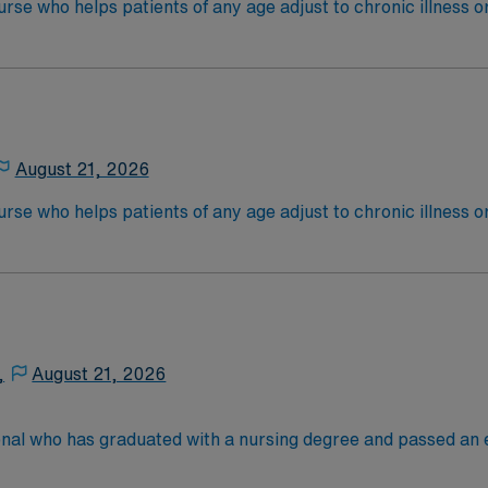
nurse who helps patients of any age adjust to chronic illness o
ist other caregivers, coordinating care from other healthcare
ional therapists. Depending on their workplace, a rehab nur
ientsEducation/Requirements:
 4-Year Education
-Year Education
August 21, 2026
nd pass the NCLEX to apply for a license as a RN.
 license.
nurse who helps patients of any age adjust to chronic illness o
ist other caregivers, coordinating care from other healthcare
ional therapists. Depending on their workplace, a rehab nur
ientsEducation/Requirements:
 4-Year Education
-Year Education
,
August 21, 2026
nd pass the NCLEX to apply for a license as a RN.
 license.
onal who has graduated with a nursing degree and passed an
 in. RN’s administer hands-on patient care such as: care of si