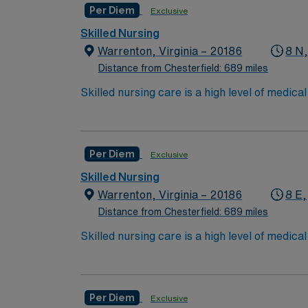
Per Diem
Exclusive
Technologist (CST).
Skilled Nursing
To become a CST, they must complete 
Warrenton, Virginia – 20186
8 N
Distance from Chesterfield: 689 miles
Skilled nursing care is a high level of medic
and occupational therapists. These services c
over the long term for patients who need car
services include wound care, intravenous (IV
Per Diem
Exclusive
Care/Nursing Home. High need/focus for 
Skilled Nursing
Warrenton, Virginia – 20186
8 E,
Distance from Chesterfield: 689 miles
Skilled nursing care is a high level of medic
and occupational therapists. These services c
over the long term for patients who need car
services include wound care, intravenous (IV
Per Diem
Exclusive
Care/Nursing Home. High need/focus for 