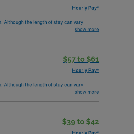
Hourly Pay*
. Although the length of stay can vary
e within a few days.Education/Requirements:
show more
$57 to $61
Hourly Pay*
. Although the length of stay can vary
e within a few days.Education/Requirements:
show more
$39 to $42
Hourly Pay*