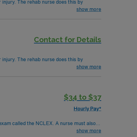
r injury. The rehab nurse does this by
 professionals like physical therapists,
show more
se may be a term for a nurse in any position
Contact for Details
r injury. The rehab nurse does this by
 professionals like physical therapists,
show more
se may be a term for a nurse in any position
$34 to $37
Hourly Pay*
 exam called the NCLEX. A nurse must also
ck patients, diagnostics tests, help doctors
show more