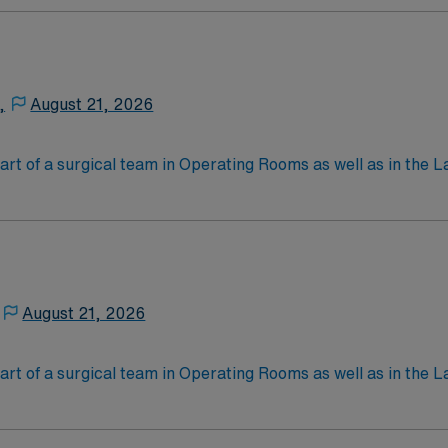
nal support to patients and families, and administer medica
,
August 21, 2026
art of a surgical team in Operating Rooms as well as in the L
ng for surgery, passing instruments, providing needed suppl
 work in a hospital and/or outpatient clinic setting. Educa
ain a job as a ST, but they can also obtain an optional certi
an exam through the National Commission for Certifying A
August 21, 2026
l joints/spine, total foot/ankle and Da Vinci Robotic.
art of a surgical team in Operating Rooms as well as in the L
ng for surgery, passing instruments, providing needed suppl
 work in a hospital and/or outpatient clinic setting. Educa
ain a job as a ST, but they can also obtain an optional certi