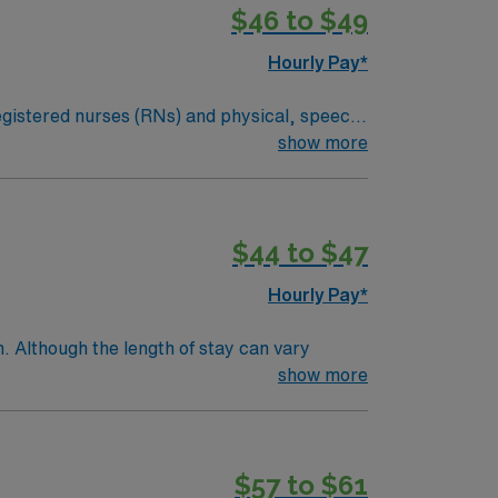
$46 to $49
Hourly Pay*
 registered nurses (RNs) and physical, speech,
an illness or injury, or they may be required
show more
dical condition. Examples of skilled nursing
ital signs and medical equipment.*Long Term
$44 to $47
Hourly Pay*
. Although the length of stay can vary
e within a few days.Education/Requirements:
show more
$57 to $61