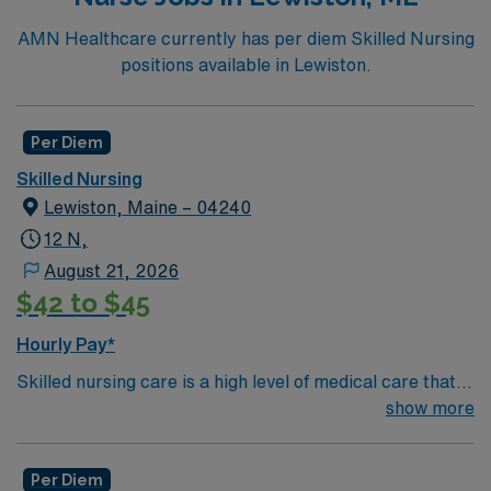
more!*Per Diem Shifts Available Recent Experience
Required.
AMN Healthcare currently has per diem Skilled Nursing
positions available in Lewiston.
Per Diem
Skilled Nursing
Lewiston, Maine – 04240
12 N,
August 21, 2026
$42 to $45
Hourly Pay*
Skilled nursing care is a high level of medical care that
must be provided by trained individuals, such as
show more
registered nurses (RNs) and physical, speech, and
occupational therapists. These services can be
Per Diem
necessary over the short term for rehabilitation from an