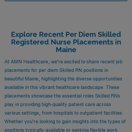
Explore Recent Per Diem Skilled
Registered Nurse Placements in
Maine
At AMN Healthcare, we’re excited to share recent job
placements for per diem Skilled RN positions in
beautiful Maine, highlighting the diverse opportunities
available in this vibrant healthcare landscape. These
placements showcase the essential roles Skilled RNs
play in providing high-quality patient care across
various settings, from hospitals to outpatient facilities.
Whether you’re looking to gain insights into the types of
positions typically available or seeking flexible work