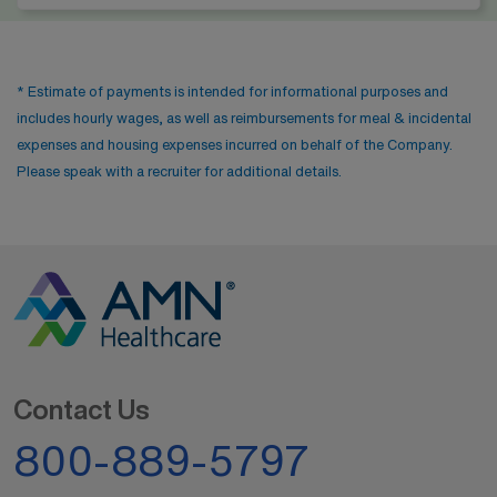
* Estimate of payments is intended for informational purposes and
includes hourly wages, as well as reimbursements for meal & incidental
expenses and housing expenses incurred on behalf of the Company.
Please speak with a recruiter for additional details.
Contact Us
800-889-5797