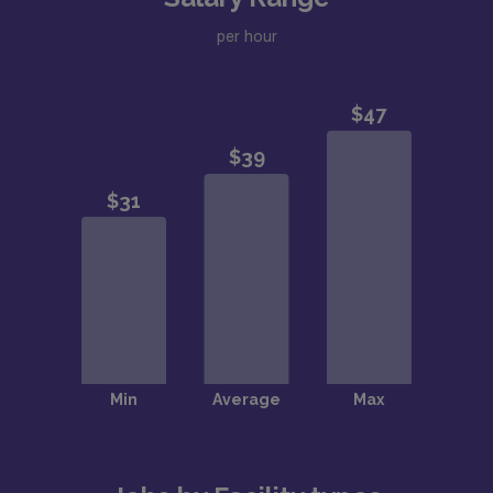
per hour