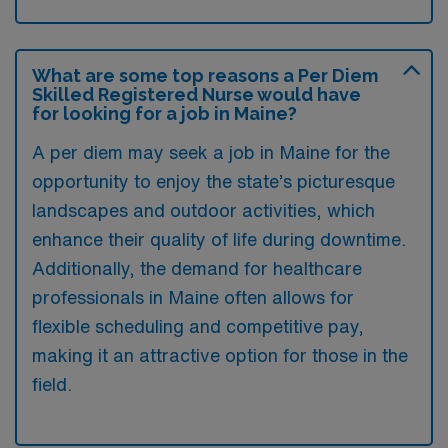
What are some top reasons a Per Diem
Skilled Registered Nurse would have
for looking for a job in Maine?
A per diem may seek a job in Maine for the
opportunity to enjoy the state’s picturesque
landscapes and outdoor activities, which
enhance their quality of life during downtime.
Additionally, the demand for healthcare
professionals in Maine often allows for
flexible scheduling and competitive pay,
making it an attractive option for those in the
field.