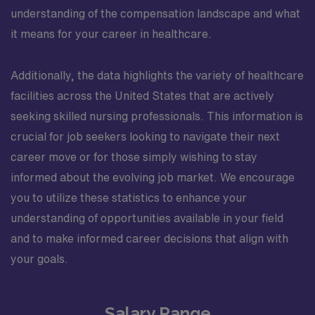
understanding of the compensation landscape and what
it means for your career in healthcare.
Additionally, the data highlights the variety of healthcare
facilities across the United States that are actively
seeking skilled nursing professionals. This information is
crucial for job seekers looking to navigate their next
career move or for those simply wishing to stay
informed about the evolving job market. We encourage
you to utilize these statistics to enhance your
understanding of opportunities available in your field
and to make informed career decisions that align with
your goals.
Salary Range