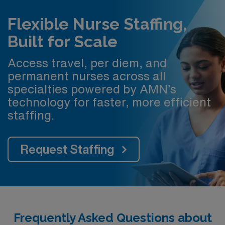
Flexible Nurse Staffing,
Built for Scale
Access travel, per diem, and
permanent nurses across all
specialties powered by AMN’s
technology for faster, more efficient
staffing.
Request Staffing
Frequently Asked Questions about