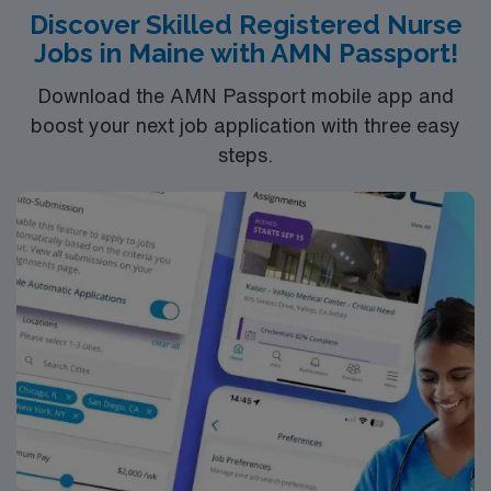
physical therapy, and monitoring of vital signs and
Discover Skilled Registered Nurse
medical equipment.
Jobs in Maine with AMN Passport!
Download the AMN Passport mobile app and
boost your next job application with three easy
steps.