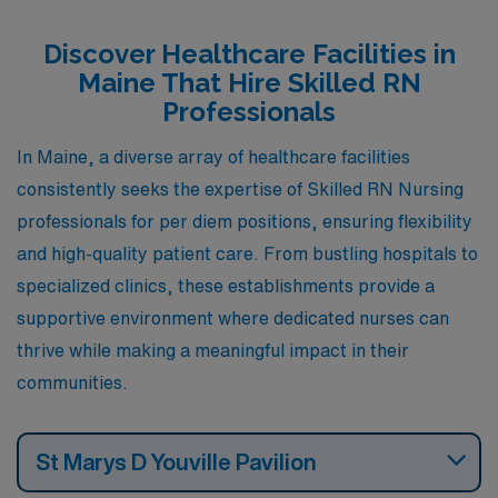
advantages, from competitive pay to engaging local
culture, making them perfect places to advance your
Discover Healthcare Facilities in
nursing career while enjoying all that Maine has to offer.
Maine That Hire Skilled RN
Professionals
In Maine, a diverse array of healthcare facilities
consistently seeks the expertise of Skilled RN Nursing
professionals for per diem positions, ensuring flexibility
and high-quality patient care. From bustling hospitals to
specialized clinics, these establishments provide a
supportive environment where dedicated nurses can
thrive while making a meaningful impact in their
communities.
St Marys D Youville Pavilion