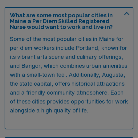
What are some most popular cities in
Maine a Per Diem Skilled Registered
Nurse would want to work and live in?
Some of the most popular cities in Maine for
per diem workers include Portland, known for
its vibrant arts scene and culinary offerings,
and Bangor, which combines urban amenities
with a small-town feel. Additionally, Augusta,
the state capital, offers historical attractions
and a friendly community atmosphere. Each
of these cities provides opportunities for work
alongside a high quality of life.