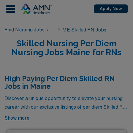
Apply Now
Find Nursing Jobs
ME Skilled RN Jobs
Skilled Nursing Per Diem
Nursing Jobs Maine for RNs
High Paying Per Diem Skilled RN
Jobs in Maine
Discover a unique opportunity to elevate your nursing
career with our exclusive listings of per diem Skilled RN
jobs in Maine, featuring the highest pay rates currently
Show more
available through AMN Healthcare. These positions not
only offer competitive compensation but also the