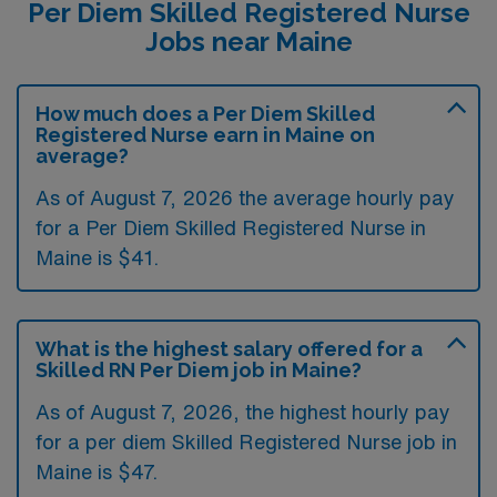
Per Diem Skilled Registered Nurse
Jobs near Maine
How much does a Per Diem Skilled
Registered Nurse earn in Maine on
average?
As of August 7, 2026 the average hourly pay
for a Per Diem Skilled Registered Nurse in
Maine is $41.
What is the highest salary offered for a
Skilled RN Per Diem job in Maine?
As of August 7, 2026, the highest hourly pay
for a per diem Skilled Registered Nurse job in
Maine is $47.