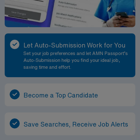
Let Auto-Submission Work for You
Set your job preferences and let AMN Passport’s
Auto-Submission help you find your ideal job,
saving time and effort.
Become a Top Candidate
Save Searches, Receive Job Alerts