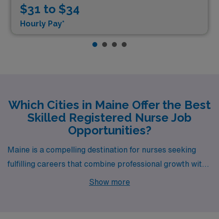
$31 to $34
Hourly Pay*
Which Cities in Maine Offer the Best
Skilled Registered Nurse Job
Opportunities?
Maine is a compelling destination for nurses seeking
fulfilling careers that combine professional growth with
a vibrant lifestyle, and AMN Healthcare is excited to
Show more
offer Skilled RN opportunities in Lewiston, Biddeford,
and Bangor. Each of these cities presents unique