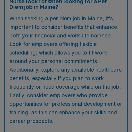
Nurse look for when looking for a Per
Diem job in Maine?
When seeking a per diem job in Maine, it’s
important to consider benefits that enhance
both your financial and work-life balance.
Look for employers offering flexible
scheduling, which allows you to fit work
around your personal commitments.
Additionally, explore any available healthcare
benefits, especially if you plan to work
frequently or need coverage while on the job.
Lastly, consider employers who provide
opportunities for professional development or
training, as this can enhance your skills and
career prospects.