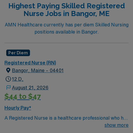
Highest Paying Skilled Registered
Nurse Jobs in Bangor, ME
AMN Healthcare currently has per diem Skilled Nursing
positions available in Bangor.
Per Diem
Registered Nurse (RN)
Bangor, Maine – 04401
12 D,
August 21, 2026
$44 to $47
Hourly Pay*
A Registered Nurse is a healthcare professional who has
graduated with a nursing degree and passed an exam
show more
called the NCLEX. A nurse must also hold a license in