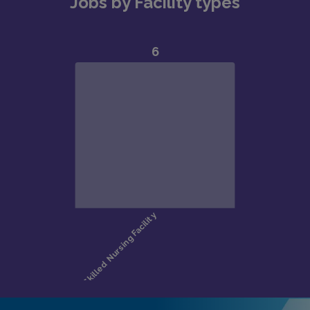
Jobs by Facility types