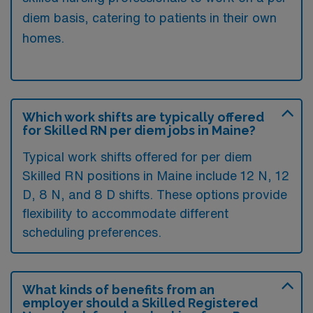
diem basis, catering to patients in their own
homes.
Which work shifts are typically offered
for Skilled RN per diem jobs in Maine?
Typical work shifts offered for per diem
Skilled RN positions in Maine include 12 N, 12
D, 8 N, and 8 D shifts. These options provide
flexibility to accommodate different
scheduling preferences.
What kinds of benefits from an
employer should a Skilled Registered