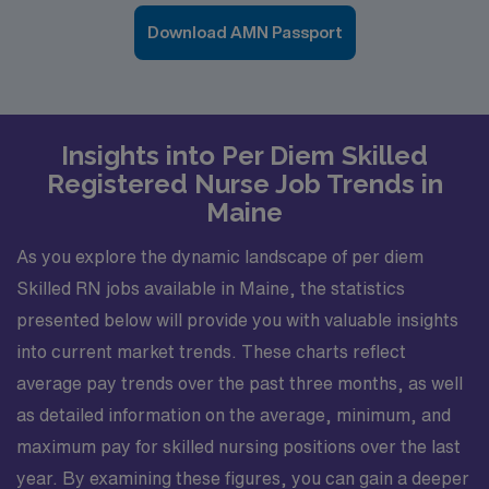
Download AMN Passport
Insights into Per Diem Skilled
Registered Nurse Job Trends in
Maine
As you explore the dynamic landscape of per diem
Skilled RN jobs available in Maine, the statistics
presented below will provide you with valuable insights
into current market trends. These charts reflect
average pay trends over the past three months, as well
as detailed information on the average, minimum, and
maximum pay for skilled nursing positions over the last
year. By examining these figures, you can gain a deeper