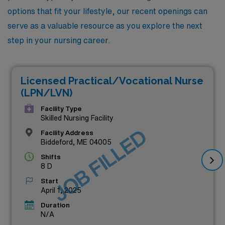
options that fit your lifestyle, our recent openings can
serve as a valuable resource as you explore the next
step in your nursing career.
Licensed Practical/Vocational Nurse
(LPN/LVN)
Facility Type
Skilled Nursing Facility
JOB FILLED
Facility Address
Biddeford, ME 04005
Shifts
8 D
Start
April 1, 2025
Duration
N/A