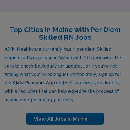
ensuring that each nurse receives personalized
guidance tailored to their unique career goals and
aspirations. Our extensive network and industry
Top Cities in Maine with Per Diem
expertise empower you to find the right opportunities
Skilled RN Jobs
that align with your skills and lifestyle, making it easier
than ever to take the next step in your nursing journey.
AMN Healthcare currently has 4 per diem Skilled
Join us at AMN Healthcare and experience the benefits
Registered Nurse jobs in Maine and 26 nationwide. Be
of partnering with a trusted leader in the industry.
sure to check back daily for updates, or if you’re not
finding what you’re looking for immediately, sign up for
the
AMN Passport App
and we’ll connect you directly
with a recruiter that can help expedite the process of
finding your perfect opportunity.
View All Jobs in Maine