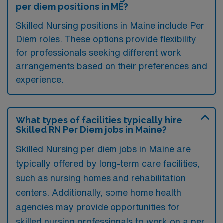
per diem positions in ME?
Skilled Nursing positions in Maine include Per
Diem roles. These options provide flexibility
for professionals seeking different work
arrangements based on their preferences and
experience.
What types of facilities typically hire
Skilled RN Per Diem jobs in Maine?
Skilled Nursing per diem jobs in Maine are
typically offered by long-term care facilities,
such as nursing homes and rehabilitation
centers. Additionally, some home health
agencies may provide opportunities for
skilled nursing professionals to work on a per