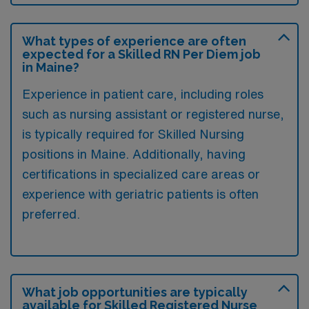
What types of experience are often
expected for a Skilled RN Per Diem job
in Maine?
Experience in patient care, including roles
such as nursing assistant or registered nurse,
is typically required for Skilled Nursing
positions in Maine. Additionally, having
certifications in specialized care areas or
experience with geriatric patients is often
preferred.
What job opportunities are typically
available for Skilled Registered Nurse