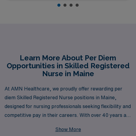
Learn More About Per Diem
Opportunities in Skilled Registered
Nurse in Maine
At AMN Healthcare, we proudly offer rewarding per
diem Skilled Registered Nurse positions in Maine,
designed for nursing professionals seeking flexibility and
competitive pay in their careers. With over 40 years as
a leader in healthcare staffing, we are dedicated to
Show More
supporting more than 10,000 workers annually,