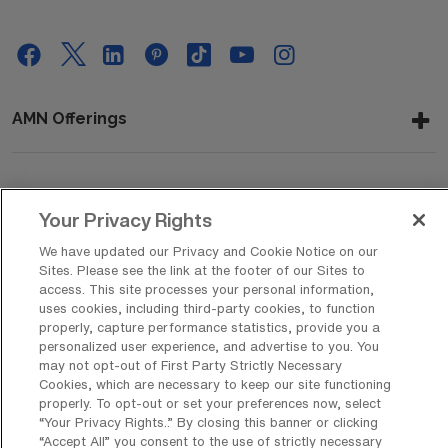
AMN Offerings
About Us
Your Privacy Rights
We have updated our Privacy and Cookie Notice on our
Sites. Please see the link at the footer of our Sites to
Get In Touch
access. This site processes your personal information,
uses cookies, including third-party cookies, to function
properly, capture performance statistics, provide you a
personalized user experience, and advertise to you. You
Copyright © 2026 AMN Healthcare
may not opt-out of First Party Strictly Necessary
Cookies, which are necessary to keep our site functioning
Privacy Policy
Rights & Protections
Cookie Policy
properly. To opt-out or set your preferences now, select
“Your Privacy Rights..” By closing this banner or clicking
Your Privacy Rights
“Accept All” you consent to the use of strictly necessary