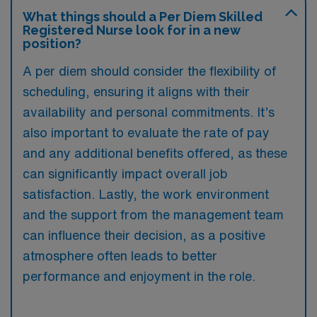
What things should a Per Diem Skilled
Registered Nurse look for in a new
position?
A per diem should consider the flexibility of
scheduling, ensuring it aligns with their
availability and personal commitments. It’s
also important to evaluate the rate of pay
and any additional benefits offered, as these
can significantly impact overall job
satisfaction. Lastly, the work environment
and the support from the management team
can influence their decision, as a positive
atmosphere often leads to better
performance and enjoyment in the role.