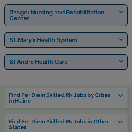
Bangor Nursing and Rehabilitation
Center
St. Mary’s Health System
St Andre Health Care
Find Per Diem Skilled RN Jobs by Cities
in Maine
Find Per Diem Skilled RN Jobs in Other
States