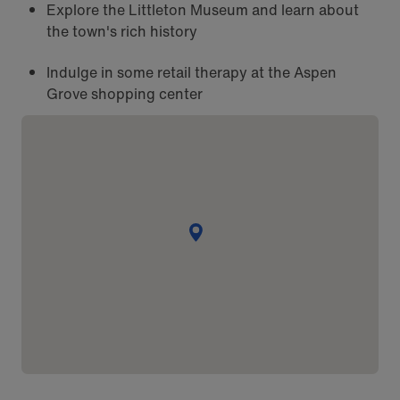
Explore the Littleton Museum and learn about
the town's rich history
Indulge in some retail therapy at the Aspen
Grove shopping center