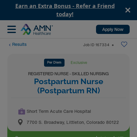
Earn an Extra Bonus - Refer a Friend
today!
Apply Now
Results
Job ID
167334
⬤
Per Diem
Exclusive
REGISTERED NURSE - SKILLED NURSING
Postpartum Nurse
(Postpartum RN)
Short Term Acute Care Hospital
7700 S. Broadway
,
Littleton
,
Colorado
80122