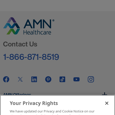
Go to Homepage
Contact Us
1-866-871-8519
AMN Offerings
Your Privacy Rights
We have updated our Privacy and Cookie Notice on our