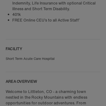
Indemnity, Life Insurance with optional Critical
Illness and Short Term Disability.
401k
FREE Online CEU’s to all Active Staff’
FACILITY
Short Term Acute Care Hospital
AREA OVERVIEW
Welcome to Littleton, CO - a charming town
nestled in the Rocky Mountains with endless
opportunities for outdoor adventures. From