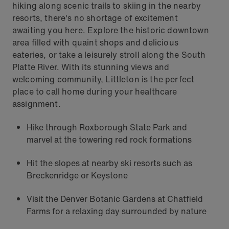
hiking along scenic trails to skiing in the nearby
resorts, there's no shortage of excitement
awaiting you here. Explore the historic downtown
area filled with quaint shops and delicious
eateries, or take a leisurely stroll along the South
Platte River. With its stunning views and
welcoming community, Littleton is the perfect
place to call home during your healthcare
assignment.
Hike through Roxborough State Park and
marvel at the towering red rock formations
Hit the slopes at nearby ski resorts such as
Breckenridge or Keystone
Visit the Denver Botanic Gardens at Chatfield
Farms for a relaxing day surrounded by nature