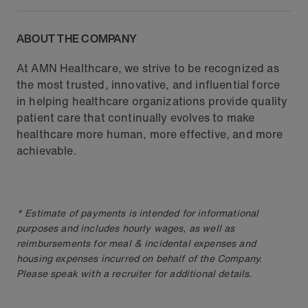
ABOUT THE COMPANY
At AMN Healthcare, we strive to be recognized as
the most trusted, innovative, and influential force
in helping healthcare organizations provide quality
patient care that continually evolves to make
healthcare more human, more effective, and more
achievable.
* Estimate of payments is intended for informational
purposes and includes hourly wages, as well as
reimbursements for meal & incidental expenses and
housing expenses incurred on behalf of the Company.
Please speak with a recruiter for additional details.