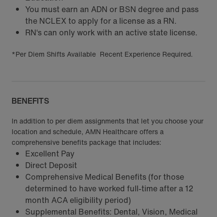
You must earn an ADN or BSN degree and pass
the NCLEX to apply for a license as a RN.
RN‘s can only work with an active state license.
*Per Diem Shifts Available Recent Experience Required.
BENEFITS
In addition to per diem assignments that let you choose your
location and schedule, AMN Healthcare offers a
comprehensive benefits package that includes:
Excellent Pay
Direct Deposit
Comprehensive Medical Benefits (for those
determined to have worked full-time after a 12
month ACA eligibility period)
Supplemental Benefits: Dental, Vision, Medical