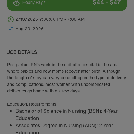
$
44
-
$
47
Hourly Pay *
2/13/2025 7:00:00 PM - 7:00 AM
Aug 20, 2026
JOB DETAILS
Postpartum RN’s work in the unit of a hospital is the area
where babies and new moms recover after birth. Although
the length of stay can vary depending on the type of delivery
and complications, most women with uncomplicated
deliveries go home within a few days.
Education/Requirements:
Bachelor of Science in Nursing (BSN): 4-Year
Education
Associates Degree in Nursing (ADN): 2-Year
Education