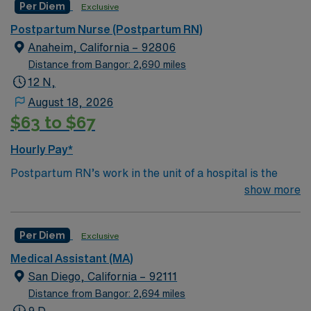
Per Diem
Exclusive
help clean and maintain equipment and ensure batteries
are charged and installed properly. Monitor Tech’s
Postpartum Nurse (Postpartum RN)
generally work in a hospital
Anaheim, California – 92806
setting.Education/Requirements:
Distance from Bangor: 2,690 miles
High School education is required, some states
12 N,
also require the completion of a certificate program.
August 18, 2026
$63 to $67
Completion of EKG course preferred
Hourly Pay*
Postpartum RN’s work in the unit of a hospital is the
area where babies and new moms recover after birth.
show more
Although the length of stay can vary depending on the
type of delivery and complications, most women with
Per Diem
Exclusive
uncomplicated deliveries go home within a few
days.Education/Requirements:
Medical Assistant (MA)
Bachelor of Science in Nursing (BSN): 4-Year
San Diego, California – 92111
Education
Distance from Bangor: 2,694 miles
9 D,