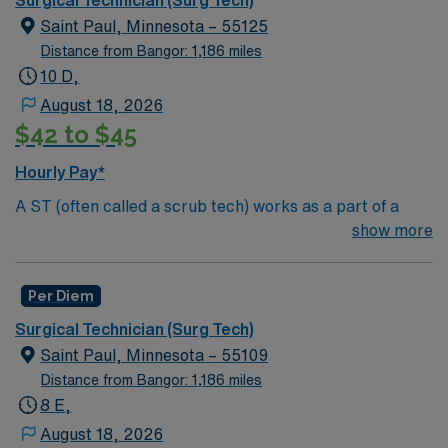
surgeries, provide emotional support to patients and
Saint Paul, Minnesota – 55125
families, and administer medication and much more!
Distance from Bangor: 1,186 miles
10 D,
August 18, 2026
$42 to $45
Hourly Pay*
A ST (often called a scrub tech) works as a part of a
surgical team in Operating Rooms as well as in the
show more
Labor and Delivery unit. Surg Tech’s provide curtail
support to a surgeon such as preparing for surgery,
Per Diem
passing instruments, providing needed supplies such as
sponges, receiving and containing tissue, and much
Surgical Technician (Surg Tech)
more. Surg Tech’s generally work in a hospital and/or
Saint Paul, Minnesota – 55109
outpatient clinic setting. Education/Requirements:
Distance from Bangor: 1,186 miles
High School education is required to obtain a job
8 E,
as a ST, but they can also obtain an optional
August 18, 2026