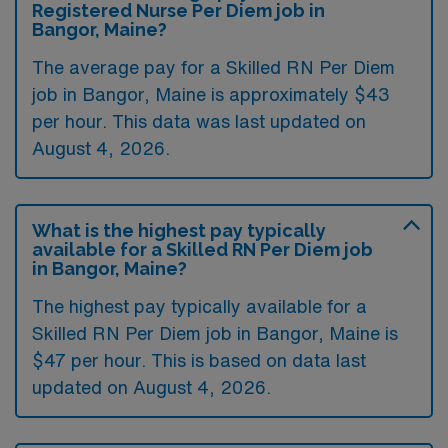
Registered Nurse Per Diem job in
Bangor, Maine?
The average pay for a Skilled RN Per Diem
job in Bangor, Maine is approximately $43
per hour. This data was last updated on
August 4, 2026.
What is the highest pay typically
available for a Skilled RN Per Diem job
in Bangor, Maine?
The highest pay typically available for a
Skilled RN Per Diem job in Bangor, Maine is
$47 per hour. This is based on data last
updated on August 4, 2026.