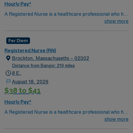
Hourly Pay*
A Registered Nurse is a healthcare professional who has
graduated with a nursing degree and passed an exam
show more
called the NCLEX. A nurse must also hold a license in
the state they want to work in. RN's administer hands-
Per Diem
on patient care such as: care of sick patients,
diagnostics tests, help doctors in procedures and
Registered Nurse (RN)
surgeries, provide emotional support to patients and
Brockton, Massachusetts – 02302
families, and administer medication and much
Distance from Bangor: 219 miles
more!
*Per Diem Shifts Available Recent Experience
8 E,
Required.
August 18, 2026
$38 to $41
Hourly Pay*
A Registered Nurse is a healthcare professional who has
graduated with a nursing degree and passed an exam
show more
called the NCLEX. A nurse must also hold a license in