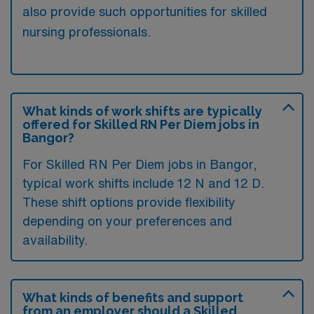
also provide such opportunities for skilled
nursing professionals.
What kinds of work shifts are typically
offered for Skilled RN Per Diem jobs in
Bangor?
For Skilled RN Per Diem jobs in Bangor,
typical work shifts include 12 N and 12 D.
These shift options provide flexibility
depending on your preferences and
availability.
What kinds of benefits and support
from an employer should a Skilled