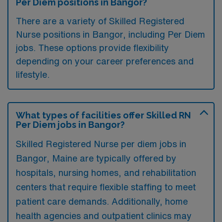
Per Diem positions in Bangor?
There are a variety of Skilled Registered
Nurse positions in Bangor, including Per Diem
jobs. These options provide flexibility
depending on your career preferences and
lifestyle.
What types of facilities offer Skilled RN
Per Diem jobs in Bangor?
Skilled Registered Nurse per diem jobs in
Bangor, Maine are typically offered by
hospitals, nursing homes, and rehabilitation
centers that require flexible staffing to meet
patient care demands. Additionally, home
health agencies and outpatient clinics may