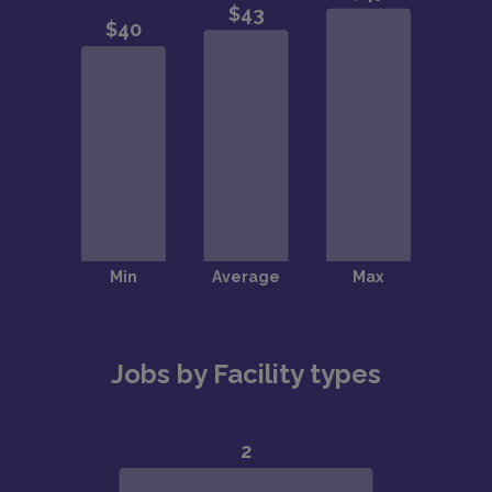
Jobs by Facility types