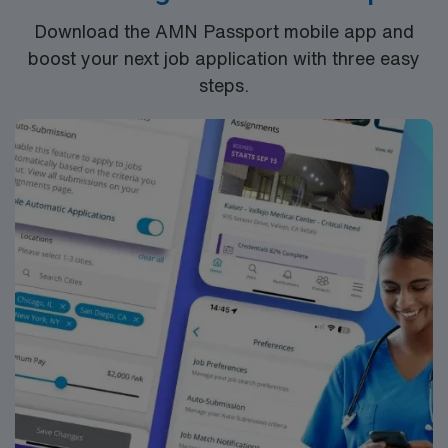
hospital and/or outpatient
Download the AMN Passport mobile app and
clinic. Education/Requirements:
boost your next job application with three easy
High School education is required, some states
steps.
also require the completion of a certificate program.
Phlebotomy certification sometimes required
***Ambulatory experience preferred; Assignment
Duties: check in patients, blood pressure,
immunizations, injections, ear lavage, meter
downloads, calling patients to deliver provider
messages and instructions.