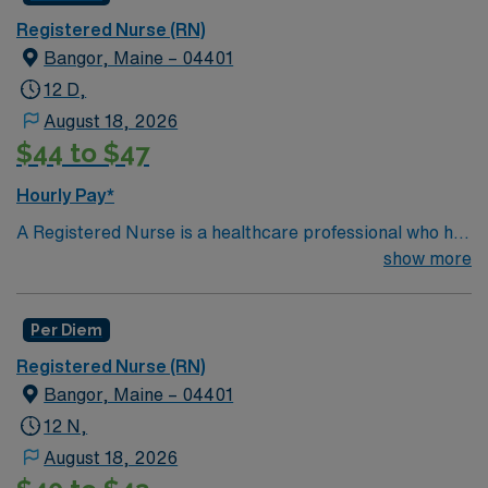
Registered Nurse (RN)
Bangor, Maine – 04401
12 D,
August 18, 2026
$44 to $47
Hourly Pay*
A Registered Nurse is a healthcare professional who has
graduated with a nursing degree and passed an exam
show more
called the NCLEX. A nurse must also hold a license in
the state they want to work in. RN’s administer hands-
Per Diem
on patient care such as: care of sick patients,
diagnostics tests, help doctors in procedures and
Registered Nurse (RN)
surgeries, provide emotional support to patients and
Bangor, Maine – 04401
families, and administer medication and much
12 N,
more!*Per Diem Shifts Available Recent Experience
August 18, 2026
Required.