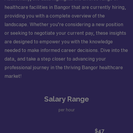
healthcare facilities in Bangor that are currently hiring,
providing you with a complete overview of the
landscape. Whether you’re considering a new position
or seeking to negotiate your current pay, these insights
are designed to empower you with the knowledge
needed to make informed career decisions. Dive into the
data, and take a step closer to advancing your
professional journey in the thriving Bangor healthcare
market!
Salary Range
per hour