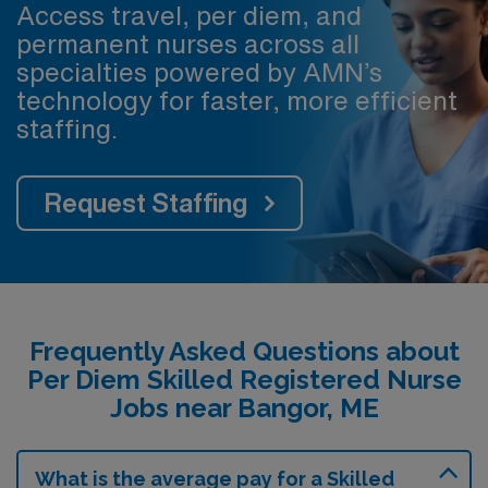
Access travel, per diem, and
permanent nurses across all
specialties powered by AMN’s
technology for faster, more efficient
staffing.
Request Staffing
Frequently Asked Questions about
Per Diem Skilled Registered Nurse
Jobs near Bangor, ME
What is the average pay for a Skilled