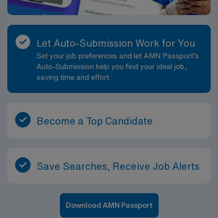
Let Auto-Submission Work for You
Set your job preferences and let AMN Passport’s
Auto-Submission help you find your ideal job,
saving time and effort.
Become a Top Candidate
Save Searches, Receive Job Alerts
Download AMN Passport