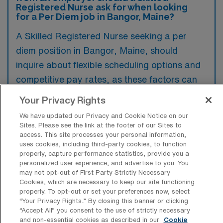
Registered Nurse ask for when looking
for a Per Diem job in Bangor, Maine?
A Skilled Registered Nurse seeking a per
diem position in Bangor, Maine, should
inquire about flexible scheduling options and
competitive pay rates, as these factors can
significantly impact work-life balance.
Your Privacy Rights
Additionally, benefits such as access to
We have updated our Privacy and Cookie Notice on our
continuing education, support for licensure
Sites. Please see the link at the footer of our Sites to
access. This site processes your personal information,
renewal, and health benefits may also be
uses cookies, including third-party cookies, to function
important to consider for long-term career
properly, capture performance statistics, provide you a
personalized user experience, and advertise to you. You
development and personal well-being.
may not opt-out of First Party Strictly Necessary
Cookies, which are necessary to keep our site functioning
properly. To opt-out or set your preferences now, select
“Your Privacy Rights..” By closing this banner or clicking
“Accept All” you consent to the use of strictly necessary
and non-essential cookies as described in our
Cookie
What are some top reasons a Per Diem