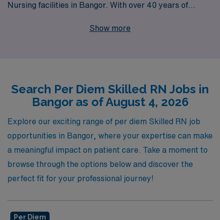
Nursing facilities in Bangor. With over 40 years of
experience as a staffing leader and a commitment to
Show more
supporting over 10,000 healthcare professionals
annually, we take pride in providing personalized
guidance that empowers Nursing professionals
throughout their careers. By partnering with AMN
Search Per Diem Skilled RN Jobs in
Healthcare, you gain access to a network of quality job
Bangor as of August 4, 2026
placements that offer flexibility, competitive
compensation, and the reassurance of working with a
Explore our exciting range of per diem Skilled RN job
trusted leader in the industry. Discover your next career
opportunities in Bangor, where your expertise can make
opportunity with us and experience the difference of a
a meaningful impact on patient care. Take a moment to
supportive and dedicated staffing partner.
browse through the options below and discover the
perfect fit for your professional journey!
Per Diem