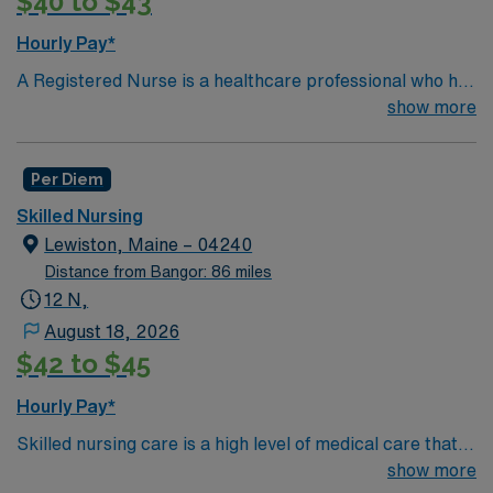
$40 to $43
Hourly Pay*
A Registered Nurse is a healthcare professional who has
graduated with a nursing degree and passed an exam
show more
called the NCLEX. A nurse must also hold a license in
the state they want to work in. RN’s administer hands-
Per Diem
on patient care such as: care of sick patients,
diagnostics tests, help doctors in procedures and
Skilled Nursing
surgeries, provide emotional support to patients and
Lewiston, Maine – 04240
families, and administer medication and much
Distance from Bangor: 86 miles
more!*Per Diem Shifts Available Recent Experience
12 N,
Required.
August 18, 2026
$42 to $45
Hourly Pay*
Skilled nursing care is a high level of medical care that
must be provided by trained individuals, such as
show more