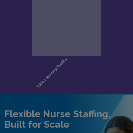
Flexible Nurse Staffing,
Built for Scale