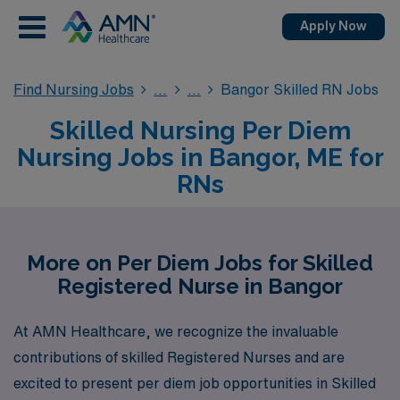
Apply Now
Find Nursing Jobs
Bangor Skilled RN Jobs
Skilled Nursing Per Diem
Nursing Jobs in Bangor, ME for
RNs
More on Per Diem Jobs for Skilled
Registered Nurse in Bangor
At AMN Healthcare, we recognize the invaluable
contributions of skilled Registered Nurses and are
excited to present per diem job opportunities in Skilled