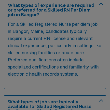
What types of experience are required
or preferred for a Skilled RN Per Diem
job in Bangor?
For a Skilled Registered Nurse per diem job
in Bangor, Maine, candidates typically
require a current RN license and relevant
clinical experience, particularly in settings like
skilled nursing facilities or acute care.
Preferred qualifications often include
specialized certifications and familiarity with
electronic health records systems.
What types of jobs are typically
available for Skilled Registered Nurse