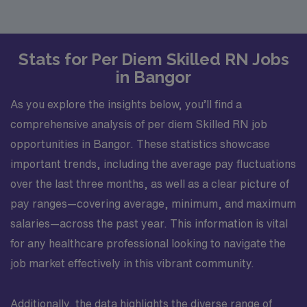
Stats for Per Diem Skilled RN Jobs
in Bangor
As you explore the insights below, you’ll find a
comprehensive analysis of per diem Skilled RN job
opportunities in Bangor. These statistics showcase
important trends, including the average pay fluctuations
over the last three months, as well as a clear picture of
pay ranges—covering average, minimum, and maximum
salaries—across the past year. This information is vital
for any healthcare professional looking to navigate the
job market effectively in this vibrant community.
Additionally, the data highlights the diverse range of