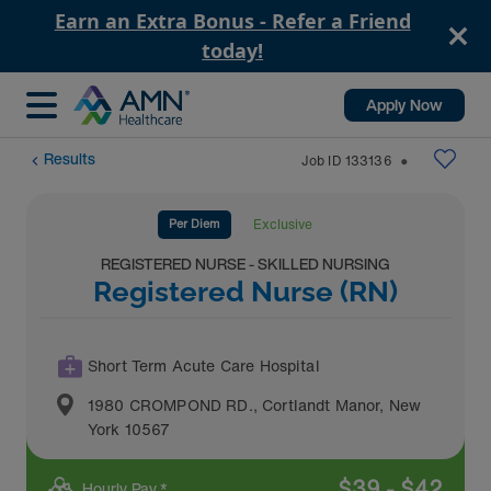
Earn an Extra Bonus - Refer a Friend
today!
Apply Now
Results
Job ID
133136
⬤
Per Diem
Exclusive
REGISTERED NURSE - SKILLED NURSING
Registered Nurse (RN)
Short Term Acute Care Hospital
1980 CROMPOND RD.
,
Cortlandt Manor
,
New
York
10567
$
39
-
$
42
Hourly Pay *