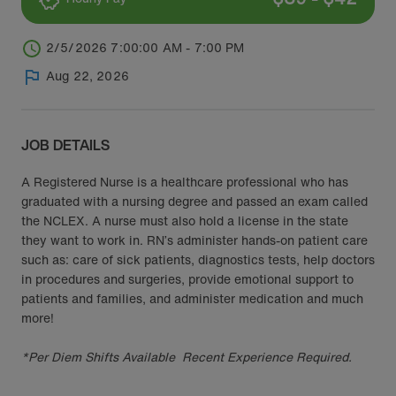
2/5/2026 7:00:00 AM - 7:00 PM
Aug 22, 2026
JOB DETAILS
A Registered Nurse is a healthcare professional who has
graduated with a nursing degree and passed an exam called
the NCLEX. A nurse must also hold a license in the state
they want to work in. RN’s administer hands-on patient care
such as: care of sick patients, diagnostics tests, help doctors
in procedures and surgeries, provide emotional support to
patients and families, and administer medication and much
more!
*Per Diem Shifts Available Recent Experience Required.