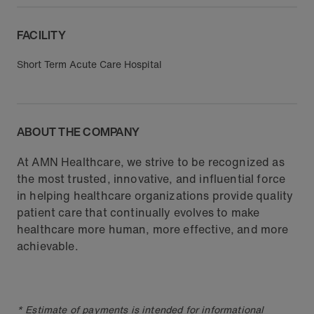
FACILITY
Short Term Acute Care Hospital
ABOUT THE COMPANY
At AMN Healthcare, we strive to be recognized as
the most trusted, innovative, and influential force
in helping healthcare organizations provide quality
patient care that continually evolves to make
healthcare more human, more effective, and more
achievable.
* Estimate of payments is intended for informational