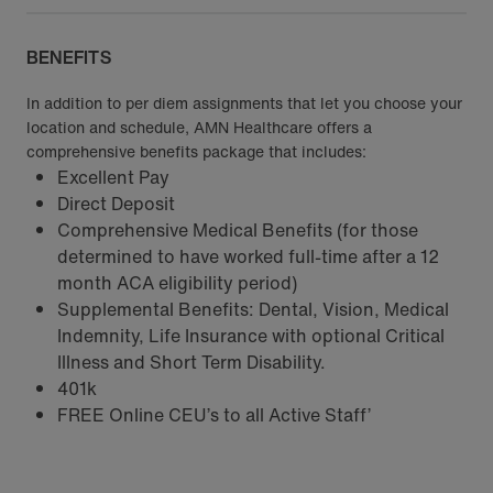
BENEFITS
In addition to per diem assignments that let you choose your
location and schedule, AMN Healthcare offers a
comprehensive benefits package that includes:
Excellent Pay
Direct Deposit
Comprehensive Medical Benefits (for those
determined to have worked full-time after a 12
month ACA eligibility period)
Supplemental Benefits: Dental, Vision, Medical
Indemnity, Life Insurance with optional Critical
Illness and Short Term Disability.
401k
FREE Online CEU’s to all Active Staff’