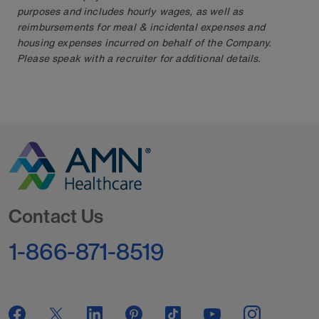
purposes and includes hourly wages, as well as
reimbursements for meal & incidental expenses and
housing expenses incurred on behalf of the Company.
Please speak with a recruiter for additional details.
Go to Homepage
Contact Us
1-866-871-8519