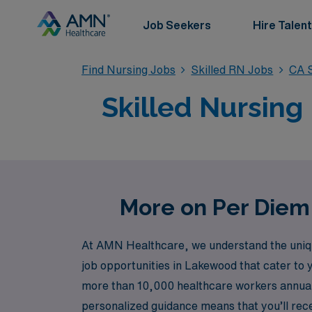
Job Seekers
Hire Talent
Find Nursing Jobs
Skilled RN Jobs
CA S
Skilled Nursing
More on Per Diem 
At AMN Healthcare, we understand the unique 
job opportunities in Lakewood that cater to 
more than 10,000 healthcare workers annuall
personalized guidance means that you’ll rec