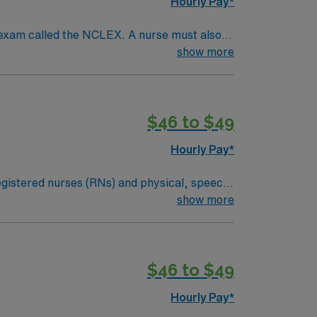
Hourly Pay*
 exam called the NCLEX. A nurse must also
ck patients, diagnostics tests, help doctors
show more
tion and much more!
$46 to $49
Hourly Pay*
 registered nurses (RNs) and physical, speech,
an illness or injury, or they may be required
show more
dical condition. Examples of skilled nursing
ital signs and medical equipment.*Long Term
$46 to $49
Hourly Pay*