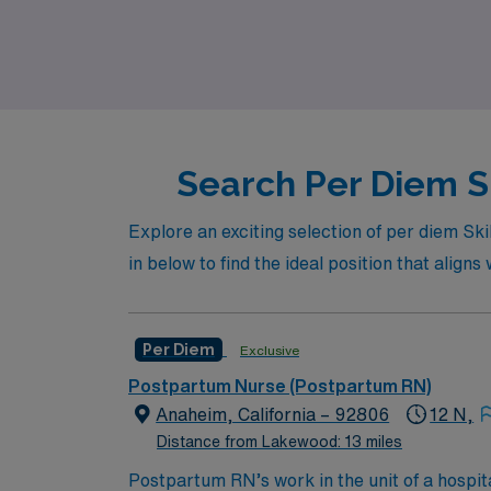
a variety of nursing settings. Join us at AMN
Search Per Diem S
Explore an exciting selection of per diem Sk
in below to find the ideal position that aligns
Per Diem
Exclusive
Postpartum Nurse (Postpartum RN)
Anaheim, California – 92806
12 N,
Distance from Lakewood: 13 miles
Postpartum RN’s work in the unit of a hospit