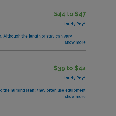
$44 to $47
Hourly Pay*
. Although the length of stay can vary
e within a few days.Education/Requirements:
show more
$39 to $42
Hourly Pay*
o the nursing staff; they often use equipment
e batteries are charged and installed
show more
m.