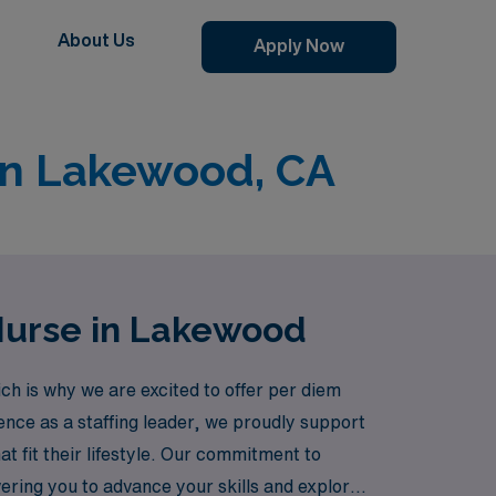
About Us
Apply Now
 in Lakewood, CA
 Nurse in Lakewood
ch is why we are excited to offer per diem
ence as a staffing leader, we proudly support
 fit their lifestyle. Our commitment to
ring you to advance your skills and explore