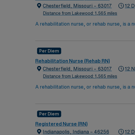
To become a CST, they must complete 
Chesterfield, Missouri – 63017
12 D
Distance from Lakewood: 1,565 miles
**3-5 yrs exp required, experience with tota
A rehabilitation nurse, or rehab nurse, is a 
creating care plans, helping educate and ass
psychiatrists, speech therapists and occupat
who specializes in helping rehabilitate pat
Per Diem
Bachelor of Science in Nursing (BSN):
Rehabilitation Nurse (Rehab RN)
Associates Degree in Nursing (ADN): 2
Chesterfield, Missouri – 63017
12 N
You must earn an ADN or BSN degree a
Distance from Lakewood: 1,565 miles
RN ‘s can only work with an active state
A rehabilitation nurse, or rehab nurse, is a 
creating care plans, helping educate and ass
psychiatrists, speech therapists and occupat
who specializes in helping rehabilitate pat
Per Diem
Bachelor of Science in Nursing (BSN):
Registered Nurse (RN)
Associates Degree in Nursing (ADN): 2
Indianapolis, Indiana – 46256
12 D
You must earn an ADN or BSN degree a