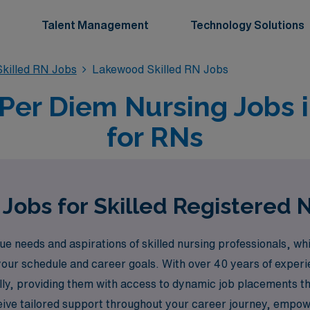
Talent Management
Technology Solutions
killed RN Jobs
Lakewood Skilled RN Jobs
 Per Diem Nursing Jobs
for RNs
Jobs for Skilled Registered
needs and aspirations of skilled nursing professionals, whi
your schedule and career goals. With over 40 years of experi
y, providing them with access to dynamic job placements that
eive tailored support throughout your career journey, empowe