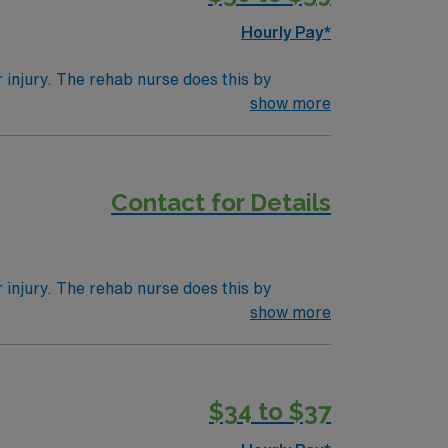
gencies (NBSTSA).
Hourly Pay*
r injury. The rehab nurse does this by
 professionals like physical therapists,
show more
se may be a term for a nurse in any position
Contact for Details
r injury. The rehab nurse does this by
 professionals like physical therapists,
show more
se may be a term for a nurse in any position
$34 to $37