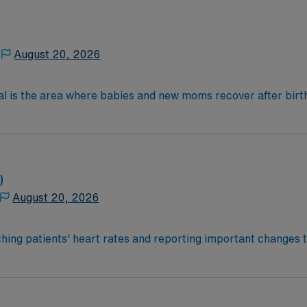
August 20, 2026
al is the area where babies and new moms recover after birth
lications, most women with uncomplicated deliveries go hom
 4-Year Education
2-Year Education
nd pass the NCLEX to apply for a license as a RN.
)
 license.
August 20, 2026
ce Required.
hing patients' heart rates and reporting important changes t
 Monitor Tech’s help clean and maintain equipment and ensur
a hospital setting.Education/Requirements:
e states also require the completion of a certificate progra