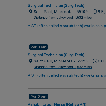
Completion of EKG course preferred
Surgical Technician (Surg Tech)
Saint Paul, Minnesota – 55109
8 E,
Distance from Lakewood: 1,532 miles
A ST (often called a scrub tech) works as a p
curtail support to a surgeon such as prepari
tissue, and much more. Surg Tech’s generally
High School education is required to obt
Per Diem
Technologist (CST).
Surgical Technician (Surg Tech)
To become a CST, they must complete 
Saint Paul, Minnesota – 55125
10 D
Distance from Lakewood: 1,532 miles
A ST (often called a scrub tech) works as a p
curtail support to a surgeon such as prepari
tissue, and much more. Surg Tech’s generally
High School education is required to obt
Per Diem
Technologist (CST).
Rehabilitation Nurse (Rehab RN)