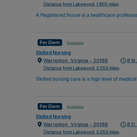
Distance from Lakewood: 1,805 miles
RN ‘s can only work with an active state
A Registered Nurse is a healthcare professi
hold a license in the state they want to work
in procedures and surgeries, provide emotio
Per Diem
Exclusive
Skilled Nursing
Warrenton, Virginia – 20186
8 N
Distance from Lakewood: 2,253 miles
Skilled nursing care is a high level of medic
and occupational therapists. These services c
over the long term for patients who need car
services include wound care, intravenous (IV
Per Diem
Exclusive
Care/Nursing Home. High need/focus for 
Skilled Nursing
Warrenton, Virginia – 20186
8 D,
Distance from Lakewood: 2,253 miles