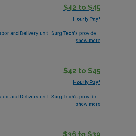
$42 to $45
Hourly Pay*
abor and Delivery unit. Surg Tech’s provide
ies such as sponges, receiving and containing
show more
tion/Requirements:
fication to make them a Certified Surgical
$42 to $45
gencies (NBSTSA).
Hourly Pay*
abor and Delivery unit. Surg Tech’s provide
ies such as sponges, receiving and containing
show more
tion/Requirements:
fication to make them a Certified Surgical
$36 to $39