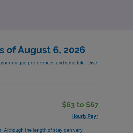
 confidence and flexibility!
 of August 6, 2026
to your unique preferences and schedule. Dive
$63 to $67
Hourly Pay*
. Although the length of stay can vary