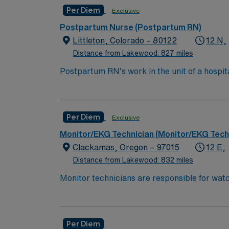
Recent Experience Required.
Per Diem
Exclusive
Postpartum Nurse (Postpartum RN)
Littleton, Colorado – 80122
12 N,
Distance from Lakewood: 827 miles
Postpartum RN’s work in the unit of a hospit
depending on the type of delivery and comp
Bachelor of Science in Nursing (BSN):
Associates Degree in Nursing (ADN): 
Per Diem
Exclusive
You must earn an ADN or BSN degree a
Monitor/EKG Technician (Monitor/EKG Tech
RN‘s can only work with an active state
Clackamas, Oregon – 97015
12 E,
Distance from Lakewood: 832 miles
*Per Diem Shifts Available Recent Experien
Monitor technicians are responsible for watc
that tracks several patients simultaneously.
properly. Monitor Tech’s generally work in 
High School education is required, som
Per Diem