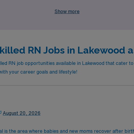
 Healthcare and take the next step in your nursing career with
Show more
killed RN Jobs in Lakewood as
illed RN job opportunities available in Lakewood that cater 
 with your career goals and lifestyle!
August 20, 2026
al is the area where babies and new moms recover after birth