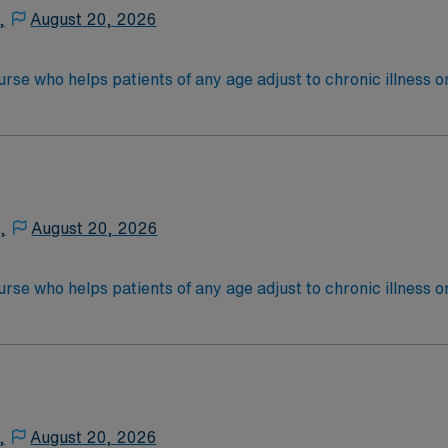
an exam through the National Commission for Certifying A
,
August 20, 2026
l joints/spine, total foot/ankle and Da Vinci Robotic.
nurse who helps patients of any age adjust to chronic illness o
ist other caregivers, coordinating care from other healthcare
ional therapists. Depending on their workplace, a rehab nur
ientsEducation/Requirements:
 4-Year Education
-Year Education
,
August 20, 2026
nd pass the NCLEX to apply for a license as a RN.
 license.
nurse who helps patients of any age adjust to chronic illness o
ist other caregivers, coordinating care from other healthcare
ional therapists. Depending on their workplace, a rehab nur
ientsEducation/Requirements:
 4-Year Education
-Year Education
,
August 20, 2026
nd pass the NCLEX to apply for a license as a RN.