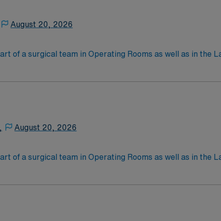
August 20, 2026
art of a surgical team in Operating Rooms as well as in the L
ng for surgery, passing instruments, providing needed suppl
 work in a hospital and/or outpatient clinic setting. Educa
ain a job as a ST, but they can also obtain an optional certi
an exam through the National Commission for Certifying A
,
August 20, 2026
art of a surgical team in Operating Rooms as well as in the L
ng for surgery, passing instruments, providing needed suppl
 work in a hospital and/or outpatient clinic setting. Educa
ain a job as a ST, but they can also obtain an optional certi