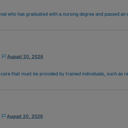
 license.
onal who has graduated with a nursing degree and passed an
 in. RN’s administer hands-on patient care such as: care of si
nal support to patients and families, and administer medica
,
August 20, 2026
al care that must be provided by trained individuals, such as
an be necessary over the short term for rehabilitation from 
e on a frequent or around-the-clock basis due to a chronic me
) therapy, injections, physical therapy, and monitoring of v
NOC & AM
August 20, 2026