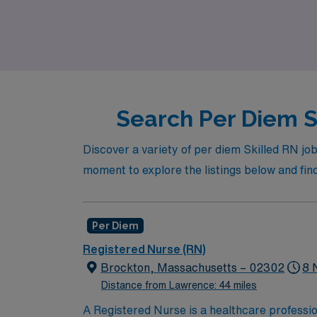
high-quality patient care. Join us at AMN Hea
Search Per Diem S
Discover a variety of per diem Skilled RN job 
moment to explore the listings below and find
Per Diem
Registered Nurse (RN)
Brockton, Massachusetts – 02302
8 
Distance from Lawrence: 44 miles
A Registered Nurse is a healthcare professi