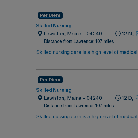
in procedures and surgeries, provide emotio
Available Recent Experience Required.
Per Diem
Skilled Nursing
Lewiston, Maine – 04240
12 N,
Distance from Lawrence: 107 miles
Skilled nursing care is a high level of medic
and occupational therapists. These services c
over the long term for patients who need car
services include wound care, intravenous (IV
Per Diem
Skilled Nursing
Lewiston, Maine – 04240
12 D,
Distance from Lawrence: 107 miles
Skilled nursing care is a high level of medic
and occupational therapists. These services c
over the long term for patients who need car