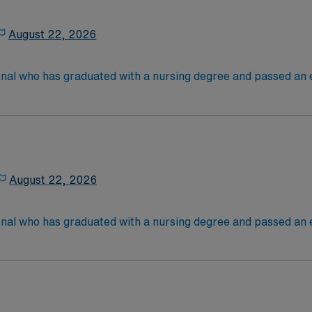
August 22, 2026
onal who has graduated with a nursing degree and passed an
 in. RN’s administer hands-on patient care such as: care of si
nal support to patients and families, and administer medica
August 22, 2026
onal who has graduated with a nursing degree and passed an
 in. RN’s administer hands-on patient care such as: care of si
nal support to patients and families, and administer medica