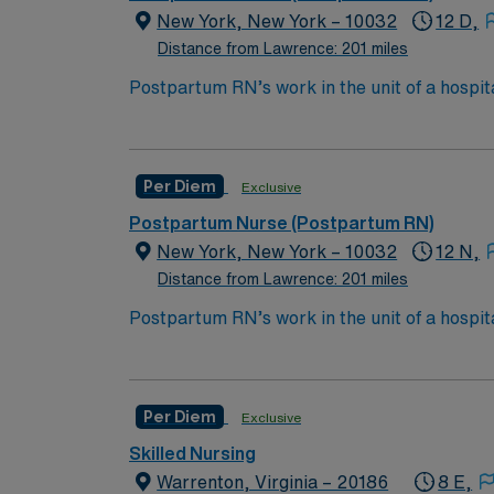
New York, New York – 10032
12 D,
Distance from Lawrence: 201 miles
Postpartum RN’s work in the unit of a hospit
depending on the type of delivery and comp
Bachelor of Science in Nursing (BSN):
Associates Degree in Nursing (ADN): 
Per Diem
Exclusive
You must earn an ADN or BSN degree a
Postpartum Nurse (Postpartum RN)
RN‘s can only work with an active state
New York, New York – 10032
12 N,
Distance from Lawrence: 201 miles
*Per Diem Shifts Available Recent Experie
Postpartum RN’s work in the unit of a hospit
depending on the type of delivery and comp
Bachelor of Science in Nursing (BSN):
Associates Degree in Nursing (ADN): 
Per Diem
Exclusive
You must earn an ADN or BSN degree a
Skilled Nursing
RN‘s can only work with an active state
Warrenton, Virginia – 20186
8 E,