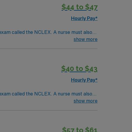
$44 to $47
Hourly Pay*
 exam called the NCLEX. A nurse must also
ck patients, diagnostics tests, help doctors
show more
tion and much more!*Per Diem Shifts
$40 to $43
Hourly Pay*
 exam called the NCLEX. A nurse must also
ck patients, diagnostics tests, help doctors
show more
tion and much more!*Per Diem Shifts
$57 to $61