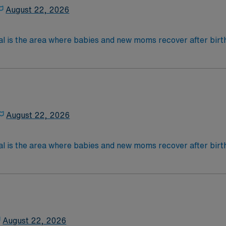
August 22, 2026
al is the area where babies and new moms recover after birth
lications, most women with uncomplicated deliveries go hom
 4-Year Education
2-Year Education
nd pass the NCLEX to apply for a license as a RN.
 license.
August 22, 2026
nce Required.
al is the area where babies and new moms recover after birth
lications, most women with uncomplicated deliveries go hom
 4-Year Education
2-Year Education
nd pass the NCLEX to apply for a license as a RN.
 license.
August 22, 2026