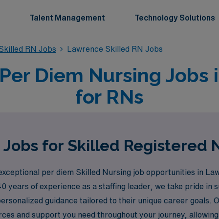
Talent Management
Technology Solutions
killed RN Jobs
Lawrence Skilled RN Jobs
 Per Diem Nursing Jobs
for RNs
Jobs for Skilled Registered
exceptional per diem Skilled Nursing job opportunities in L
40 years of experience as a staffing leader, we take pride i
 personalized guidance tailored to their unique career goal
urces and support you need throughout your journey, allowing