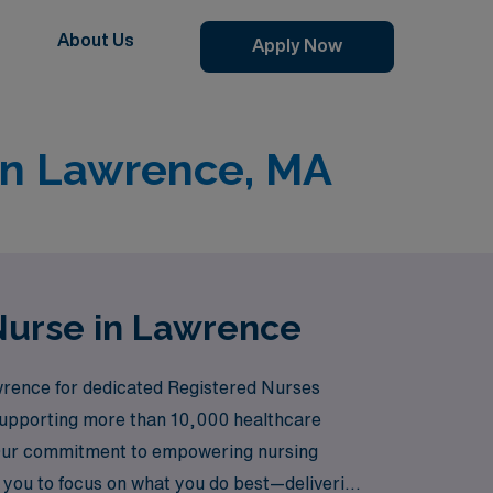
About Us
Apply Now
 in Lawrence, MA
 Nurse in Lawrence
awrence for dedicated Registered Nurses
n supporting more than 10,000 healthcare
s. Our commitment to empowering nursing
 you to focus on what you do best—delivering