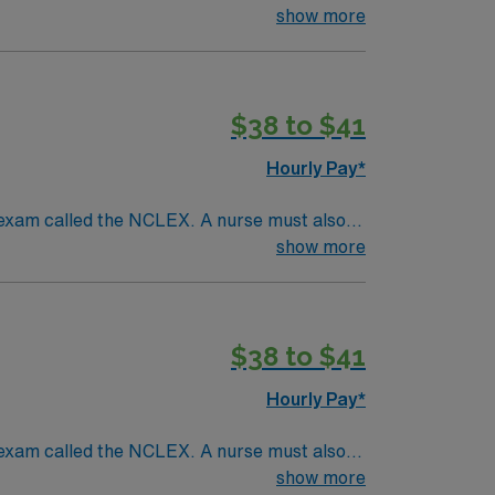
ck patients, diagnostics tests, help doctors
show more
tion and much more!
*Per Diem Shifts
$38 to $41
Hourly Pay*
 exam called the NCLEX. A nurse must also
ck patients, diagnostics tests, help doctors
show more
tion and much more!
*Per Diem Shifts
$38 to $41
Hourly Pay*
 exam called the NCLEX. A nurse must also
ck patients, diagnostics tests, help doctors
show more