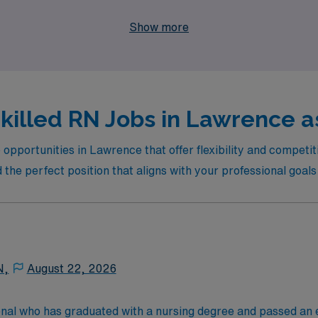
lthcare, where you can thrive in your nursing career while en
Show more
killed RN Jobs in Lawrence as
opportunities in Lawrence that offer flexibility and competiti
 the perfect position that aligns with your professional goal
N,
August 22, 2026
onal who has graduated with a nursing degree and passed an