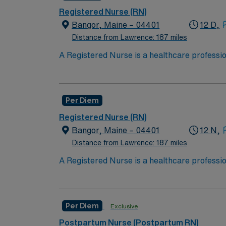
Registered Nurse (RN)
Bangor, Maine – 04401
12 D,
Distance from Lawrence: 187 miles
A Registered Nurse is a healthcare professi
hold a license in the state they want to work
in procedures and surgeries, provide emotio
Available Recent Experience Required.
Per Diem
Registered Nurse (RN)
Bangor, Maine – 04401
12 N,
Distance from Lawrence: 187 miles
A Registered Nurse is a healthcare professi
hold a license in the state they want to work
in procedures and surgeries, provide emotio
Available Recent Experience Required.
Per Diem
Exclusive
Postpartum Nurse (Postpartum RN)