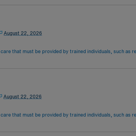
nal support to patients and families, and administer medica
August 22, 2026
al care that must be provided by trained individuals, such as
an be necessary over the short term for rehabilitation from 
e on a frequent or around-the-clock basis due to a chronic me
) therapy, injections, physical therapy, and monitoring of vi
August 22, 2026
al care that must be provided by trained individuals, such as
an be necessary over the short term for rehabilitation from 
e on a frequent or around-the-clock basis due to a chronic me