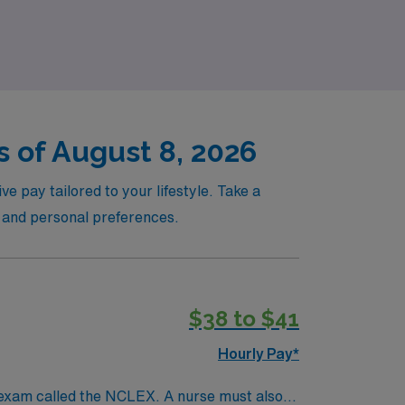
joying the flexibility of per diem work.
 of August 8, 2026
ve pay tailored to your lifestyle. Take a
s and personal preferences.
$38 to $41
Hourly Pay*
 exam called the NCLEX. A nurse must also