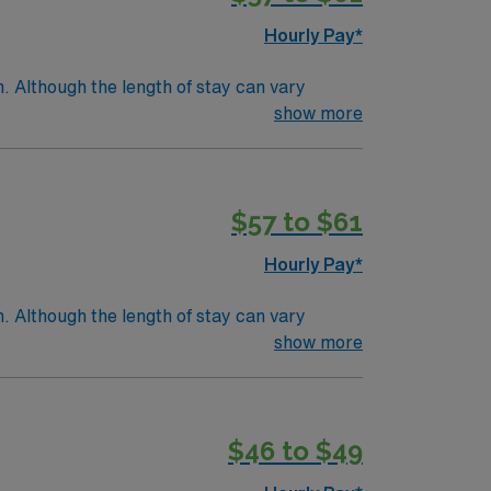
Hourly Pay*
. Although the length of stay can vary
e within a few days.Education/Requirements:
show more
$57 to $61
Hourly Pay*
. Although the length of stay can vary
e within a few days.Education/Requirements:
show more
$46 to $49