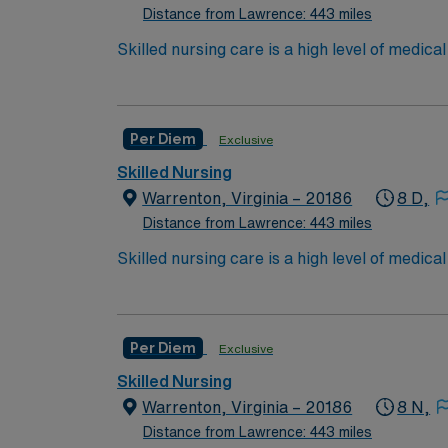
Distance from Lawrence: 443 miles
*Per Diem Shifts Available Recent Experie
Skilled nursing care is a high level of medic
and occupational therapists. These services c
over the long term for patients who need car
services include wound care, intravenous (IV
Per Diem
Exclusive
Care/Nursing Home. High need/focus for 
Skilled Nursing
Warrenton, Virginia – 20186
8 D,
Distance from Lawrence: 443 miles
Skilled nursing care is a high level of medic
and occupational therapists. These services c
over the long term for patients who need car
services include wound care, intravenous (IV
Per Diem
Exclusive
Care/Nursing Home. High need/focus for 
Skilled Nursing
Warrenton, Virginia – 20186
8 N,
Distance from Lawrence: 443 miles