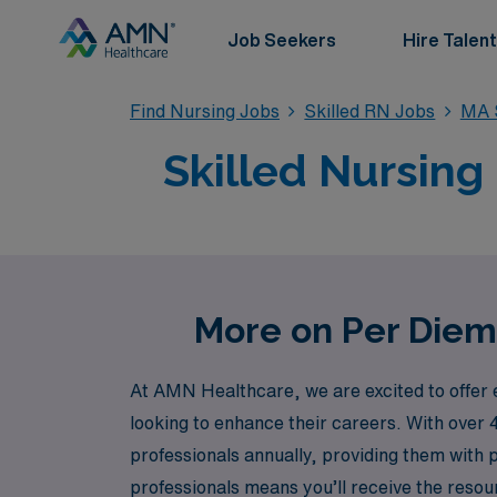
Job Seekers
Hire Talent
Find Nursing Jobs
Skilled RN Jobs
MA S
Skilled Nursing
More on Per Diem 
At AMN Healthcare, we are excited to offer 
looking to enhance their careers. With over 
professionals annually, providing them with
professionals means you’ll receive the reso