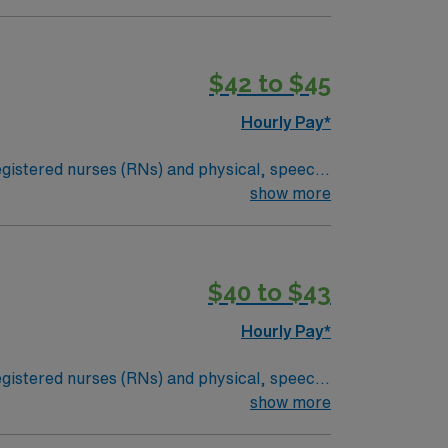
tion and much more!
*Per Diem Shifts
$42 to $45
Hourly Pay*
 registered nurses (RNs) and physical, speech,
an illness or injury, or they may be required
show more
dical condition. Examples of skilled nursing
tal signs and medical equipment.
$40 to $43
Hourly Pay*
 registered nurses (RNs) and physical, speech,
an illness or injury, or they may be required
show more
dical condition. Examples of skilled nursing