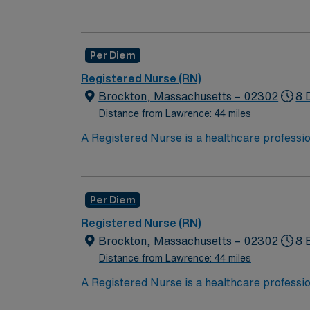
hold a license in the state they want to work
in procedures and surgeries, provide emotio
Available Recent Experience Required.
Per Diem
Registered Nurse (RN)
Brockton, Massachusetts – 02302
8 
Distance from Lawrence: 44 miles
A Registered Nurse is a healthcare professi
hold a license in the state they want to work
in procedures and surgeries, provide emotio
Available Recent Experience Required.
Per Diem
Registered Nurse (RN)
Brockton, Massachusetts – 02302
8 
Distance from Lawrence: 44 miles
A Registered Nurse is a healthcare professi
hold a license in the state they want to work