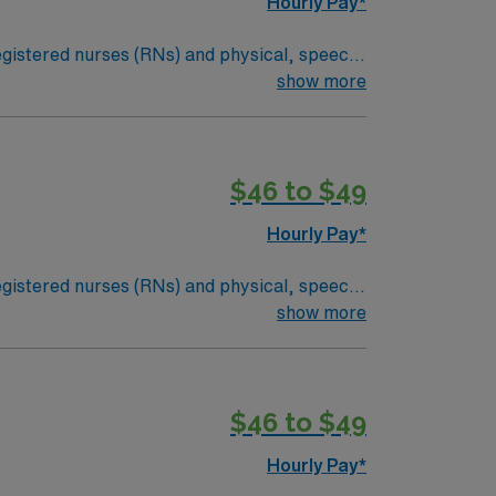
Hourly Pay*
 registered nurses (RNs) and physical, speech,
an illness or injury, or they may be required
show more
dical condition. Examples of skilled nursing
ital signs and medical equipment.*Long Term
$46 to $49
Hourly Pay*
 registered nurses (RNs) and physical, speech,
an illness or injury, or they may be required
show more
dical condition. Examples of skilled nursing
ital signs and medical equipment.*Long Term
$46 to $49
Hourly Pay*