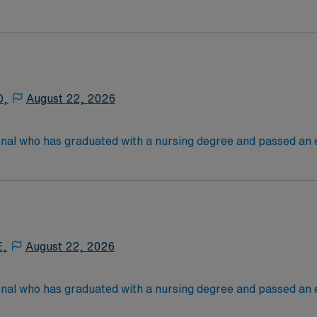
 in. RN's administer hands-on patient care such as: care of si
nal support to patients and families, and administer medica
D,
August 22, 2026
onal who has graduated with a nursing degree and passed an
 in. RN's administer hands-on patient care such as: care of si
nal support to patients and families, and administer medica
E,
August 22, 2026
onal who has graduated with a nursing degree and passed an
 in. RN's administer hands-on patient care such as: care of si