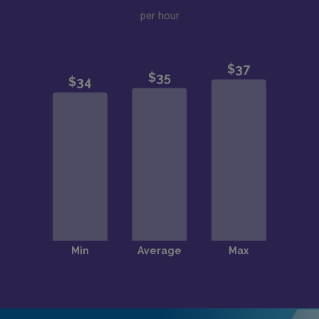
per hour