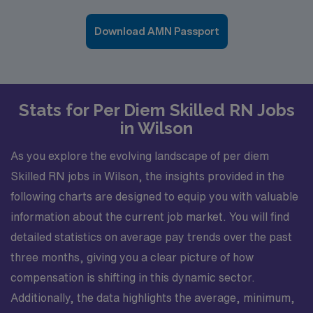
Download AMN Passport
Stats for Per Diem Skilled RN Jobs
in Wilson
As you explore the evolving landscape of per diem
Skilled RN jobs in Wilson, the insights provided in the
following charts are designed to equip you with valuable
information about the current job market. You will find
detailed statistics on average pay trends over the past
three months, giving you a clear picture of how
compensation is shifting in this dynamic sector.
Additionally, the data highlights the average, minimum,