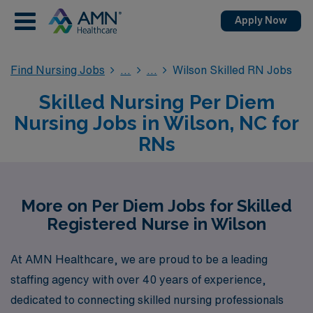
Apply Now
Find Nursing Jobs
Wilson Skilled RN Jobs
Skilled Nursing Per Diem
Nursing Jobs in Wilson, NC for
RNs
More on Per Diem Jobs for Skilled
Registered Nurse in Wilson
At AMN Healthcare, we are proud to be a leading
staffing agency with over 40 years of experience,
dedicated to connecting skilled nursing professionals