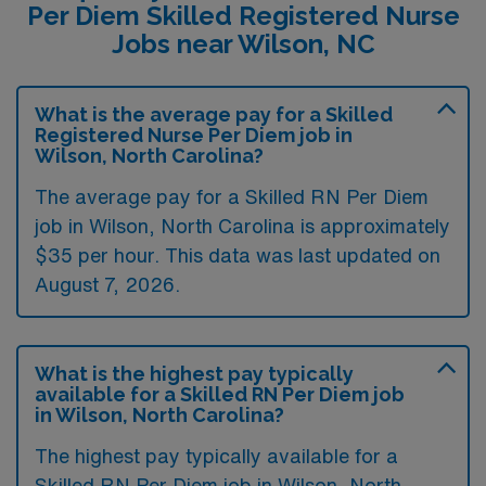
Per Diem Skilled Registered Nurse
Jobs near Wilson, NC
What is the average pay for a Skilled
Registered Nurse Per Diem job in
Wilson, North Carolina?
The average pay for a Skilled RN Per Diem
job in Wilson, North Carolina is approximately
$35 per hour. This data was last updated on
August 7, 2026.
What is the highest pay typically
available for a Skilled RN Per Diem job
in Wilson, North Carolina?
The highest pay typically available for a
Skilled RN Per Diem job in Wilson, North