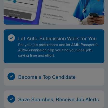
Let Auto-Submission Work for You
Set your job preferences and let AMN Passport’s
Auto-Submission help you find your ideal job,
saving time and effort.
Become a Top Candidate
Save Searches, Receive Job Alerts