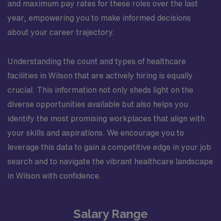
and maximum pay rates for these roles over the last
year, empowering you to make informed decisions
about your career trajectory.
Understanding the count and types of healthcare
facilities in Wilson that are actively hiring is equally
crucial. This information not only sheds light on the
diverse opportunities available but also helps you
identify the most promising workplaces that align with
your skills and aspirations. We encourage you to
leverage this data to gain a competitive edge in your job
search and to navigate the vibrant healthcare landscape
in Wilson with confidence.
Salary Range