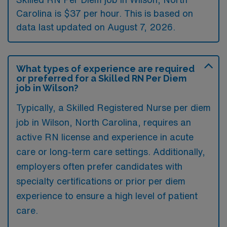
Carolina is $37 per hour. This is based on
data last updated on August 7, 2026.
What types of experience are required
or preferred for a Skilled RN Per Diem
job in Wilson?
Typically, a Skilled Registered Nurse per diem
job in Wilson, North Carolina, requires an
active RN license and experience in acute
care or long-term care settings. Additionally,
employers often prefer candidates with
specialty certifications or prior per diem
experience to ensure a high level of patient
care.