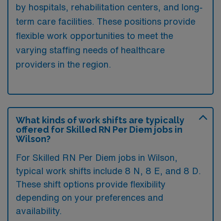
by hospitals, rehabilitation centers, and long-
term care facilities. These positions provide
flexible work opportunities to meet the
varying staffing needs of healthcare
providers in the region.
What kinds of work shifts are typically
offered for Skilled RN Per Diem jobs in
Wilson?
For Skilled RN Per Diem jobs in Wilson,
typical work shifts include 8 N, 8 E, and 8 D.
These shift options provide flexibility
depending on your preferences and
availability.