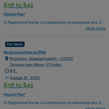
$38 to $41
Hourly Pay*
A Registered Nurse is a healthcare professional who has
graduated with a nursing degree and passed an exam
show more
called the NCLEX. A nurse must also hold a license in
the state they want to work in. RN's administer hands-
Per Diem
on patient care such as: care of sick patients,
diagnostics tests, help doctors in procedures and
Registered Nurse (RN)
surgeries, provide emotional support to patients and
Brockton, Massachusetts – 02302
families, and administer medication and much
Distance from Wilson: 575 miles
more!
*Per Diem Shifts Available Recent Experience
8 E,
Required.
August 21, 2026
$38 to $41
Hourly Pay*
A Registered Nurse is a healthcare professional who has
graduated with a nursing degree and passed an exam
show more