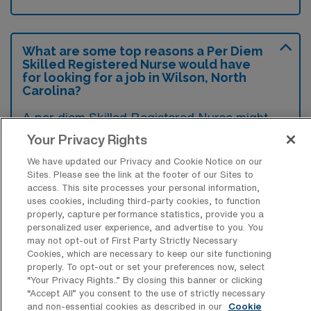
What are some top reasons a Per Diem
Skilled Registered Nurse would have
for looking for a job in Wilson, North
Carolina?
A per diem Skilled Registered Nurse might
seek a job in Wilson due to its growing
Your Privacy Rights
healthcare facilities that offer diverse
We have updated our Privacy and Cookie Notice on our
Sites. Please see the link at the footer of our Sites to
opportunities for flexible work and
access. This site processes your personal information,
competitive pay. Additionally, the
uses cookies, including third-party cookies, to function
properly, capture performance statistics, provide you a
community’s supportive environment and
personalized user experience, and advertise to you. You
access to recreational activities can enhance
may not opt-out of First Party Strictly Necessary
Cookies, which are necessary to keep our site functioning
work-life balance, making it an attractive
properly. To opt-out or set your preferences now, select
place to work.
“Your Privacy Rights..” By closing this banner or clicking
“Accept All” you consent to the use of strictly necessary
and non-essential cookies as described in our
Cookie