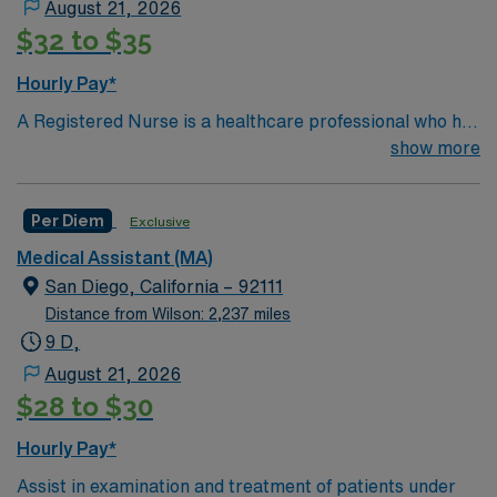
August 21, 2026
Education
$32 to $35
You must earn an ADN or BSN degree and pass
the NCLEX to apply for a license as a RN.
Hourly Pay*
RN‘s can only work with an active state license.
A Registered Nurse is a healthcare professional who has
graduated with a nursing degree and passed an exam
show more
*Per Diem Shifts Available Recent Experience
called the NCLEX. A nurse must also hold a license in
Required.
the state they want to work in. RN's administer hands-
Per Diem
Exclusive
on patient care such as: care of sick patients,
diagnostics tests, help doctors in procedures and
Medical Assistant (MA)
surgeries, provide emotional support to patients and
San Diego, California – 92111
families, administer medication and much more!
*Per
Distance from Wilson: 2,237 miles
Diem Shifts Available Recent Experience Required.
9 D,
August 21, 2026
$28 to $30
Hourly Pay*
Assist in examination and treatment of patients under