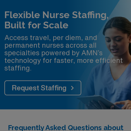
Flexible Nurse Staffing,
Built for Scale
Access travel, per diem, and
permanent nurses across all
specialties powered by AMN’s
technology for faster, more efficient
staffing.
Request Staffing
Frequently Asked Questions about