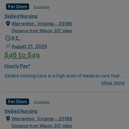
Per Diem
Exclusive
Skilled Nursing
Warrenton, Virginia – 20186
Distance from Wilson: 207 miles
8 E,
August 21, 2026
$46 to $49
Hourly Pay*
Skilled nursing care is a high level of medical care that
must be provided by trained individuals, such as
show more
registered nurses (RNs) and physical, speech, and
occupational therapists. These services can be
Per Diem
Exclusive
necessary over the short term for rehabilitation from an
illness or injury, or they may be required over the long
Skilled Nursing
term for patients who need care on a frequent or
Warrenton, Virginia – 20186
around-the-clock basis due to a chronic medical
Distance from Wilson: 207 miles