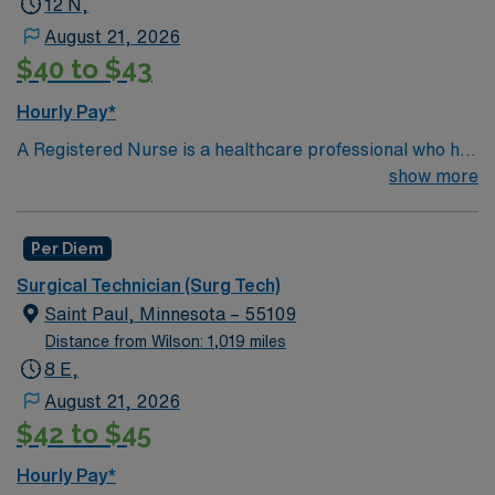
12 N,
Required.
August 21, 2026
$40 to $43
Hourly Pay*
A Registered Nurse is a healthcare professional who has
graduated with a nursing degree and passed an exam
show more
called the NCLEX. A nurse must also hold a license in
the state they want to work in. RN’s administer hands-
Per Diem
on patient care such as: care of sick patients,
diagnostics tests, help doctors in procedures and
Surgical Technician (Surg Tech)
surgeries, provide emotional support to patients and
Saint Paul, Minnesota – 55109
families, and administer medication and much
Distance from Wilson: 1,019 miles
more!*Per Diem Shifts Available Recent Experience
8 E,
Required.
August 21, 2026
$42 to $45
Hourly Pay*