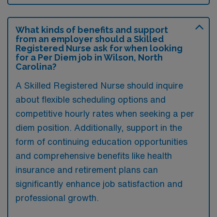
What kinds of benefits and support
from an employer should a Skilled
Registered Nurse ask for when looking
for a Per Diem job in Wilson, North
Carolina?
A Skilled Registered Nurse should inquire
about flexible scheduling options and
competitive hourly rates when seeking a per
diem position. Additionally, support in the
form of continuing education opportunities
and comprehensive benefits like health
insurance and retirement plans can
significantly enhance job satisfaction and
professional growth.