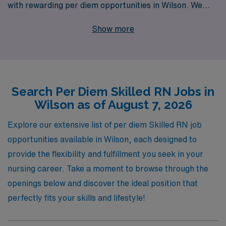
with rewarding per diem opportunities in Wilson. We
support over 10,000 healthcare workers annually,
Show more
providing personalized guidance and resources tailored
to your unique career aspirations. Our commitment to
nursing professionals means you’ll receive unparalleled
support every step of the way, whether you’re seeking
Search Per Diem Skilled RN Jobs in
flexibility, competitive pay, or diverse work
Wilson as of August 7, 2026
environments. Join us and take the next step in your
nursing career with AMN Healthcare, where your skills
Explore our extensive list of per diem Skilled RN job
and dedication are valued and rewarded.
opportunities available in Wilson, each designed to
provide the flexibility and fulfillment you seek in your
nursing career. Take a moment to browse through the
openings below and discover the ideal position that
perfectly fits your skills and lifestyle!