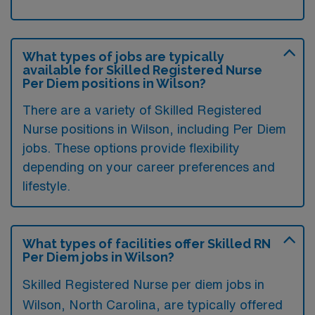
What types of jobs are typically
available for Skilled Registered Nurse
Per Diem positions in Wilson?
There are a variety of Skilled Registered
Nurse positions in Wilson, including Per Diem
jobs. These options provide flexibility
depending on your career preferences and
lifestyle.
What types of facilities offer Skilled RN
Per Diem jobs in Wilson?
Skilled Registered Nurse per diem jobs in
Wilson, North Carolina, are typically offered