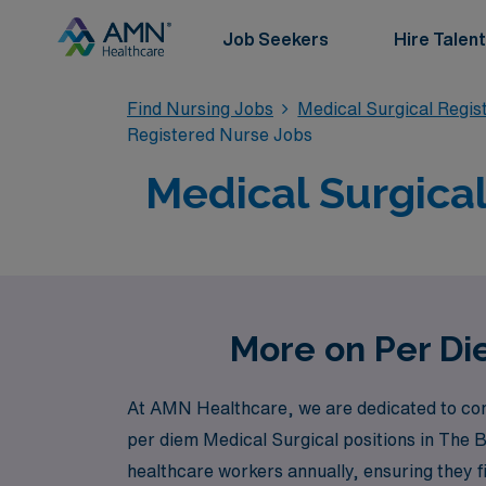
Job Seekers
Hire Talent
Find Nursing Jobs
Medical Surgical Regi
Registered Nurse Jobs
Medical Surgical
More on Per Di
At AMN Healthcare, we are dedicated to conne
per diem Medical Surgical positions in The 
healthcare workers annually, ensuring they fi