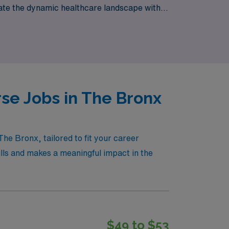
gate the dynamic healthcare landscape with
es that per diem roles provide.
se Jobs in The Bronx
he Bronx, tailored to fit your career
kills and makes a meaningful impact in the
$49 to $53