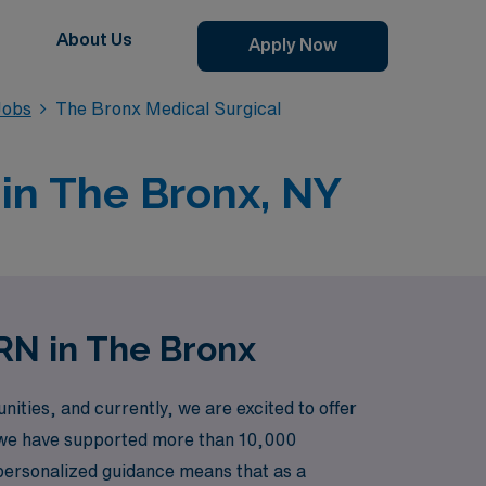
About Us
Apply Now
Jobs
The Bronx Medical Surgical
 in The Bronx, NY
RN in The Bronx
ties, and currently, we are excited to offer
r, we have supported more than 10,000
o personalized guidance means that as a