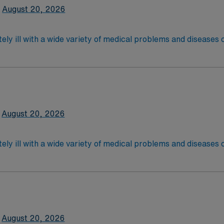
August 20, 2026
ely ill with a wide variety of medical problems and diseases
 recover before being discharged. They handle large patient loa
are. Although most MS RN’s work in the Med Surg unit of hospi
latory care centers.Education/Requirements:
 4-Year Education
2-Year Education
August 20, 2026
nd pass the NCLEX to apply for a license as a RN.
 license.
ely ill with a wide variety of medical problems and diseases
 recover before being discharged. They handle large patient loa
are. Although most MS RN’s work in the Med Surg unit of hospi
required
*Per Diem Shifts Available Recent Experience Requ
latory care centers.Education/Requirements:
 4-Year Education
2-Year Education
August 20, 2026
nd pass the NCLEX to apply for a license as a RN.