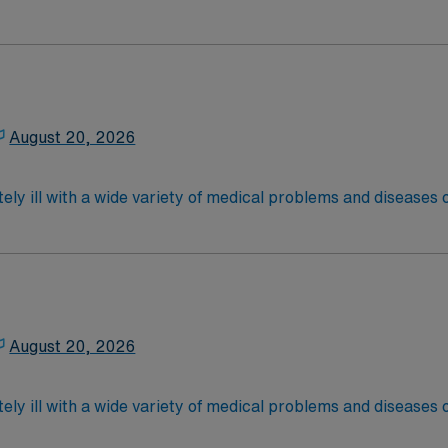
 recover before being discharged. They handle large patient loa
are. Although most MS RN’s work in the Med Surg unit of hospi
ce Required.
latory care centers.Education/Requirements:
 4-Year Education
2-Year Education
August 20, 2026
nd pass the NCLEX to apply for a license as a RN.
 license.
ely ill with a wide variety of medical problems and diseases
 recover before being discharged. They handle large patient loa
are. Although most MS RN’s work in the Med Surg unit of hospi
required
latory care centers.Education/Requirements:
 4-Year Education
2-Year Education
August 20, 2026
nd pass the NCLEX to apply for a license as a RN.
 license.
ely ill with a wide variety of medical problems and diseases
 recover before being discharged. They handle large patient loa