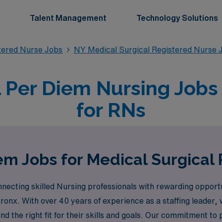
Talent Management
Technology Solutions
stered Nurse Jobs
NY Medical Surgical Registered Nurse 
 Per Diem Nursing Jobs
for RNs
em Jobs for Medical Surgical 
cting skilled Nursing professionals with rewarding opportuni
Bronx. With over 40 years of experience as a staffing leade
nd the right fit for their skills and goals. Our commitment t