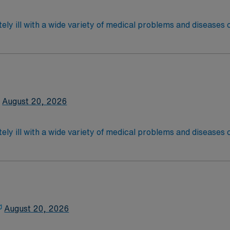
 license.
ely ill with a wide variety of medical problems and diseases
 recover before being discharged. They handle large patient loa
are. Although most MS RN’s work in the Med Surg unit of hospi
required
*Per Diem Shifts Available Recent Experience Requ
latory care centers.Education/Requirements:
 4-Year Education
2-Year Education
August 20, 2026
nd pass the NCLEX to apply for a license as a RN.
 license.
ely ill with a wide variety of medical problems and diseases
 recover before being discharged. They handle large patient loa
are. Although most MS RN's work in the Med Surg unit of hospi
equired,2 years exp in the last 3 years required, specialty 
latory care centers.Education/Requirements:
 4-Year Education
2-Year Education
August 20, 2026
nd pass the NCLEX to apply for a license as a RN.
 license.