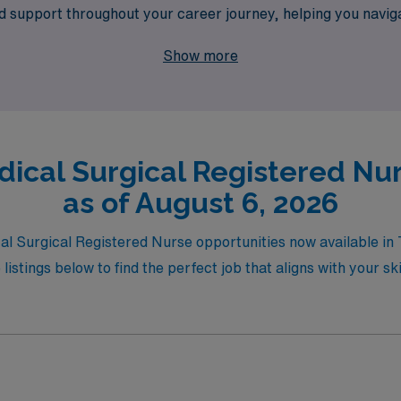
red support throughout your career journey, helping you navi
otential while enjoying the flexibility and diverse experienc
Show more
ical Surgical Registered Nur
as of August 6, 2026
al Surgical Registered Nurse opportunities now available in T
listings below to find the perfect job that aligns with your s