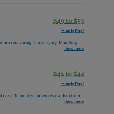
tals, they can work in a variety of settings
ired.
$49 to $53
Hourly Pay*
 or are recovering from surgery. Med Surg
ds, juggle multiple patient populations, and
show more
tals, they can work in a variety of settings
$41 to $44
Hourly Pay*
 and care. Telemetry nurses review data from
show more