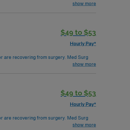
ds, juggle multiple patient populations, and
show more
tals, they can work in a variety of settings
$49 to $53
Hourly Pay*
 or are recovering from surgery. Med Surg
ds, juggle multiple patient populations, and
show more
tals, they can work in a variety of settings
$49 to $53
Hourly Pay*
 or are recovering from surgery. Med Surg
ds, juggle multiple patient populations, and
show more