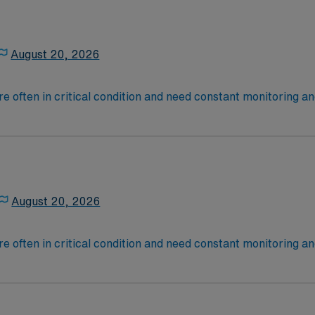
August 20, 2026
 are often in critical condition and need constant monitoring
rate, blood pressure, breathing and other vitals.
August 20, 2026
 are often in critical condition and need constant monitoring
rate, blood pressure, breathing and other vitals.