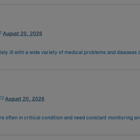
are. Although most MS RN's work in the Med Surg unit of hospi
required
*Per Diem Shifts Available Recent Experience Requ
latory care centers.Education/Requirements:
 4-Year Education
2-Year Education
August 20, 2026
nd pass the NCLEX to apply for a license as a RN.
 license.
ely ill with a wide variety of medical problems and diseases
 recover before being discharged. They handle large patient loa
are. Although most MS RN’s work in the Med Surg unit of hospi
nce Required.
latory care centers.Education/Requirements:
 4-Year Education
2-Year Education
August 20, 2026
nd pass the NCLEX to apply for a license as a RN.
 license.
 are often in critical condition and need constant monitoring
rate, blood pressure, breathing and other vitals.
ce Required.