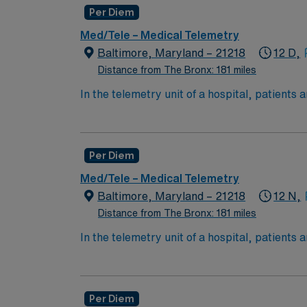
Per Diem
Med/Tele – Medical Telemetry
Baltimore, Maryland – 21218
12 D,
Distance from The Bronx: 181 miles
In the telemetry unit of a hospital, patients
special equipment to track a patient's heart 
Per Diem
Med/Tele – Medical Telemetry
Baltimore, Maryland – 21218
12 N,
Distance from The Bronx: 181 miles
In the telemetry unit of a hospital, patients
special equipment to track a patient's heart 
Per Diem