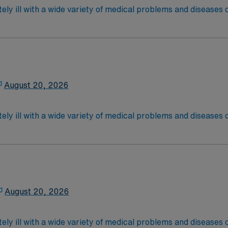
ely ill with a wide variety of medical problems and diseases
 recover before being discharged. They handle large patient loa
are. Although most MS RN’s work in the Med Surg unit of hospi
equired,2 years exp in the last 3 years required, specialty 
latory care centers.Education/Requirements:
 4-Year Education
2-Year Education
August 20, 2026
nd pass the NCLEX to apply for a license as a RN.
 license.
ely ill with a wide variety of medical problems and diseases
 recover before being discharged. They handle large patient loa
are. Although most MS RN's work in the Med Surg unit of hospi
required
*Per Diem Shifts Available Recent Experience Requ
latory care centers.Education/Requirements:
 4-Year Education
2-Year Education
August 20, 2026
nd pass the NCLEX to apply for a license as a RN.
 license.
ely ill with a wide variety of medical problems and diseases