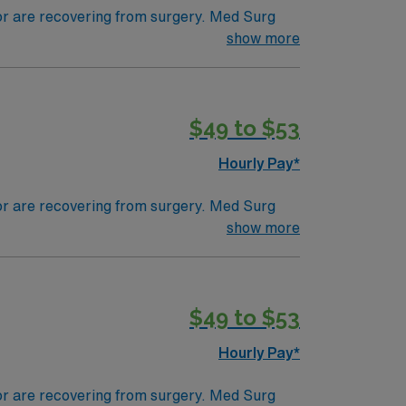
 or are recovering from surgery. Med Surg
ds, juggle multiple patient populations, and
show more
tals, they can work in a variety of settings
specific.
$49 to $53
Hourly Pay*
 or are recovering from surgery. Med Surg
ds, juggle multiple patient populations, and
show more
tals, they can work in a variety of settings
ired.
$49 to $53
Hourly Pay*
 or are recovering from surgery. Med Surg