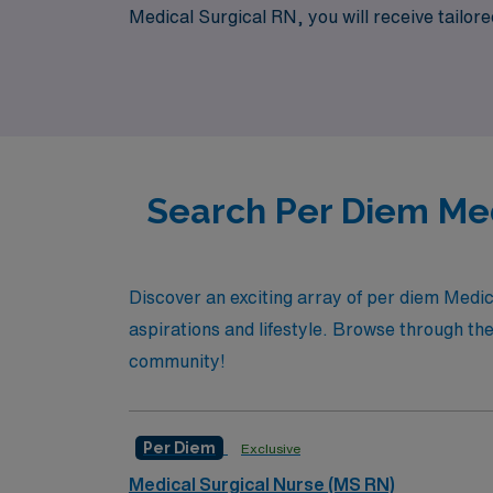
Medical Surgical RN, you will receive tailo
confidence. Join us to maximize your career p
Search Per Diem Med
Discover an exciting array of per diem Medic
aspirations and lifestyle. Browse through the 
community!
Per Diem
Exclusive
Medical Surgical Nurse (MS RN)