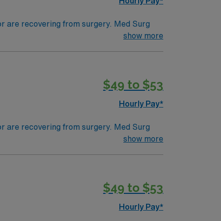
Hourly Pay*
 or are recovering from surgery. Med Surg
ds, juggle multiple patient populations, and
show more
tals, they can work in a variety of settings
ired.
$49 to $53
Hourly Pay*
 or are recovering from surgery. Med Surg
ds, juggle multiple patient populations, and
show more
tals, they can work in a variety of settings
specific.
$49 to $53
Hourly Pay*