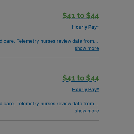
$41 to $44
Hourly Pay*
 and care. Telemetry nurses review data from
show more
$41 to $44
Hourly Pay*
 and care. Telemetry nurses review data from
show more