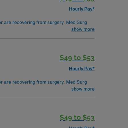
Hourly Pay*
 or are recovering from surgery. Med Surg
ds, juggle multiple patient populations, and
show more
tals, they can work in a variety of settings
$49 to $53
Hourly Pay*
 or are recovering from surgery. Med Surg
ds, juggle multiple patient populations, and
show more
tals, they can work in a variety of settings
ired.
$49 to $53