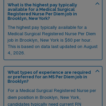
What is the highest pay typically
available for a Medical Surgical
Registered Nurse Per Diem job in
Brooklyn, New York?
The highest pay typically available for a
Medical Surgical Registered Nurse Per Diem
job in Brooklyn, New York is $60 per hour.
This is based on data last updated on August
4, 2026.
What types of experience are required
or preferred for an MS Per Diem job in
Brooklyn?
For a Medical Surgical Registered Nurse per
diem position in Brooklyn, New York,
candidates typically need current RN