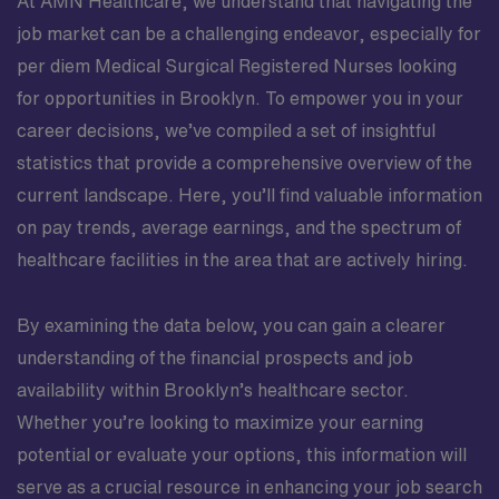
At AMN Healthcare, we understand that navigating the
been ""name-cleared"" & is ready to start
complianceCertification RequirementsACLS (AHA)BLS
job market can be a challenging endeavor, especially for
(AHA)State License RequirementsMichigan
per diem Medical Surgical Registered Nurses looking
for opportunities in Brooklyn. To empower you in your
career decisions, we’ve compiled a set of insightful
statistics that provide a comprehensive overview of the
current landscape. Here, you’ll find valuable information
on pay trends, average earnings, and the spectrum of
healthcare facilities in the area that are actively hiring.
By examining the data below, you can gain a clearer
understanding of the financial prospects and job
availability within Brooklyn’s healthcare sector.
Whether you’re looking to maximize your earning
potential or evaluate your options, this information will
serve as a crucial resource in enhancing your job search