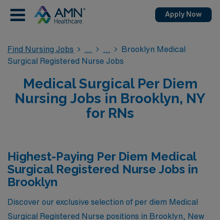
Apply Now
Find Nursing Jobs
Brooklyn Medical
Surgical Registered Nurse Jobs
Medical Surgical Per Diem
Nursing Jobs in Brooklyn, NY
for RNs
Highest-Paying Per Diem Medical
Surgical Registered Nurse Jobs in
Brooklyn
Discover our exclusive selection of per diem Medical
Surgical Registered Nurse positions in Brooklyn, New