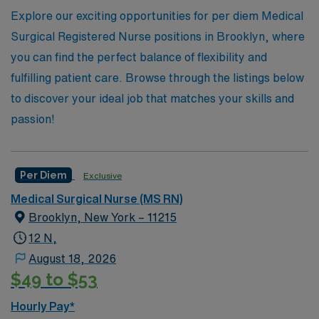
Healthcare, you’ll find the flexibility and support you
Explore our exciting opportunities for per diem Medical
need to thrive in your nursing journey.
Surgical Registered Nurse positions in Brooklyn, where
you can find the perfect balance of flexibility and
fulfilling patient care. Browse through the listings below
to discover your ideal job that matches your skills and
passion!
Per Diem
Exclusive
Medical Surgical Nurse (MS RN)
Brooklyn, New York – 11215
12 N,
August 18, 2026
$49 to $53
Hourly Pay*