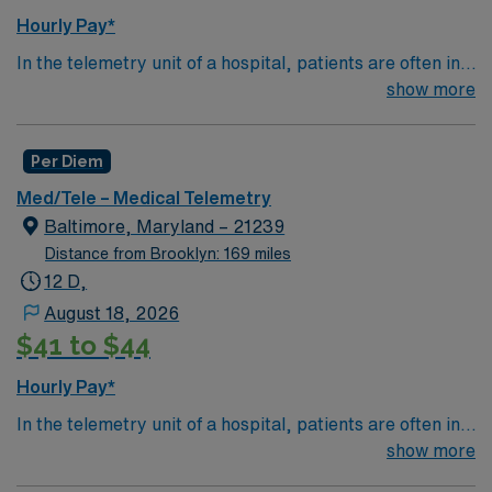
Hourly Pay*
In the telemetry unit of a hospital, patients are often in
critical condition and need constant monitoring and
show more
care. Telemetry nurses review data from special
equipment to track a patient's heart rate, blood
Per Diem
pressure, breathing and other vitals.
Med/Tele – Medical Telemetry
Baltimore, Maryland – 21239
Distance from Brooklyn: 169 miles
12 D,
August 18, 2026
$41 to $44
Hourly Pay*
In the telemetry unit of a hospital, patients are often in
critical condition and need constant monitoring and
show more
care. Telemetry nurses review data from special