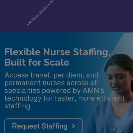
Flexible Nurse Staffing,
Built for Scale
Access travel, per diem, and
permanent nurses across all
specialties powered by AMN’s
technology for faster, more efficient
staffing.
Request Staffing