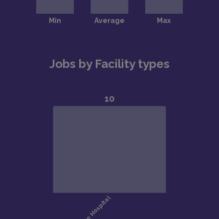
Jobs by Facility types