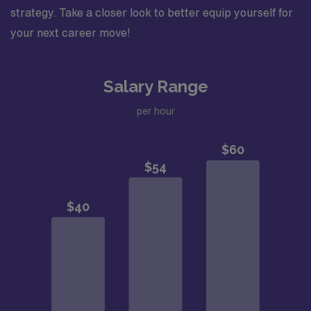
strategy. Take a closer look to better equip yourself for
your next career move!
Salary Range
per hour