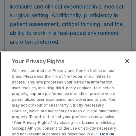
licensure and clinical experience in a medical-
surgical setting. Additionally, proficiency in
patient assessment, critical thinking, and the
ability to work in a fast-paced environment
are often preferred.
Your Privacy Rights
We have updated our Privacy and Cookie Notice on our
What types of jobs are typically
Sites. Please see the link at the footer of our Sites to
available for Medical Surgical RN Per
access. This site processes your personal information,
Diem positions in Brooklyn?
uses cookies, including third-party cookies, to function
properly, capture performance statistics, provide you a
There are a variety of Medical Surgical RN
personalized user experience, and advertise to you. You
may not opt-out of First Party Strictly Necessary
positions in Brooklyn, including Per Diem
Cookies, which are necessary to keep our site functioning
jobs. These options provide flexibility
properly. To opt-out or set your preferences now, select
“Your Privacy Rights..” By closing this banner or clicking
depending on your career preferences and
“Accept All” you consent to the use of strictly necessary
lifestyle.
and non-essential cookies as described in our
Cookie