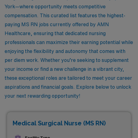
York—where opportunity meets competitive
compensation. This curated list features the highest-
paying MS RN jobs currently offered by AMN
Healthcare, ensuring that dedicated nursing
professionals can maximize their earning potential while
enjoying the flexibility and autonomy that comes with
per diem work. Whether you’re seeking to supplement
your income or find a new challenge in a vibrant city,
these exceptional roles are tailored to meet your career
aspirations and financial goals. Explore below to unlock
your next rewarding opportunity!
Medical Surgical Nurse (MS RN)
Facility Type