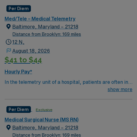
equipment to track a patient's heart rate, blood
Per Diem
pressure, breathing and other vitals.
Med/Tele – Medical Telemetry
Baltimore, Maryland – 21218
Distance from Brooklyn: 169 miles
12 N,
August 18, 2026
$41 to $44
Hourly Pay*
In the telemetry unit of a hospital, patients are often in
critical condition and need constant monitoring and
show more
care. Telemetry nurses review data from special
equipment to track a patient's heart rate, blood
Per Diem
Exclusive
pressure, breathing and other vitals.
Medical Surgical Nurse (MS RN)
Baltimore, Maryland – 21218
Distance from Brooklyn: 169 miles