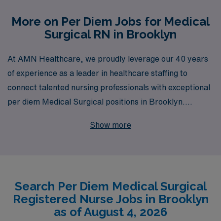
More on Per Diem Jobs for Medical
Surgical RN in Brooklyn
At AMN Healthcare, we proudly leverage our 40 years
of experience as a leader in healthcare staffing to
connect talented nursing professionals with exceptional
per diem Medical Surgical positions in Brooklyn.
Supporting over 10,000 workers annually, we
Show more
understand the unique challenges and rewards of
nursing careers and are dedicated to providing
personalized guidance tailored to your individual needs
and aspirations. Join our network of skilled Medical
Search Per Diem Medical Surgical
Surgical RNs and experience the peace of mind that
Registered Nurse Jobs in Brooklyn
comes from working with a team that prioritizes your
as of August 4, 2026
career growth and job satisfaction. With AMN