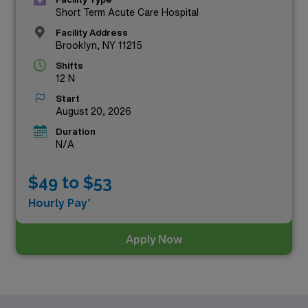
Short Term Acute Care Hospital
Facility Address
Brooklyn, NY 11215
Shifts
12 N
Start
August 20, 2026
Duration
N/A
$49 to $53
Hourly Pay*
Apply Now