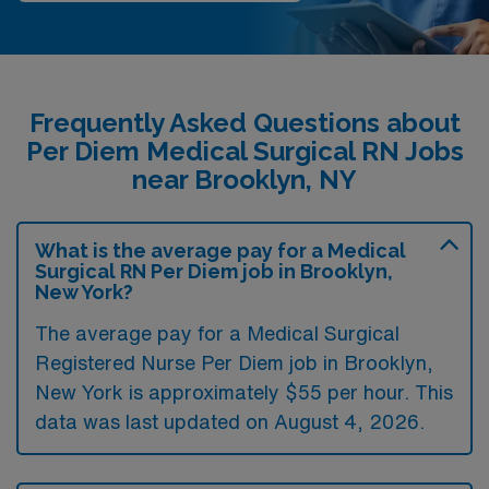
Frequently Asked Questions about
Per Diem Medical Surgical RN Jobs
near Brooklyn, NY
What is the average pay for a Medical
Surgical RN Per Diem job in Brooklyn,
New York?
The average pay for a Medical Surgical
Registered Nurse Per Diem job in Brooklyn,
New York is approximately $55 per hour. This
data was last updated on August 4, 2026.