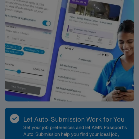
delegates activities in order to foster patient / family
centered care. Establishes a therapeutic relationship
and creates a detailed plan of care with the patient and
family, mutually determining the aspects of care which
are most important.Evaluates the effectiveness of
plans and interventions to promote optimum
achievement of established goals. Initiates and
maintains open communication with other members of
the team to assure that the patient and family receive
the full scope of interdisciplinary expertise and
services with a coordinated and integrated plan of
care.Communicates with patients, families,
subordinate staff and peers to ensure that plans and
associated interventions are understood,
operationalized and revised, as
appropriate.Submission Requirements2+ years
Let Auto-Submission Work for You
Experience – Required Prior travel experience –
Set your job preferences and let AMN Passport’s
PreferredHealth system-wide profile standardsResume
Auto-Submission help you find your ideal job,
with experience above listedSkills checklist, current to