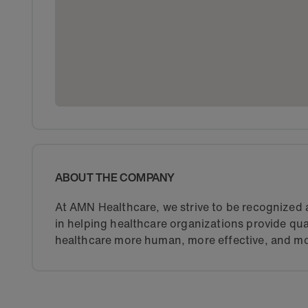
ABOUT THE COMPANY
At AMN Healthcare, we strive to be recognized a
in helping healthcare organizations provide qua
healthcare more human, more effective, and mo