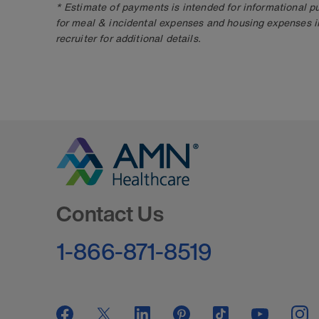
* Estimate of payments is intended for informational 
for meal & incidental expenses and housing expenses i
recruiter for additional details.
Go to Homepage
Contact Us
1-866-871-8519