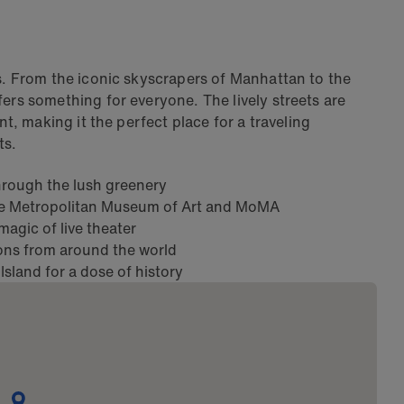
ps. From the iconic skyscrapers of Manhattan to the
ers something for everyone. The lively streets are
nt, making it the perfect place for a traveling
ts.
 through the lush greenery
he Metropolitan Museum of Art and MoMA
agic of live theater
ions from around the world
 Island for a dose of history