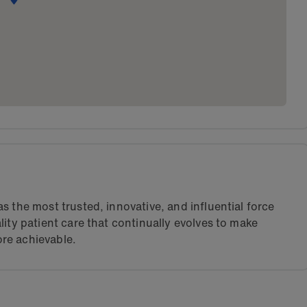
s the most trusted, innovative, and influential force
lity patient care that continually evolves to make
re achievable.