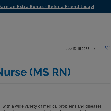
Earn an Extra Bonus - Refer a Friend today!
Job ID
150078
⬤
Nurse (MS RN)
ll with a wide variety of medical problems and diseases