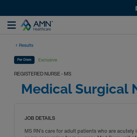
Results
Exclusive
Per Diem
REGISTERED NURSE - MS
Medical Surgical 
JOB DETAILS
MS RN’s care for adult patients who are acutely i