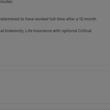
cludes:
etermined to have worked full-time after a 12 month
l Indemnity, Life Insurance with optional Critical