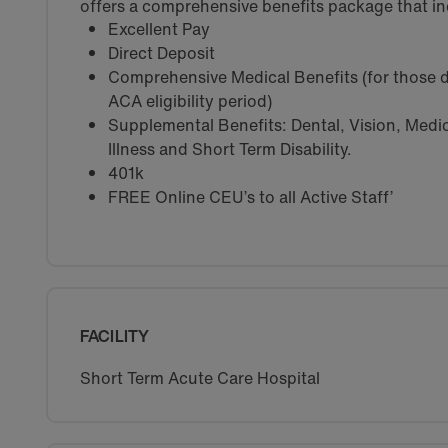
offers a comprehensive benefits package that in
Excellent Pay
Direct Deposit
Comprehensive Medical Benefits (for those d
ACA eligibility period)
Supplemental Benefits: Dental, Vision, Medica
Illness and Short Term Disability.
401k
FREE Online CEU’s to all Active Staff’
FACILITY
Short Term Acute Care Hospital