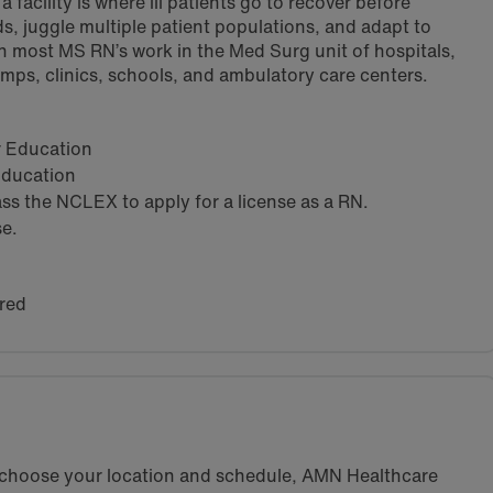
 facility is where ill patients go to recover before
s, juggle multiple patient populations, and adapt to
h most MS RN’s work in the Med Surg unit of hospitals,
amps, clinics, schools, and ambulatory care centers.
ar Education
 Education
s the NCLEX to apply for a license as a RN.
se.
red
u choose your location and schedule, AMN Healthcare