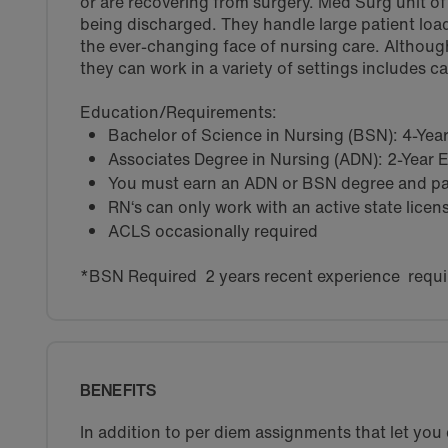
or are recovering from surgery. Med Surg unit of a
being discharged. They handle large patient load
the ever-changing face of nursing care. Althoug
they can work in a variety of settings includes c
Education/Requirements:
Bachelor of Science in Nursing (BSN): 4-Ye
Associates Degree in Nursing (ADN): 2-Year
You must earn an ADN or BSN degree and pas
RN‘s can only work with an active state licen
ACLS occasionally required
*BSN Required 2 years recent experience requi
BENEFITS
In addition to per diem assignments that let yo