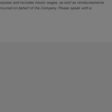
purposes and includes hourly wages, as well as reimbursements
ncurred on behalf of the Company. Please speak with a