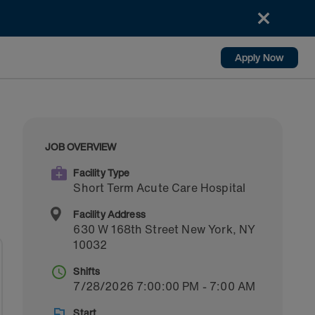
Apply Now
JOB OVERVIEW
Facility Type
Short Term Acute Care Hospital
Facility Address
630 W 168th Street
New York
,
NY
10032
Shifts
7/28/2026 7:00:00 PM - 7:00 AM
Start