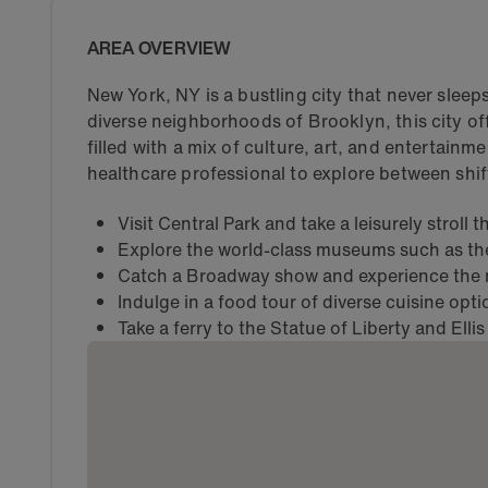
AREA OVERVIEW
New York, NY is a bustling city that never slee
diverse neighborhoods of Brooklyn, this city off
filled with a mix of culture, art, and entertainme
healthcare professional to explore between shif
Visit Central Park and take a leisurely stroll
Explore the world-class museums such as t
Catch a Broadway show and experience the m
Indulge in a food tour of diverse cuisine opt
Take a ferry to the Statue of Liberty and Ellis