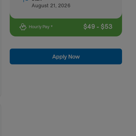
August 21, 2026
$
49
-
$
53
Hourly Pay *
Apply Now