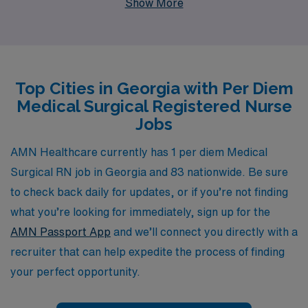
Show More
network that supports over 10,000 healthcare workers
annually. We understand the unique challenges and
rewards of nursing careers, which is why we offer
personalized guidance tailored to your professional
Top Cities in Georgia with Per Diem
journey. Join us at AMN Healthcare to explore flexible
Medical Surgical Registered Nurse
per diem roles that fit your lifestyle while advancing
Jobs
your career in a supportive environment dedicated to
your success.
AMN Healthcare currently has 1 per diem Medical
Surgical RN job in Georgia and 83 nationwide. Be sure
to check back daily for updates, or if you’re not finding
what you’re looking for immediately, sign up for the
AMN Passport App
and we’ll connect you directly with a
recruiter that can help expedite the process of finding
your perfect opportunity.