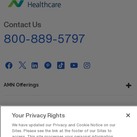
Contact Us
800-889-5797
AMN Offerings
About Us
Your Privacy Rights
We have updated our Privacy and Cookie Notice on our
Sites. Please see the link at the footer of our Sites to
access. This site processes your personal information,