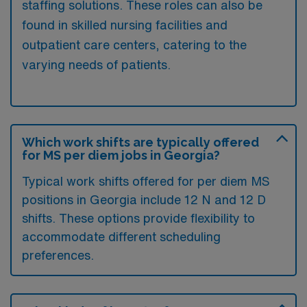
staffing solutions. These roles can also be
found in skilled nursing facilities and
outpatient care centers, catering to the
varying needs of patients.
Which work shifts are typically offered
for MS per diem jobs in Georgia?
Typical work shifts offered for per diem MS
positions in Georgia include 12 N and 12 D
shifts. These options provide flexibility to
accommodate different scheduling
preferences.