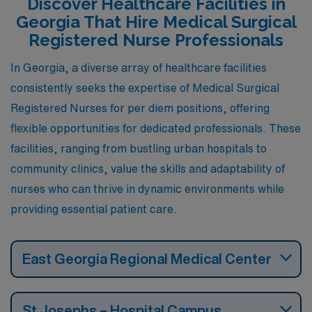
Discover Healthcare Facilities in
Georgia That Hire Medical Surgical
Registered Nurse Professionals
In Georgia, a diverse array of healthcare facilities
consistently seeks the expertise of Medical Surgical
Registered Nurses for per diem positions, offering
flexible opportunities for dedicated professionals. These
facilities, ranging from bustling urban hospitals to
community clinics, value the skills and adaptability of
nurses who can thrive in dynamic environments while
providing essential patient care.
East Georgia Regional Medical Center
St Josephs – Hospital Campus