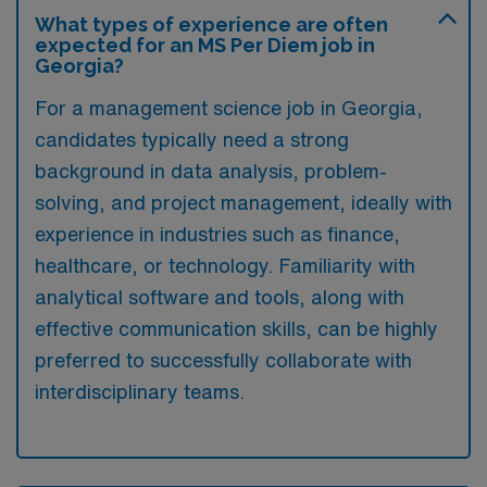
What types of experience are often
expected for an MS Per Diem job in
Georgia?
For a management science job in Georgia,
candidates typically need a strong
background in data analysis, problem-
solving, and project management, ideally with
experience in industries such as finance,
healthcare, or technology. Familiarity with
analytical software and tools, along with
effective communication skills, can be highly
preferred to successfully collaborate with
interdisciplinary teams.