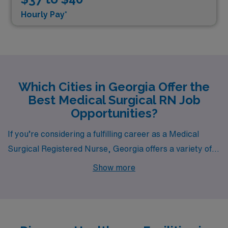
Hourly Pay*
Which Cities in Georgia Offer the
Best Medical Surgical RN Job
Opportunities?
If you’re considering a fulfilling career as a Medical
Surgical Registered Nurse, Georgia offers a variety of
enticing opportunities. With cities like Dublin standing
Show more
out for their unique attributes, healthcare professionals
can find both a vibrant work environment and a high
quality of life. Let’s dive into what makes Dublin an
appealing destination for nurses.