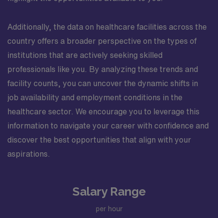
Additionally, the data on healthcare facilities across the
country offers a broader perspective on the types of
institutions that are actively seeking skilled
professionals like you. By analyzing these trends and
facility counts, you can uncover the dynamic shifts in
job availability and employment conditions in the
healthcare sector. We encourage you to leverage this
information to navigate your career with confidence and
discover the best opportunities that align with your
aspirations.
Salary Range
per hour