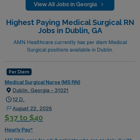
View All Jobs in Georgia
Highest Paying Medical Surgical RN
Jobs in Dublin, GA
AMN Healthcare currently has per diem Medical
Surgical positions available in Dublin.
Per Diem
Medical Surgical Nurse (MS RN)
Dublin, Georgia – 31021
12 D,
August 22, 2026
$37 to $40
Hourly Pay*