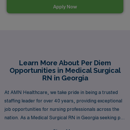
Apply Now
Learn More About Per Diem
Opportunities in Medical Surgical
RN in Georgia
At AMN Healthcare, we take pride in being a trusted
staffing leader for over 40 years, providing exceptional
job opportunities for nursing professionals across the
nation. As a Medical Surgical RN in Georgia seeking per
diem positions, you can benefit from our extensive