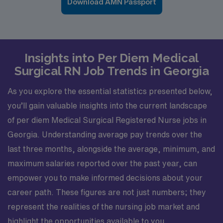
Download AMN Passport
Insights into Per Diem Medical
Surgical RN Job Trends in Georgia
As you explore the essential statistics presented below,
you’ll gain valuable insights into the current landscape
of per diem Medical Surgical Registered Nurse jobs in
Georgia. Understanding average pay trends over the
last three months, alongside the average, minimum, and
maximum salaries reported over the past year, can
empower you to make informed decisions about your
career path. These figures are not just numbers; they
represent the realities of the nursing job market and
highlight the opportunities available to you.