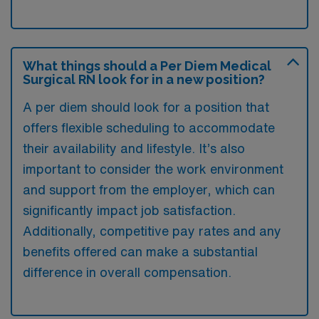
What things should a Per Diem Medical
Surgical RN look for in a new position?
A per diem should look for a position that
offers flexible scheduling to accommodate
their availability and lifestyle. It’s also
important to consider the work environment
and support from the employer, which can
significantly impact job satisfaction.
Additionally, competitive pay rates and any
benefits offered can make a substantial
difference in overall compensation.