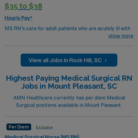
$35 to $38
Hourly Pay*
MS RN's care for adult patients who are acutely ill with
a wide variety of medical problems and diseases or are
show more
recovering from surgery. Med Surg unit of a facility is
where ill patients go to recover before being
discharged. They handle large patient loads, juggle
View all Jobs in Rock Hill, SC
multiple patient populations, and adapt to the ever-
changing face of nursing care. Although most MS RN's
Highest Paying Medical Surgical RN
work in the Med Surg unit of hospitals, they can work in
Jobs in Mount Pleasant, SC
a variety of settings includes camps, clinics, schools,
and ambulatory care centers.Education/Requirements:
AMN Healthcare currently has per diem Medical
Bachelor of Science in Nursing (BSN): 4-Year
Surgical positions available in Mount Pleasant.
Education
Associates Degree in Nursing (ADN): 2-Year
Per Diem
Exclusive
Education
Medical Surgical Nurse (MS RN)