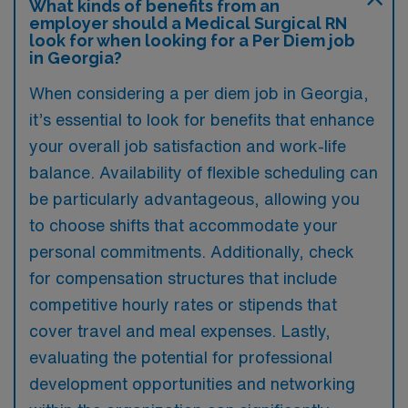
What kinds of benefits from an
employer should a Medical Surgical RN
look for when looking for a Per Diem job
in Georgia?
When considering a per diem job in Georgia,
it’s essential to look for benefits that enhance
your overall job satisfaction and work-life
balance. Availability of flexible scheduling can
be particularly advantageous, allowing you
to choose shifts that accommodate your
personal commitments. Additionally, check
for compensation structures that include
competitive hourly rates or stipends that
cover travel and meal expenses. Lastly,
evaluating the potential for professional
development opportunities and networking