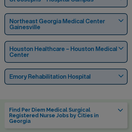
Northeast Georgia Medical Center
Gainesville
Houston Healthcare – Houston Medical
Center
Emory Rehabilitation Hospital
Find Per Diem Medical Surgical
Registered Nurse Jobs by Cities in
Georgia