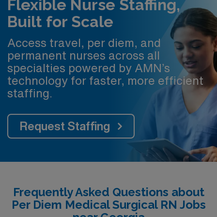
Flexible Nurse Staffing,
Built for Scale
Access travel, per diem, and
permanent nurses across all
specialties powered by AMN’s
technology for faster, more efficient
staffing.
Request Staffing
Frequently Asked Questions about
Per Diem Medical Surgical RN Jobs