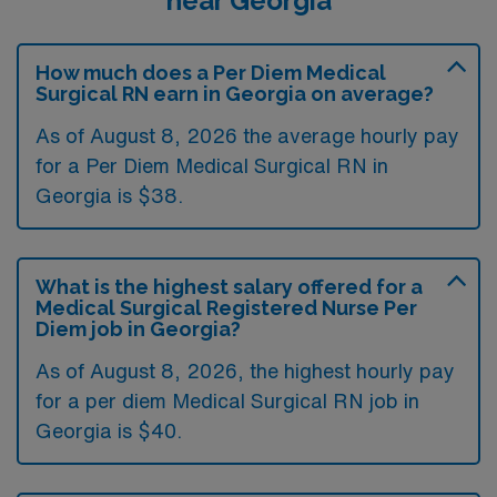
near Georgia
How much does a Per Diem Medical
Surgical RN earn in Georgia on average?
As of August 8, 2026 the average hourly pay
for a Per Diem Medical Surgical RN in
Georgia is $38.
What is the highest salary offered for a
Medical Surgical Registered Nurse Per
Diem job in Georgia?
As of August 8, 2026, the highest hourly pay
for a per diem Medical Surgical RN job in
Georgia is $40.