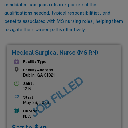
candidates can gain a clearer picture of the
qualifications needed, typical responsibilities, and
benefits associated with MS nursing roles, helping them
navigate their career paths effectively.
Medical Surgical Nurse (MS RN)
Facility Type
Facility Address
Dublin, GA 31021
JOB FILLED
Shifts
12 N
Start
May 28, 2026
Duration
N/A
$37 to $40