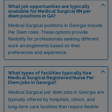
What job opportunities are typically
available for Medical Surgical RN per
diem positions in GA?
Medical Surgical positions in Georgia include
Per Diem roles. These options provide
flexibility for professionals seeking different
work arrangements based on their
preferences and experience.
What types of facilities typically hire
Medical Surgical Registered Nurse Per
Diem jobs in Georgia?
Medical Surgical per diem jobs in Georgia are
typically offered by hospitals, clinics, and
long-term care facilities that require flexible