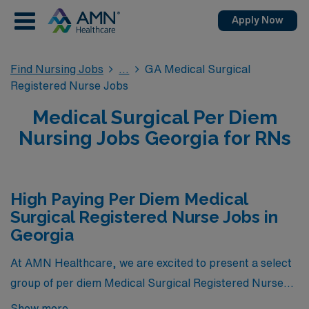
Apply Now
Find Nursing Jobs
GA Medical Surgical
Registered Nurse Jobs
Medical Surgical Per Diem
Nursing Jobs Georgia for RNs
High Paying Per Diem Medical
Surgical Registered Nurse Jobs in
Georgia
At AMN Healthcare, we are excited to present a select
group of per diem Medical Surgical Registered Nurse
positions that represent the pinnacle of compensation
Show more