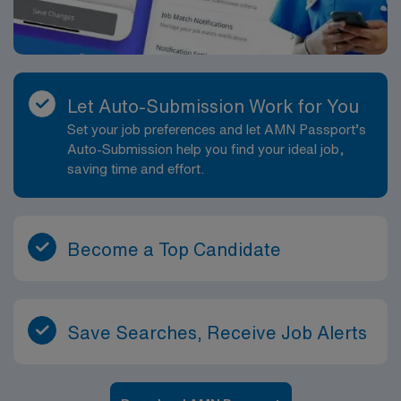
Let Auto-Submission Work for You
Set your job preferences and let AMN Passport’s
Auto-Submission help you find your ideal job,
saving time and effort.
Become a Top Candidate
Save Searches, Receive Job Alerts