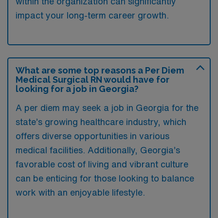
within the organization can significantly
impact your long-term career growth.
What are some top reasons a Per Diem
Medical Surgical RN would have for
looking for a job in Georgia?
A per diem may seek a job in Georgia for the
state’s growing healthcare industry, which
offers diverse opportunities in various
medical facilities. Additionally, Georgia’s
favorable cost of living and vibrant culture
can be enticing for those looking to balance
work with an enjoyable lifestyle.