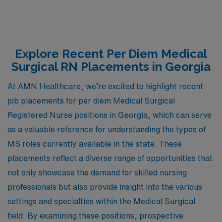
Explore Recent Per Diem Medical
Surgical RN Placements in Georgia
At AMN Healthcare, we’re excited to highlight recent
job placements for per diem Medical Surgical
Registered Nurse positions in Georgia, which can serve
as a valuable reference for understanding the types of
MS roles currently available in the state. These
placements reflect a diverse range of opportunities that
not only showcase the demand for skilled nursing
professionals but also provide insight into the various
settings and specialties within the Medical Surgical
field. By examining these positions, prospective