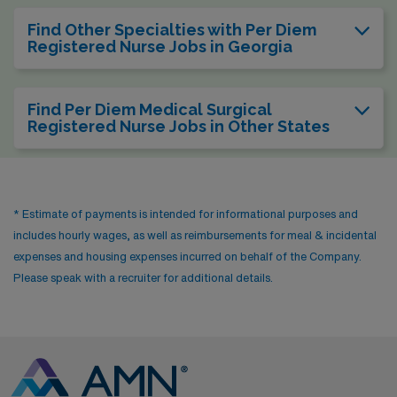
Find Other Specialties with Per Diem
Registered Nurse Jobs in Georgia
Find Per Diem Medical Surgical
Registered Nurse Jobs in Other States
* Estimate of payments is intended for informational purposes and
includes hourly wages, as well as reimbursements for meal & incidental
expenses and housing expenses incurred on behalf of the Company.
Please speak with a recruiter for additional details.