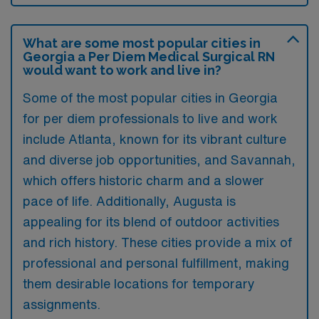
What are some most popular cities in
Georgia a Per Diem Medical Surgical RN
would want to work and live in?
Some of the most popular cities in Georgia
for per diem professionals to live and work
include Atlanta, known for its vibrant culture
and diverse job opportunities, and Savannah,
which offers historic charm and a slower
pace of life. Additionally, Augusta is
appealing for its blend of outdoor activities
and rich history. These cities provide a mix of
professional and personal fulfillment, making
them desirable locations for temporary
assignments.