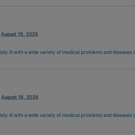
are. Although most MS RN’s work in the Med Surg unit of hospi
equired,2 years exp in the last 3 years required, specialty 
latory care centers.Education/Requirements:
 4-Year Education
2-Year Education
August 18, 2026
nd pass the NCLEX to apply for a license as a RN.
 license.
ely ill with a wide variety of medical problems and diseases
 recover before being discharged. They handle large patient loa
are. Although most MS RN's work in the Med Surg unit of hospi
required
*Per Diem Shifts Available Recent Experience Requ
latory care centers.Education/Requirements:
 4-Year Education
2-Year Education
August 18, 2026
nd pass the NCLEX to apply for a license as a RN.
 license.
ely ill with a wide variety of medical problems and diseases
 recover before being discharged. They handle large patient loa
are. Although most MS RN’s work in the Med Surg unit of hospi
ce Required.