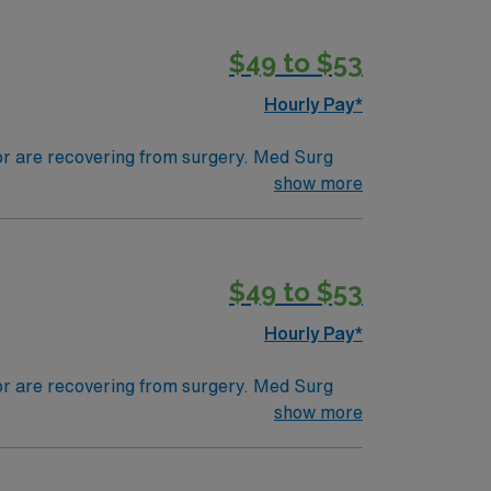
$49 to $53
Hourly Pay*
 or are recovering from surgery. Med Surg
ds, juggle multiple patient populations, and
show more
tals, they can work in a variety of settings
$49 to $53
Hourly Pay*
 or are recovering from surgery. Med Surg
ds, juggle multiple patient populations, and
show more
tals, they can work in a variety of settings
ired.