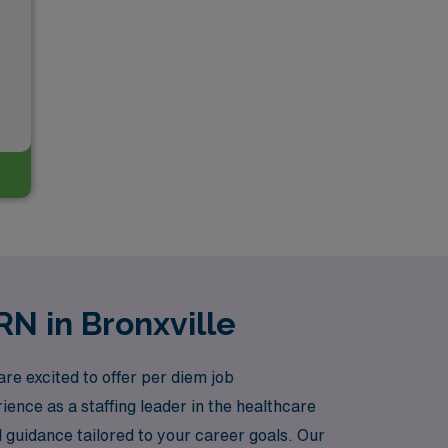
RN in Bronxville
re excited to offer per diem job
ience as a staffing leader in the healthcare
 guidance tailored to your career goals. Our