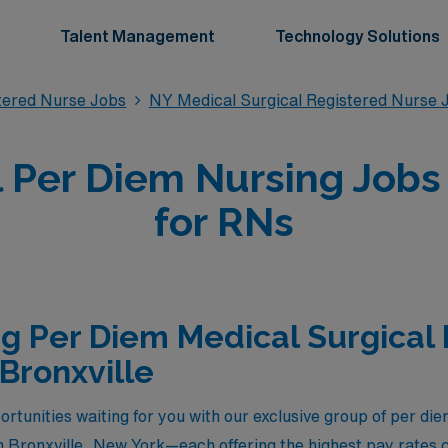
Talent Management
Technology Solutions
stered Nurse Jobs
NY Medical Surgical Registered Nurse 
 Per Diem Nursing Jobs 
for RNs
g Per Diem Medical Surgical
 Bronxville
rtunities waiting for you with our exclusive group of per di
n Bronxville, New York—each offering the highest pay rates c