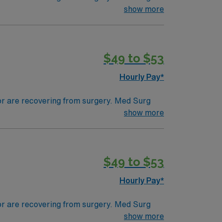
ds, juggle multiple patient populations, and
show more
tals, they can work in a variety of settings
ired.
$49 to $53
Hourly Pay*
 or are recovering from surgery. Med Surg
ds, juggle multiple patient populations, and
show more
tals, they can work in a variety of settings
specific.
$49 to $53
Hourly Pay*
 or are recovering from surgery. Med Surg
ds, juggle multiple patient populations, and
show more