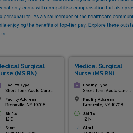
not only come with competitive compensation but also provid
d personal life. As a vital member of the healthcare communit
le enjoying the benefits of top-tier pay. Explore these outs
eer!
edical Surgical
Medical Surgical
urse (MS RN)
Nurse (MS RN)
Facility Type
Facility Type
Short Term Acute Care
Short Term Acute Care
Hospital
Hospital
Facility Address
Facility Address
Bronxville, NY 10708
Bronxville, NY 10708
Shifts
Shifts
12 D
12 N
Start
Start