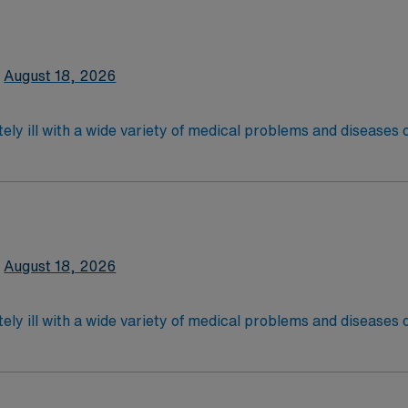
latory care centers.Education/Requirements:
 4-Year Education
2-Year Education
August 18, 2026
nd pass the NCLEX to apply for a license as a RN.
 license.
ely ill with a wide variety of medical problems and diseases
 recover before being discharged. They handle large patient loa
are. Although most MS RN’s work in the Med Surg unit of hospi
required
latory care centers.Education/Requirements:
 4-Year Education
2-Year Education
August 18, 2026
nd pass the NCLEX to apply for a license as a RN.
 license.
ely ill with a wide variety of medical problems and diseases
 recover before being discharged. They handle large patient loa
are. Although most MS RN's work in the Med Surg unit of hospi
required
*Per Diem Shifts Available Recent Experience Requ
latory care centers.Education/Requirements: