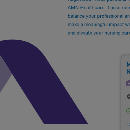
AMN Healthcare. These roles 
balance your professional an
make a meaningful impact whi
and elevate your nursing car
M
N