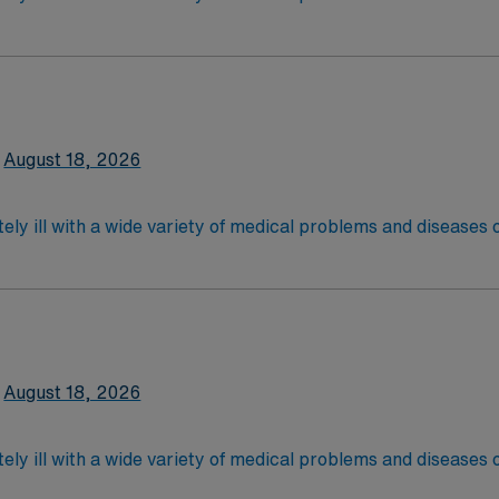
 recover before being discharged. They handle large patient loa
are. Although most MS RN’s work in the Med Surg unit of hospi
required
*Per Diem Shifts Available Recent Experience Requ
latory care centers.Education/Requirements:
 4-Year Education
2-Year Education
August 18, 2026
nd pass the NCLEX to apply for a license as a RN.
 license.
ely ill with a wide variety of medical problems and diseases
 recover before being discharged. They handle large patient loa
are. Although most MS RN's work in the Med Surg unit of hospi
equired,2 years exp in the last 3 years required, specialty 
latory care centers.Education/Requirements:
 4-Year Education
2-Year Education
August 18, 2026
nd pass the NCLEX to apply for a license as a RN.
 license.
ely ill with a wide variety of medical problems and diseases
 recover before being discharged. They handle large patient loa