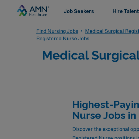
Job Seekers
Hire Talent
Find Nursing Jobs
Medical Surgical Regi
Registered Nurse Jobs
Medical Surgical
Highest-Payin
Nurse Jobs in
Discover the exceptional oppo
Registered Nurse positions i