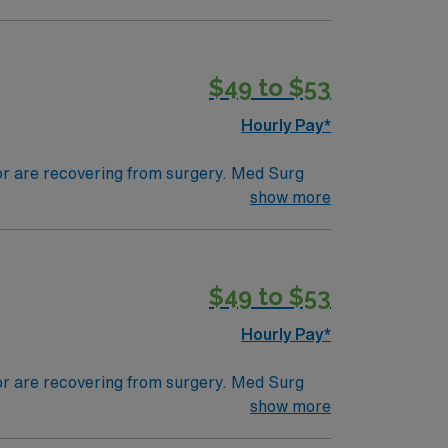
tals, they can work in a variety of settings
specific.
$49 to $53
Hourly Pay*
 or are recovering from surgery. Med Surg
ds, juggle multiple patient populations, and
show more
tals, they can work in a variety of settings
ired.
$49 to $53
Hourly Pay*
 or are recovering from surgery. Med Surg
ds, juggle multiple patient populations, and
show more
tals, they can work in a variety of settings