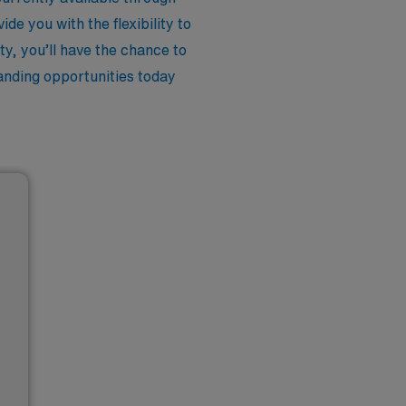
e you with the flexibility to
y, you’ll have the chance to
tanding opportunities today