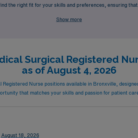
d the right fit for your skills and preferences, ensuring that 
oughout your nursing journey. Explore our per diem Medical S
Show more
nursing career!
ical Surgical Registered Nurs
as of August 4, 2026
Registered Nurse positions available in Bronxville, designed t
portunity that matches your skills and passion for patient car
August 18, 2026