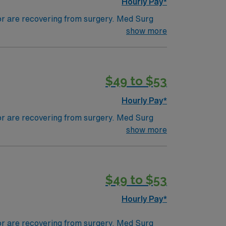
Hourly Pay*
 or are recovering from surgery. Med Surg
ds, juggle multiple patient populations, and
show more
tals, they can work in a variety of settings
$49 to $53
Hourly Pay*
 or are recovering from surgery. Med Surg
ds, juggle multiple patient populations, and
show more
tals, they can work in a variety of settings
ired.
$49 to $53
Hourly Pay*
 or are recovering from surgery. Med Surg