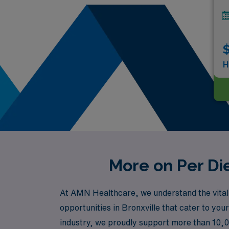
$
H
More on Per Die
At AMN Healthcare, we understand the vital r
opportunities in Bronxville that cater to you
industry, we proudly support more than 10,00