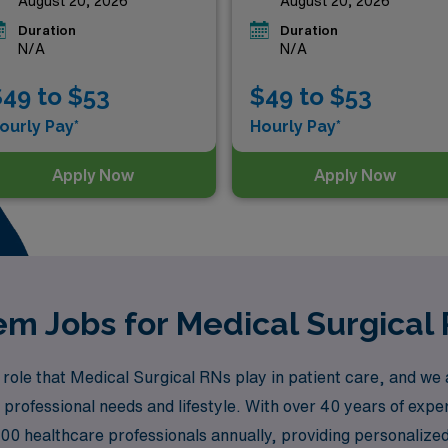
August 20, 2026
August 20, 2026
Duration
Duration
N/A
N/A
49 to $53
$49 to $53
ourly Pay*
Hourly Pay*
Apply Now
Apply Now
m Jobs for Medical Surgical 
ole that Medical Surgical RNs play in patient care, and we a
r professional needs and lifestyle. With over 40 years of exper
0 healthcare professionals annually, providing personalized