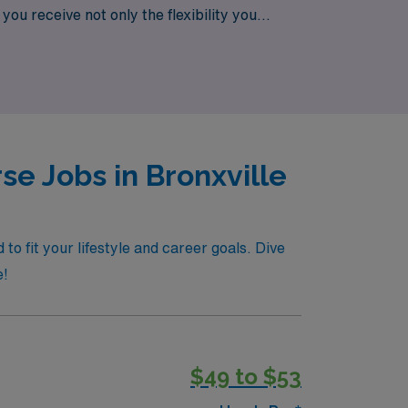
you receive not only the flexibility you
urgical positions today and discover how
e Jobs in Bronxville
o fit your lifestyle and career goals. Dive
e!
$49 to $53