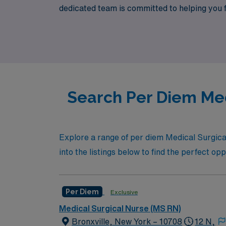
dedicated team is committed to helping you fin
desire but also the support you deserve thr
AMN Healthcare can help you thrive in your 
Search Per Diem Med
Explore a range of per diem Medical Surgical 
into the listings below to find the perfect op
Per Diem
Exclusive
Medical Surgical Nurse (MS RN)
Bronxville, New York – 10708
12 N,