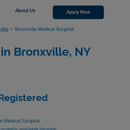
About Us
Apply Now
Jobs
Bronxville Medical Surgical
in Bronxville, NY
 Registered
em Medical Surgical
urrently available through