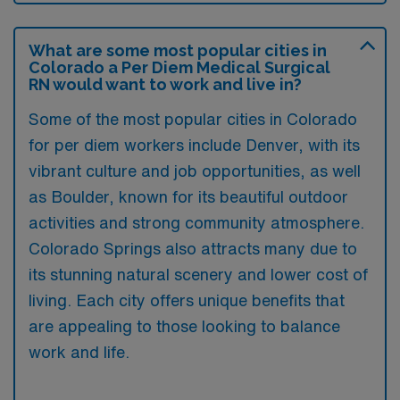
What are some most popular cities in
Colorado a Per Diem Medical Surgical
RN would want to work and live in?
Some of the most popular cities in Colorado
for per diem workers include Denver, with its
vibrant culture and job opportunities, as well
as Boulder, known for its beautiful outdoor
activities and strong community atmosphere.
Colorado Springs also attracts many due to
its stunning natural scenery and lower cost of
living. Each city offers unique benefits that
are appealing to those looking to balance
work and life.