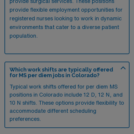
provide surgical services. These positions
provide flexible employment opportunities for
registered nurses looking to work in dynamic
environments that cater to a diverse patient
population.
Which work shifts are typically offered
for MS per diem jobs in Colorado?
Typical work shifts offered for per diem MS
positions in Colorado include 12 D, 12 N, and
10 N shifts. These options provide flexibility to
accommodate different scheduling
preferences.