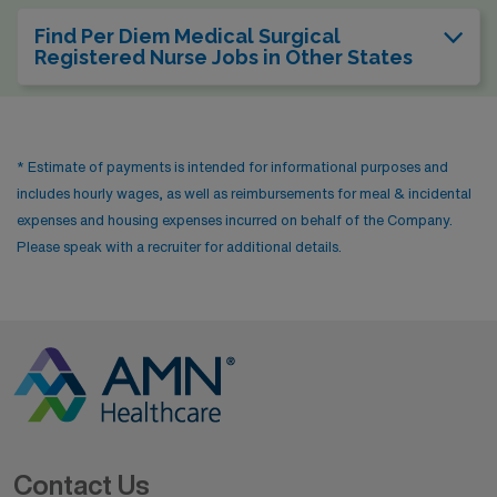
Find Per Diem Medical Surgical
Registered Nurse Jobs in Other States
* Estimate of payments is intended for informational purposes and
includes hourly wages, as well as reimbursements for meal & incidental
expenses and housing expenses incurred on behalf of the Company.
Please speak with a recruiter for additional details.
Contact Us