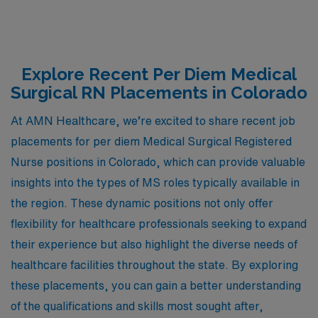
Explore Recent Per Diem Medical
Surgical RN Placements in Colorado
At AMN Healthcare, we’re excited to share recent job
placements for per diem Medical Surgical Registered
Nurse positions in Colorado, which can provide valuable
insights into the types of MS roles typically available in
the region. These dynamic positions not only offer
flexibility for healthcare professionals seeking to expand
their experience but also highlight the diverse needs of
healthcare facilities throughout the state. By exploring
these placements, you can gain a better understanding
of the qualifications and skills most sought after,