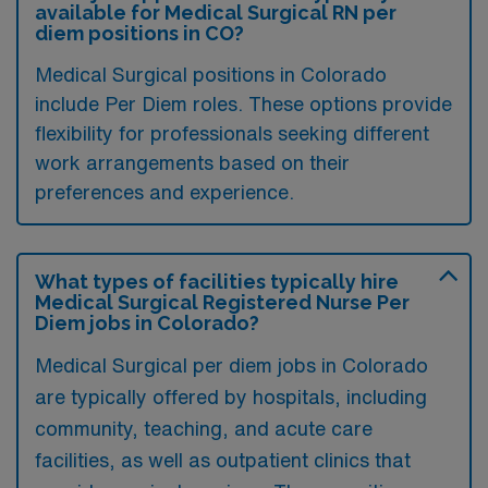
available for Medical Surgical RN per
diem positions in CO?
Medical Surgical positions in Colorado
include Per Diem roles. These options provide
flexibility for professionals seeking different
work arrangements based on their
preferences and experience.
What types of facilities typically hire
Medical Surgical Registered Nurse Per
Diem jobs in Colorado?
Medical Surgical per diem jobs in Colorado
are typically offered by hospitals, including
community, teaching, and acute care
facilities, as well as outpatient clinics that