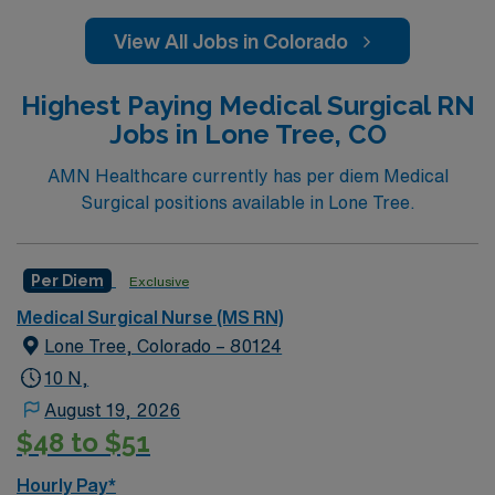
View All Jobs in Colorado
Highest Paying Medical Surgical RN
Jobs in Lone Tree, CO
AMN Healthcare currently has per diem Medical
Surgical positions available in Lone Tree.
Per Diem
Exclusive
Medical Surgical Nurse (MS RN)
Lone Tree, Colorado – 80124
10 N,
August 19, 2026
$48 to $51
Hourly Pay*