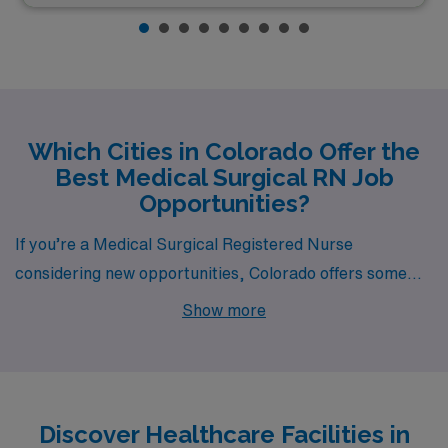
Which Cities in Colorado Offer the
Best Medical Surgical RN Job
Opportunities?
If you’re a Medical Surgical Registered Nurse
considering new opportunities, Colorado offers some
enticing possibilities in cities like Denver, Englewood,
Show more
Lone Tree, and Louisville. Each city boasts competitive
pay, a vibrant lifestyle, and a unique work environment,
making them ideal locations for your next career move.
Discover Healthcare Facilities in