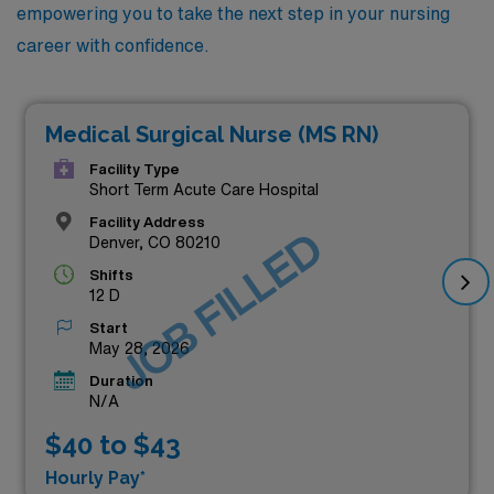
empowering you to take the next step in your nursing
career with confidence.
Medical Surgical Nurse (MS RN)
Facility Type
Short Term Acute Care Hospital
Facility Address
JOB FILLED
Denver, CO 80210
Shifts
12 D
Start
May 28, 2026
Duration
N/A
$40 to $43
Hourly Pay*