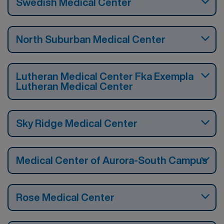
Swedish Medical Center
North Suburban Medical Center
Lutheran Medical Center Fka Exempla
Lutheran Medical Center
Sky Ridge Medical Center
Medical Center of Aurora-South Campus
Rose Medical Center