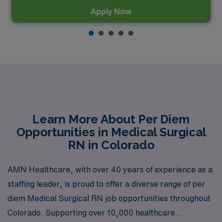
Apply Now
Learn More About Per Diem
Opportunities in Medical Surgical
RN in Colorado
AMN Healthcare, with over 40 years of experience as a
staffing leader, is proud to offer a diverse range of per
diem Medical Surgical RN job opportunities throughout
Colorado. Supporting over 10,000 healthcare