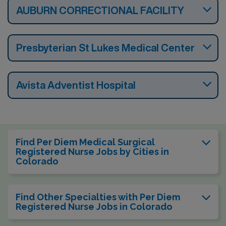
AUBURN CORRECTIONAL FACILITY
Presbyterian St Lukes Medical Center
Avista Adventist Hospital
Find Per Diem Medical Surgical
Registered Nurse Jobs by Cities in
Colorado
Find Other Specialties with Per Diem
Registered Nurse Jobs in Colorado