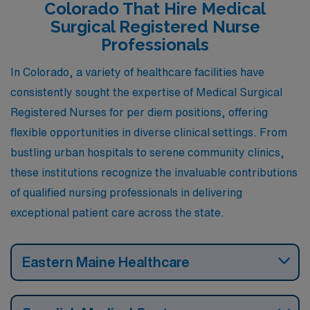
Colorado That Hire Medical
Surgical Registered Nurse
Professionals
In Colorado, a variety of healthcare facilities have
consistently sought the expertise of Medical Surgical
Registered Nurses for per diem positions, offering
flexible opportunities in diverse clinical settings. From
bustling urban hospitals to serene community clinics,
these institutions recognize the invaluable contributions
of qualified nursing professionals in delivering
exceptional patient care across the state.
Eastern Maine Healthcare