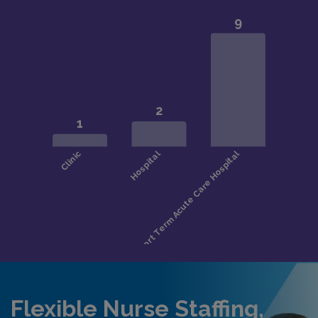
Flexible Nurse Staffing,