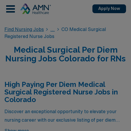
Apply Now
Find Nursing Jobs
CO Medical Surgical
Registered Nurse Jobs
Medical Surgical Per Diem
Nursing Jobs Colorado for RNs
High Paying Per Diem Medical
Surgical Registered Nurse Jobs in
Colorado
Discover an exceptional opportunity to elevate your
nursing career with our exclusive listing of per diem
Medical Surgical Registered Nurse positions,
Show more