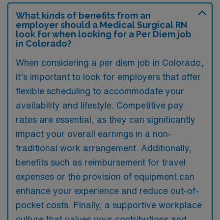
What kinds of benefits from an
employer should a Medical Surgical RN
look for when looking for a Per Diem job
in Colorado?
When considering a per diem job in Colorado,
it’s important to look for employers that offer
flexible scheduling to accommodate your
availability and lifestyle. Competitive pay
rates are essential, as they can significantly
impact your overall earnings in a non-
traditional work arrangement. Additionally,
benefits such as reimbursement for travel
expenses or the provision of equipment can
enhance your experience and reduce out-of-
pocket costs. Finally, a supportive workplace
culture that values your contributions and