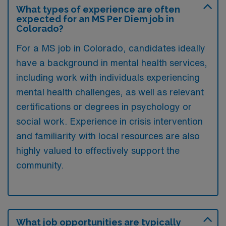
What types of experience are often
expected for an MS Per Diem job in
Colorado?
For a MS job in Colorado, candidates ideally
have a background in mental health services,
including work with individuals experiencing
mental health challenges, as well as relevant
certifications or degrees in psychology or
social work. Experience in crisis intervention
and familiarity with local resources are also
highly valued to effectively support the
community.
What job opportunities are typically