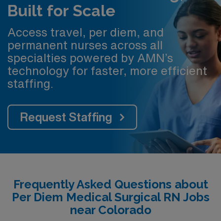
Built for Scale
Access travel, per diem, and
permanent nurses across all
specialties powered by AMN’s
technology for faster, more efficient
staffing.
Request Staffing
Frequently Asked Questions about
Per Diem Medical Surgical RN Jobs
near Colorado