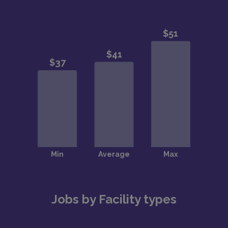
Jobs by Facility types