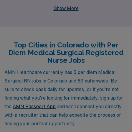
professionals annually, we understand the unique needs
Show More
of Nursing professionals and are committed to providing
personalized guidance throughout your career. By
partnering with us, you gain access to flexible job
options that fit your schedule, competitive
Top Cities in Colorado with Per
compensation, and a dedicated team that helps you
Diem Medical Surgical Registered
navigate the complexities of your profession. Join us in
Nurse Jobs
shaping the future of healthcare as you embark on a
rewarding per diem experience with AMN Healthcare.
AMN Healthcare currently has 5 per diem Medical
Surgical RN jobs in Colorado and 83 nationwide. Be
sure to check back daily for updates, or if you’re not
finding what you’re looking for immediately, sign up for
the
AMN Passport App
and we’ll connect you directly
with a recruiter that can help expedite the process of
finding your perfect opportunity.