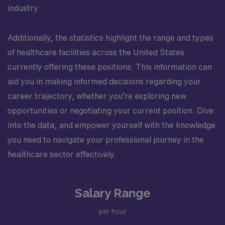
industry.
Additionally, the statistics highlight the range and types
of healthcare facilities across the United States
currently offering these positions. This information can
aid you in making informed decisions regarding your
career trajectory, whether you’re exploring new
opportunities or negotiating your current position. Dive
into the data, and empower yourself with the knowledge
you need to navigate your professional journey in the
healthcare sector effectively.
Salary Range
per hour