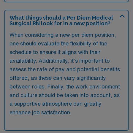
What things should a Per Diem Medical
Surgical RN look for in a new position?
When considering a new per diem position,
one should evaluate the flexibility of the
schedule to ensure it aligns with their
availability. Additionally, it’s important to
assess the rate of pay and potential benefits
offered, as these can vary significantly
between roles. Finally, the work environment
and culture should be taken into account, as
a supportive atmosphere can greatly
enhance job satisfaction.