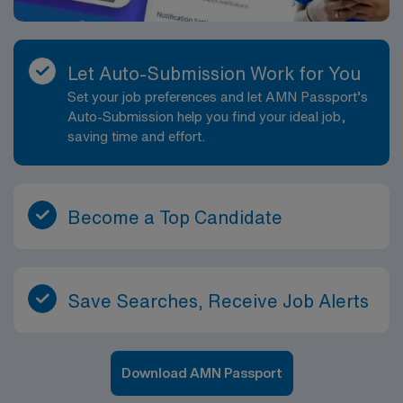
Let Auto-Submission Work for You
Set your job preferences and let AMN Passport’s
Auto-Submission help you find your ideal job,
saving time and effort.
Become a Top Candidate
Save Searches, Receive Job Alerts
Download AMN Passport