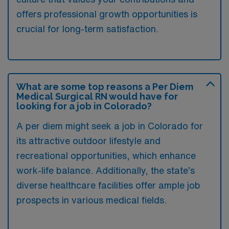
offers professional growth opportunities is
crucial for long-term satisfaction.
What are some top reasons a Per Diem
Medical Surgical RN would have for
looking for a job in Colorado?
A per diem might seek a job in Colorado for
its attractive outdoor lifestyle and
recreational opportunities, which enhance
work-life balance. Additionally, the state’s
diverse healthcare facilities offer ample job
prospects in various medical fields.