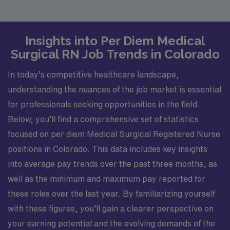
Insights into Per Diem Medical
Surgical RN Job Trends in Colorado
In today’s competitive healthcare landscape,
understanding the nuances of the job market is essential
for professionals seeking opportunities in the field.
Below, you’ll find a comprehensive set of statistics
focused on per diem Medical Surgical Registered Nurse
positions in Colorado. This data includes key insights
into average pay trends over the past three months, as
well as the minimum and maximum pay reported for
these roles over the last year. By familiarizing yourself
with these figures, you’ll gain a clearer perspective on
your earning potential and the evolving demands of the