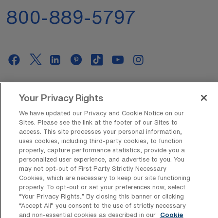
800-889-5797
AMN Offerings
Your Privacy Rights
We have updated our Privacy and Cookie Notice on our
Sites. Please see the link at the footer of our Sites to
About Us
access. This site processes your personal information,
uses cookies, including third-party cookies, to function
properly, capture performance statistics, provide you a
personalized user experience, and advertise to you. You
may not opt-out of First Party Strictly Necessary
Get In Touch
Cookies, which are necessary to keep our site functioning
properly. To opt-out or set your preferences now, select
“Your Privacy Rights..” By closing this banner or clicking
“Accept All” you consent to the use of strictly necessary
Copyright © 2026 AMN Healthcare
and non-essential cookies as described in our
Cookie