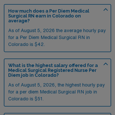
How much does a Per Diem Medical
Surgical RN earn in Colorado on
average?
As of August 5, 2026 the average hourly pay
for a Per Diem Medical Surgical RN in
Colorado is $42.
What is the highest salary offered for a
Medical Surgical Registered Nurse Per
Diem job in Colorado?
As of August 5, 2026, the highest hourly pay
for a per diem Medical Surgical RN job in
Colorado is $51.