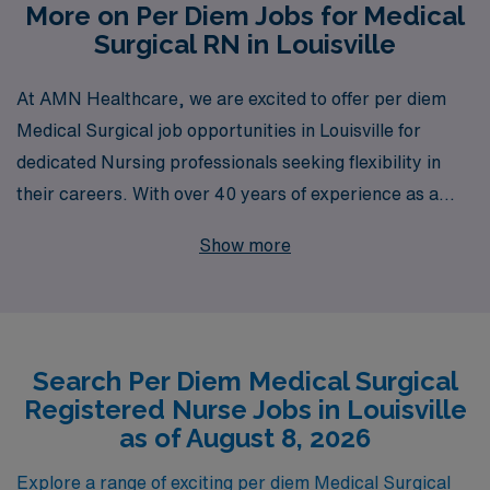
More on Per Diem Jobs for Medical
Surgical RN in Louisville
At AMN Healthcare, we are excited to offer per diem
Medical Surgical job opportunities in Louisville for
dedicated Nursing professionals seeking flexibility in
their careers. With over 40 years of experience as a
staffing leader, we proudly support over 10,000
Show more
healthcare workers annually, providing them with
personalized guidance at every stage of their journey.
Our commitment to connecting skilled Medical Surgical
RNs with top-notch facilities ensures not only career
Search Per Diem Medical Surgical
development but also the chance to make a meaningful
Registered Nurse Jobs in Louisville
impact in patient care. Join us and experience the AMN
as of August 8, 2026
difference, where your expertise is valued and your
career aspirations are prioritized.
Explore a range of exciting per diem Medical Surgical