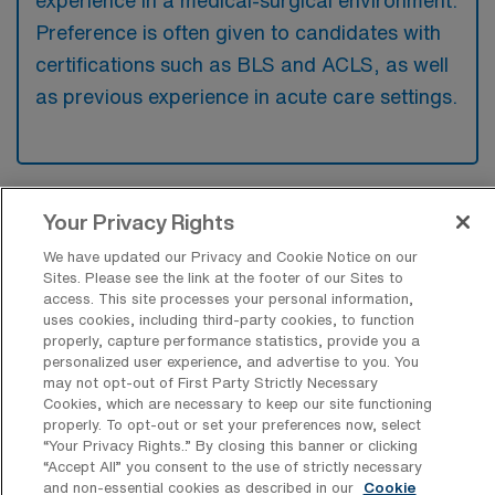
experience in a medical-surgical environment.
Preference is often given to candidates with
certifications such as BLS and ACLS, as well
as previous experience in acute care settings.
What types of jobs are typically
Your Privacy Rights
available for Medical Surgical RN Per
We have updated our Privacy and Cookie Notice on our
Diem positions in Louisville?
Sites. Please see the link at the footer of our Sites to
access. This site processes your personal information,
There are a variety of Medical Surgical RN
uses cookies, including third-party cookies, to function
positions in Louisville, including Per Diem
properly, capture performance statistics, provide you a
jobs. These options provide flexibility
personalized user experience, and advertise to you. You
may not opt-out of First Party Strictly Necessary
depending on your career preferences and
Cookies, which are necessary to keep our site functioning
lifestyle.
properly. To opt-out or set your preferences now, select
“Your Privacy Rights..” By closing this banner or clicking
“Accept All” you consent to the use of strictly necessary
and non-essential cookies as described in our
Cookie