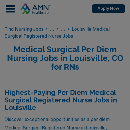
Apply Now
Find Nursing Jobs
Louisville Medical
Surgical Registered Nurse Jobs
Medical Surgical Per Diem
Nursing Jobs in Louisville, CO
for RNs
Highest-Paying Per Diem Medical
Surgical Registered Nurse Jobs in
Louisville
Discover exceptional opportunities as a per diem
Medical Surgical Registered Nurse in Louisville,