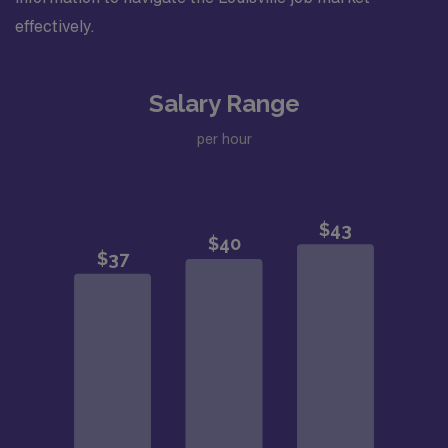
effectively.
Salary Range
per hour