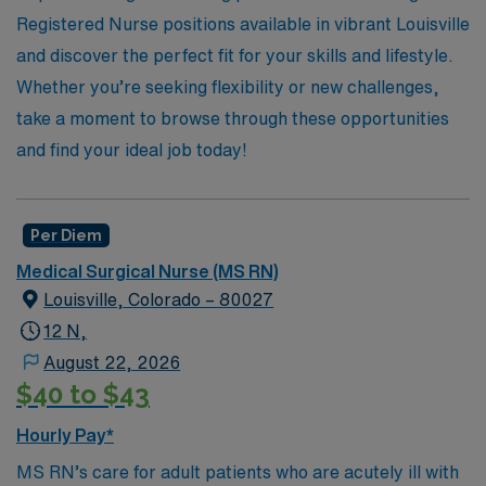
Registered Nurse positions available in vibrant Louisville
and discover the perfect fit for your skills and lifestyle.
Whether you’re seeking flexibility or new challenges,
take a moment to browse through these opportunities
and find your ideal job today!
Per Diem
Medical Surgical Nurse (MS RN)
Louisville, Colorado – 80027
12 N,
August 22, 2026
$40 to $43
Hourly Pay*
MS RN’s care for adult patients who are acutely ill with