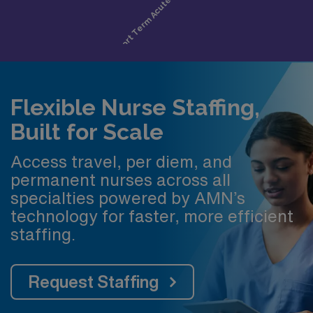
Flexible Nurse Staffing,
Built for Scale
Access travel, per diem, and
permanent nurses across all
specialties powered by AMN’s
technology for faster, more efficient
staffing.
Request Staffing