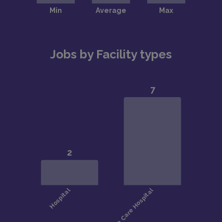
Jobs by Facility types