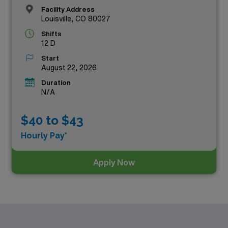
Facility Address
Louisville, CO 80027
Shifts
12 D
Start
August 22, 2026
Duration
N/A
$40 to $43
Hourly Pay*
Apply Now