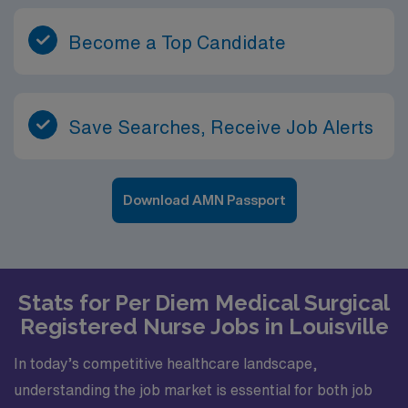
Become a Top Candidate
Save Searches, Receive Job Alerts
Download AMN Passport
Stats for Per Diem Medical Surgical
Registered Nurse Jobs in Louisville
In today’s competitive healthcare landscape,
understanding the job market is essential for both job