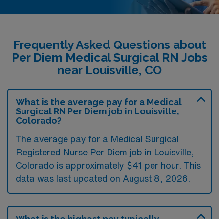
Frequently Asked Questions about
Per Diem Medical Surgical RN Jobs
near Louisville, CO
What is the average pay for a Medical
Surgical RN Per Diem job in Louisville,
Colorado?
The average pay for a Medical Surgical
Registered Nurse Per Diem job in Louisville,
Colorado is approximately $41 per hour. This
data was last updated on August 8, 2026.
What is the highest pay typically