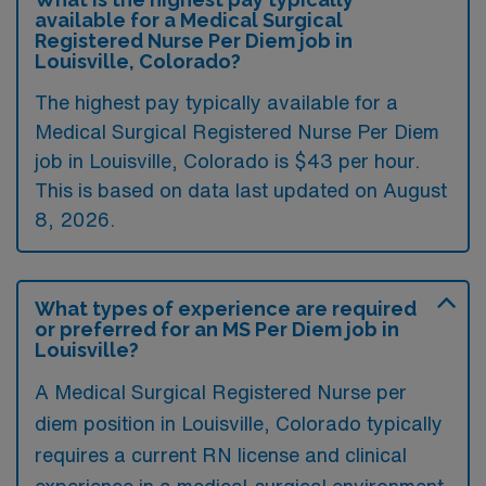
available for a Medical Surgical
Registered Nurse Per Diem job in
Louisville, Colorado?
The highest pay typically available for a
Medical Surgical Registered Nurse Per Diem
job in Louisville, Colorado is $43 per hour.
This is based on data last updated on August
8, 2026.
What types of experience are required
or preferred for an MS Per Diem job in
Louisville?
A Medical Surgical Registered Nurse per
diem position in Louisville, Colorado typically
requires a current RN license and clinical