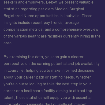
seekers and employers. Below, we present valuable
statistics regarding per diem Medical Surgical
Registered Nurse opportunities in Louisville. These
insights include recent pay trends, average
compensation metrics, and a comprehensive overview
of the various healthcare facilities currently hiring in the
area.
By examining this data, you can gain a clearer
perspective on the earning potential and job availability
in Louisville, helping you to make informed decisions
about your career path or staffing needs. Whether
you’re a nurse looking to take the next step in your
career or a healthcare facility aiming to attract top
talent, these statistics will equip you with essential
information to navigate the Louisville job market