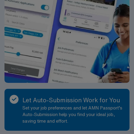
experience. 6-8 weeks assignment ; 2 years
experience
Let Auto-Submission Work for You
Set your job preferences and let AMN Passport’s
Auto-Submission help you find your ideal job,
saving time and effort.