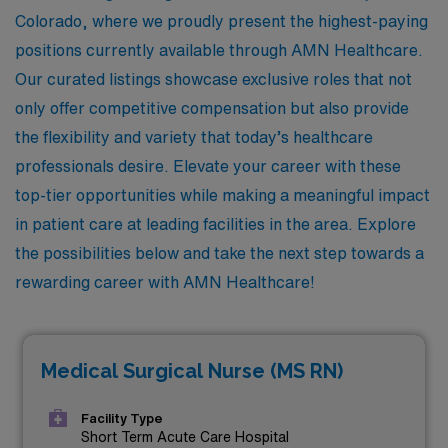
Colorado, where we proudly present the highest-paying
positions currently available through AMN Healthcare.
Our curated listings showcase exclusive roles that not
only offer competitive compensation but also provide
the flexibility and variety that today’s healthcare
professionals desire. Elevate your career with these
top-tier opportunities while making a meaningful impact
in patient care at leading facilities in the area. Explore
the possibilities below and take the next step towards a
rewarding career with AMN Healthcare!
Medical Surgical Nurse (MS RN)
Facility Type
Short Term Acute Care Hospital