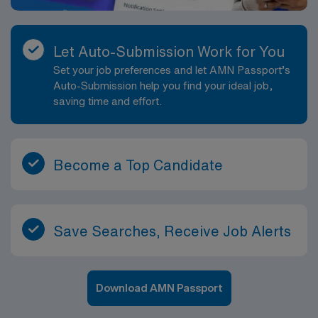
Let Auto-Submission Work for You
Set your job preferences and let AMN Passport’s
Auto-Submission help you find your ideal job,
saving time and effort.
Become a Top Candidate
Save Searches, Receive Job Alerts
Download AMN Passport