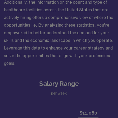
Additionally, the information on the count and type of
healthcare facilities across the United States that are
actively hiring offers a comprehensive view of where the
opportunities lie. By analyzing these statistics, you’re
empowered to better understand the demand for your
skills and the economic landscape in which you operate.
Leverage this data to enhance your career strategy and
seize the opportunities that align with your professional
goals.
Salary Range
per week