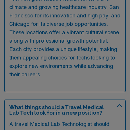
climate and growing healthcare industry, San
Francisco for its innovation and high pay, and
Chicago for its diverse job opportunities.
These locations offer a vibrant cultural scene
along with professional growth potential.
Each city provides a unique lifestyle, making
them appealing choices for techs looking to
explore new environments while advancing
their careers.
What things should a Travel Medical
Lab Tech look for in a new position?
A travel Medical Lab Technologist should