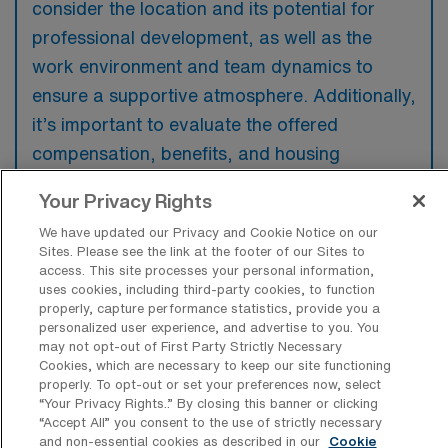
consider the location and its potential for
professional development, as well as the
work environment and team dynamics to
ensure a supportive atmosphere. Additionally,
it’s important to evaluate the offered
compensation, benefits, and housing
arrangements to ensure they meet personal
Your Privacy Rights
needs. Compatibility with the facility’s
We have updated our Privacy and Cookie Notice on our
equipment and technology will also play a
Sites. Please see the link at the footer of our Sites to
crucial role in job satisfaction and
access. This site processes your personal information,
uses cookies, including third-party cookies, to function
performance.
properly, capture performance statistics, provide you a
personalized user experience, and advertise to you. You
may not opt-out of First Party Strictly Necessary
Cookies, which are necessary to keep our site functioning
properly. To opt-out or set your preferences now, select
“Your Privacy Rights..” By closing this banner or clicking
“Accept All” you consent to the use of strictly necessary
and non-essential cookies as described in our
Cookie