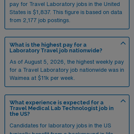
pay for Travel Laboratory jobs in the United
States is $1,837. This figure is based on data
from 2,177 job postings.
What is the highest pay for a
Laboratory Travel job nationwide?
As of August 5, 2026, the highest weekly pay
for a Travel Laboratory job nationwide was in
Waimea at $11k per week.
What experience is expected for a
Travel Medical Lab Technologist job in
the US?
Candidates for laboratory jobs in the US