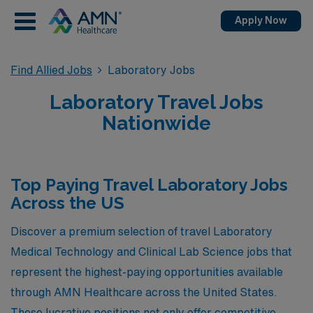
Apply Now
Find Allied Jobs
Laboratory Jobs
Laboratory Travel Jobs
Nationwide
Top Paying Travel Laboratory Jobs
Across the US
Discover a premium selection of travel Laboratory
Medical Technology and Clinical Lab Science jobs that
represent the highest-paying opportunities available
through AMN Healthcare across the United States.
These lucrative positions not only offer competitive