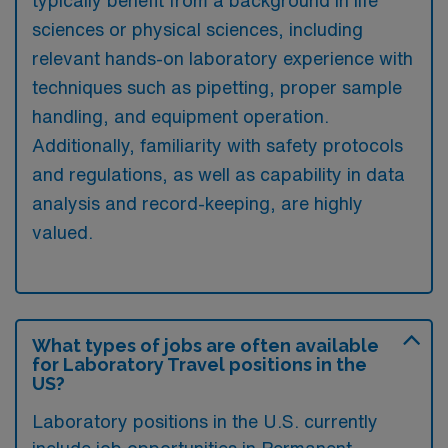
typically benefit from a background in life
sciences or physical sciences, including
relevant hands-on laboratory experience with
techniques such as pipetting, proper sample
handling, and equipment operation.
Additionally, familiarity with safety protocols
and regulations, as well as capability in data
analysis and record-keeping, are highly
valued.
What types of jobs are often available
for Laboratory Travel positions in the
US?
Laboratory positions in the U.S. currently