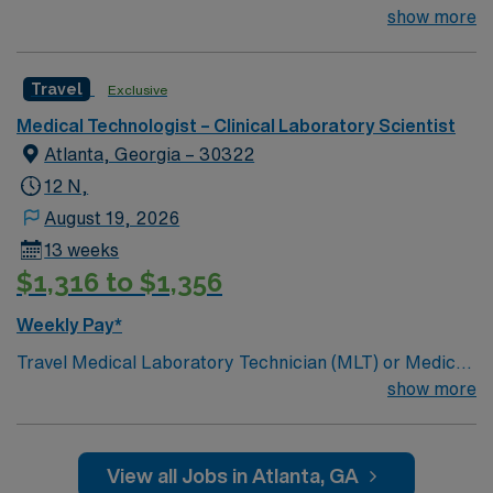
miles.13 weeks. Med Tech Min of 2 years of experience
show more
within specialty. **Blood Bank Med Tech** ASCP,
NCA, AMT, AAB, HHS (HEW) Experience in a Clinical
Travel
Exclusive
Lab Setting
Medical Technologist – Clinical Laboratory Scientist
Atlanta, Georgia – 30322
12 N,
August 19, 2026
13 weeks
$1,316 to $1,356
Weekly Pay*
Travel Medical Laboratory Technician (MLT) or Medical
Laboratory Scientist (MLS) – Blood Bank and
show more
Transfusion Services – Atlanta, GA Join our team in
Atlanta, GA as a Travel Medical Laboratory Technician
(MLT) or Medical Laboratory Scientist (MLS)
View all Jobs in Atlanta, GA