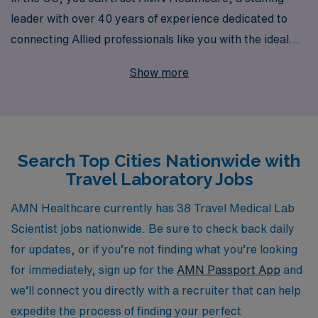
leader with over 40 years of experience dedicated to
connecting Allied professionals like you with the ideal
positions. Supporting more than 10,000 workers
Show more
annually, AMN Healthcare understands the unique
needs of lab professionals, offering personalized
guidance throughout your career journey. Whether
you’re looking to enhance your skills or explore new
Search Top Cities Nationwide with
environments, we provide a wide range of travel job
Travel Laboratory Jobs
options designed to fit your goals and lifestyle, ensuring
that you can make a meaningful impact wherever you
AMN Healthcare currently has 38 Travel Medical Lab
go.
Scientist jobs nationwide. Be sure to check back daily
for updates, or if you’re not finding what you’re looking
for immediately, sign up for the
AMN Passport App
and
we’ll connect you directly with a recruiter that can help
expedite the process of finding your perfect