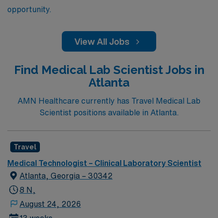
opportunity.
View All Jobs
Find Medical Lab Scientist Jobs in
Atlanta
AMN Healthcare currently has Travel Medical Lab
Scientist positions available in Atlanta.
Travel
Medical Technologist – Clinical Laboratory Scientist
Atlanta, Georgia – 30342
8 N,
August 24, 2026