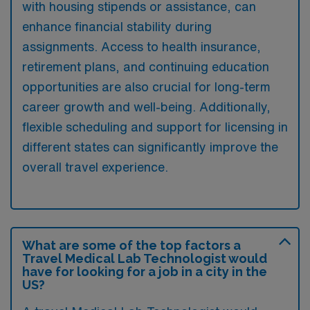
with housing stipends or assistance, can
enhance financial stability during
assignments. Access to health insurance,
retirement plans, and continuing education
opportunities are also crucial for long-term
career growth and well-being. Additionally,
flexible scheduling and support for licensing in
different states can significantly improve the
overall travel experience.
What are some of the top factors a
Travel Medical Lab Technologist would
have for looking for a job in a city in the
US?