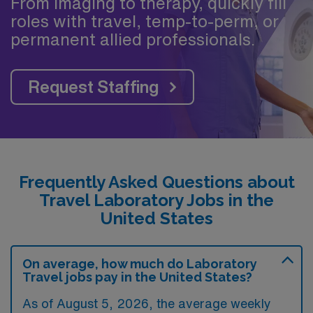
From imaging to therapy, quickly fill
roles with travel, temp-to-perm, or
permanent allied professionals.
Request Staffing
Frequently Asked Questions about
Travel Laboratory Jobs in the
United States
On average, how much do Laboratory
Travel jobs pay in the United States?
As of August 5, 2026, the average weekly