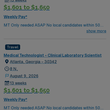
13 weeks
$1,601 to $1,650
Weekly Pay*
MT Only needed ASAP No local candidates within 50
miles.13 weeks. Med Tech Min of 2 years of experience
show more
within specialty. **Blood Bank Med Tech** ASCP,
NCA, AMT, AAB, HHS (HEW) Experience in a Clinical
Travel
Lab Setting
Medical Technologist – Clinical Laboratory Scientist
Atlanta, Georgia – 30342
8 N,
August 9, 2026
13 weeks
$1,601 to $1,650
Weekly Pay*
MT Only needed ASAP No local candidates within 50