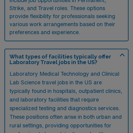
include job opportunities in Permanent,
Strike, and Travel roles. These options
provide flexibility for professionals seeking
various work arrangements based on their
preferences and experience.
What types of facilities typically offer
Laboratory Travel jobs in the US?
Laboratory Medical Technology and Clinical
Lab Science travel jobs in the US are
typically found in hospitals, outpatient clinics,
and laboratory facilities that require
specialized testing and diagnostics services.
These positions often arise in both urban and
rural settings, providing opportunities for