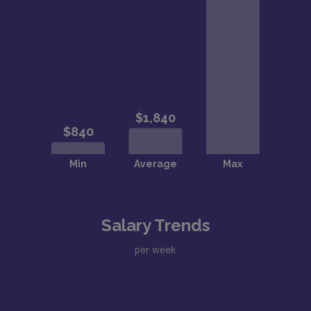
Salary Trends
per week