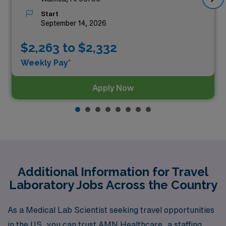
Start
September 14, 2026
$2,263 to $2,332
Weekly Pay*
Apply Now
Additional Information for Travel
Laboratory Jobs Across the Country
As a Medical Lab Scientist seeking travel opportunities
in the US, you can trust AMN Healthcare, a staffing