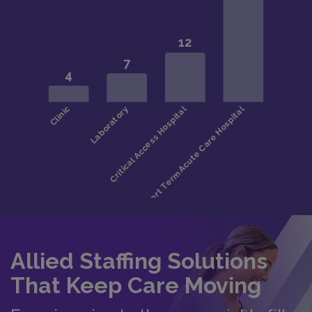
Allied Staffing Solutions
That Keep Care Moving