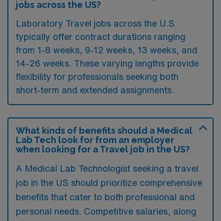
jobs across the US?
Laboratory Travel jobs across the U.S.
typically offer contract durations ranging
from 1-8 weeks, 9-12 weeks, 13 weeks, and
14-26 weeks. These varying lengths provide
flexibility for professionals seeking both
short-term and extended assignments.
What kinds of benefits should a Medical
Lab Tech look for from an employer
when looking for a Travel job in the US?
A Medical Lab Technologist seeking a travel
job in the US should prioritize comprehensive
benefits that cater to both professional and
personal needs. Competitive salaries, along