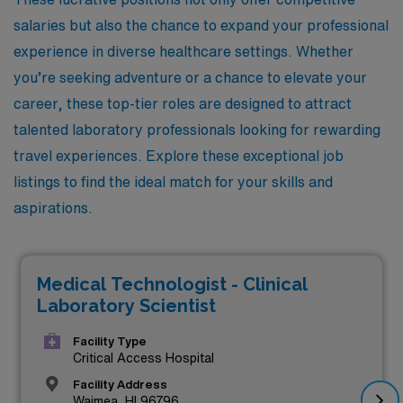
salaries but also the chance to expand your professional
experience in diverse healthcare settings. Whether
you’re seeking adventure or a chance to elevate your
career, these top-tier roles are designed to attract
talented laboratory professionals looking for rewarding
travel experiences. Explore these exceptional job
listings to find the ideal match for your skills and
aspirations.
Medical Technologist - Clinical
Laboratory Scientist
Facility Type
Critical Access Hospital
Facility Address
Waimea, HI 96796