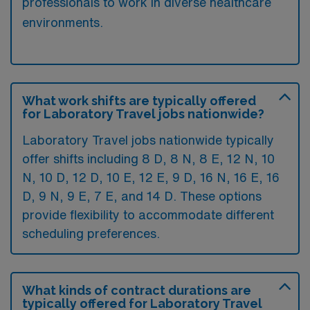
professionals to work in diverse healthcare
environments.
What work shifts are typically offered
for Laboratory Travel jobs nationwide?
Laboratory Travel jobs nationwide typically
offer shifts including 8 D, 8 N, 8 E, 12 N, 10
N, 10 D, 12 D, 10 E, 12 E, 9 D, 16 N, 16 E, 16
D, 9 N, 9 E, 7 E, and 14 D. These options
provide flexibility to accommodate different
scheduling preferences.
What kinds of contract durations are
typically offered for Laboratory Travel