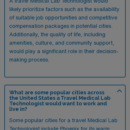
A travel Medical Lab Technologist would
likely prioritize factors such as the availability
of suitable job opportunities and competitive
compensation packages in potential cities.
Additionally, the quality of life, including
amenities, culture, and community support,
would play a significant role in their decision-
making process.
What are some popular cities across
the United States a Travel Medical Lab
Technologist would want to work and
live in?
Some popular cities for a travel Medical Lab
Technologist include Phoenix for its warm