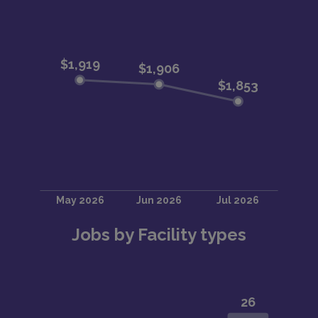
Jobs by Facility types