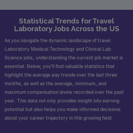
Statistical Trends for Travel
Laboratory Jobs Across the US
As you navigate the dynamic landscape of travel
Laboratory Medical Technology and Clinical Lab
Science jobs, understanding the current job market is
essential. Below, you’ll find valuable statistics that
highlight the average pay trends over the last three
months, as well as the average, minimum, and
maximum compensation levels recorded over the past
year. This data not only provides insight into earning
potential but also helps you make informed decisions
about your career trajectory in this growing field.