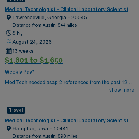
Atlanta beautifully. These attractions make Atlanta a
Medical Technologist – Clinical Laboratory Scientist
vibrant city with plenty of things to do for all interests.
Lawrenceville, Georgia – 30045
Distance from Austin: 844 miles
8 N,
August 24, 2026
13 weeks
$1,601 to $1,650
Weekly Pay*
Med Tech needed asap 2 references from the past 12
months. No local candidates, must be 50 miles away
show more
from F. 7000V Lab GMC Min of 2 years of experience
within specialty. ASCP, AMT, or AAB Cert Please
Travel
ensure your candidates have strong blood bank exp.
**Blood Bank Med Tech** Laboratory: Chemistry,
Medical Technologist – Clinical Laboratory Scientist
Hematology, Microbiology. The Medical Technologist II
Hampton, Iowa – 50441
develops and monitors test systems, and performs and
Distance from Austin: 898 miles