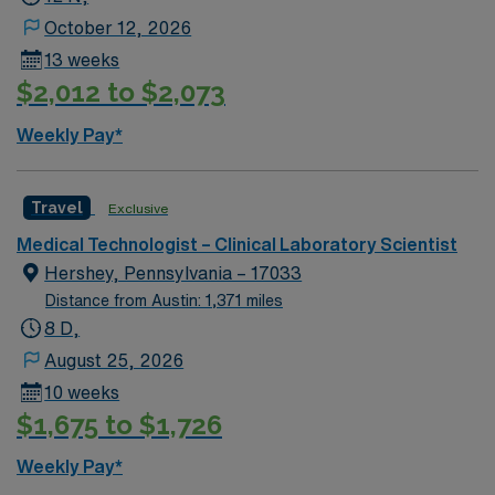
October 12, 2026
13 weeks
$2,012 to $2,073
Weekly Pay*
Travel
Exclusive
Medical Technologist – Clinical Laboratory Scientist
Hershey, Pennsylvania – 17033
Distance from Austin: 1,371 miles
8 D,
August 25, 2026
10 weeks
$1,675 to $1,726
Weekly Pay*