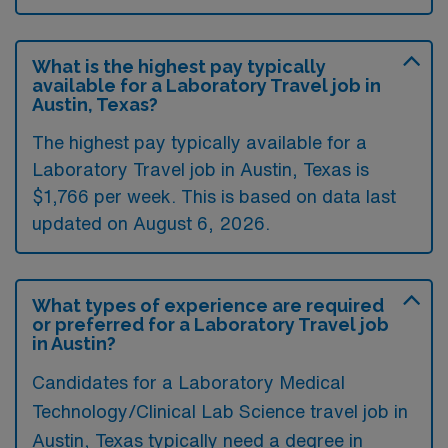
What is the highest pay typically
available for a Laboratory Travel job in
Austin, Texas?
The highest pay typically available for a
Laboratory Travel job in Austin, Texas is
$1,766 per week. This is based on data last
updated on August 6, 2026.
What types of experience are required
or preferred for a Laboratory Travel job
in Austin?
Candidates for a Laboratory Medical
Technology/Clinical Lab Science travel job in
Austin, Texas typically need a degree in