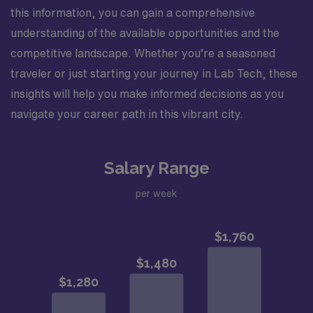
this information, you can gain a comprehensive
understanding of the available opportunities and the
competitive landscape. Whether you’re a seasoned
traveler or just starting your journey in Lab Tech, these
insights will help you make informed decisions as you
navigate your career path in this vibrant city.
Salary Range
per week