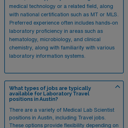
medical technology or a related field, along
with national certification such as MT or MLS.
Preferred experience often includes hands-on
laboratory proficiency in areas such as
hematology, microbiology, and clinical
chemistry, along with familiarity with various
laboratory information systems.
What types of jobs are typically
available for Laboratory Travel
positions in Austin?
There are a variety of Medical Lab Scientist
positions in Austin, including Travel jobs.
These options provide flexibility depending on