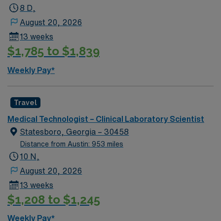
interprets laboratory tests for the diagnosis and care of
8 D,
neonate, pediatric, adolescent, adult and geriatric
August 20, 2026
patients.
13 weeks
$1,785 to $1,839
Weekly Pay*
Travel
Medical Technologist – Clinical Laboratory Scientist
Statesboro, Georgia – 30458
Distance from Austin: 953 miles
10 N,
August 20, 2026
13 weeks
$1,208 to $1,245
Weekly Pay*