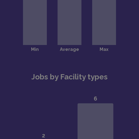
Jobs by Facility types