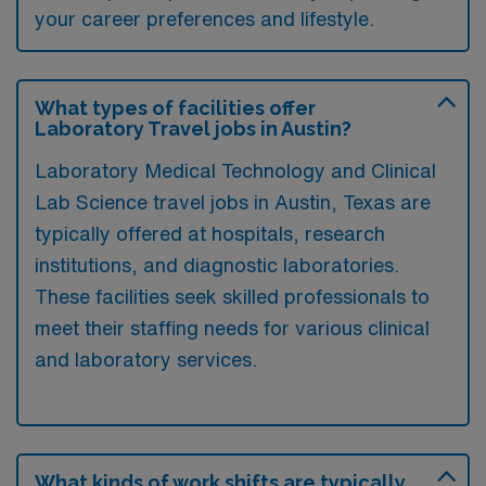
your career preferences and lifestyle.
What types of facilities offer
Laboratory Travel jobs in Austin?
Laboratory Medical Technology and Clinical
Lab Science travel jobs in Austin, Texas are
typically offered at hospitals, research
institutions, and diagnostic laboratories.
These facilities seek skilled professionals to
meet their staffing needs for various clinical
and laboratory services.
What kinds of work shifts are typically