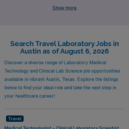
experience as a staffing leader in the healthcare
Show more
industry, we are proud to support more than 10,000
dedicated professionals each year, providing
unparalleled personalized guidance tailored to your
unique career aspirations. Our commitment to
Search Travel Laboratory Jobs in
empowering Allied professionals means you’ll receive
Austin as of August 6, 2026
comprehensive resources, expert advice, and a
supportive network throughout your journey, ensuring
Discover a diverse range of Laboratory Medical
you thrive in every placement. Join us and discover how
Technology and Clinical Lab Science job opportunities
AMN Healthcare can help you elevate your career while
available in vibrant Austin, Texas. Explore the listings
experiencing the exciting lifestyle that Austin has to
below to find your ideal role and take the next step in
offer!
your healthcare career!
Travel
Medical Technologist – Clinical Laboratory Scientist