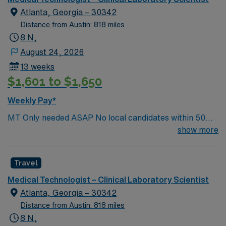
Atlanta, Georgia – 30342
Distance from Austin: 818 miles
8 N,
August 24, 2026
13 weeks
$1,601 to $1,650
Weekly Pay*
MT Only needed ASAP No local candidates within 50
miles.13 weeks. Med Tech Min of 2 years of experience
show more
within specialty. **Blood Bank Med Tech** ASCP,
NCA, AMT, AAB, HHS (HEW) Experience in a Clinical
Travel
Lab Setting
Medical Technologist – Clinical Laboratory Scientist
Atlanta, Georgia – 30342
Distance from Austin: 818 miles
8 N,