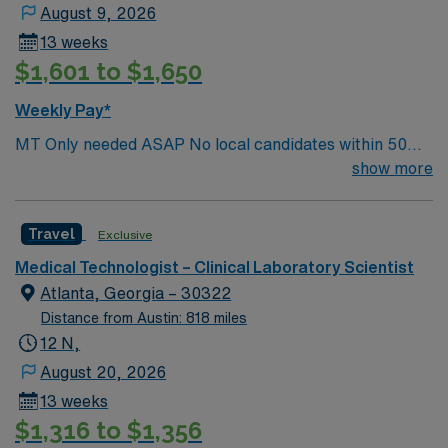
August 9, 2026
13 weeks
$1,601 to $1,650
Weekly Pay*
MT Only needed ASAP No local candidates within 50
miles.13 weeks. Med Tech Min of 2 years of experience
show more
within specialty. **Blood Bank Med Tech** ASCP,
NCA, AMT, AAB, HHS (HEW) Experience in a Clinical
Travel
Exclusive
Lab Setting
Medical Technologist – Clinical Laboratory Scientist
Atlanta, Georgia – 30322
Distance from Austin: 818 miles
12 N,
August 20, 2026
13 weeks
$1,316 to $1,356