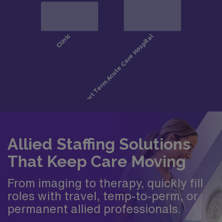
Allied Staffing Solutions
That Keep Care Moving
From imaging to therapy, quickly fill
roles with travel, temp-to-perm, or
permanent allied professionals.