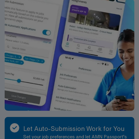
D.C., allowing for easy weekend getaways. The hiring
facility is a modern, well-equipped healthcare
environment with a strong reputation for patient- and
family-centered care. The laboratory is designed to
support high-complexity testing, using current
analyzers and instrumentation to provide accurate and
timely results. The culture emphasizes collaboration,
professional respect and ongoing education, providing
Medical Technologists with meaningful engagement in
the diagnostic care team. Working here offers the
chance to handle diverse, challenging cases that can
strengthen both technical skills and clinical judgment.
As a Medical Technologist in this setting, you will
perform a broad spectrum of laboratory testing across
core disciplines such as hematology, chemistry,
urinalysis, coagulation, and transfusion services, and
may have exposure to microbiology or molecular
Let Auto-Submission Work for You
diagnostics depending on departmental needs. A typical
Set your job preferences and let AMN Passport’s