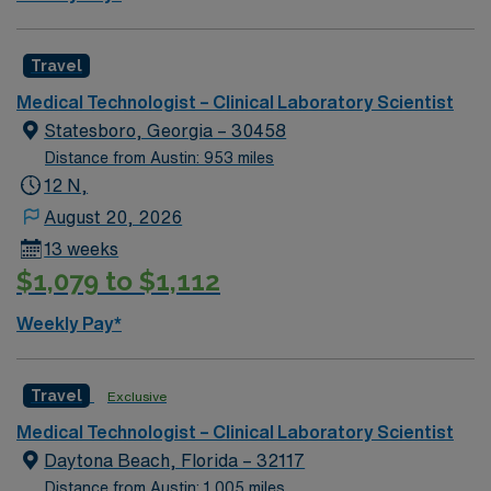
Travel
Medical Technologist – Clinical Laboratory Scientist
Statesboro, Georgia – 30458
Distance from Austin: 953 miles
12 N,
August 20, 2026
13 weeks
$1,079 to $1,112
Weekly Pay*
Travel
Exclusive
Medical Technologist – Clinical Laboratory Scientist
Daytona Beach, Florida – 32117
Distance from Austin: 1,005 miles