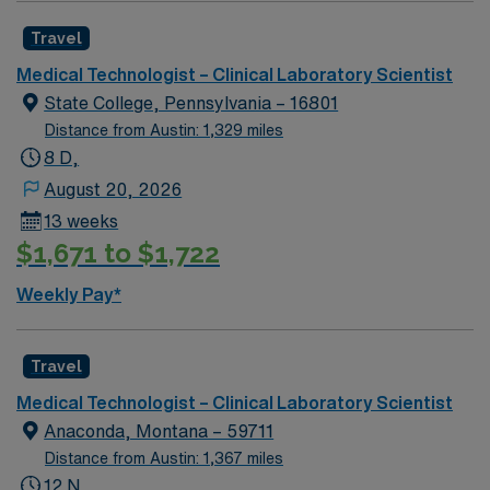
Travel
Medical Technologist – Clinical Laboratory Scientist
State College, Pennsylvania – 16801
Distance from Austin: 1,329 miles
8 D,
August 20, 2026
13 weeks
$1,671 to $1,722
Weekly Pay*
Travel
Medical Technologist – Clinical Laboratory Scientist
Anaconda, Montana – 59711
Distance from Austin: 1,367 miles
12 N,