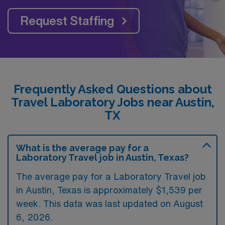
Request Staffing
Frequently Asked Questions about
Travel Laboratory Jobs near Austin,
TX
What is the average pay for a
Laboratory Travel job in Austin, Texas?
The average pay for a Laboratory Travel job
in Austin, Texas is approximately $1,539 per
week. This data was last updated on August
6, 2026.