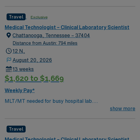
system.
Travel
Exclusive
Medical Technologist – Clinical Laboratory Scientist
Chattanooga, Tennessee – 37404
Distance from Austin: 794 miles
12 N,
August 20, 2026
13 weeks
$1,620 to $1,669
Weekly Pay*
MLT/MT needed for busy hospital lab.
Chemistry/Hematology/Blood Bank experience. EPIC
show more
system.
Travel
Medical Technologist – Clinical Laboratory Scientist