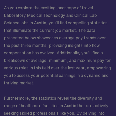
As you explore the exciting landscape of travel
Laboratory Medical Technology and Clinical Lab
Science jobs in Austin, you’ll find compelling statistics
that illuminate the current job market. The data
presented below showcases average pay trends over
the past three months, providing insights into how
compensation has evolved. Additionally, you’ll find a
breakdown of average, minimum, and maximum pay for
various roles in this field over the last year, empowering
you to assess your potential earnings in a dynamic and
thriving market.
Furthermore, the statistics reveal the diversity and
range of healthcare facilities in Austin that are actively
seeking skilled professionals like you. By delving into