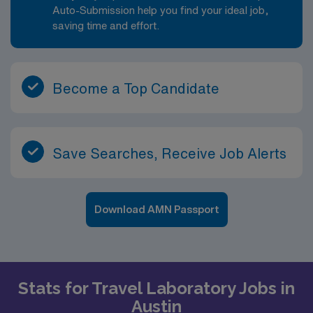
day includes specimen processing, test analysis,
Auto-Submission help you find your ideal job,
validation and review of results, documentation of
saving time and effort.
quality control, and effective communication with
physicians and nursing staff regarding critical values
and unusual findings. You will be part of a team that
supports both inpatient and outpatient services, with
Become a Top Candidate
testing that may include routine, stat and specialized
assays.
Save Searches, Receive Job Alerts
Download AMN Passport
Stats for Travel Laboratory Jobs in
Austin