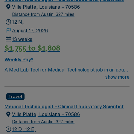
Ville Platte, Louisiana – 70586
Distance from Austin: 327 miles
12 N,
August 17, 2026
13 weeks
$1,755 to $1,808
Weekly Pay*
A Med Lab Tech or Medical Technologist job in an acute
care laboratory in Ville Platte, LA lets you perform
show more
routine and complex laboratory tests to support patient
diagnosis and treatment. You will collect and prepare
Travel
samples, operate and maintain lab equipment, analyze
and report results, and ensure compliance with safety
Medical Technologist – Clinical Laboratory Scientist
and quality standards. Recommended qualifications
Ville Platte, Louisiana – 70586
include a bachelor’s degree in medical laboratory
Distance from Austin: 327 miles
science or a related field, Louisiana licensure, and
12 D, 12 E,