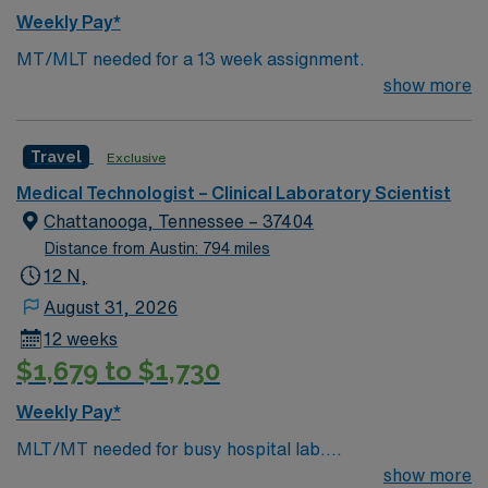
community, Cajun culture, and access to scenic outdoor
Weekly Pay*
recreation at Chicot State Park. The city offers local
MT/MLT needed for a 13 week assignment.
festivals, unique dining, and a relaxed pace of life. Within
show more
45 minutes of Lafayett, LA AMN Healthcare provides
excellent compensation, discounts and perks, dedicated
recruiters, clinical support, and the AMN Passport app
Travel
Exclusive
for 24/7 career management. Apply now to join this
Med Lab Tech or Medical Technologist assignment in
Medical Technologist – Clinical Laboratory Scientist
Ville Platte, LA.
Chattanooga, Tennessee – 37404
Distance from Austin: 794 miles
12 N,
August 31, 2026
12 weeks
$1,679 to $1,730
Weekly Pay*
MLT/MT needed for busy hospital lab.
Chemistry/Hematology/Blood Bank experience. EPIC
show more