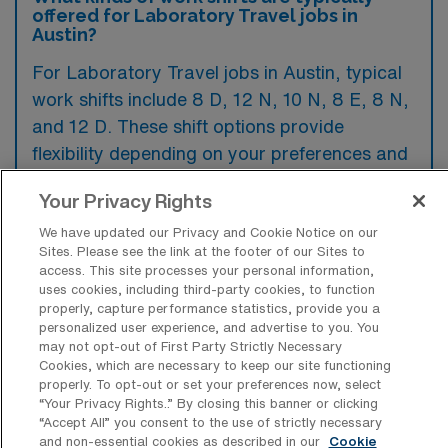
offered for Laboratory Travel jobs in
Austin?
For Laboratory Travel jobs in Austin, typical
work shifts include 8 D, 12 N, 10 N, 8 E, 8 N,
and 12 D. These shift options provide
flexibility depending on your preferences and
availability.
Your Privacy Rights
We have updated our Privacy and Cookie Notice on our
Sites. Please see the link at the footer of our Sites to
What kinds of contract durations are
access. This site processes your personal information,
typically offered for Laboratory Travel
uses cookies, including third-party cookies, to function
jobs in Austin, TX?
properly, capture performance statistics, provide you a
personalized user experience, and advertise to you. You
For Laboratory Travel jobs in Austin, TX,
may not opt-out of First Party Strictly Necessary
typical contract durations range from 9-12
Cookies, which are necessary to keep our site functioning
properly. To opt-out or set your preferences now, select
weeks and 13 weeks. These flexible contract
“Your Privacy Rights..” By closing this banner or clicking
“Accept All” you consent to the use of strictly necessary
lengths allow you to choose an assignment
and non-essential cookies as described in our
Cookie