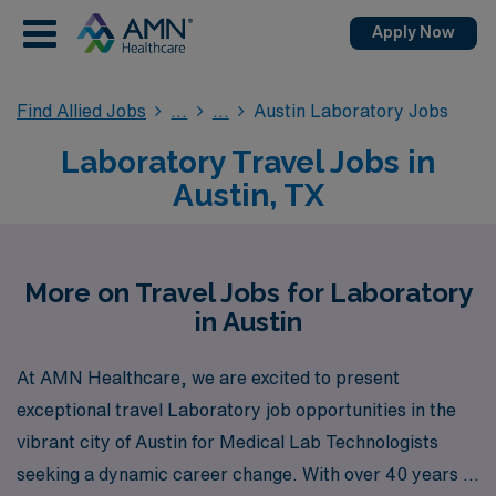
Apply Now
Find Allied Jobs
Austin Laboratory Jobs
Laboratory Travel Jobs in
Austin, TX
More on Travel Jobs for Laboratory
in Austin
At AMN Healthcare, we are excited to present
exceptional travel Laboratory job opportunities in the
vibrant city of Austin for Medical Lab Technologists
seeking a dynamic career change. With over 40 years of