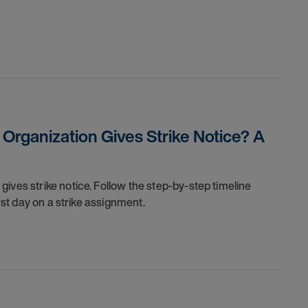
rganization Gives Strike Notice? A
ives strike notice. Follow the step-by-step timeline
irst day on a strike assignment.