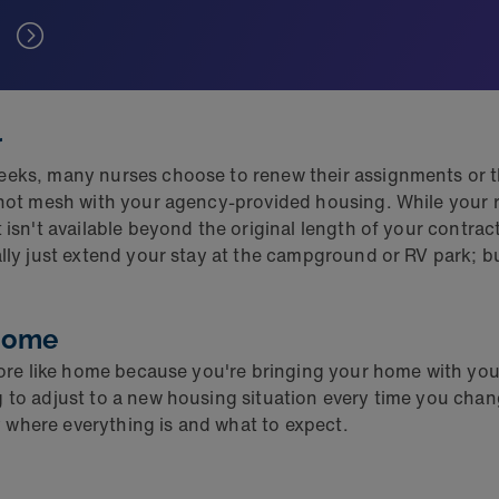
r
eeks, many nurses choose to renew their assignments or th
t not mesh with your agency-provided housing. While your r
t isn't available beyond the original length of your contr
ally just extend your stay at the campground or RV park; b
 home
 more like home because you're bringing your home with you
to adjust to a new housing situation every time you change
 where everything is and what to expect.