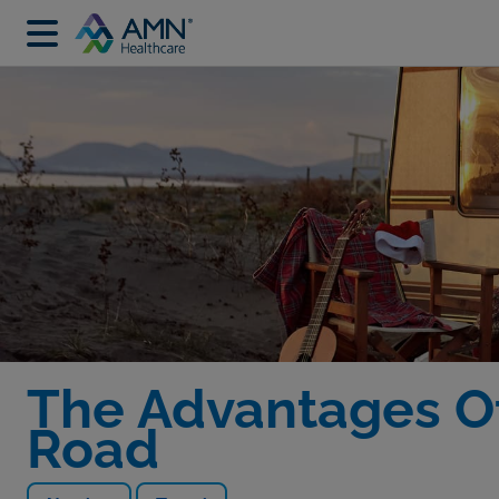
The Advantages Of
Road