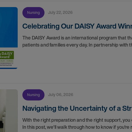
July 22, 2026
Nursing
Celebrating Our DAISY Award Winn
The DAISY Award is an international program that 
patients and families every day. In partnership wit
July 06, 2026
Nursing
Navigating the Uncertainty of a S
With the right preparation and the right support, you 
In this post, we'll walk through how to know if you'