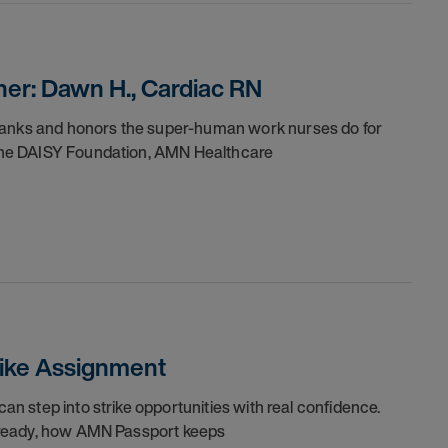
er: Dawn H., Cardiac RN
thanks and honors the super-human work nurses do for
h the DAISY Foundation, AMN Healthcare
trike Assignment
can step into strike opportunities with real confidence.
re ready, how AMN Passport keeps