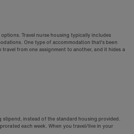
options. Travel nurse housing typically includes
mmodations. One type of accommodation that's been
 to travel from one assignment to another, and it hides a
 stipend, instead of the standard housing provided.
 prorated each week. When you travel/live in your