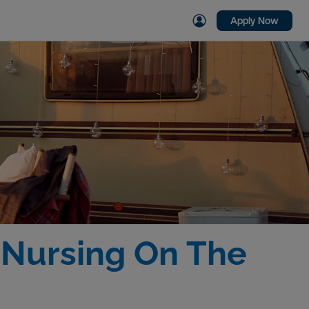
Apply Now
r Nursing On The