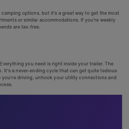
f camping options, but it's a great way to get the most
rtments or similar accommodations. If you're weekly
pends are tax-free.
erything you need is right inside your trailer. The
 It's a never-ending cycle that can get quite tedious
le you're driving, unhook your utility connections and
ocess.