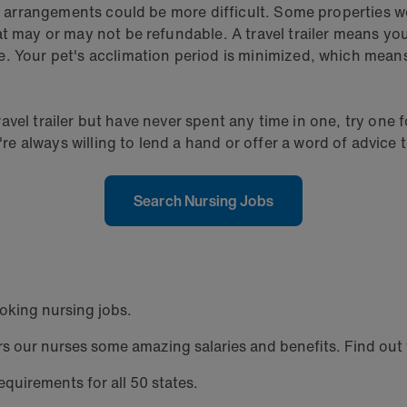
g arrangements could be more difficult. Some properties won
at may or may not be refundable. A travel trailer means yo
. Your pet's acclimation period is minimized, which means 
 travel trailer but have never spent any time in one, try on
 always willing to lend a hand or offer a word of advice t
Search Nursing Jobs
oking nursing jobs.
 our nurses some amazing salaries and benefits. Find out w
equirements for all 50 states.