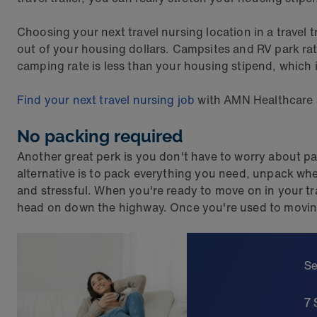
Choosing your next travel nursing location in a travel 
out of your housing dollars. Campsites and RV park ra
camping rate is less than your housing stipend, which is
Find your next travel nursing job
with AMN Healthcare an
No packing required
Another great perk is you don't have to worry about pa
alternative is to pack everything you need, unpack when
and stressful. When you're ready to move on in your tra
head on down the highway. Once you're used to moving fr
Se
7 