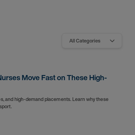
Nurses Move Fast on These High-
dules, and high-demand placements. Learn why these
sport.