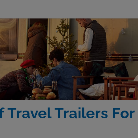
 Travel Trailers Fo