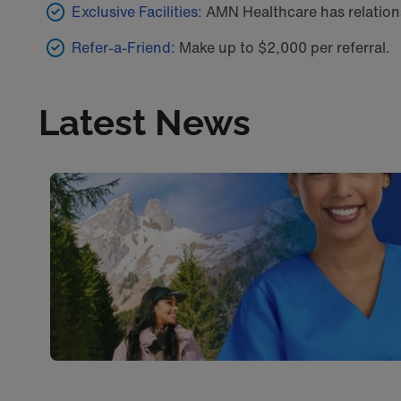
Exclusive Facilities:
AMN Healthcare has relations
Refer-a-Friend:
Make up to $2,000 per referral.
Latest News