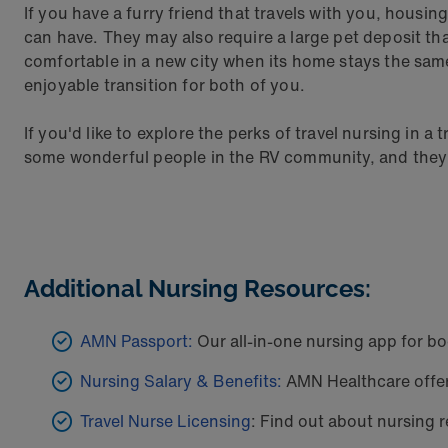
If you have a furry friend that travels with you, housin
can have. They may also require a large pet deposit th
comfortable in a new city when its home stays the same
enjoyable transition for both of you.
If you'd like to explore the perks of travel nursing in a
some wonderful people in the RV community, and they're
Additional Nursing Resources:
AMN Passport:
Our all-in-one nursing app for bo
Nursing Salary & Benefits:
AMN Healthcare offers
Travel Nurse Licensing
: Find out about nursing r