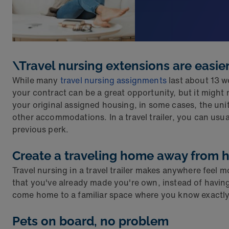
\Travel nursing extensions are easie
While many
travel nursing assignments
last about 13 w
your contract can be a great opportunity, but it migh
your original assigned housing, in some cases, the uni
other accommodations. In a travel trailer, you can usu
previous perk.
Create a traveling home away from
Travel nursing in a travel trailer makes anywhere feel
that you've already made you're own, instead of having 
come home to a familiar space where you know exactly
Pets on board, no problem