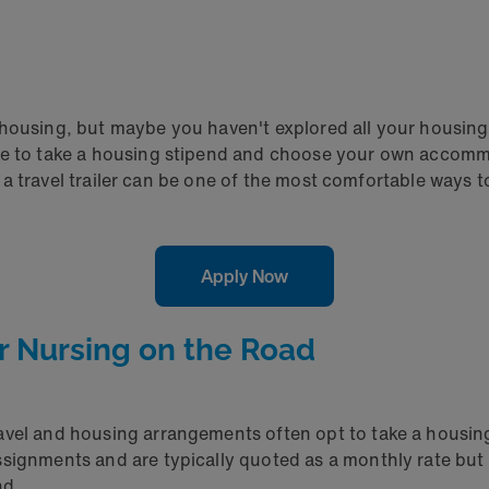
housing, but maybe you haven't explored all your housing 
oose to take a housing stipend and choose your own acco
 in a travel trailer can be one of the most comfortable ways
Apply Now
or Nursing on the Road
avel and housing arrangements often opt to take a housing
ssignments and are typically quoted as a monthly rate but
nd.