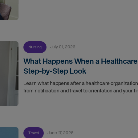
July 01, 2026
Nursing
What Happens When a Healthcare O
Step-by-Step Look
Learn what happens after a healthcare organization g
from notification and travel to orientation and your f
June 17, 2026
Travel