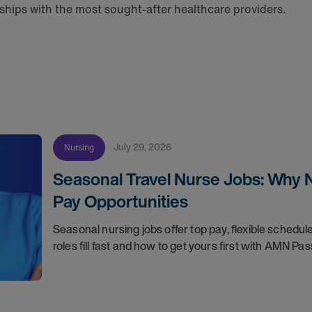
hips with the most sought-after healthcare providers.
July 29, 2026
Nursing
Seasonal Travel Nurse Jobs: Why 
Pay Opportunities
Seasonal nursing jobs offer top pay, flexible sche
roles fill fast and how to get yours first with AMN Pas