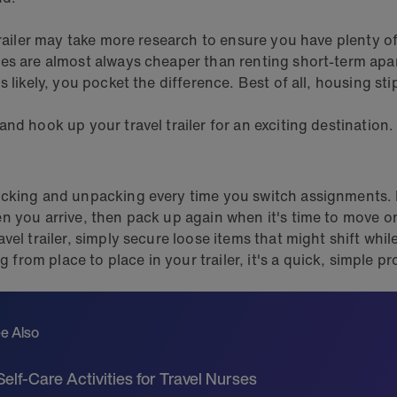
trailer may take more research to ensure you have plenty o
tes are almost always cheaper than renting short-term apa
 likely, you pocket the difference. Best of all, housing sti
d hook up your travel trailer for an exciting destination.
cking and unpacking every time you switch assignments. Ev
 you arrive, then pack up again when it's time to move on.
vel trailer, simply secure loose items that might shift whi
om place to place in your trailer, it's a quick, simple pr
e Also
Self-Care Activities for Travel Nurses