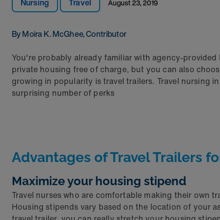
Nursing
Travel
August 23, 2019
By Moira K. McGhee, Contributor
You're probably already familiar with agency-provided 
private housing free of charge, but you can also ch
growing in popularity is travel trailers. Travel nursing
surprising number of perks
Advantages of Travel Trailers f
Maximize your housing stipend
Travel nurses who are comfortable making their own tr
Housing stipends vary based on the location of your a
travel trailer, you can really stretch your housing stipe