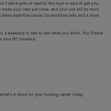
't allow pets or restrict the type or size of pet you
u make your own pet rules, and your pet will be more
lease digestive issues for sensitive pets and a more
e for a weekend or two to see what you think. You'll meet
o new RV travelers.
hat's in store for your nursing career today.