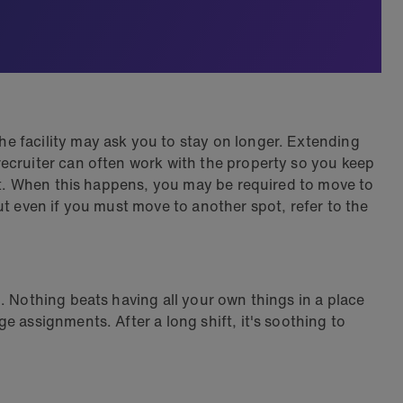
e facility may ask you to stay on longer. Extending
ecruiter can often work with the property so you keep
act. When this happens, you may be required to move to
ut even if you must move to another spot, refer to the
. Nothing beats having all your own things in a place
 assignments. After a long shift, it's soothing to