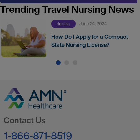
Trending Travel Nursing News
June 24, 2024
Nursing
How Do I Apply for a Compact
State Nursing License?
Go to Homepage
Contact Us
1-866-871-8519