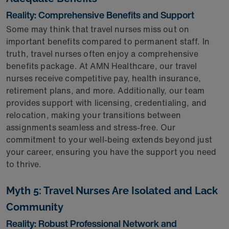
Reality: Comprehensive Benefits and Support
Some may think that travel nurses miss out on
important benefits compared to permanent staff. In
truth, travel nurses often enjoy a comprehensive
benefits package. At AMN Healthcare, our travel
nurses receive competitive pay, health insurance,
retirement plans, and more. Additionally, our team
provides support with licensing, credentialing, and
relocation, making your transitions between
assignments seamless and stress-free. Our
commitment to your well-being extends beyond just
your career, ensuring you have the support you need
to thrive.
Myth 5: Travel Nurses Are Isolated and Lack
Community
Reality: Robust Professional Network and