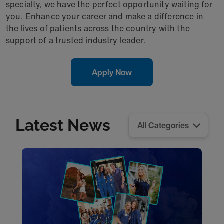
specialty, we have the perfect opportunity waiting for
you. Enhance your career and make a difference in
the lives of patients across the country with the
support of a trusted industry leader.
Apply Now
Latest News