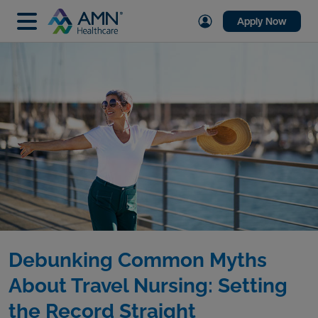
Apply Now
Debunking Common Myths
About Travel Nursing: Setting
the Record Straight