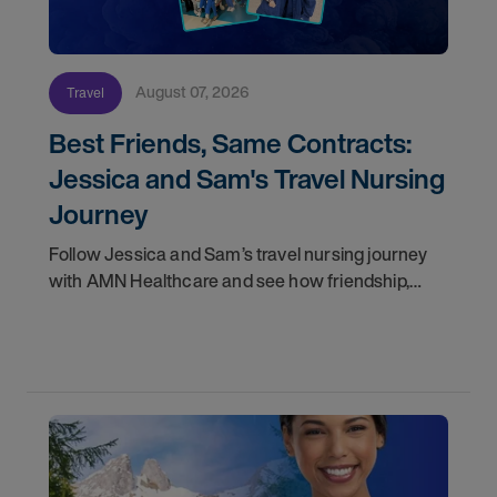
August 07, 2026
Travel
Best Friends, Same Contracts:
Jessica and Sam's Travel Nursing
Journey
Follow Jessica and Sam’s travel nursing journey
with AMN Healthcare and see how friendship,
flexibility, and recruiter support shaped their
careers.