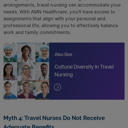
arrangements, travel nursing can accommodate your
needs. With AMN Healthcare, you’ll have access to
assignments that align with your personal and
professional life, allowing you to effectively balance
work and family commitments.
Also See
Cultural Diversity In Travel
Nursing
Myth 4: Travel Nurses Do Not Receive
Adequate Benefits