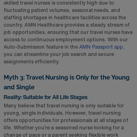
skilled travel nurses is consistently high due to
fluctuating patient volumes, seasonal needs, and
staffing shortages in healthcare facilities across the
country. AMN Healthcare provides a steady stream of
job opportunities, ensuring that our travel nurses have
access to continuous employment options. With our
Auto-Submission feature in the
AMN Passport app
,
you can streamline your job search and secure
assignments efficiently.
Myth 3: Travel Nursing is Only for the Young
and Single
Reality: Suitable for All Life Stages
Many believe that travel nursing is only suitable for
young, single individuals. However, travel nursing
offers opportunities for professionals at all stages of
life. Whether you’re a seasoned nurse looking for a
change of pace or a parent seeking flexible work