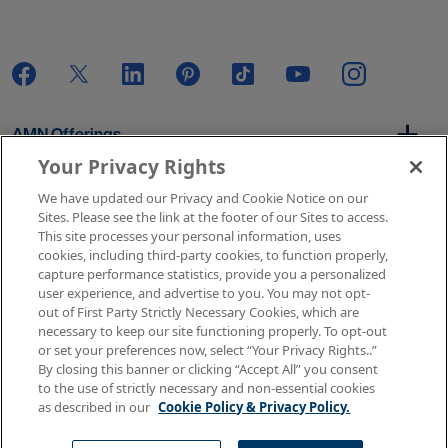
AMN Offerings
Your Privacy Rights
We have updated our Privacy and Cookie Notice on our
About Us
Sites. Please see the link at the footer of our Sites to access.
This site processes your personal information, uses
cookies, including third-party cookies, to function properly,
capture performance statistics, provide you a personalized
user experience, and advertise to you. You may not opt-
Get In Touch
out of First Party Strictly Necessary Cookies, which are
necessary to keep our site functioning properly. To opt-out
or set your preferences now, select “Your Privacy Rights..”
By closing this banner or clicking “Accept All” you consent
Copyright © 2026 AMN Healthcare
to the use of strictly necessary and non-essential cookies
as described in our
Cookie Policy & Privacy Policy.
Terms of Use
Privacy & Cookie Policy
Rights & Protections
Your Privacy Rights