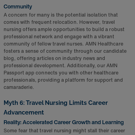
Community
A concern for many is the potential isolation that
comes with frequent relocation. However, travel
nursing offers ample opportunities to build a robust
professional network and engage with a vibrant
community of fellow travel nurses. AMN Healthcare
fosters a sense of community through our candidate
blog, offering articles on industry news and
professional development. Additionally, our AMN
Passport app connects you with other healthcare
professionals, providing a platform for support and
camaraderie.
Myth 6: Travel Nursing Limits Career
Advancement
Reality: Accelerated Career Growth and Learning
Some fear that travel nursing might stall their career