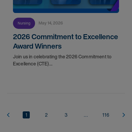
May 14, 2026
Nursing
2026 Commitment to Excellence
Award Winners
Join us in celebrating the 2026 Commitment to
Excellence (CTE)
Award winners. Discover the
1
2
3
...
116