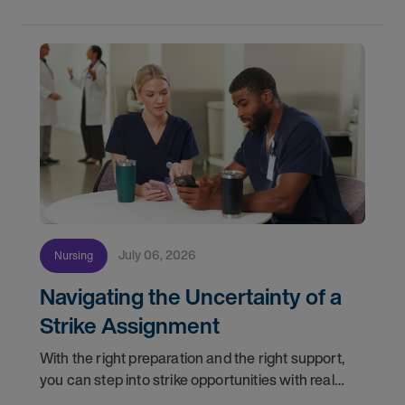
July 06, 2026
Nursing
Navigating the Uncertainty of a
Strike Assignment
With the right preparation and the right support,
you can step into strike opportunities with real
confidence. In this post, we'll walk through how to