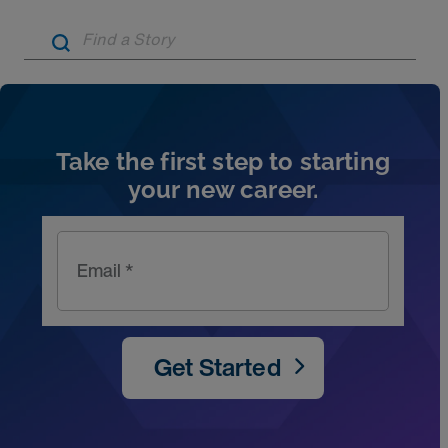
Artic
Take the first step to starting
your new career.
Email *
Get Started