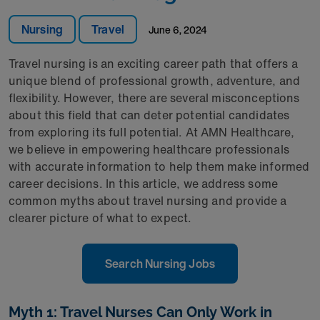
Nursing
Travel
June 6, 2024
Travel nursing is an exciting career path that offers a
unique blend of professional growth, adventure, and
flexibility. However, there are several misconceptions
about this field that can deter potential candidates
from exploring its full potential. At AMN Healthcare,
we believe in empowering healthcare professionals
with accurate information to help them make informed
career decisions. In this article, we address some
common myths about travel nursing and provide a
clearer picture of what to expect.
Search Nursing Jobs
Myth 1: Travel Nurses Can Only Work in