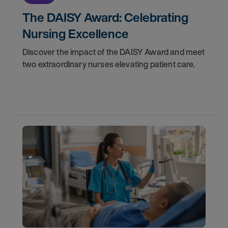
The DAISY Award: Celebrating
Nursing Excellence
Discover the impact of the DAISY Award and meet
two extraordinary nurses elevating patient care.