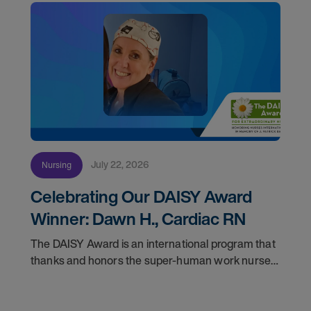
July 22, 2026
Nursing
Celebrating Our DAISY Award
Winner: Dawn H., Cardiac RN
The DAISY Award is an international program that
thanks and honors the super-human work nurses
do for patients and families every day. In
partnership with the DAISY Foundation, AMN
Healthcare