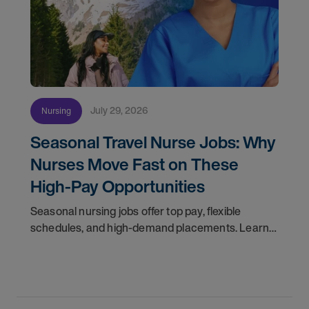
July 29, 2026
Nursing
Seasonal Travel Nurse Jobs: Why
Nurses Move Fast on These
High-Pay Opportunities
Seasonal nursing jobs offer top pay, flexible
schedules, and high-demand placements. Learn
why these roles fill fast and how to get yours
first with AMN Passport.