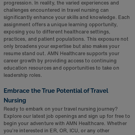
progression. In reality, the varied experiences and
challenges encountered in travel nursing can
significantly enhance your skills and knowledge. Each
assignment offers a unique learning opportunity,
exposing you to different healthcare settings,
practices, and patient populations. This exposure not
only broadens your expertise but also makes your
resume stand out. AMN Healthcare supports your
career growth by providing access to continuing
education resources and opportunities to take on
leadership roles.
Embrace the True Potential of Travel
Nursing
Ready to embark on your travel nursing journey?
Explore our latest job openings and sign up for free to
begin your adventure with AMN Healthcare. Whether
you’re interested in ER, OR, ICU, or any other