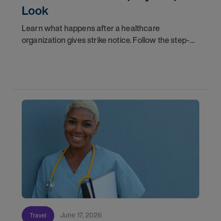
Look
Learn what happens after a healthcare
organization gives strike notice. Follow the step-
by-step timeline from notification and travel to
orientation and your first day on a strike
assignment.
June 17, 2026
Travel