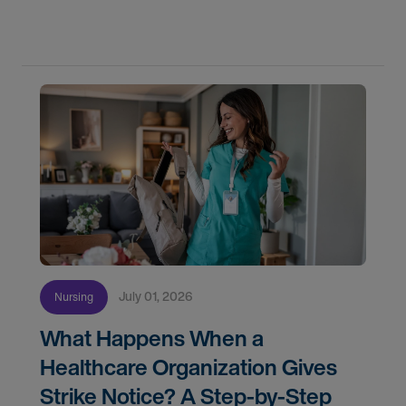
know if you're ready, how AMN Passport keeps
July 01, 2026
Nursing
What Happens When a
Healthcare Organization Gives
Strike Notice? A Step-by-Step