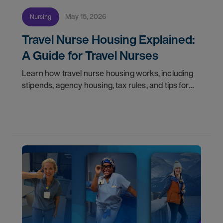
May 15, 2026
Nursing
Travel Nurse Housing Explained:
A Guide for Travel Nurses
Learn how travel nurse housing works, including
stipends, agency housing, tax rules, and tips for
nurses on assignment. Find your next opportunity.