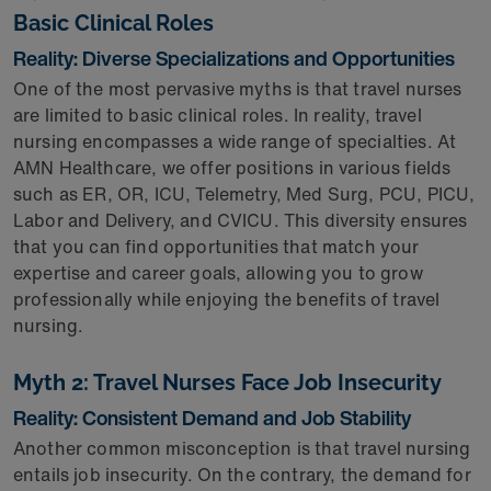
Basic Clinical Roles
Reality: Diverse Specializations and Opportunities
One of the most pervasive myths is that travel nurses
are limited to basic clinical roles. In reality, travel
nursing encompasses a wide range of specialties. At
AMN Healthcare, we offer positions in various fields
such as ER, OR, ICU, Telemetry, Med Surg, PCU, PICU,
Labor and Delivery, and CVICU. This diversity ensures
that you can find opportunities that match your
expertise and career goals, allowing you to grow
professionally while enjoying the benefits of travel
nursing.
Myth 2: Travel Nurses Face Job Insecurity
Reality: Consistent Demand and Job Stability
Another common misconception is that travel nursing
entails job insecurity. On the contrary, the demand for