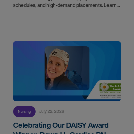
schedules, and high-demand placements. Learn
why these roles fill fast and how to get yours
first with AMN Passport.
July 22, 2026
Nursing
Celebrating Our DAISY Award