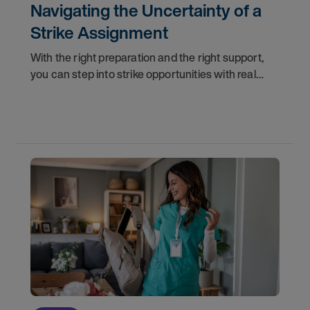
Navigating the Uncertainty of a
Strike Assignment
With the right preparation and the right support,
you can step into strike opportunities with real
confidence. In this post, we'll walk through how to
know if you're ready, how AMN Passport keeps