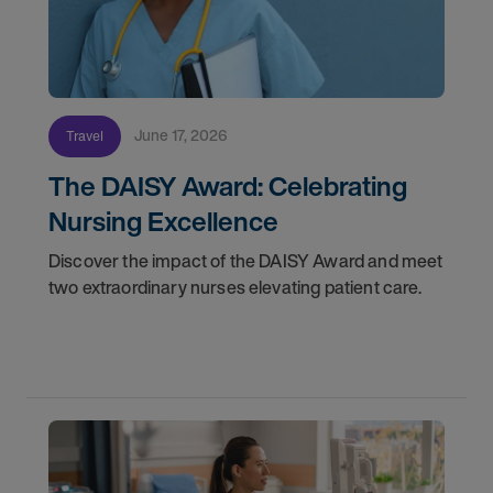
June 17, 2026
Travel
The DAISY Award: Celebrating
Nursing Excellence
Discover the impact of the DAISY Award and meet
two extraordinary nurses elevating patient care.