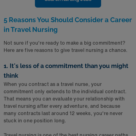
5 Reasons You Should Consider a Career
in Travel Nursing
Not sure if you're ready to make a big commitment?
Here are five reasons to give travel nursing a chance.
1. It's less of a commitment than you might
think
When you contract as a travel nurse, your
commitment only extends to the individual contract.
That means you can evaluate your relationship with
travel nursing after every adventure, and because
many contracts last around 12 weeks, you're never
stuck in one position long.
Travel nursing is one of the best nursing career paths