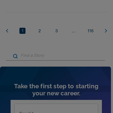
1
2
3
...
116
Artic
Take the first step to starting
your new career.