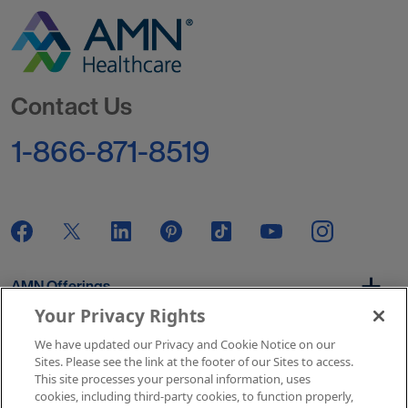
Go to Homepage
Contact Us
1-866-871-8519
AMN Offerings
Your Privacy Rights
We have updated our Privacy and Cookie Notice on our
About Us
Sites. Please see the link at the footer of our Sites to access.
This site processes your personal information, uses
cookies, including third-party cookies, to function properly,