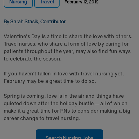
Nursing
Travel
February 12, 2019
By Sarah Stasik, Contributor
Valentine's Day is a time to share the love with others.
Travel nurses, who share a form of love by caring for
patients throughout the year, may also find fun ways
to celebrate the season.
If you haven't fallen in love with travel nursing yet,
February may be a great time to do so.
Spring is coming, love is in the air and things have
quieted down after the holiday bustle — all of which
make it a great time for RNs to consider making a big
career change to travel nursing.
Search Nursing Jobs