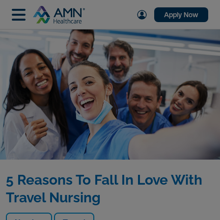
Apply Now
5 Reasons To Fall In Love With
Travel Nursing