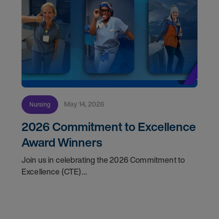
May 14, 2026
Nursing
2026 Commitment to Excellence
Award Winners
Join us in celebrating the 2026 Commitment to
Excellence (CTE)
Award winners. Discover the