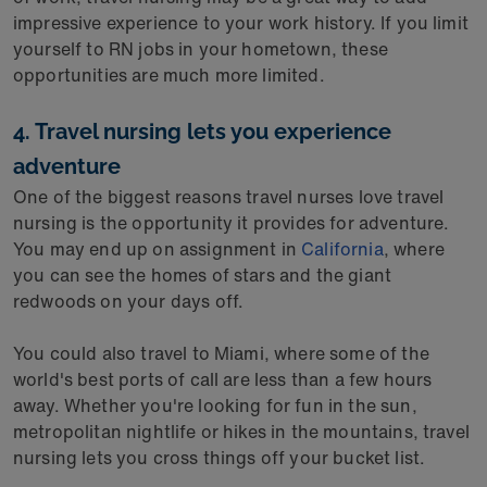
impressive experience to your work history. If you limit
yourself to RN jobs in your hometown, these
opportunities are much more limited.
4. Travel nursing lets you experience
adventure
One of the biggest reasons travel nurses love travel
nursing is the opportunity it provides for adventure.
You may end up on assignment in
California
, where
you can see the homes of stars and the giant
redwoods on your days off.
You could also travel to Miami, where some of the
world's best ports of call are less than a few hours
away. Whether you're looking for fun in the sun,
metropolitan nightlife or hikes in the mountains, travel
nursing lets you cross things off your bucket list.