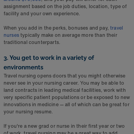
assignment based on the job duties, location, type of
facility and your own experience.
When you add in the perks, bonuses and pay,
travel
nurses
typically make on average more than their
traditional counterparts.
3. You get to work in a variety of
environments
Travel nursing opens doors that you might otherwise
never see in your nursing career. You may be able to
land contracts in leading medical facilities, work with
very specific patient populations or be exposed to new
innovations in medicine — all of which can be great for
your nursing resume.
If you're a new grad or nurse in their first year or two
of work, travel nursing may be a great way to add