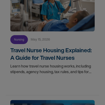
May 15, 2026
Nursing
Travel Nurse Housing Explained:
A Guide for Travel Nurses
Learn how travel nurse housing works, including
stipends, agency housing, tax rules, and tips for
nurses on assignment. Find your next opportunity.