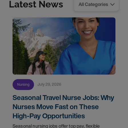
Latest News
July 29, 2026
Nursing
Seasonal Travel Nurse Jobs: Why
Nurses Move Fast on These
High-Pay Opportunities
Seasonal nursing jobs offer top pay, flexible