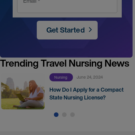
Email *
Get Started
Trending Travel Nursing News
June 24, 2024
Nursing
How Do I Apply for a Compact
State Nursing License?