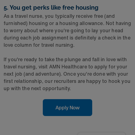
5. You get perks like free housing
As a travel nurse, you typically receive free (and
furnished) housing or a housing allowance. Not having
to worry about where you're going to lay your head
during each job assignment is definitely a check in the
love column for travel nursing.
If you're ready to take the plunge and fall in love with
travel nursing, visit AMN Healthcare to apply for your
next job (and adventure). Once you're done with your
first relationship, our recruiters are happy to hook you
up with the next opportunity.
Apply Now