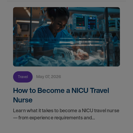
May 07, 2026
Travel
How to Become a NICU Travel
Nurse
Learn what it takes to become a NICU travel nurse
— from experience requirements and
certifications to what to expect on your first
assignment. Explore NICU jobs.