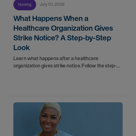
July 01, 2026
Nursing
What Happens When a
Healthcare Organization Gives
Strike Notice? A Step-by-Step
Look
Learn what happens after a healthcare
organization gives strike notice. Follow the step-
by-step timeline from notification and travel to
orientation and your first day on a strike
assignment.