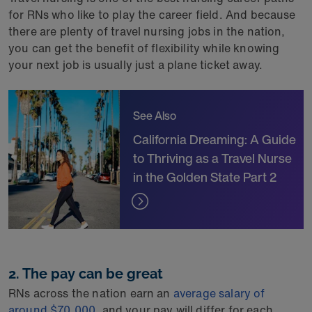
for RNs who like to play the career field. And because
there are plenty of travel nursing jobs in the nation,
you can get the benefit of flexibility while knowing
your next job is usually just a plane ticket away.
See Also
California Dreaming: A Guide
to Thriving as a Travel Nurse
in the Golden State Part 2
2. The pay can be great
RNs across the nation earn an
average salary of
around $70,000
, and your pay will differ for each