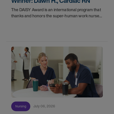
Winner: Dawn H., Cardiac RN
The DAISY Award is an international program that
thanks and honors the super-human work nurses
do for patients and families every day. In
partnership with the DAISY Foundation, AMN
Healthcare
July 06, 2026
Nursing