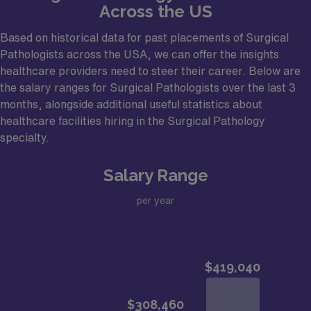
Across the US
Based on historical data for past placements of Surgical
Pathologists across the USA, we can offer the insights
healthcare providers need to steer their career. Below are
the salary ranges for Surgical Pathologists over the last 3
months, alongside additional useful statistics about
healthcare facilities hiring in the Surgical Pathology
specialty.
Salary Range
per year