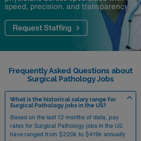
speed, precision, and transparency.
Request Staffing
Frequently Asked Questions about
Surgical Pathology Jobs
What is the historical salary range for
Surgical Pathology jobs in the US?
Based on the last 12 months of data, pay
rates for Surgical Pathology jobs in the US
have ranged from $220k to $419k annually