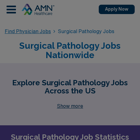
Apply Now
Find Physician Jobs
Surgical Pathology Jobs
Surgical Pathology Jobs
Nationwide
Explore Surgical Pathology Jobs
Across the US
Show more
Surgical Pathology Job Statistics