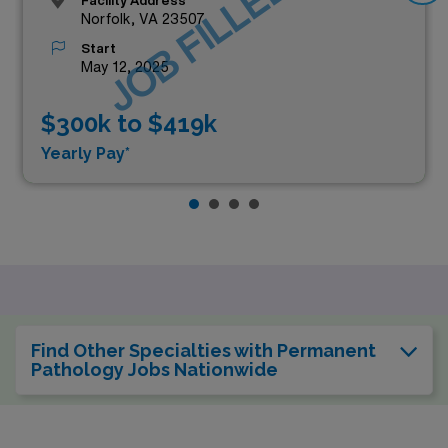
JOB FILLED
Facility Address
Norfolk, VA 23507
Start
May 12, 2025
$300k to $419k
Yearly Pay*
Find Other Specialties with Permanent
Pathology Jobs Nationwide