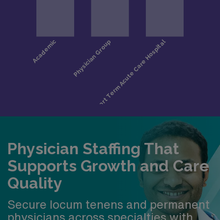
Physician Staffing That
Supports Growth and Care
Quality
Secure locum tenens and permanent
physicians across specialties with