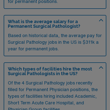
for permanent positions.
What is the average salary for a
Permanent Surgical Pathologist?
Based on historical data, the average pay for
Surgical Pathology jobs in the US is $311k a
year for permanent jobs.
Which types of facilities hire the most
Surgical Pathologists in the US?
Of the 4 Surgical Pathology jobs recently
filled for Permanent Physician positions, the
types of facilities hiring included Academic,
Short Term Acute Care Hospital, and
Physician Group facilities.