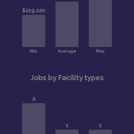
Jobs by Facility types