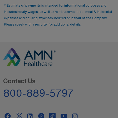
* Estimate of payments is intended for informational purposes and
includes hourly wages, as well as reimbursements for meal & incidental
expenses and housing expenses incurred on behalf of the Company.
Please speak with a recruiter for additional details.
Contact Us
800-889-5797