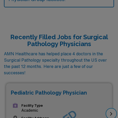
Recently Filled Jobs for Surgical
Pathology Physicians
AMN Healthcare has helped place 4 doctors in the
Surgical Pathology specialty throughout the US over
the past 12 months. Here are just a few of our
successes!
Pediatric Pathology Physician
Facility Type
Academic