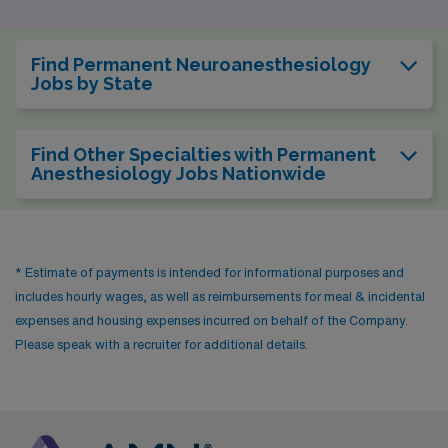
Find Permanent Neuroanesthesiology
Jobs by State
Find Other Specialties with Permanent
Anesthesiology Jobs Nationwide
* Estimate of payments is intended for informational purposes and
includes hourly wages, as well as reimbursements for meal & incidental
expenses and housing expenses incurred on behalf of the Company.
Please speak with a recruiter for additional details.