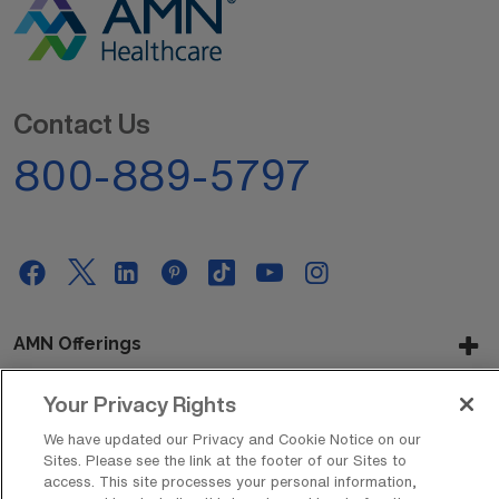
Contact Us
800-889-5797
AMN Offerings
Your Privacy Rights
About Us
We have updated our Privacy and Cookie Notice on our
Sites. Please see the link at the footer of our Sites to
access. This site processes your personal information,