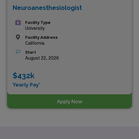
Neuroanesthesiologist
Facility Type
University
Facility Address
California
Start
August 22, 2026
$432k
Yearly Pay*
Apply Now