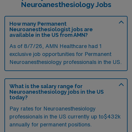
Neuroanesthesiology Jobs
How many Permanent
Neuroanesthesiologist jobs are
available in the US from AMN?
As of 8/7/26, AMN Healthcare had 1
exclusive job opportunities for Permanent
Neuroanesthesiology professionals in the US.
What is the salary range for
Neuroanesthesiology jobs in the US
today?
Pay rates for Neuroanesthesiology
professionals in the US currently up to$432k
annually for permanent positions.