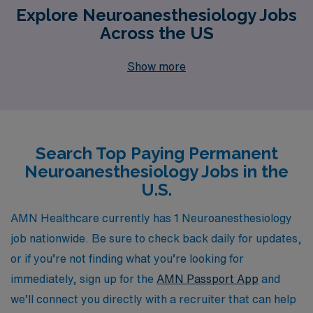
Explore Neuroanesthesiology Jobs
Across the US
Show more
Search Top Paying Permanent
Neuroanesthesiology Jobs in the
U.S.
AMN Healthcare currently has 1 Neuroanesthesiology
job nationwide. Be sure to check back daily for updates,
or if you’re not finding what you’re looking for
immediately, sign up for the
AMN Passport App
and
we’ll connect you directly with a recruiter that can help