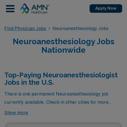
Apply Now
Find Physician Jobs
Neuroanesthesiology Jobs
Neuroanesthesiology Jobs
Nationwide
Top-Paying Neuroanesthesiologist
Jobs in the U.S.
There is one permanent Neuroanesthesiology job
currently available. Check in other cities for more
Neuroanesthesiologists in the area.
Show more