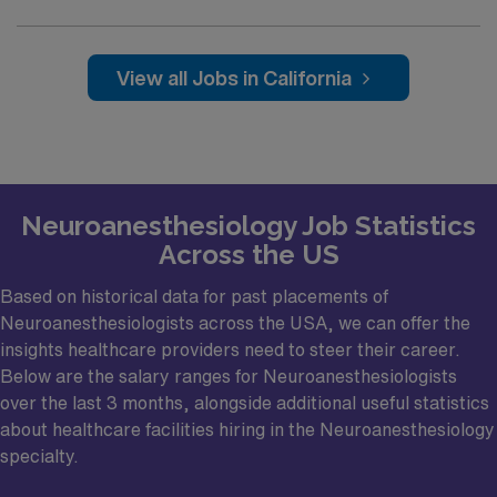
open neurovascular, skull base, pituitary, and tumor
cases (DBS, etc.)
View all Jobs in California
Collegial, collaborative, and friendly relationships
between neuroanesthesiologists, neurosurgeons,
neurosurgery residents, OR nursing staff, and others.
A close-knit and friendly group of
neuroanesthesiologists
Neuroanesthesiology Job Statistics
Across the US
Multiple formal and informal mentorship
opportunities exist for career development,
Based on historical data for past placements of
advancement, and promotion
Neuroanesthesiologists across the USA, we can offer the
Unique opportunities and institutional support for
insights healthcare providers need to steer their career.
Below are the salary ranges for Neuroanesthesiologists
innovation and collaboration with private industry
over the last 3 months, alongside additional useful statistics
partners: Stanford has exceptional relationships with
about healthcare facilities hiring in the Neuroanesthesiology
various innovative companies due to its location in
specialty.
Silicon Valley, which has a long history of successful