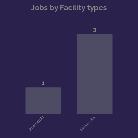
Jobs by Facility types
the East Bay
The Bay Area is one of the most beautiful
settings in the US, with outstanding outdoor
opportunities for cycling, skiing, snowboarding,
hiking, watersports (including surfing & kitesurfing),
beaches, mountains, and just about anything you’d
want to do outdoors
Beautiful weather includes warm, dry summers
and mild, wet winters. Enjoy over 260 days of
sunshine! Also, great skiing is only a few hours away
in Lake Tahoe.
Outstanding public and private school options
Strong multicultural and LGBTQ+ communities
Stanford provides zero-interest, low-interest, and
forgivable loans and other funds to help Clinical-