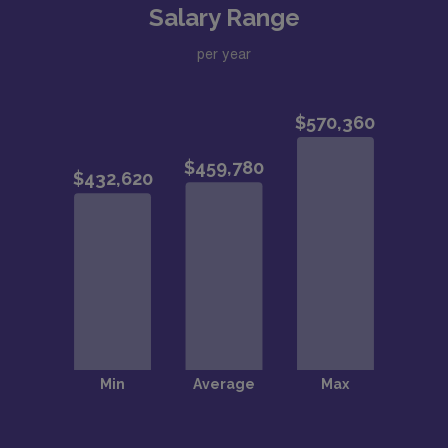
technology development from academic-industry
Salary Range
collaborations
per year
Strong research, educational, and other career
development opportunities
All the educational, cultural, and sports activities
of Stanford University, one of the world’s top
universities!
College tuition credit for faculty members’
children, up to 50% of Stanford’s undergraduate
tuition cost, is usable at any college/university in the
US
Live in the wonderful Bay Area
All the advantages of a major urban area: pro
sports teams, museums, top-notch dining, world-
class orchestra, theatre, concerts, and other cultural
opportunities in both San Francisco, San Jose, and