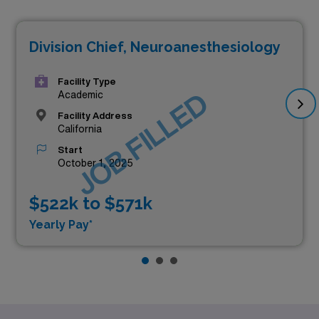
Division Chief, Neuroanesthesiology
Facility Type
JOB FILLED
Academic
Facility Address
California
Start
October 1, 2025
$522k to $571k
Yearly Pay*