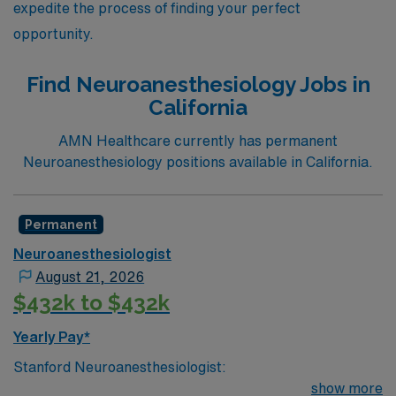
expedite the process of finding your perfect
opportunity.
Find Neuroanesthesiology Jobs in
California
AMN Healthcare currently has permanent
Neuroanesthesiology positions available in California.
Permanent
Neuroanesthesiologist
August 21, 2026
$432k to $432k
Yearly Pay*
Stanford Neuroanesthesiologist:
show more
Fascinating case mix, including, but not limited to,