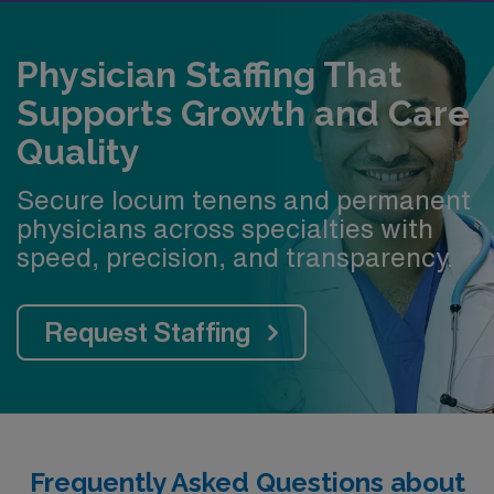
Educator (CE) line Faculty afford to buy a house—up to
$850k of total assistance
Physician Staffing That
$50,000 signing bonus for new assistant and
Supports Growth and Care
associate professors on the Clinical-Educator Line
Quality
Secure locum tenens and permanent
physicians across specialties with
speed, precision, and transparency.
Request Staffing
Frequently Asked Questions about