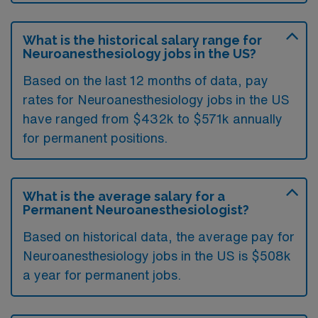
What is the historical salary range for
Neuroanesthesiology jobs in the US?
Based on the last 12 months of data, pay
rates for Neuroanesthesiology jobs in the US
have ranged from $432k to $571k annually
for permanent positions.
What is the average salary for a
Permanent Neuroanesthesiologist?
Based on historical data, the average pay for
Neuroanesthesiology jobs in the US is $508k
a year for permanent jobs.