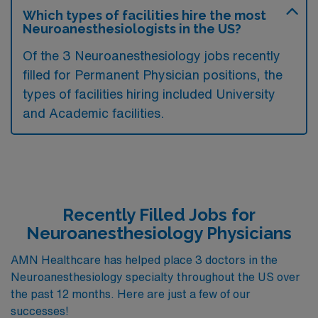
Which types of facilities hire the most
Neuroanesthesiologists in the US?
Of the 3 Neuroanesthesiology jobs recently
filled for Permanent Physician positions, the
types of facilities hiring included University
and Academic facilities.
Recently Filled Jobs for
Neuroanesthesiology Physicians
AMN Healthcare has helped place 3 doctors in the
Neuroanesthesiology specialty throughout the US over
the past 12 months. Here are just a few of our
successes!