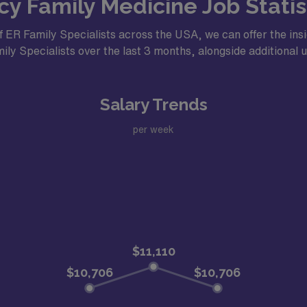
 Family Medicine Job Statist
f ER Family Specialists across the USA, we can offer the insi
ly Specialists over the last 3 months, alongside additional us
Salary Trends
per week