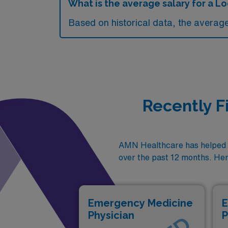
What is the average salary for a 
Based on historical data, the averag
Recently F
AMN Healthcare has helped p
over the past 12 months. Her
Emergency Medicine
E
Physician
P