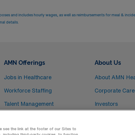
rposes and includes hourly wages, as well as reimbursements for meal & incid
al details.
AMN Offerings
About Us
Jobs in Healthcare
About AMN Hea
Workforce Staffing
Corporate Care
Talent Management
Investors
Workforce Technology
Media Room
see the link at the footer of our Sites to
 including third-party cookies, to function