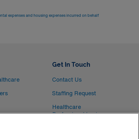
ental expenses and housing expenses incurred on behalf
Get In Touch
lthcare
Contact Us
ers
Staffing Request
Healthcare
Professional Login