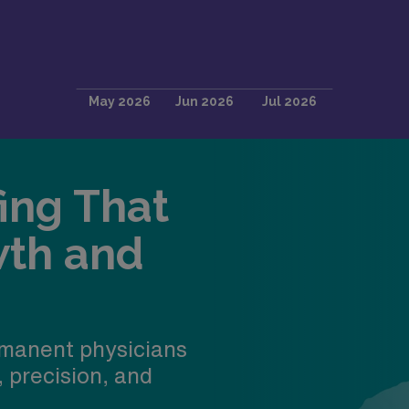
fing That
wth and
manent physicians
, precision, and