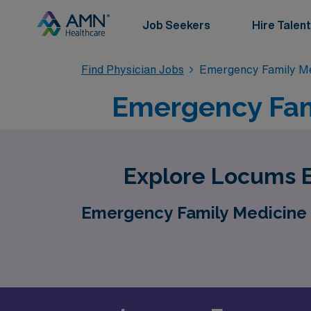
Job Seekers
Hire Talent
Find Physician Jobs
Emergency Family Me
Emergency Fam
Explore Locums E
Emergency Family Medicine 