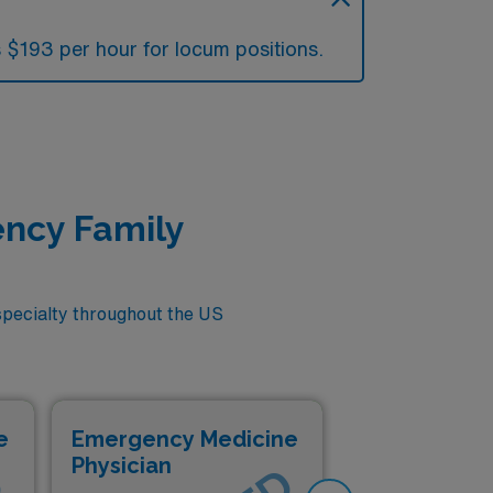
 $193 per hour for locum positions.
ency Family
pecialty throughout the US
e
Emergency Medicine
Em
Physician
Phy