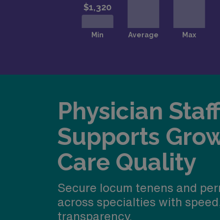
Physician Staf
Supports Gro
Care Quality
Secure locum tenens and per
across specialties with speed
transparency.