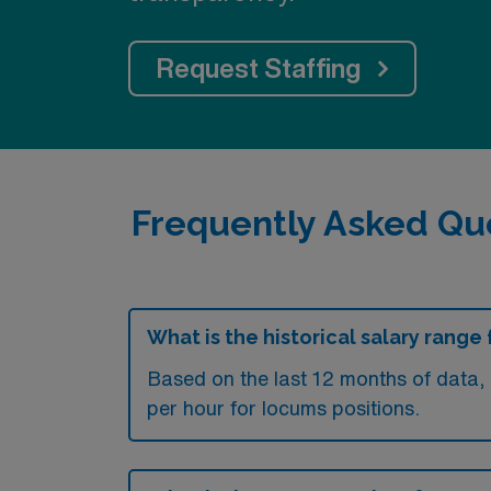
Request Staffing
Frequently Asked Qu
What is the historical salary rang
Based on the last 12 months of data
per hour for locums positions.