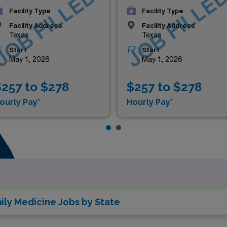
JOB FILLED
JOB FILLE
Facility Type
Facility Type
Facility Address
Facility Address
Texas
Texas
Start
Start
May 1, 2026
May 1, 2026
257 to $278
$257 to $278
ourly Pay*
Hourly Pay*
ly Medicine Jobs by State