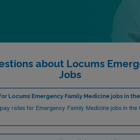
estions about Locums Emerg
Jobs
e for Locums Emergency Family Medicine jobs in th
, pay rates for Emergency Family Medicine jobs in t