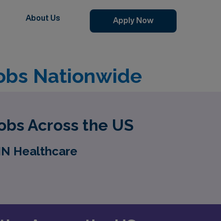
About Us
Apply Now
obs Nationwide
obs Across the US
MN Healthcare