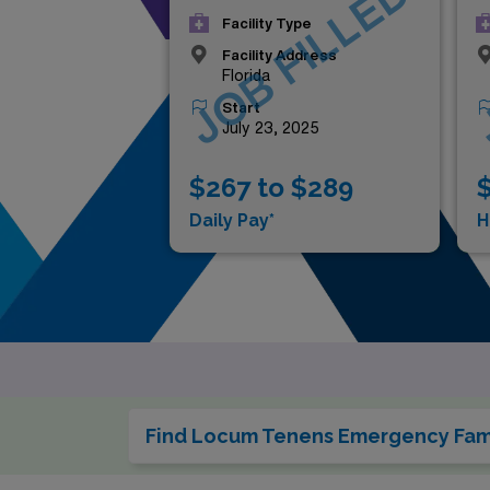
JOB FILLED
Facility Type
Facility Address
Florida
Start
July 23, 2025
$267 to $289
$
Daily Pay*
H
Find Locum Tenens Emergency Fami