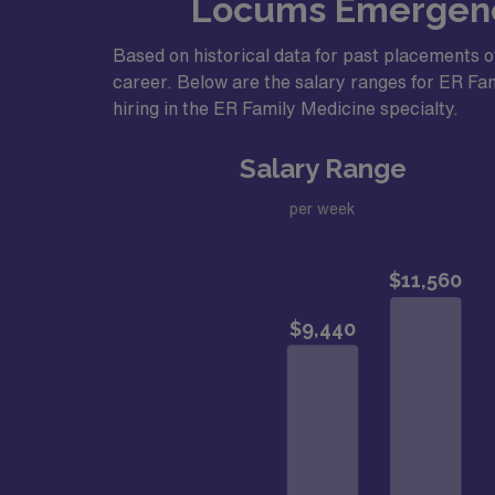
Locums Emergency
Based on historical data for past placements o
career. Below are the salary ranges for ER Fami
hiring in the ER Family Medicine specialty.
Salary Range
per week