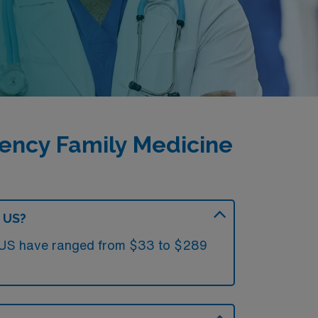
ency Family Medicine
e US?
he US have ranged from $33 to $289