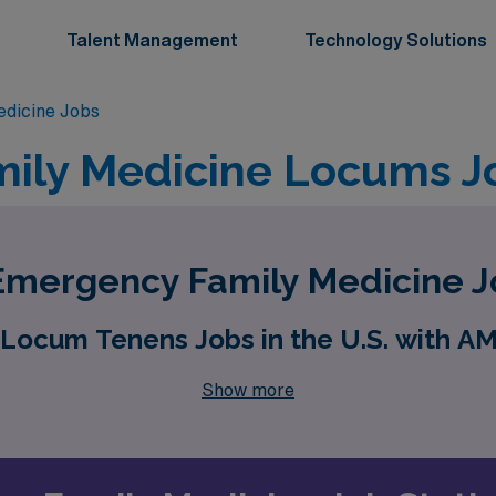
Talent Management
Technology Solutions
dicine Jobs
ily Medicine Locums J
mergency Family Medicine J
Locum Tenens Jobs in the U.S. with A
Show more