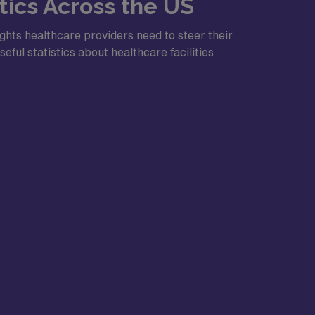
ics Across the US
ghts healthcare providers need to steer their
eful statistics about healthcare facilities