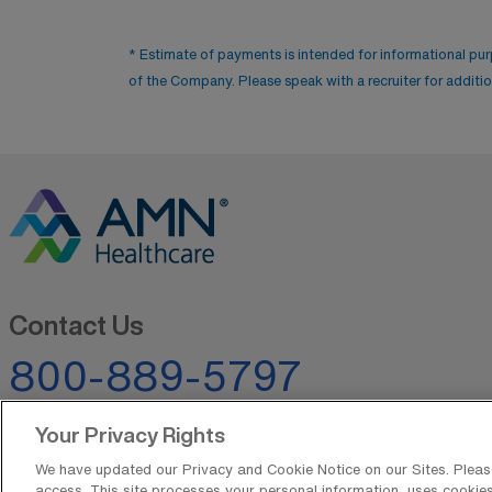
* Estimate of payments is intended for informational pu
of the Company. Please speak with a recruiter for addition
Contact Us
800-889-5797
Your Privacy Rights
We have updated our Privacy and Cookie Notice on our Sites. Please 
access. This site processes your personal information, uses cookies,