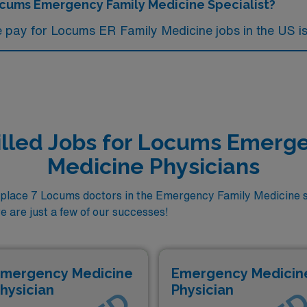
Locums Emergency Family Medicine Specialist?
e pay for Locums ER Family Medicine jobs in the US is
illed Jobs for Locums Emerg
Medicine Physicians
lace 7 Locums doctors in the Emergency Family Medicine s
e are just a few of our successes!
mergency Medicine
Emergency Medicin
hysician
Physician