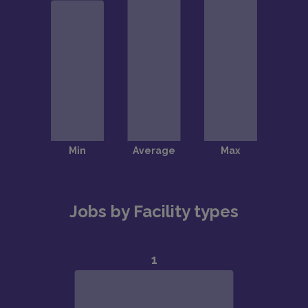
Jobs by Facility types