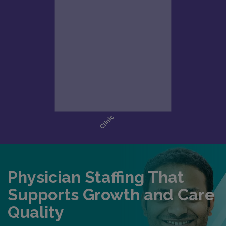
Physician Staffing That
Supports Growth and Care
Quality