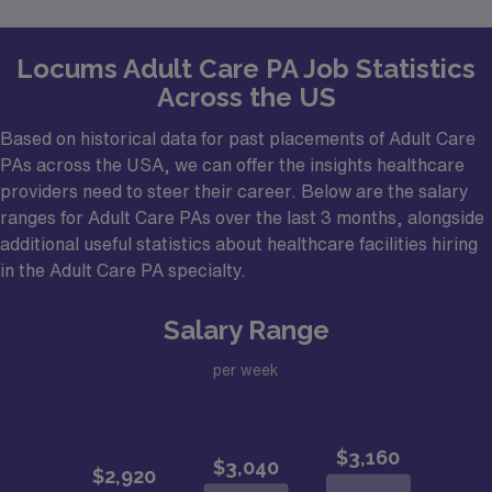
Locums Adult Care PA Job Statistics
Across the US
Based on historical data for past placements of Adult Care
PAs across the USA, we can offer the insights healthcare
providers need to steer their career. Below are the salary
ranges for Adult Care PAs over the last 3 months, alongside
additional useful statistics about healthcare facilities hiring
in the Adult Care PA specialty.
Salary Range
per week