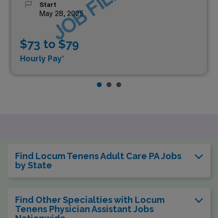
JOB FILLED
Start
May 28, 2025
$73 to $79
Hourly Pay*
Find Locum Tenens Adult Care PA Jobs
by State
Find Other Specialties with Locum
Tenens Physician Assistant Jobs