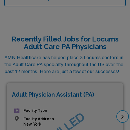
Recently Filled Jobs for Locums
Adult Care PA Physicians
AMN Healthcare has helped place 3 Locums doctors in
the Adult Care PA specialty throughout the US over the
past 12 months. Here are just a few of our successes!
Adult Physician Assistant (PA)
Facility Type
Facility Address
New York