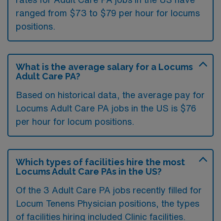
ranged from $73 to $79 per hour for locums
positions.
What is the average salary for a Locums
Adult Care PA?
Based on historical data, the average pay for
Locums Adult Care PA jobs in the US is $76
per hour for locum positions.
Which types of facilities hire the most
Locums Adult Care PAs in the US?
Of the 3 Adult Care PA jobs recently filled for
Locum Tenens Physician positions, the types
of facilities hiring included Clinic facilities.