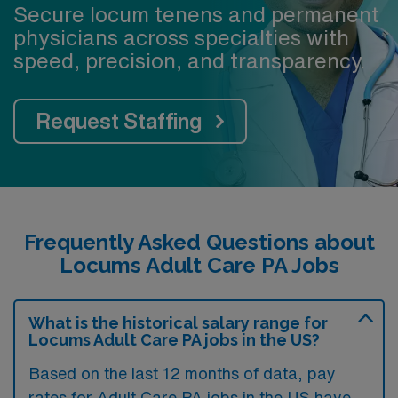
Secure locum tenens and permanent
physicians across specialties with
speed, precision, and transparency.
Request Staffing
Frequently Asked Questions about
Locums Adult Care PA Jobs
What is the historical salary range for
Locums Adult Care PA jobs in the US?
Based on the last 12 months of data, pay
rates for Adult Care PA jobs in the US have