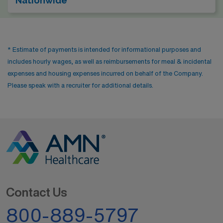
Nationwide
* Estimate of payments is intended for informational purposes and
includes hourly wages, as well as reimbursements for meal & incidental
expenses and housing expenses incurred on behalf of the Company.
Please speak with a recruiter for additional details.
Contact Us
800-889-5797