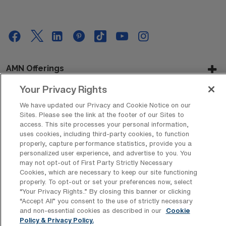
AMN Offerings
Your Privacy Rights
We have updated our Privacy and Cookie Notice on our
About Us
Sites. Please see the link at the footer of our Sites to
access. This site processes your personal information,
uses cookies, including third-party cookies, to function
properly, capture performance statistics, provide you a
personalized user experience, and advertise to you. You
Get In Touch
may not opt-out of First Party Strictly Necessary
Cookies, which are necessary to keep our site functioning
properly. To opt-out or set your preferences now, select
“Your Privacy Rights..” By closing this banner or clicking
Copyright © 2026 AMN Healthcare
“Accept All” you consent to the use of strictly necessary
Privacy Policy
Rights & Protections
Cookie Policy
and non-essential cookies as described in our
Cookie
Policy & Privacy Policy.