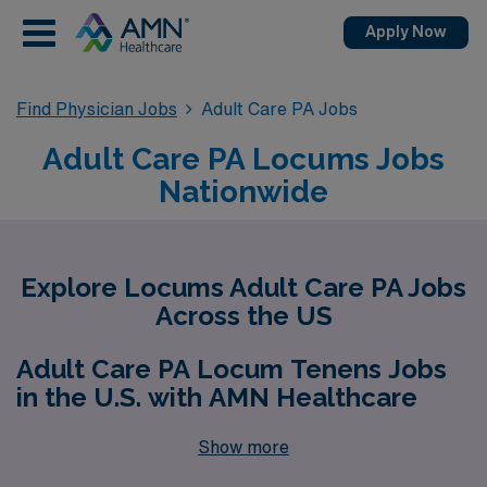
Apply Now
Find Physician Jobs
Adult Care PA Jobs
Adult Care PA Locums Jobs
Nationwide
Explore Locums Adult Care PA Jobs
Across the US
Adult Care PA Locum Tenens Jobs
in the U.S. with AMN Healthcare
Show more