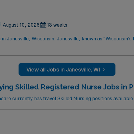
August 10, 2026
13 weeks
in Janesville, Wisconsin. Janesville, known as “Wisconsin’s P
 professionals. You can explore the Rotary Botanical Gardens
ciety to learn about the local history. Outdoor enthusiasts wi
tional Scenic Trail. The downtown area features charming sho
ne. Janesville also hosts various events throughout the year,
View all Jobs in Janesville, WI
cation. Apply now to join this Travel RN-Skilled Nursing assignment in Janesville,
ying Skilled Registered Nurse Jobs in P
re currently has travel Skilled Nursing positions available