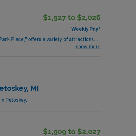
$1,927 to $2,026
Weekly Pay*
ark Place,” offers a variety of attractions
, a stunning 20-acre garden with themed
show more
ll enjoy the numerous parks and trails,
ps, restaurants, and cafes, making it a
 such as the Janesville Farmers Market and
 Wisconsin.
etoskey, MI
 in Petoskey.
$1,909 to $2,027