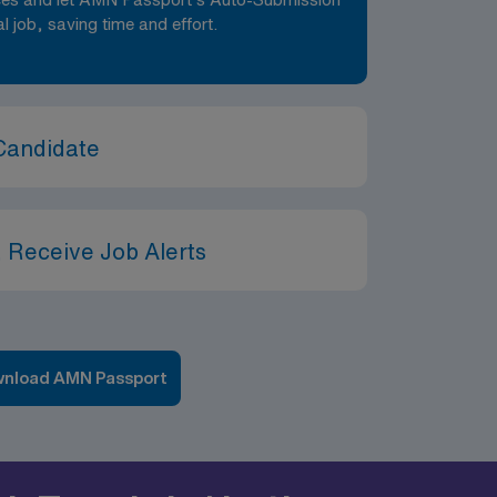
al job, saving time and effort.
Candidate
 Receive Job Alerts
nload AMN Passport