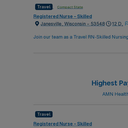
Travel
Compact State
Registered Nurse – Skilled
Janesville, Wisconsin – 53548
12 D,
Join our team as a Travel RN-Skilled Nursing 
and activities perfect for travel healthcare
areas, or visit the Rock County Historical So
including Riverside Park and the Ice Age Na
great place to relax and enjoy the local sce
the Janesville Renaissance Faire. To qualify, you need 1 year of experience in skilled nursing, a Wisconsin or Compact RN license, and Basic Life
Support (BLS) certifi
Highest Pa
AMN Healthca
Travel
Registered Nurse – Skilled