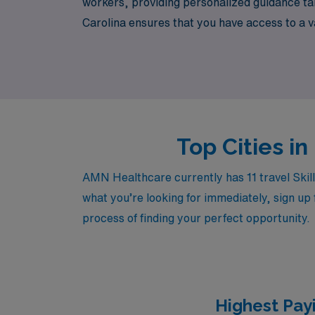
workers, providing personalized guidance tail
Carolina ensures that you have access to a va
exploring new environments. Join us at AMN H
Top Cities in
AMN Healthcare currently has 11 travel Skill
what you’re looking for immediately, sign up 
process of finding your perfect opportunity.
Highest Payi