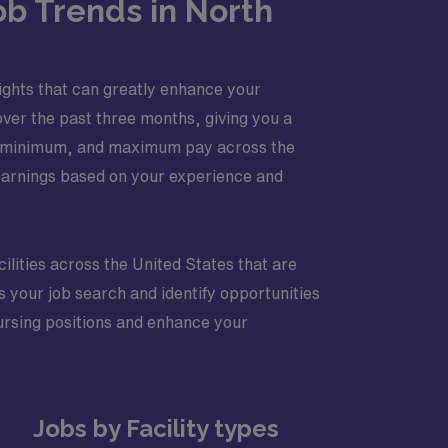
ob Trends in North
nsights that can greatly enhance your
ver the past three months, giving you a
age, minimum, and maximum pay across the
 earnings based on your experience and
cilities across the United States that are
s your job search and identify opportunities
 nursing positions and enhance your
Jobs by Facility types