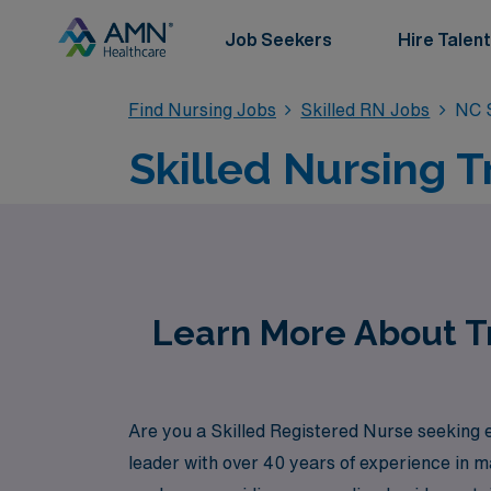
Job Seekers
Hire Talent
Find Nursing Jobs
Skilled RN Jobs
NC S
Skilled Nursing T
Learn More About Tr
Are you a Skilled Registered Nurse seeking e
leader with over 40 years of experience in 