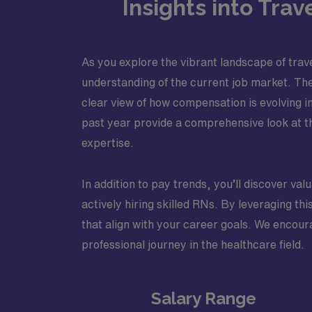
Insights into Tra
As you explore the vibrant landscape of trave
understanding of the current job market. The
clear view of how compensation is evolving i
past year provide a comprehensive look at t
expertise.
In addition to pay trends, you’ll discover va
actively hiring skilled RNs. By leveraging t
that align with your career goals. We encoura
professional journey in the healthcare field.
Salary Range