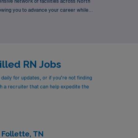
nsive network of facilities across North
llowing you to advance your career while
today.
killed RN Jobs
ily for updates, or if you’re not finding
h a recruiter that can help expedite the
 Follette, TN