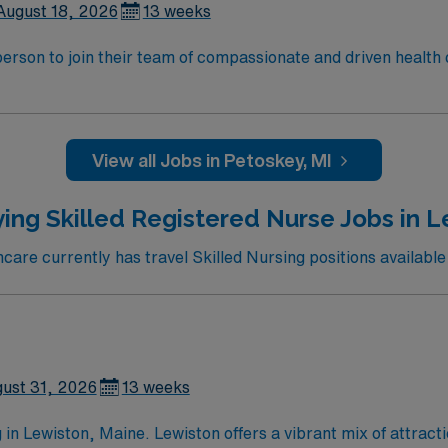
August 18, 2026
13 weeks
t person to join their team of compassionate and driven health 
and welcoming environment based on optimal patient care.
View all Jobs in Petoskey, MI
ing Skilled Registered Nurse Jobs in 
are currently has travel Skilled Nursing positions available 
ust 31, 2026
13 weeks
in Lewiston, Maine. Lewiston offers a vibrant mix of attractio