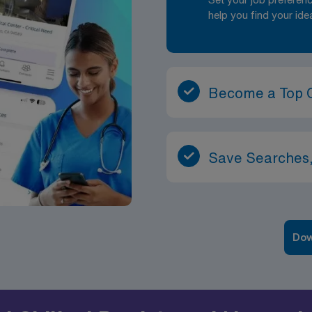
help you find your ide
Become a Top 
Save Searches,
Dow