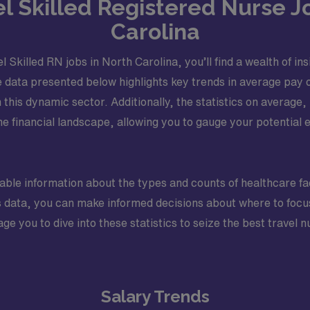
vel Skilled Registered Nurse J
Carolina
l Skilled RN jobs in North Carolina, you’ll find a wealth of i
 data presented below highlights key trends in average pay o
n this dynamic sector. Additionally, the statistics on aver
he financial landscape, allowing you to gauge your potential
luable information about the types and counts of healthcare fa
his data, you can make informed decisions about where to focu
ge you to dive into these statistics to seize the best travel
Salary Trends