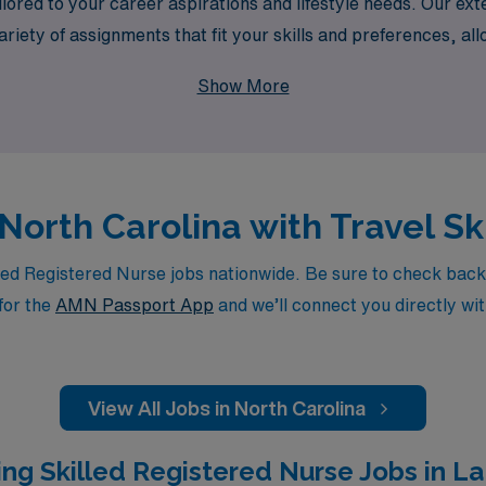
ored to your career aspirations and lifestyle needs. Our exte
riety of assignments that fit your skills and preferences, a
ealthcare and embark on a fulfilling travel nursing journey 
Show More
 North Carolina with Travel S
ed Registered Nurse jobs nationwide. Be sure to check back da
for the
AMN Passport App
and we’ll connect you directly wit
View All Jobs in North Carolina
ng Skilled Registered Nurse Jobs in La