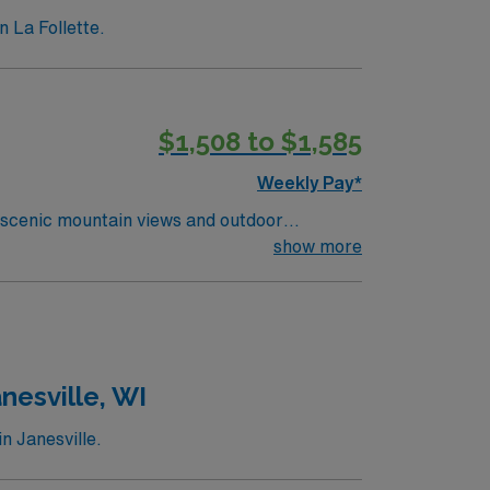
n La Follette.
$1,508 to $1,585
Weekly Pay*
 scenic mountain views and outdoor
orting residents with daily living, medication
show more
ed qualifications include an active Tennessee
communication, attention to detail, and the
ion, discounts and perks, dedicated
ravel LPN-Skilled Nursing assignment in
nesville, WI
n Janesville.