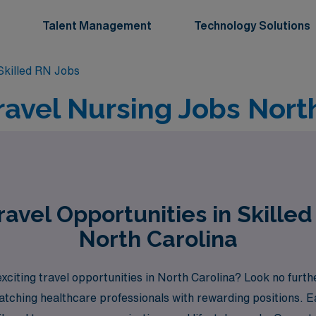
Talent Management
Technology Solutions
killed RN Jobs
ravel Nursing Jobs Nort
avel Opportunities in Skilled
North Carolina
xciting travel opportunities in North Carolina? Look no furt
matching healthcare professionals with rewarding positions.