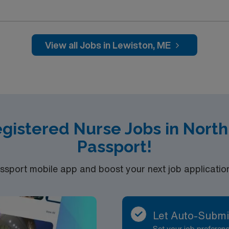
 Balloon Festival each August, where colorful hot air balloons
l vendors. The city’s rich history is showcased at Museum LA,
n journey. For art lovers, the Bates College Museum of Art an
tdoor enthusiasts can stroll or bike along the scenic Andro
View all Jobs in Lewiston, ME
ndroscoggin River for peaceful views. Lewiston’s neighborho
ne citizens’ service. Dining options include local brewerie
ne. The city hosts regular events like Art Walk LA, Bates Dance
 and recreation throughout the year. To qualify, you need 2 years of skilled nursing
ic Life Support (BLS). Apply now to join this Travel RN-Skilled Nursing
egistered Nurse Jobs in Nort
Passport!
port mobile app and boost your next job application 
Let Auto-Submi
Set your job prefere