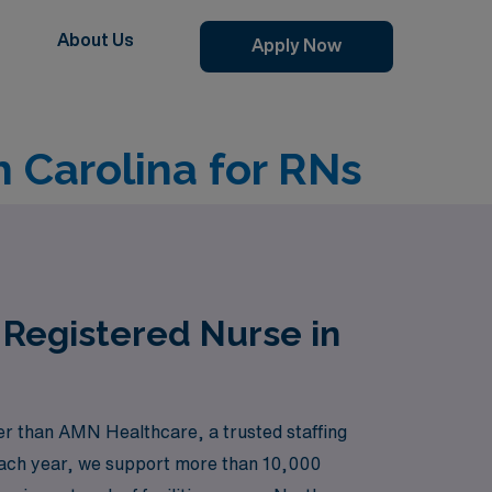
About Us
Apply Now
h Carolina for RNs
 Registered Nurse in
her than AMN Healthcare, a trusted staffing
 Each year, we support more than 10,000