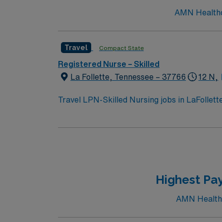
AMN Healthcar
Travel
Compact State
Registered Nurse – Skilled
La Follette, Tennessee – 37766
12 N,
Travel LPN-Skilled Nursing jobs in LaFollet
activities. You will provide skilled nursing ca
administration, and rehabilitation therapies
LPN license and at least 1 year of recent sk
ability to work collaboratively with a multi
recruiters and clinical support, and the AMN
LaFollette, TN.
Highest Pay
AMN Healthca