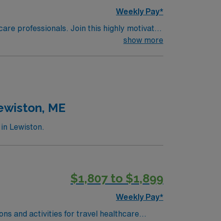
Weekly Pay*
care professionals. Join this highly motivated
show more
Lewiston, ME
in Lewiston.
$1,807 to $1,899
Weekly Pay*
ns and activities for travel healthcare