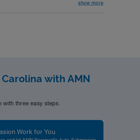
 fill the sky and families enjoy live music,
show more
 which features exhibits on industrial
d the Atrium Art Gallery at the University of
scoggin Riverwalk, visit Thorncrag Bird
ods are welcoming and offer easy access to
s such as Baxter Brewing Company and a
 Festival, and Riverfest, creating a lively
h Carolina with AMN
with three easy steps.
ssion Work for You
nces and let AMN Passport’s Auto-Submission