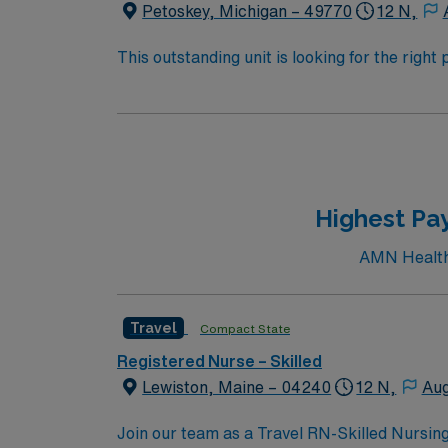
Petoskey, Michigan – 49770
12 N,
This outstanding unit is looking for the righ
team of caregivers and enjoy a challenging 
Highest Pay
AMN Healthc
Travel
Compact State
Registered Nurse – Skilled
Lewiston, Maine – 04240
12 N,
Aug
Join our team as a Travel RN-Skilled Nursing 