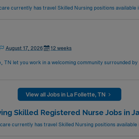
e currently has travel Skilled Nursing positions available i
August 17, 2026
12 weeks
te, TN let you work in a welcoming community surrounded by
re in the facility’s Medicare and Medicaid certified unit, supp
 while using electronic medical record (EMR) systems. Requir
illed nursing experience. Recommended skills include strong 
disciplinary team. AMN Healthcare offers excellent compensat
View all Jobs in La Follette, TN
 Passport app for 24/7 assistance. Apply now to join this T
ing Skilled Registered Nurse Jobs in Ja
re currently has travel Skilled Nursing positions available i