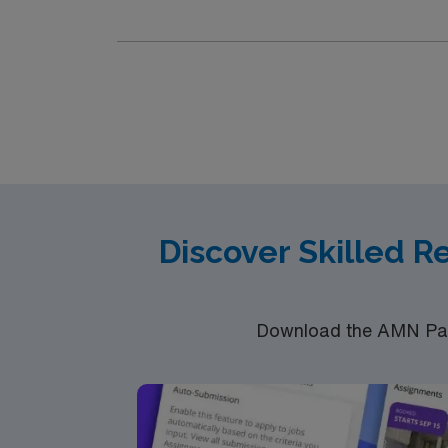
professionals. You can explore the Great Falls
arts and crafts, and delicious food from loca
heritage, local arts, and the Franco-America
Southern Maine provide engaging displays. Ou
Sanctuary for nature walks, or paddle the A
parks like Veteran’s Park, which honors Mai
variety of restaurants serving regional cuisi
community atmosphere with opportunities for cultural engagement
experience, a Maine or Compact RN license, and certification in Bas
assignment in Lewiston, Maine.
Discover Skilled R
Download the AMN Pass