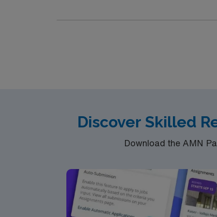
motivated team of caregivers and enjoy a ch
Discover Skilled R
Download the AMN Pass