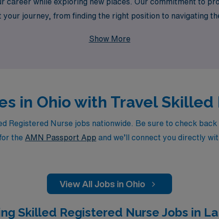
ur career while exploring new places. Our commitment to pro
your journey, from finding the right position to navigating t
 skills and enjoy the freedom to discover all that Ohio has t
Show More
es in Ohio with Travel Skille
d Registered Nurse jobs nationwide. Be sure to check back dai
for the
AMN Passport App
and we’ll connect you directly wit
View All Jobs in Ohio
ng Skilled Registered Nurse Jobs in La