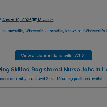
August 10, 2026
13 weeks
in Janesville, Wisconsin. Janesville, known as “Wisconsin’s P
 professionals. You can explore the Rotary Botanical Gardens
ciety to learn about the local history. Outdoor enthusiasts wi
tional Scenic Trail. The downtown area features charming sho
ne. Janesville also hosts various events throughout the year,
View all Jobs in Janesville, WI
cation. Apply now to join this Travel RN-Skilled Nursing assignment in Janesville,
ing Skilled Registered Nurse Jobs in 
are currently has travel Skilled Nursing positions available 