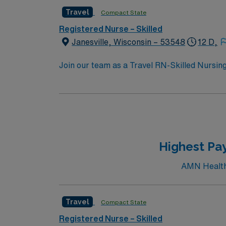
Travel
Compact State
Registered Nurse – Skilled
Janesville, Wisconsin – 53548
12 D,
Join our team as a Travel RN-Skilled Nursing 
and activities perfect for travel healthcare
areas, or visit the Rock County Historical So
including Riverside Park and the Ice Age Na
great place to relax and enjoy the local sce
the Janesville Renaissance Faire. To qualify, you need 1 year of experience in skilled nursing, a Wisconsin or Compact RN license, and Basic Life
Support (BLS) certifi
Highest Pay
AMN Healthc
Travel
Compact State
Registered Nurse – Skilled