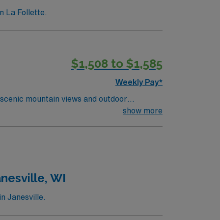
n La Follette.
$1,508 to $1,585
Weekly Pay*
 scenic mountain views and outdoor
orting residents with daily living, medication
show more
ed qualifications include an active Tennessee
communication, attention to detail, and the
ion, discounts and perks, dedicated
ravel LPN-Skilled Nursing assignment in
nesville, WI
n Janesville.