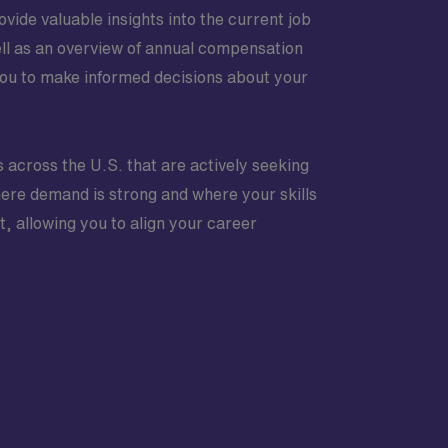
vide valuable insights into the current job
ell as an overview of annual compensation
ou to make informed decisions about your
s across the U.S. that are actively seeking
where demand is strong and where your skills
t, allowing you to align your career