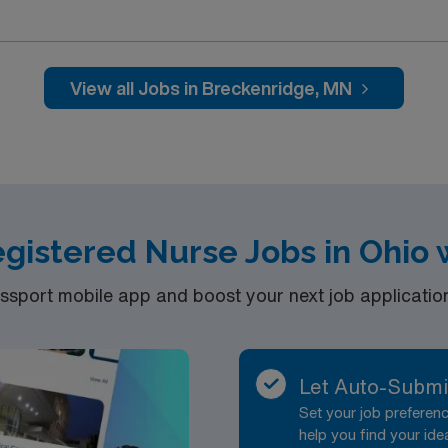
allenging and welcoming environment based on optimal patie
View all Jobs in Breckenridge, MN
egistered Nurse Jobs in Ohio
port mobile app and boost your next job application 
Let Auto-Submi
Set your job prefere
help you find your ide