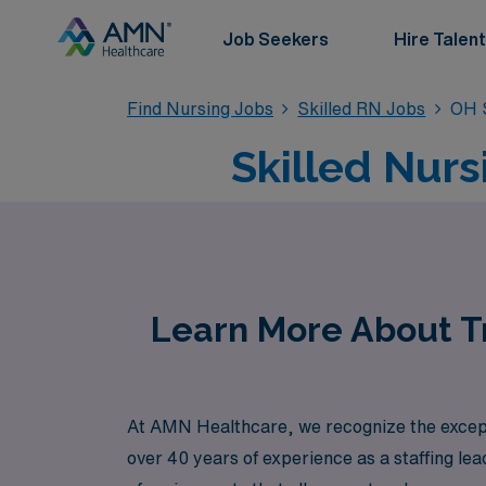
Job Seekers
Hire Talent
Find Nursing Jobs
Skilled RN Jobs
OH S
Skilled Nurs
Learn More About Tr
At AMN Healthcare, we recognize the exceptio
over 40 years of experience as a staffing le