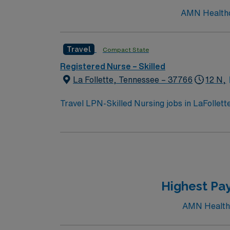
AMN Healthcar
Travel
Compact State
Registered Nurse – Skilled
La Follette, Tennessee – 37766
12 N,
Travel LPN-Skilled Nursing jobs in LaFollet
activities. You will provide skilled nursing ca
administration, and rehabilitation therapies
LPN license and at least 1 year of recent sk
ability to work collaboratively with a multi
recruiters and clinical support, and the AMN
LaFollette, TN.
Highest Pay
AMN Healthca