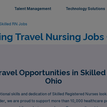
Talent Management
Technology Solutions
killed RN Jobs
ing Travel Nursing Jobs
avel Opportunities in Skilled
Ohio
nal skills and dedication of Skilled Registered Nurses lookin
ader, we are proud to support more than 10,000 healthcare pr