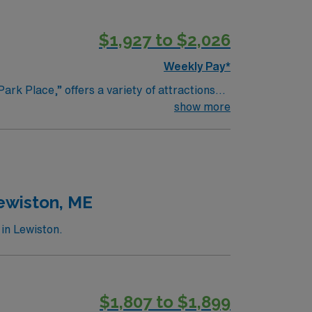
$1,927 to $2,026
Weekly Pay*
ark Place,” offers a variety of attractions
, a stunning 20-acre garden with themed
show more
ll enjoy the numerous parks and trails,
ps, restaurants, and cafes, making it a
 such as the Janesville Farmers Market and
 Wisconsin.
Lewiston, ME
in Lewiston.
$1,807 to $1,899