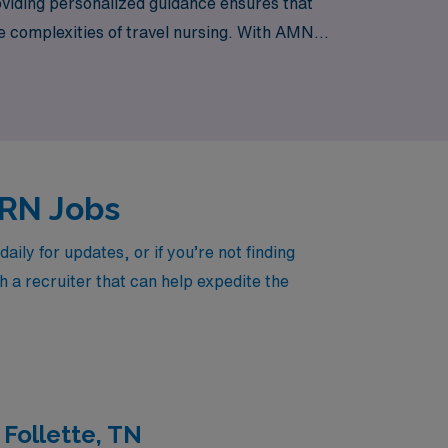
viding personalized guidance ensures that
he complexities of travel nursing. With AMN
o offer in your next travel assignment.
d RN Jobs
ly for updates, or if you’re not finding
h a recruiter that can help expedite the
 Follette, TN