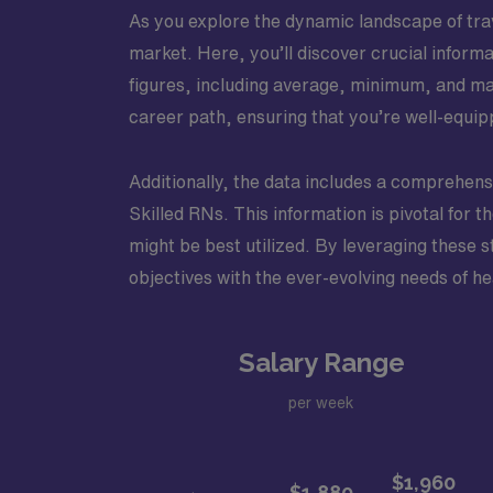
As you explore the dynamic landscape of trave
market. Here, you’ll discover crucial inform
figures, including average, minimum, and m
career path, ensuring that you’re well-equipp
Additionally, the data includes a comprehensi
Skilled RNs. This information is pivotal for 
might be best utilized. By leveraging these s
objectives with the ever-evolving needs of h
Salary Range
per week