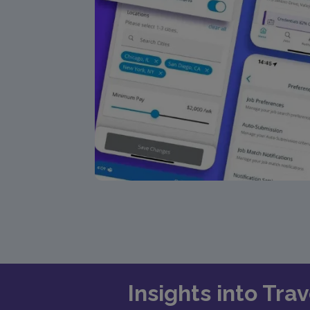
Insights into Tra