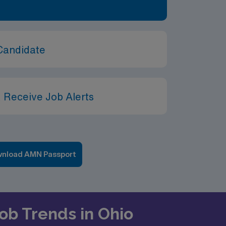
Candidate
 Receive Job Alerts
nload AMN Passport
Job Trends in Ohio