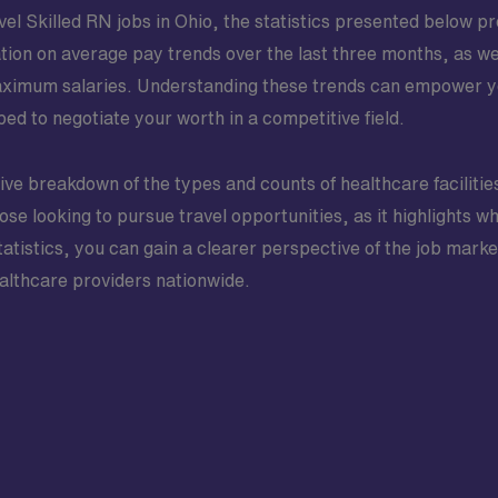
l Skilled RN jobs in Ohio, the statistics presented below pro
ation on average pay trends over the last three months, as w
aximum salaries. Understanding these trends can empower y
ed to negotiate your worth in a competitive field.
ve breakdown of the types and counts of healthcare facilitie
those looking to pursue travel opportunities, as it highlights 
tatistics, you can gain a clearer perspective of the job marke
ealthcare providers nationwide.