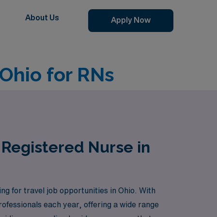
About Us
Apply Now
 Ohio for RNs
 Registered Nurse in
g for travel job opportunities in Ohio. With
ofessionals each year, offering a wide range