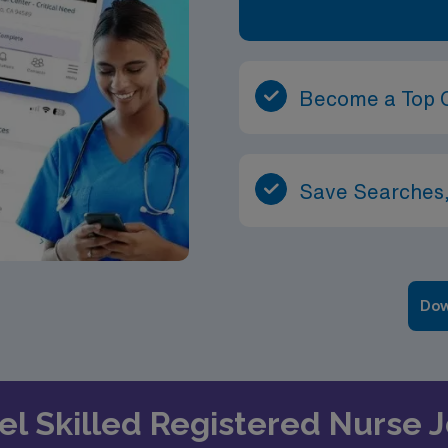
Become a Top 
Save Searches,
Dow
vel Skilled Registered Nurse 