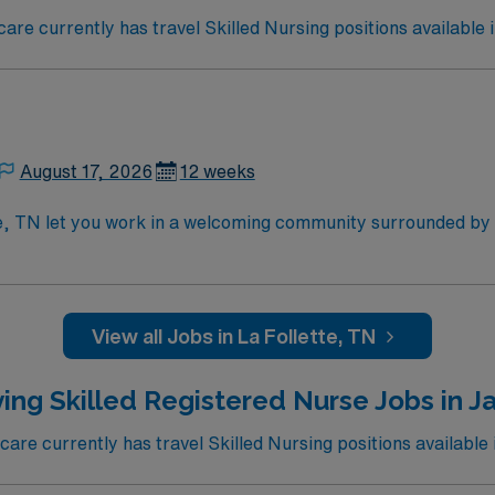
e currently has travel Skilled Nursing positions available i
August 17, 2026
12 weeks
te, TN let you work in a welcoming community surrounded by
re in the facility’s Medicare and Medicaid certified unit, supp
 while using electronic medical record (EMR) systems. Requir
illed nursing experience. Recommended skills include strong 
disciplinary team. AMN Healthcare offers excellent compensat
View all Jobs in La Follette, TN
 Passport app for 24/7 assistance. Apply now to join this T
ing Skilled Registered Nurse Jobs in Ja
re currently has travel Skilled Nursing positions available i