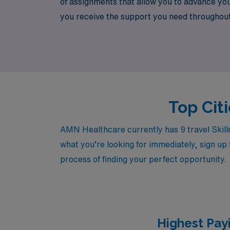
of assignments that allow you to advance yo
you receive the support you need throughout 
Healthcare, you can enhance your professional
Top Citi
AMN Healthcare currently has 9 travel Skille
what you’re looking for immediately, sign up 
process of finding your perfect opportunity.
Highest Payi