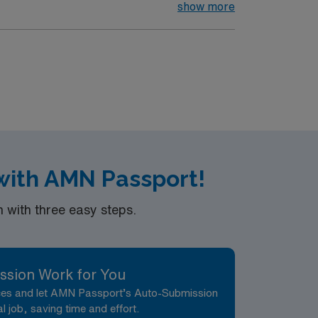
nt care.
show more
 with AMN Passport!
with three easy steps.
ssion Work for You
nces and let AMN Passport’s Auto-Submission
al job, saving time and effort.