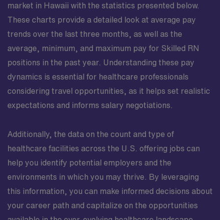
market in Hawaii with the statistics presented below.
These charts provide a detailed look at average pay
trends over the last three months, as well as the
average, minimum, and maximum pay for Skilled RN
positions in the past year. Understanding these pay
dynamics is essential for healthcare professionals
considering travel opportunities, as it helps set realistic
expectations and informs salary negotiations.
Additionally, the data on the count and type of
healthcare facilities across the U.S. offering jobs can
help you identify potential employers and the
environments in which you may thrive. By leveraging
this information, you can make informed decisions about
your career path and capitalize on the opportunities
available in the ever-evolving healthcare landscape.