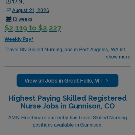
12 N,
August 21, 2026
13 weeks
$2,119 to $2,227
Weekly Pay*
Travel RN Skilled Nursing jobs in Port Angeles, WA let
you provide compassionate care for residents in a
show more
facility focused on rehabilitation and long-term support.
You will assess, plan, and deliver nursing care,
administer medications, and document patient progress
View all Jobs in Great Falls, MT
in electronic medical record (EMR) systems. Required
qualifications include graduation from an accredited
Highest Paying Skilled Registered
nursing program, a valid Washington RN license, and at
Nurse Jobs in Gunnison, CO
least 2 years of recent bedside nursing experience in
skilled nursing or long-term care. Basic Life Support
AMN Healthcare currently has travel Skilled Nursing
(BLS) certification is required. Recommended skills
positions available in Gunnison.
include strong communication, adaptability, and