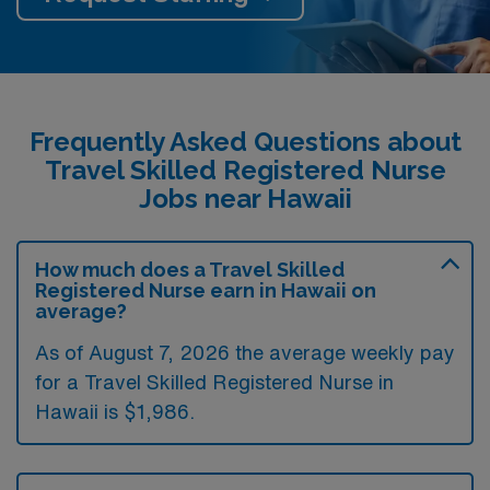
Frequently Asked Questions about
Travel Skilled Registered Nurse
Jobs near Hawaii
How much does a Travel Skilled
Registered Nurse earn in Hawaii on
average?
As of August 7, 2026 the average weekly pay
for a Travel Skilled Registered Nurse in
Hawaii is $1,986.