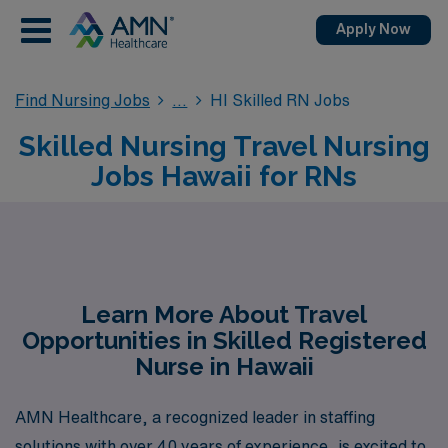
Apply Now
Find Nursing Jobs
HI Skilled RN Jobs
Skilled Nursing Travel Nursing
Jobs Hawaii for RNs
Learn More About Travel
Opportunities in Skilled Registered
Nurse in Hawaii
AMN Healthcare, a recognized leader in staffing
solutions with over 40 years of experience, is excited to