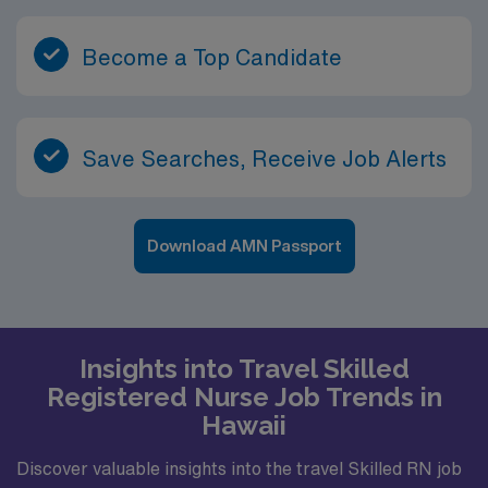
Become a Top Candidate
Save Searches, Receive Job Alerts
Download AMN Passport
Insights into Travel Skilled
Registered Nurse Job Trends in
Hawaii
Discover valuable insights into the travel Skilled RN job