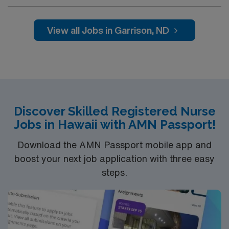
professionals. Join this highly motivated team of
caregivers and enjoy a challenging and welcoming
environment based on optimal patient care.
View all Jobs in Garrison, ND
Discover Skilled Registered Nurse
Jobs in Hawaii with AMN Passport!
Download the AMN Passport mobile app and
boost your next job application with three easy
steps.