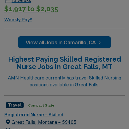
13 weeks
$1,917 to $2,035
Weekly Pay*
View all Jobs in Camarillo, CA
Highest Paying Skilled Registered
Nurse Jobs in Great Falls, MT
AMN Healthcare currently has travel Skilled Nursing
positions available in Great Falls.
Travel
Compact State
Registered Nurse – Skilled
Great Falls, Montana – 59405