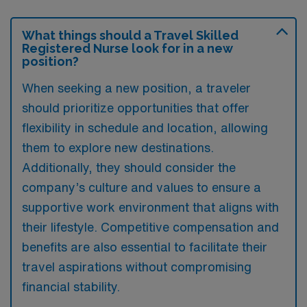
What things should a Travel Skilled
Registered Nurse look for in a new
position?
When seeking a new position, a traveler
should prioritize opportunities that offer
flexibility in schedule and location, allowing
them to explore new destinations.
Additionally, they should consider the
company’s culture and values to ensure a
supportive work environment that aligns with
their lifestyle. Competitive compensation and
benefits are also essential to facilitate their
travel aspirations without compromising
financial stability.