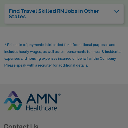
Find Travel Skilled RN Jobs in Other
States
* Estimate of payments is intended for informational purposes and
includes hourly wages, as well as reimbursements for meal & incidental
expenses and housing expenses incurred on behalf of the Company.
Please speak with a recruiter for additional details.
Contact Us