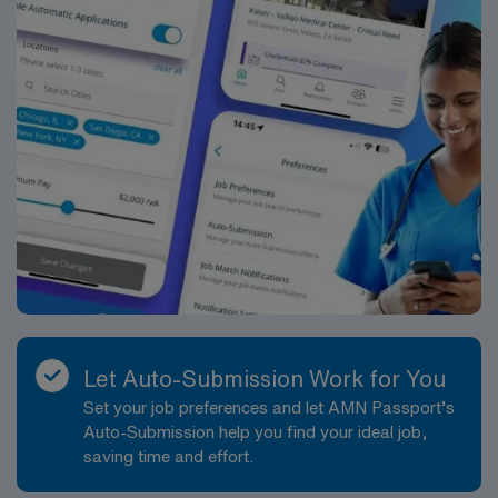
Let Auto-Submission Work for You
Set your job preferences and let AMN Passport’s
Auto-Submission help you find your ideal job,
saving time and effort.