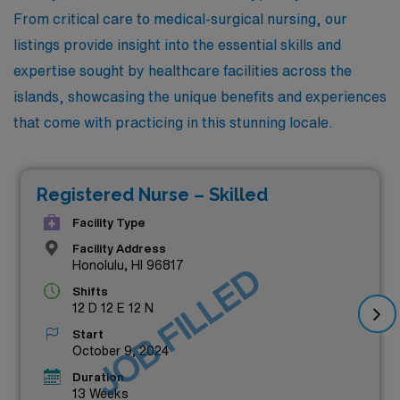
From critical care to medical-surgical nursing, our
listings provide insight into the essential skills and
expertise sought by healthcare facilities across the
islands, showcasing the unique benefits and experiences
that come with practicing in this stunning locale.
Registered Nurse – Skilled
Facility Type
Facility Address
Honolulu, HI 96817
JOB FILLED
Shifts
12 D 12 E 12 N
Start
October 9, 2024
Duration
13 Weeks