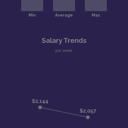
Salary Trends
per week