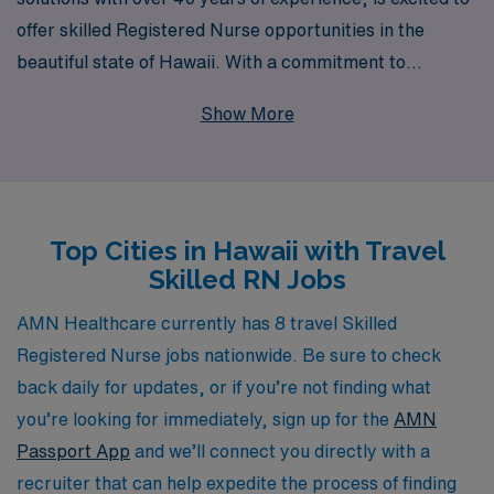
offer skilled Registered Nurse opportunities in the
beautiful state of Hawaii. With a commitment to
supporting over 10,000 healthcare professionals
Show More
annually, we understand the importance of personalized
guidance throughout your career journey. Our travel
nursing positions allow you to explore the stunning
landscapes and vibrant culture of Hawaii while gaining
Top Cities in Hawaii with Travel
valuable experience in diverse healthcare settings. We
Skilled RN Jobs
are dedicated to matching you with the right
assignments based on your skills and preferences,
AMN Healthcare currently has 8 travel Skilled
ensuring you have the best support and resources to
Registered Nurse jobs nationwide. Be sure to check
thrive in your nursing career. Join us at AMN
back daily for updates, or if you’re not finding what
Healthcare and embark on your next adventure!
you’re looking for immediately, sign up for the
AMN
Passport App
and we’ll connect you directly with a
recruiter that can help expedite the process of finding