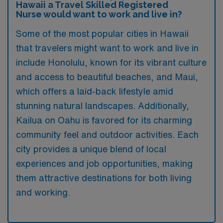
Hawaii a Travel Skilled Registered
Nurse would want to work and live in?
Some of the most popular cities in Hawaii
that travelers might want to work and live in
include Honolulu, known for its vibrant culture
and access to beautiful beaches, and Maui,
which offers a laid-back lifestyle amid
stunning natural landscapes. Additionally,
Kailua on Oahu is favored for its charming
community feel and outdoor activities. Each
city provides a unique blend of local
experiences and job opportunities, making
them attractive destinations for both living
and working.