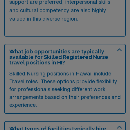
support are preferred, interpersonal skills
and cultural competency are also highly
valued in this diverse region.
What job opportunities are typically
available for Skilled Registered Nurse
travel positions in HI?
Skilled Nursing positions in Hawaii include
Travel roles. These options provide flexibility
for professionals seeking different work
arrangements based on their preferences and
experience.
What types of facilities typically hire