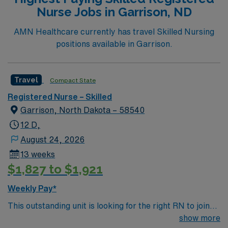
Nurse Jobs in Garrison, ND
AMN Healthcare currently has travel Skilled Nursing
positions available in Garrison.
Travel
Compact State
Registered Nurse – Skilled
Garrison, North Dakota – 58540
12 D,
August 24, 2026
13 weeks
$1,827 to $1,921
Weekly Pay*
This outstanding unit is looking for the right RN to join
their team of compassionate and driven health care
show more