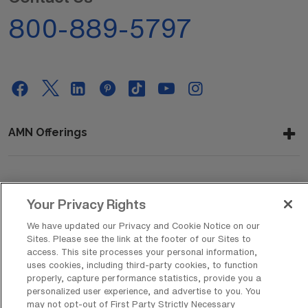
800-889-5797
AMN Offerings
About Us
Your Privacy Rights
We have updated our Privacy and Cookie Notice on our
Sites. Please see the link at the footer of our Sites to
Get In Touch
access. This site processes your personal information,
uses cookies, including third-party cookies, to function
properly, capture performance statistics, provide you a
personalized user experience, and advertise to you. You
Copyright © 2026 AMN Healthcare
may not opt-out of First Party Strictly Necessary