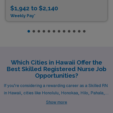
$1,942 to $2,140
Weekly Pay*
Which Cities in Hawaii Offer the
Best Skilled Registered Nurse Job
Opportunities?
If you’re considering a rewarding career as a Skilled RN
in Hawaii, cities like Honolulu, Honokaa, Hilo, Pahala,
and Lanai City offer a picturesque setting combined with
Show more
exciting job opportunities. Each location provides