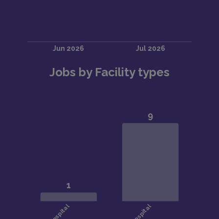
Jobs by Facility types