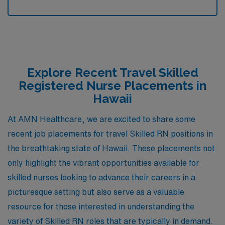
Explore Recent Travel Skilled
Registered Nurse Placements in
Hawaii
At AMN Healthcare, we are excited to share some
recent job placements for travel Skilled RN positions in
the breathtaking state of Hawaii. These placements not
only highlight the vibrant opportunities available for
skilled nurses looking to advance their careers in a
picturesque setting but also serve as a valuable
resource for those interested in understanding the
variety of Skilled RN roles that are typically in demand.