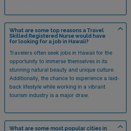
What are some top reasons a Travel
Skilled Registered Nurse would have
for looking for a job in Hawaii?
Travelers often seek jobs in Hawaii for the
opportunity to immerse themselves in its
stunning natural beauty and unique culture.
Additionally, the chance to experience a laid-
back lifestyle while working in a vibrant
tourism industry is a major draw.
What are some most popular cities in