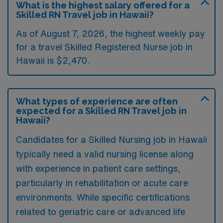
What is the highest salary offered for a
Skilled RN Travel job in Hawaii?
As of August 7, 2026, the highest weekly pay
for a travel Skilled Registered Nurse job in
Hawaii is $2,470.
What types of experience are often
expected for a Skilled RN Travel job in
Hawaii?
Candidates for a Skilled Nursing job in Hawaii
typically need a valid nursing license along
with experience in patient care settings,
particularly in rehabilitation or acute care
environments. While specific certifications
related to geriatric care or advanced life