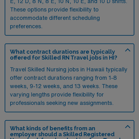
E, 12 D, 8 N, 8 E, 10 N, 10 E, and 10 D shifts.
These options provide flexibility to
accommodate different scheduling
preferences.
What contract durations are typically
offered for Skilled RN Travel jobs in HI?
Travel Skilled Nursing jobs in Hawaii typically
offer contract durations ranging from 1-8
weeks, 9-12 weeks, and 13 weeks. These
varying lengths provide flexibility for
professionals seeking new assignments.
What kinds of benefits from an
employer should a Skilled Registered