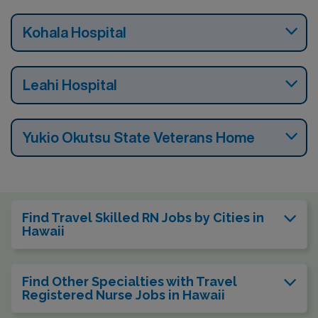
Kohala Hospital
Leahi Hospital
Yukio Okutsu State Veterans Home
Find Travel Skilled RN Jobs by Cities in
Hawaii
Find Other Specialties with Travel
Registered Nurse Jobs in Hawaii