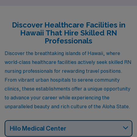
unique advantages in terms of salary, cost of living,
lifestyle, and recreational activities, making them
attractive choices for healthcare professionals looking
Discover Healthcare Facilities in
to advance their careers while enjoying the tropical
Hawaii That Hire Skilled RN
paradise that is Hawaii.
Professionals
Discover the breathtaking islands of Hawaii, where
world-class healthcare facilities actively seek skilled RN
nursing professionals for rewarding travel positions.
From vibrant urban hospitals to serene community
clinics, these establishments offer a unique opportunity
to advance your career while experiencing the
unparalleled beauty and rich culture of the Aloha State.
Hilo Medical Center