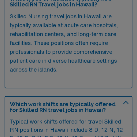
Skilled RN Travel jobs in Hawaii?
Skilled Nursing travel jobs in Hawaii are
typically available at acute care hospitals,
rehabilitation centers, and long-term care
facilities. These positions often require
professionals to provide comprehensive
patient care in diverse healthcare settings
across the islands.
Which work shifts are typically offered
for Skilled RN travel jobs in Hawaii?
Typical work shifts offered for travel Skilled
RN positions in Hawaii include 8 D, 12 N, 12