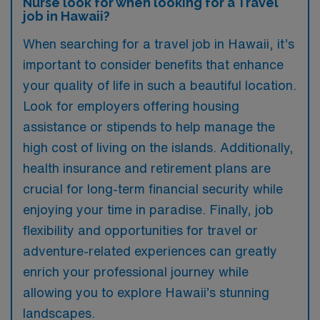
Nurse look for when looking for a Travel
job in Hawaii?
When searching for a travel job in Hawaii, it’s
important to consider benefits that enhance
your quality of life in such a beautiful location.
Look for employers offering housing
assistance or stipends to help manage the
high cost of living on the islands. Additionally,
health insurance and retirement plans are
crucial for long-term financial security while
enjoying your time in paradise. Finally, job
flexibility and opportunities for travel or
adventure-related experiences can greatly
enrich your professional journey while
allowing you to explore Hawaii’s stunning
landscapes.