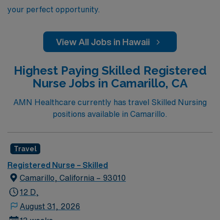
your perfect opportunity.
View All Jobs in Hawaii
Highest Paying Skilled Registered
Nurse Jobs in Camarillo, CA
AMN Healthcare currently has travel Skilled Nursing
positions available in Camarillo.
Travel
Registered Nurse – Skilled
Camarillo, California – 93010
12 D,
August 31, 2026