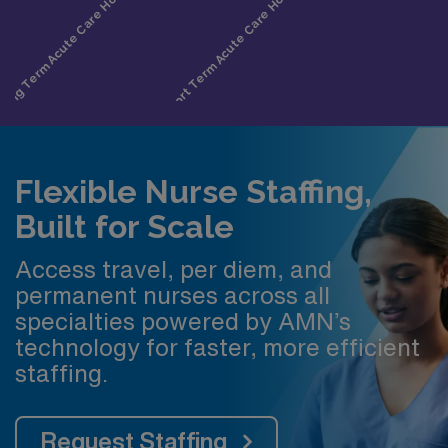
Flexible Nurse Staffing,
Built for Scale
Access travel, per diem, and
permanent nurses across all
specialties powered by AMN’s
technology for faster, more efficient
staffing.
Request Staffing