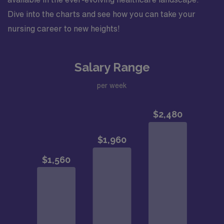
Dive into the charts and see how you can take your
nursing career to new heights!
Salary Range
per week