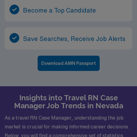
Become a Top Candidate
Save Searches, Receive Job Alerts
Download AMN Passport
Insights into Travel RN Case
Manager Job Trends in Nevada
As a travel RN Case Manager, understanding the job
market is crucial for making informed career decisions.
Below, you will find a comprehensive set of statistics