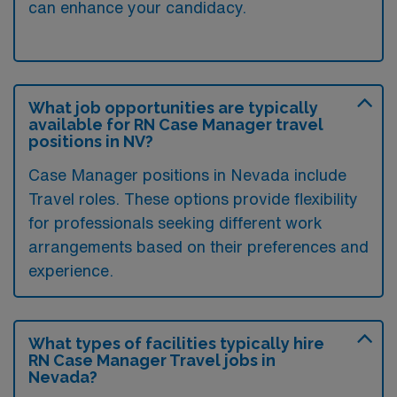
can enhance your candidacy.
What job opportunities are typically
available for RN Case Manager travel
positions in NV?
Case Manager positions in Nevada include
Travel roles. These options provide flexibility
for professionals seeking different work
arrangements based on their preferences and
experience.
What types of facilities typically hire
RN Case Manager Travel jobs in
Nevada?