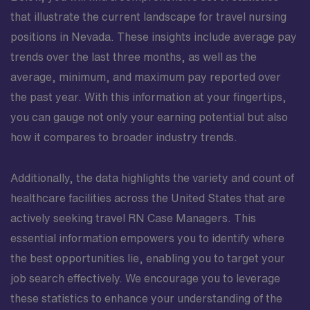
that illustrate the current landscape for travel nursing
positions in Nevada. These insights include average pay
trends over the last three months, as well as the
average, minimum, and maximum pay reported over
the past year. With this information at your fingertips,
you can gauge not only your earning potential but also
how it compares to broader industry trends.
Additionally, the data highlights the variety and count of
healthcare facilities across the United States that are
actively seeking travel RN Case Managers. This
essential information empowers you to identify where
the best opportunities lie, enabling you to target your
job search effectively. We encourage you to leverage
these statistics to enhance your understanding of the