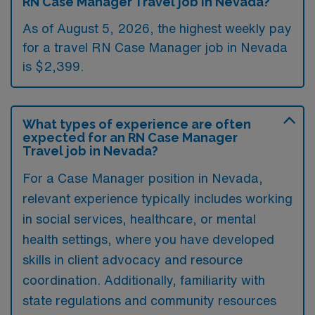
RN Case Manager Travel job in Nevada?
As of August 5, 2026, the highest weekly pay
for a travel RN Case Manager job in Nevada
is $2,399.
What types of experience are often
expected for an RN Case Manager
Travel job in Nevada?
For a Case Manager position in Nevada,
relevant experience typically includes working
in social services, healthcare, or mental
health settings, where you have developed
skills in client advocacy and resource
coordination. Additionally, familiarity with
state regulations and community resources