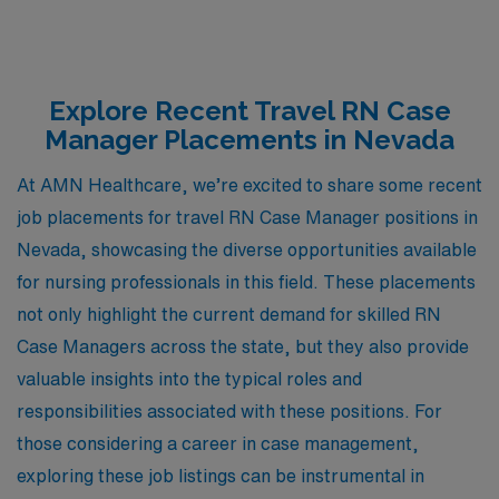
Explore Recent Travel RN Case
Manager Placements in Nevada
At AMN Healthcare, we’re excited to share some recent
job placements for travel RN Case Manager positions in
Nevada, showcasing the diverse opportunities available
for nursing professionals in this field. These placements
not only highlight the current demand for skilled RN
Case Managers across the state, but they also provide
valuable insights into the typical roles and
responsibilities associated with these positions. For
those considering a career in case management,
exploring these job listings can be instrumental in