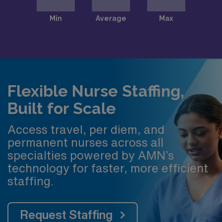
Flexible Nurse Staffing,
Built for Scale
Access travel, per diem, and
permanent nurses across all
specialties powered by AMN’s
technology for faster, more efficient
staffing.
Request Staffing