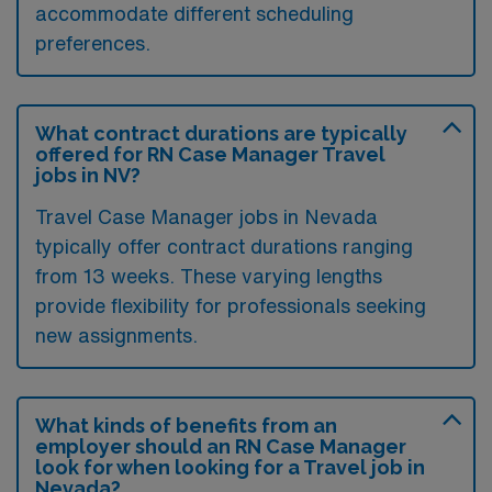
accommodate different scheduling
preferences.
What contract durations are typically
offered for RN Case Manager Travel
jobs in NV?
Travel Case Manager jobs in Nevada
typically offer contract durations ranging
from 13 weeks. These varying lengths
provide flexibility for professionals seeking
new assignments.
What kinds of benefits from an
employer should an RN Case Manager
look for when looking for a Travel job in
Nevada?