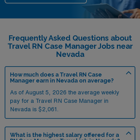
Frequently Asked Questions about
Travel RN Case Manager Jobs near
Nevada
How much does a Travel RN Case
Manager earn in Nevada on average?
As of August 5, 2026 the average weekly
pay for a Travel RN Case Manager in
Nevada is $2,061.
What is the highest salary offered for a