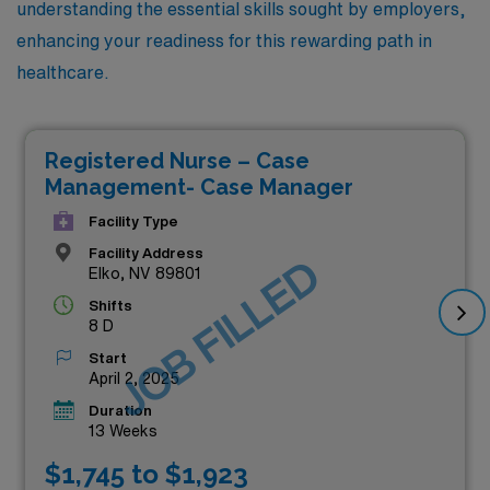
understanding the essential skills sought by employers,
enhancing your readiness for this rewarding path in
healthcare.
Registered Nurse – Case
Management- Case Manager
Facility Type
Facility Address
JOB FILLED
Elko, NV 89801
Shifts
8 D
Start
April 2, 2025
Duration
13 Weeks
$1,745 to $1,923