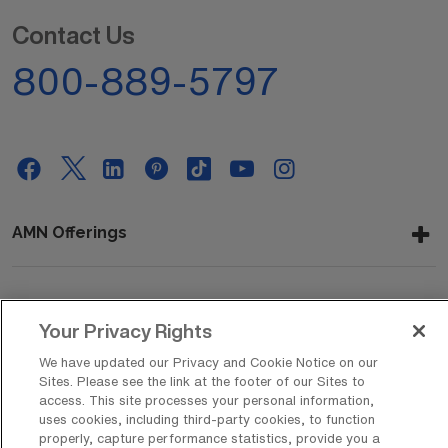
Contact Us
800-889-5797
AMN Offerings
About Us
Your Privacy Rights
We have updated our Privacy and Cookie Notice on our
Sites. Please see the link at the footer of our Sites to
access. This site processes your personal information,
Get In Touch
uses cookies, including third-party cookies, to function
properly, capture performance statistics, provide you a