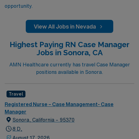
opportunity.
View All Jobs in Nevada
Highest Paying RN Case Manager
Jobs in Sonora, CA
AMN Healthcare currently has travel Case Manager
positions available in Sonora.
Travel
Registered Nurse – Case Management- Case
Manager
Sonora, California – 95370
8 D,
August 17, 2026