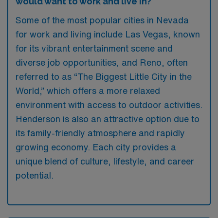
would want to work and live in?
Some of the most popular cities in Nevada
for work and living include Las Vegas, known
for its vibrant entertainment scene and
diverse job opportunities, and Reno, often
referred to as “The Biggest Little City in the
World,” which offers a more relaxed
environment with access to outdoor activities.
Henderson is also an attractive option due to
its family-friendly atmosphere and rapidly
growing economy. Each city provides a
unique blend of culture, lifestyle, and career
potential.