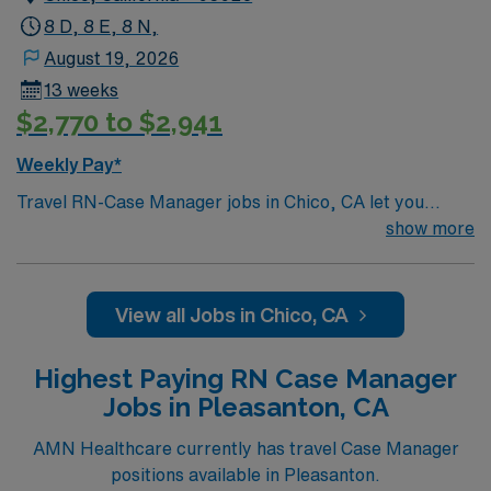
8 D, 8 E, 8 N,
August 19, 2026
13 weeks
$2,770 to $2,941
Weekly Pay*
Travel RN-Case Manager jobs in Chico, CA let you
coordinate patient care at the facility, a nonprofit
show more
hospital serving the North State for over 110 years. You
will work with diverse populations, support transitions
of care, and use electronic medical record (EMR)
View all Jobs in Chico, CA
systems. To qualify, you need a current California RN
license, graduation from an accredited nursing
Highest Paying RN Case Manager
program, and recent case management experience.
Jobs in Pleasanton, CA
Basic Life Support (BLS) certification is required.
Recommended skills include strong communication,
AMN Healthcare currently has travel Case Manager
critical thinking, adaptability, and proficiency with EMR
positions available in Pleasanton.
systems. AMN Healthcare offers excellent