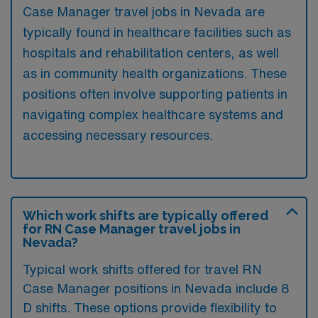
Case Manager travel jobs in Nevada are
typically found in healthcare facilities such as
hospitals and rehabilitation centers, as well
as in community health organizations. These
positions often involve supporting patients in
navigating complex healthcare systems and
accessing necessary resources.
Which work shifts are typically offered
for RN Case Manager travel jobs in
Nevada?
Typical work shifts offered for travel RN
Case Manager positions in Nevada include 8
D shifts. These options provide flexibility to