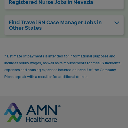
Registered Nurse Jobs in Nevada
Find Travel RN Case Manager Jobs in
Other States
* Estimate of payments is intended for informational purposes and
includes hourly wages, as well as reimbursements for meal & incidental
expenses and housing expenses incurred on behalf of the Company.
Please speak with a recruiter for additional details.