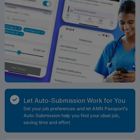
Let Auto-Submission Work for You
Set your job preferences and let AMN Passport’s
Auto-Submission help you find your ideal job,
saving time and effort.