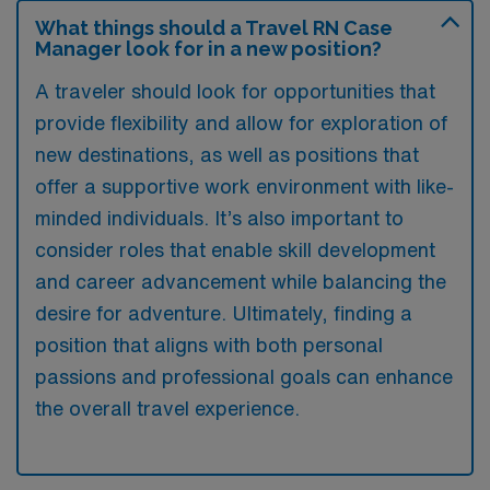
What things should a Travel RN Case
Manager look for in a new position?
A traveler should look for opportunities that
provide flexibility and allow for exploration of
new destinations, as well as positions that
offer a supportive work environment with like-
minded individuals. It’s also important to
consider roles that enable skill development
and career advancement while balancing the
desire for adventure. Ultimately, finding a
position that aligns with both personal
passions and professional goals can enhance
the overall travel experience.