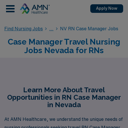
Apply Now
Find Nursing Jobs
NV RN Case Manager Jobs
Case Manager Travel Nursing
Jobs Nevada for RNs
Learn More About Travel
Opportunities in RN Case Manager
in Nevada
At AMN Healthcare, we understand the unique needs of
nursing professionals seeking travel RN Case Manager