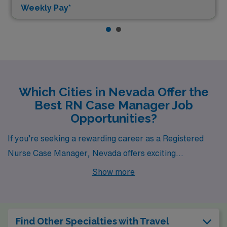
Weekly Pay*
Which Cities in Nevada Offer the
Best RN Case Manager Job
Opportunities?
If you’re seeking a rewarding career as a Registered
Nurse Case Manager, Nevada offers exciting
opportunities in Las Vegas and Elko. Each city not only
Show more
boasts competitive pay but also a unique lifestyle,
housing options, and vibrant environments, making
them appealing destinations for healthcare
Find Other Specialties with Travel
professionals.