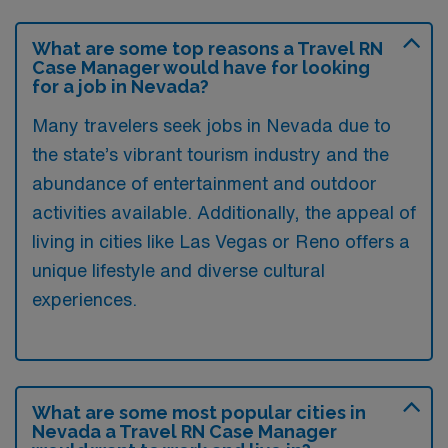
What are some top reasons a Travel RN
Case Manager would have for looking
for a job in Nevada?
Many travelers seek jobs in Nevada due to
the state’s vibrant tourism industry and the
abundance of entertainment and outdoor
activities available. Additionally, the appeal of
living in cities like Las Vegas or Reno offers a
unique lifestyle and diverse cultural
experiences.
What are some most popular cities in
Nevada a Travel RN Case Manager