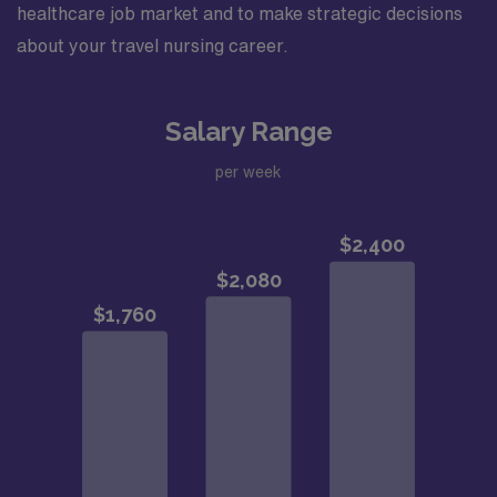
healthcare job market and to make strategic decisions
about your travel nursing career.
Salary Range
per week