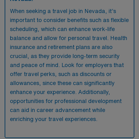
When seeking a travel job in Nevada, it’s
important to consider benefits such as flexible
scheduling, which can enhance work-life
balance and allow for personal travel. Health
insurance and retirement plans are also
crucial, as they provide long-term security
and peace of mind. Look for employers that
offer travel perks, such as discounts or
allowances, since these can significantly
enhance your experience. Additionally,
opportunities for professional development
can aid in career advancement while
enriching your travel experiences.