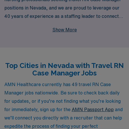
positions in Nevada, and we are proud to leverage our
40 years of experience as a staffing leader to connect
you with exceptional opportunities. With a dedicated
Show More
support system that assists over 10,000 healthcare
workers annually, we are committed to providing
personalized guidance tailored to your career goals.
Our extensive network and resources empower you to
Top Cities in Nevada with Travel RN
find rewarding assignments that complement your skills
Case Manager Jobs
and lifestyle, ensuring you have the flexibility and
support you need as you embark on your travel nursing
AMN Healthcare currently has 49 travel RN Case
journey. Join AMN Healthcare and let us help you take
Manager jobs nationwide. Be sure to check back daily
the next step in your professional adventure with
for updates, or if you’re not finding what you’re looking
confidence.
for immediately, sign up for the
AMN Passport App
and
we’ll connect you directly with a recruiter that can help
expedite the process of finding your perfect