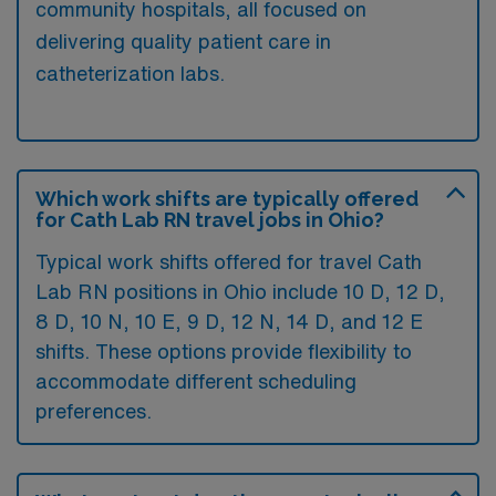
community hospitals, all focused on
delivering quality patient care in
catheterization labs.
Which work shifts are typically offered
for Cath Lab RN travel jobs in Ohio?
Typical work shifts offered for travel Cath
Lab RN positions in Ohio include 10 D, 12 D,
8 D, 10 N, 10 E, 9 D, 12 N, 14 D, and 12 E
shifts. These options provide flexibility to
accommodate different scheduling
preferences.