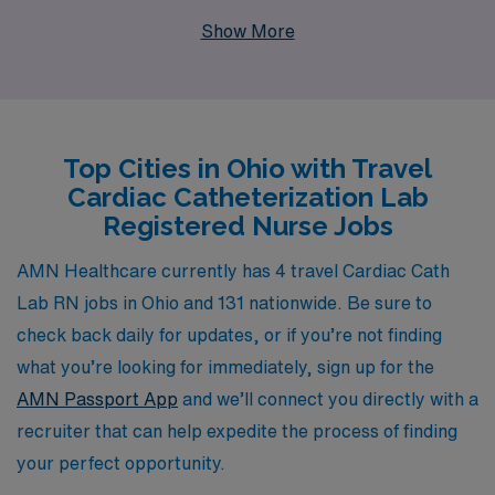
healthcare professionals each year, offering
Show More
personalized guidance tailored to your unique career
aspirations. As a travel Cath Lab RN, you will not only
gain invaluable experience at diverse facilities across
Ohio, but you will also enjoy the flexibility and adventure
Top Cities in Ohio with Travel
that comes with travel nursing. With AMN Healthcare,
Cardiac Catheterization Lab
you can trust that you will receive the support and
Registered Nurse Jobs
resources necessary to thrive in your role and advance
your career, ensuring a rewarding journey every step of
AMN Healthcare currently has 4 travel Cardiac Cath
the way.
Lab RN jobs in Ohio and 131 nationwide. Be sure to
check back daily for updates, or if you’re not finding
what you’re looking for immediately, sign up for the
AMN Passport App
and we’ll connect you directly with a
recruiter that can help expedite the process of finding
your perfect opportunity.