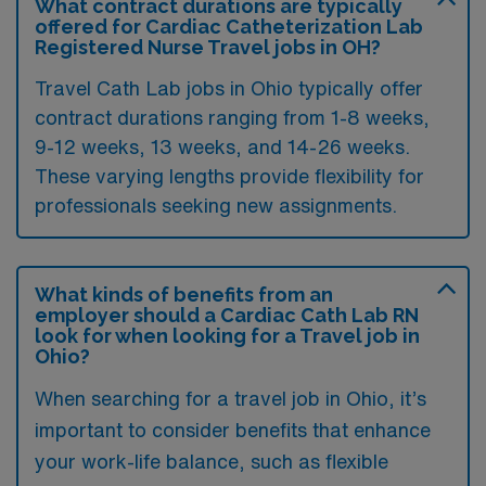
What contract durations are typically
offered for Cardiac Catheterization Lab
Registered Nurse Travel jobs in OH?
Travel Cath Lab jobs in Ohio typically offer
contract durations ranging from 1-8 weeks,
9-12 weeks, 13 weeks, and 14-26 weeks.
These varying lengths provide flexibility for
professionals seeking new assignments.
What kinds of benefits from an
employer should a Cardiac Cath Lab RN
look for when looking for a Travel job in
Ohio?
When searching for a travel job in Ohio, it’s
important to consider benefits that enhance
your work-life balance, such as flexible