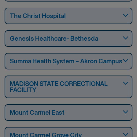
The Christ Hospital
Genesis Healthcare- Bethesda
Summa Health System – Akron Campus
MADISON STATE CORRECTIONAL
FACILITY
Mount Carmel East
Mount Carmel Grove City