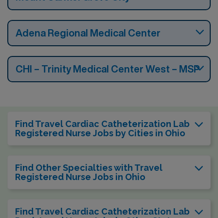
Adena Regional Medical Center
CHI – Trinity Medical Center West – MSP
Find Travel Cardiac Catheterization Lab
Registered Nurse Jobs by Cities in Ohio
Find Other Specialties with Travel
Registered Nurse Jobs in Ohio
Find Travel Cardiac Catheterization Lab