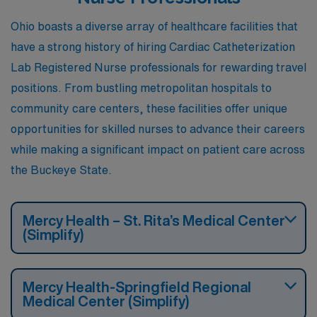
Ohio boasts a diverse array of healthcare facilities that
have a strong history of hiring Cardiac Catheterization
Lab Registered Nurse professionals for rewarding travel
positions. From bustling metropolitan hospitals to
community care centers, these facilities offer unique
opportunities for skilled nurses to advance their careers
while making a significant impact on patient care across
the Buckeye State.
Mercy Health – St. Rita’s Medical Center
(Simplify)
Mercy Health-Springfield Regional
Medical Center (Simplify)