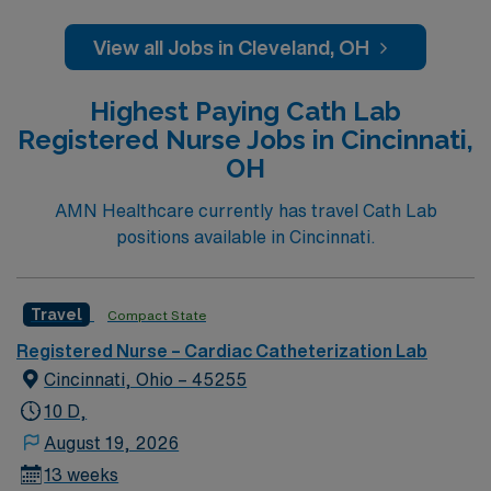
institute so we have residents and fellows everyday.
View all Jobs in Cleveland, OH
Highest Paying Cath Lab
Registered Nurse Jobs in Cincinnati,
OH
AMN Healthcare currently has travel Cath Lab
positions available in Cincinnati.
Travel
Compact State
Registered Nurse – Cardiac Catheterization Lab
Cincinnati, Ohio – 45255
10 D,
August 19, 2026
13 weeks