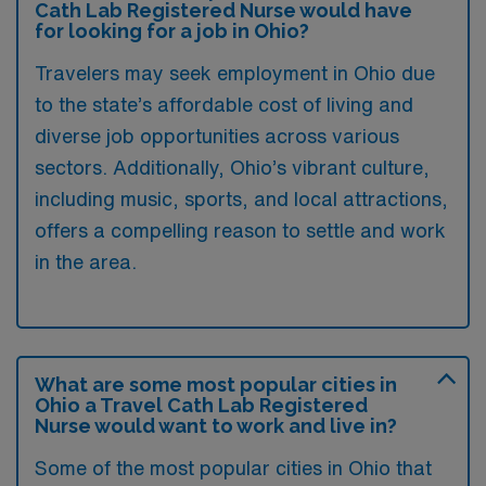
Cath Lab Registered Nurse would have
for looking for a job in Ohio?
Travelers may seek employment in Ohio due
to the state’s affordable cost of living and
diverse job opportunities across various
sectors. Additionally, Ohio’s vibrant culture,
including music, sports, and local attractions,
offers a compelling reason to settle and work
in the area.
What are some most popular cities in
Ohio a Travel Cath Lab Registered
Nurse would want to work and live in?
Some of the most popular cities in Ohio that