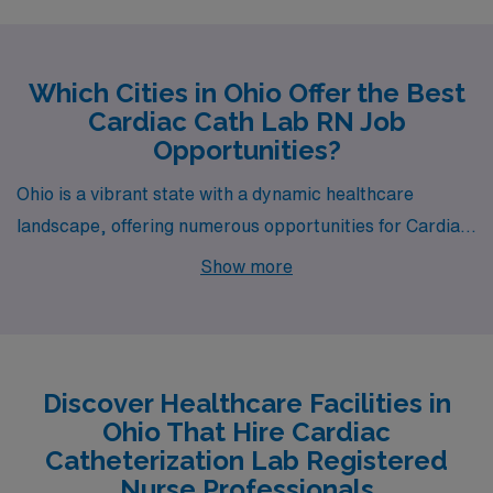
Which Cities in Ohio Offer the Best
Cardiac Cath Lab RN Job
Opportunities?
Ohio is a vibrant state with a dynamic healthcare
landscape, offering numerous opportunities for Cardiac
Catheterization Lab Registered Nurses. As part of AMN
Show more
Healthcare’s commitment to connecting skilled
professionals with rewarding job openings, let’s explore
what makes Cleveland, Chardon, Toledo, Cincinnati, and
Zanesville appealing destinations for nursing careers.
Discover Healthcare Facilities in
Ohio That Hire Cardiac
Catheterization Lab Registered
Nurse Professionals