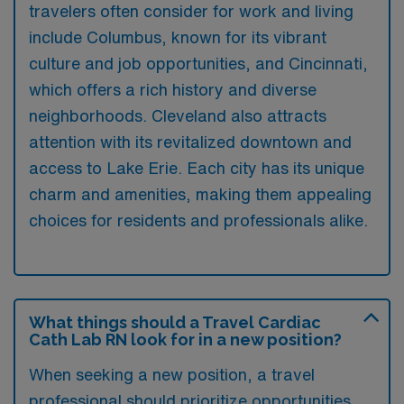
travelers often consider for work and living
include Columbus, known for its vibrant
culture and job opportunities, and Cincinnati,
which offers a rich history and diverse
neighborhoods. Cleveland also attracts
attention with its revitalized downtown and
access to Lake Erie. Each city has its unique
charm and amenities, making them appealing
choices for residents and professionals alike.
What things should a Travel Cardiac
Cath Lab RN look for in a new position?
When seeking a new position, a travel
professional should prioritize opportunities