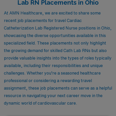
Lab RN Placements in Ohio
At AMN Healthcare, we are excited to share some
recent job placements for travel Cardiac
Catheterization Lab Registered Nurse positions in Ohio,
showcasing the diverse opportunities available in this
specialized field. These placements not only highlight
the growing demand for skilled Cath Lab RNs but also
provide valuable insights into the types of roles typically
available, including their responsibilities and unique
challenges. Whether you’re a seasoned healthcare
professional or considering a rewarding travel
assignment, these job placements can serve as a helpful
resource in navigating your next career move in the
dynamic world of cardiovascular care.