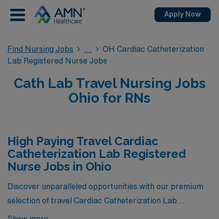
Apply Now
Find Nursing Jobs
OH Cardiac Catheterization
Lab Registered Nurse Jobs
Cath Lab Travel Nursing Jobs
Ohio for RNs
High Paying Travel Cardiac
Catheterization Lab Registered
Nurse Jobs in Ohio
Discover unparalleled opportunities with our premium
selection of travel Cardiac Catheterization Lab
Registered Nurse positions in Ohio, offering the highest
Show more