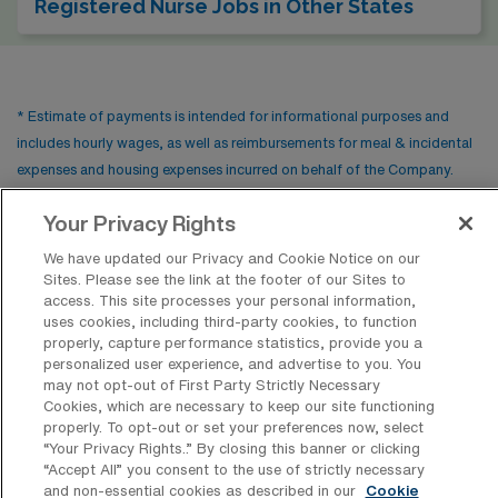
Registered Nurse Jobs in Other States
* Estimate of payments is intended for informational purposes and
includes hourly wages, as well as reimbursements for meal & incidental
expenses and housing expenses incurred on behalf of the Company.
Please speak with a recruiter for additional details.
Your Privacy Rights
We have updated our Privacy and Cookie Notice on our
Sites. Please see the link at the footer of our Sites to
access. This site processes your personal information,
uses cookies, including third-party cookies, to function
properly, capture performance statistics, provide you a
personalized user experience, and advertise to you. You
may not opt-out of First Party Strictly Necessary
Cookies, which are necessary to keep our site functioning
properly. To opt-out or set your preferences now, select
Contact Us
“Your Privacy Rights..” By closing this banner or clicking
“Accept All” you consent to the use of strictly necessary
800-889-5797
and non-essential cookies as described in our
Cookie