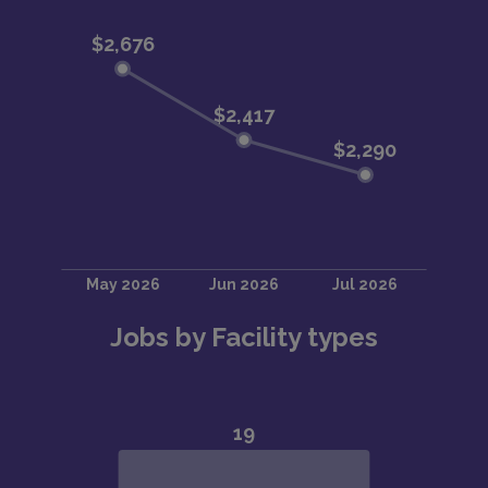
Jobs by Facility types