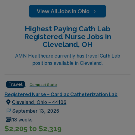
View All Jobs in Ohio
Highest Paying Cath Lab
Registered Nurse Jobs in
Cleveland, OH
AMN Healthcare currently has travel Cath Lab
positions available in Cleveland.
Travel
Compact State
Registered Nurse – Cardiac Catheterization Lab
Cleveland, Ohio – 44106
September 13, 2026
13 weeks
$2,205 to $2,319