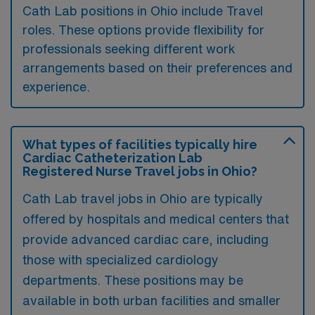
Cath Lab positions in Ohio include Travel
roles. These options provide flexibility for
professionals seeking different work
arrangements based on their preferences and
experience.
What types of facilities typically hire
Cardiac Catheterization Lab
Registered Nurse Travel jobs in Ohio?
Cath Lab travel jobs in Ohio are typically
offered by hospitals and medical centers that
provide advanced cardiac care, including
those with specialized cardiology
departments. These positions may be
available in both urban facilities and smaller