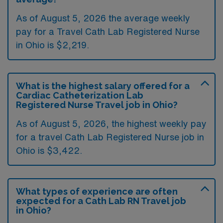
As of August 5, 2026 the average weekly
pay for a Travel Cath Lab Registered Nurse
in Ohio is $2,219.
What is the highest salary offered for a
Cardiac Catheterization Lab
Registered Nurse Travel job in Ohio?
As of August 5, 2026, the highest weekly pay
for a travel Cath Lab Registered Nurse job in
Ohio is $3,422.
What types of experience are often
expected for a Cath Lab RN Travel job
in Ohio?