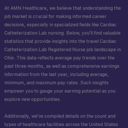
At AMN Healthcare, we believe that understanding the
job market is crucial for making informed career
decisions, especially in specialized fields like Cardiac
Catheterization Lab nursing. Below, you’ll find valuable
statistics that provide insights into the travel Cardiac
Catheterization Lab Registered Nurse job landscape in
Ohio. This data reflects average pay trends over the
past three months, as well as comprehensive earnings
information from the last year, including average,
minimum, and maximum pay rates. Such insights
empower you to gauge your earning potential as you
explore new opportunities.
Additionally, we’ve compiled details on the count and
types of healthcare facilities across the United States