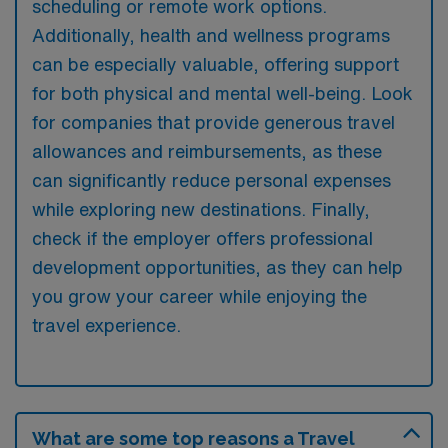
scheduling or remote work options.
Additionally, health and wellness programs
can be especially valuable, offering support
for both physical and mental well-being. Look
for companies that provide generous travel
allowances and reimbursements, as these
can significantly reduce personal expenses
while exploring new destinations. Finally,
check if the employer offers professional
development opportunities, as they can help
you grow your career while enjoying the
travel experience.
What are some top reasons a Travel