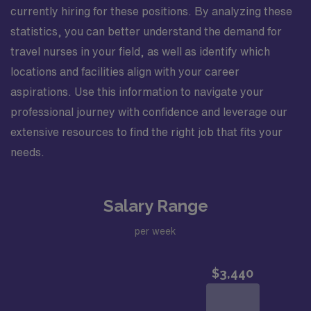
currently hiring for these positions. By analyzing these
statistics, you can better understand the demand for
travel nurses in your field, as well as identify which
locations and facilities align with your career
aspirations. Use this information to navigate your
professional journey with confidence and leverage our
extensive resources to find the right job that fits your
needs.
Salary Range
per week