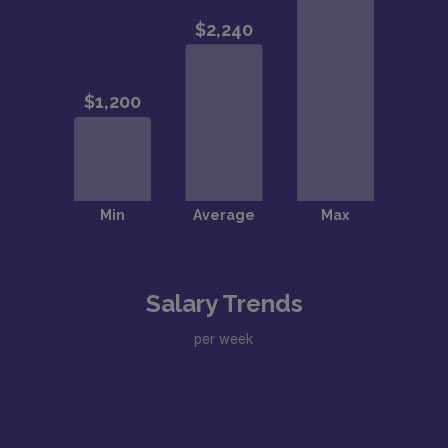
Salary Trends
per week