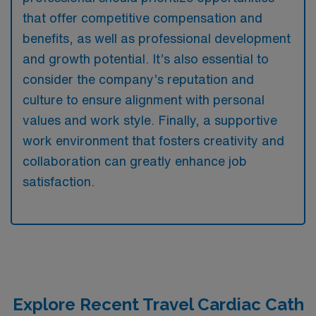
that offer competitive compensation and
benefits, as well as professional development
and growth potential. It’s also essential to
consider the company’s reputation and
culture to ensure alignment with personal
values and work style. Finally, a supportive
work environment that fosters creativity and
collaboration can greatly enhance job
satisfaction.
Explore Recent Travel Cardiac Cath