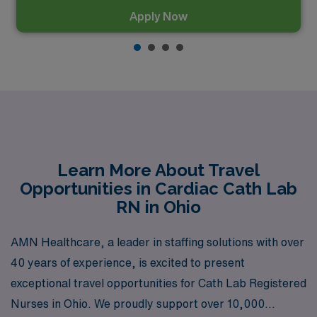
Apply Now
Learn More About Travel
Opportunities in Cardiac Cath Lab
RN in Ohio
AMN Healthcare, a leader in staffing solutions with over
40 years of experience, is excited to present
exceptional travel opportunities for Cath Lab Registered
Nurses in Ohio. We proudly support over 10,000