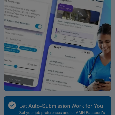
Let Auto-Submission Work for You
Set your job preferences and let AMN Passport’s