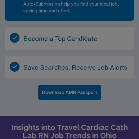
Auto-Submission help you find your ideal job,
saving time and effort.
Become a Top Candidate
Save Searches, Receive Job Alerts
Download AMN Passport
Insights into Travel Cardiac Cath
Lab RN Job Trends in Ohio