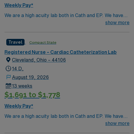
Weekly Pay*
We are a high acuity lab both in Cath and EP. We have
high volume of Structural heart cases. Complex
show more
procedures and research studies. We are a teaching
institute so we have residents and fellows everyday.
Travel
Compact State
Registered Nurse – Cardiac Catheterization Lab
Cleveland, Ohio – 44106
14 D,
August 19, 2026
13 weeks
$1,691 to $1,778
Weekly Pay*
We are a high acuity lab both in Cath and EP. We have
high volume of Structural heart cases. Complex
show more
procedures and research studies. We are a teaching