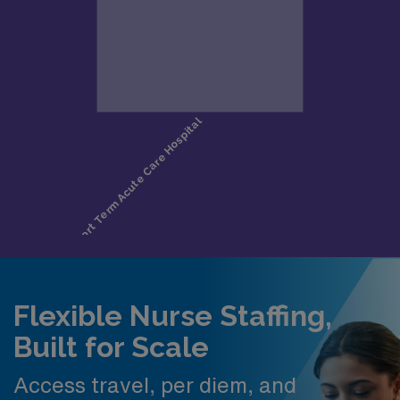
Flexible Nurse Staffing,
Built for Scale
Access travel, per diem, and