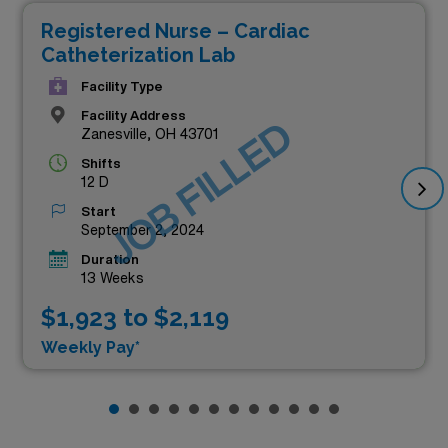
Registered Nurse – Cardiac
Catheterization Lab
Facility Type
Facility Address
JOB FILLED
Zanesville, OH 43701
Shifts
12 D
Start
September 2, 2024
Duration
13 Weeks
$1,923 to $2,119
Weekly Pay*