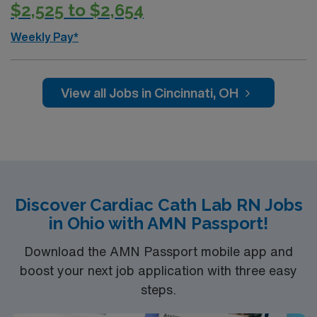
$2,525 to $2,654
Weekly Pay*
View all Jobs in Cincinnati, OH
Discover Cardiac Cath Lab RN Jobs
in Ohio with AMN Passport!
Download the AMN Passport mobile app and
boost your next job application with three easy
steps.