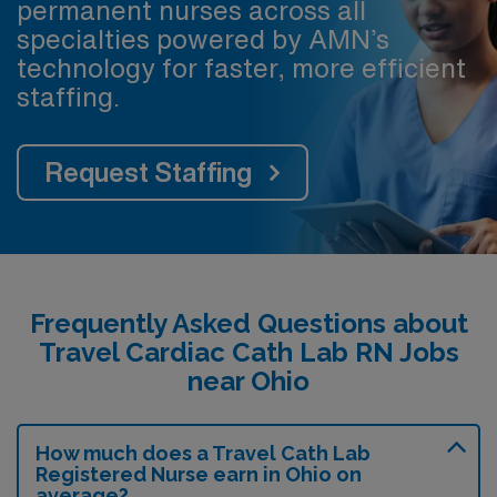
permanent nurses across all
specialties powered by AMN’s
technology for faster, more efficient
staffing.
Request Staffing
Frequently Asked Questions about
Travel Cardiac Cath Lab RN Jobs
near Ohio
How much does a Travel Cath Lab
Registered Nurse earn in Ohio on
average?