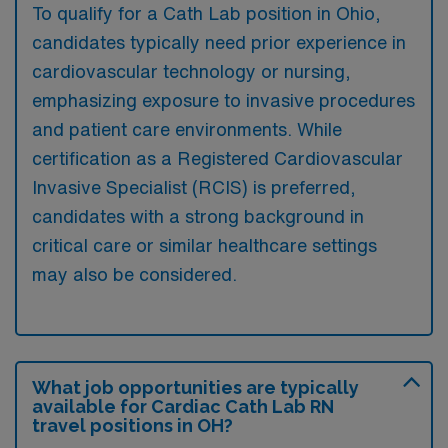
To qualify for a Cath Lab position in Ohio,
candidates typically need prior experience in
cardiovascular technology or nursing,
emphasizing exposure to invasive procedures
and patient care environments. While
certification as a Registered Cardiovascular
Invasive Specialist (RCIS) is preferred,
candidates with a strong background in
critical care or similar healthcare settings
may also be considered.
What job opportunities are typically
available for Cardiac Cath Lab RN
travel positions in OH?