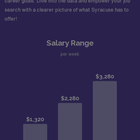
career goals. Dive into the data and empower your job
search with a clearer picture of what Syracuse has to
offer!
Salary Range
per week