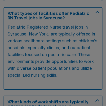
What types of facilities offer Pediatric
RN Travel jobs in Syracuse?
Pediatric Registered Nurse travel jobs in
Syracuse, New York, are typically offered in
various healthcare settings such as children’s
hospitals, specialty clinics, and outpatient
facilities focused on pediatric care. These
environments provide opportunities to work
with diverse patient populations and utilize
specialized nursing skills.
What kinds of work shifts are typically