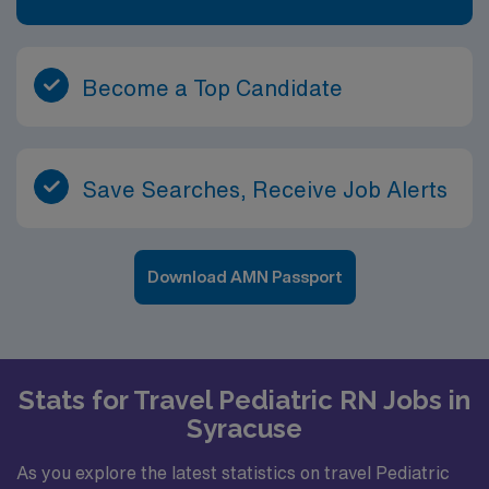
Become a Top Candidate
Save Searches, Receive Job Alerts
Download AMN Passport
Stats for Travel Pediatric RN Jobs in
Syracuse
As you explore the latest statistics on travel Pediatric