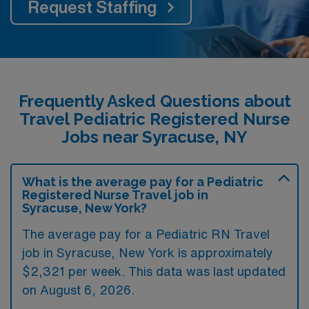
Request Staffing
Frequently Asked Questions about
Travel Pediatric Registered Nurse
Jobs near Syracuse, NY
What is the average pay for a Pediatric
Registered Nurse Travel job in
Syracuse, New York?
The average pay for a Pediatric RN Travel
job in Syracuse, New York is approximately
$2,321 per week. This data was last updated
on August 6, 2026.