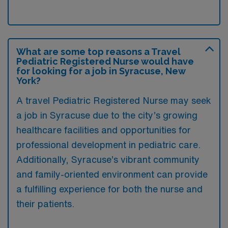
What are some top reasons a Travel
Pediatric Registered Nurse would have
for looking for a job in Syracuse, New
York?
A travel Pediatric Registered Nurse may seek
a job in Syracuse due to the city’s growing
healthcare facilities and opportunities for
professional development in pediatric care.
Additionally, Syracuse’s vibrant community
and family-oriented environment can provide
a fulfilling experience for both the nurse and
their patients.