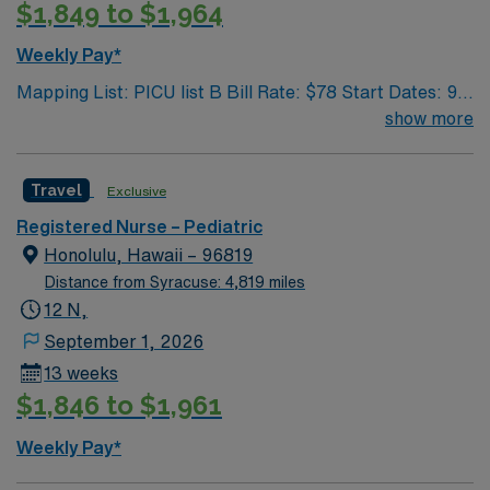
$1,849 to $1,964
Weekly Pay*
Mapping List: PICU list B Bill Rate: $78 Start Dates: 9/1
Shift: 12N GWW: 36 Length Of Assignment: 13 weeks
show more
Travel
Exclusive
Registered Nurse – Pediatric
Honolulu, Hawaii – 96819
Distance from Syracuse: 4,819 miles
12 N,
September 1, 2026
13 weeks
$1,846 to $1,961
Weekly Pay*