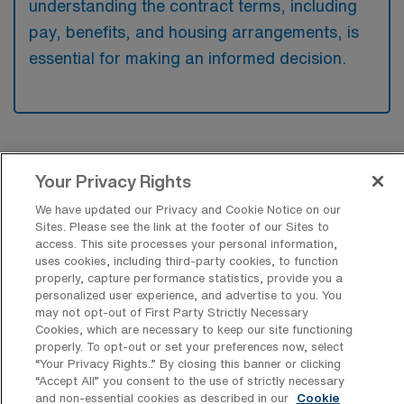
understanding the contract terms, including
pay, benefits, and housing arrangements, is
essential for making an informed decision.
Your Privacy Rights
Recent Travel Pediatric Registered
We have updated our Privacy and Cookie Notice on our
Sites. Please see the link at the footer of our Sites to
Nurse Jobs Filled in Syracuse
access. This site processes your personal information,
uses cookies, including third-party cookies, to function
At AMN Healthcare, we understand that navigating the
properly, capture performance statistics, provide you a
personalized user experience, and advertise to you. You
job market can be challenging, particularly for travel
may not opt-out of First Party Strictly Necessary
Pediatric RNs seeking fulfilling opportunities in vibrant
Cookies, which are necessary to keep our site functioning
properly. To opt-out or set your preferences now, select
locations like Syracuse, New York. To aid in your
“Your Privacy Rights..” By closing this banner or clicking
search, we’ve compiled a comprehensive list of recent
“Accept All” you consent to the use of strictly necessary
and non-essential cookies as described in our
Cookie