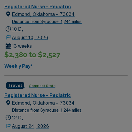
KY.
Registered Nurse – Pediatric
Edmond, Oklahoma – 73034
Distance from Syracuse: 1,244 miles
10 D,
August 10, 2026
13 weeks
$2,380 to $2,527
Weekly Pay*
Travel
Compact State
Registered Nurse – Pediatric
Edmond, Oklahoma – 73034
Distance from Syracuse: 1,244 miles
12 D,
August 24, 2026