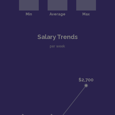
Salary Trends
per week