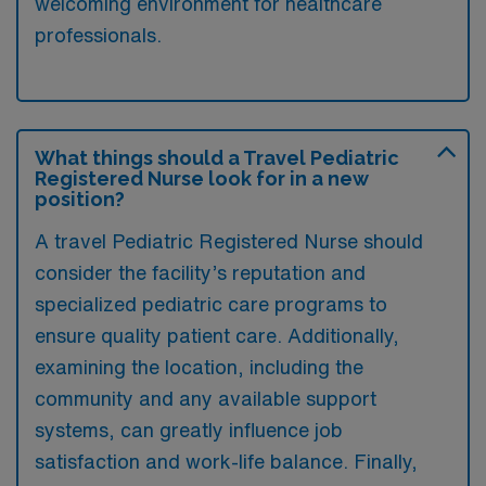
welcoming environment for healthcare
professionals.
What things should a Travel Pediatric
Registered Nurse look for in a new
position?
A travel Pediatric Registered Nurse should
consider the facility’s reputation and
specialized pediatric care programs to
ensure quality patient care. Additionally,
examining the location, including the
community and any available support
systems, can greatly influence job
satisfaction and work-life balance. Finally,