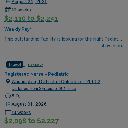
August 24, 2026
provides a relaxed setting for patient-focused care in a
13 weeks
supportive professional environment.
$2,110 to $2,241
Weekly Pay*
This outstanding Facility is looking for the right Pediatric
RN to join their team of compassionate and driven
show more
health care professionals. Join this highly motivated
team of caregivers and enjoy a challenging and
Travel
Exclusive
welcoming environment based on optimal patient care.
Registered Nurse – Pediatric
Washington, District of Columbia – 20002
Distance from Syracuse: 291 miles
8 D,
August 31, 2026
13 weeks
$2,098 to $2,227