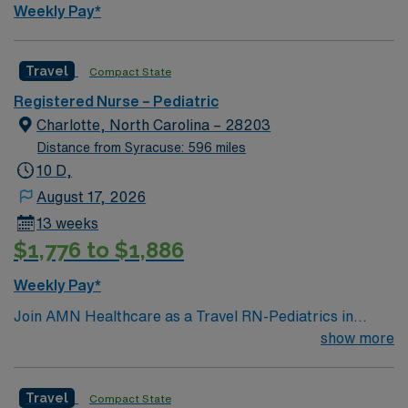
Weekly Pay*
Travel
Compact State
Registered Nurse – Pediatric
Charlotte, North Carolina – 28203
Distance from Syracuse: 596 miles
10 D,
August 17, 2026
13 weeks
$1,776 to $1,886
Weekly Pay*
Join AMN Healthcare as a Travel RN-Pediatrics in
Charlotte, North Carolina. In this role, you will provide
show more
specialized care to pediatric patients at the facility,
known for its comprehensive healthcare services and
Travel
Compact State
commitment to patient-centered care. Required