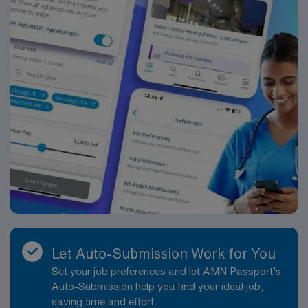
Let Auto-Submission Work for You
Set your job preferences and let AMN Passport’s
Auto-Submission help you find your ideal job,
saving time and effort.