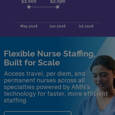
Flexible Nurse Staffing,
Built for Scale
Access travel, per diem, and
permanent nurses across all
specialties powered by AMN’s
technology for faster, more efficient
staffing.