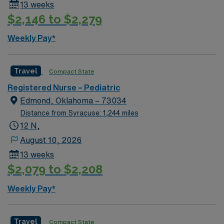
13 weeks
$2,146 to $2,279
Weekly Pay*
Travel
Compact State
Registered Nurse – Pediatric
Edmond, Oklahoma – 73034
Distance from Syracuse: 1,244 miles
12 N,
August 10, 2026
13 weeks
$2,079 to $2,208
Weekly Pay*
Travel
Compact State