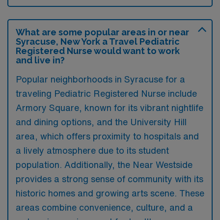
What are some popular areas in or near
Syracuse, New York a Travel Pediatric
Registered Nurse would want to work
and live in?
Popular neighborhoods in Syracuse for a
traveling Pediatric Registered Nurse include
Armory Square, known for its vibrant nightlife
and dining options, and the University Hill
area, which offers proximity to hospitals and
a lively atmosphere due to its student
population. Additionally, the Near Westside
provides a strong sense of community with its
historic homes and growing arts scene. These
areas combine convenience, culture, and a