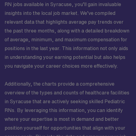
RN jobs available in Syracuse, you’ll gain invaluable
insights into the local job market. We’ve compiled
relevant data that highlights average pay trends over
the past three months, along with a detailed breakdown
of average, minimum, and maximum compensation for
positions in the last year. This information not only aids
in understanding your earning potential but also helps
you navigate your career choices more effectively.
Additionally, the charts provide a comprehensive
overview of the types and counts of healthcare facilities
in Syracuse that are actively seeking skilled Pediatric
RNs. By leveraging this information, you can identify
where your expertise is most in demand and better
position yourself for opportunities that align with your