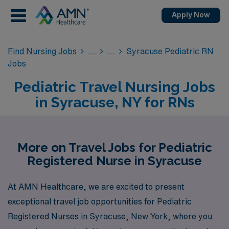
Apply Now
Find Nursing Jobs
Syracuse Pediatric RN
Jobs
Pediatric Travel Nursing Jobs
in Syracuse, NY for RNs
More on Travel Jobs for Pediatric
Registered Nurse in Syracuse
At AMN Healthcare, we are excited to present
exceptional travel job opportunities for Pediatric
Registered Nurses in Syracuse, New York, where you