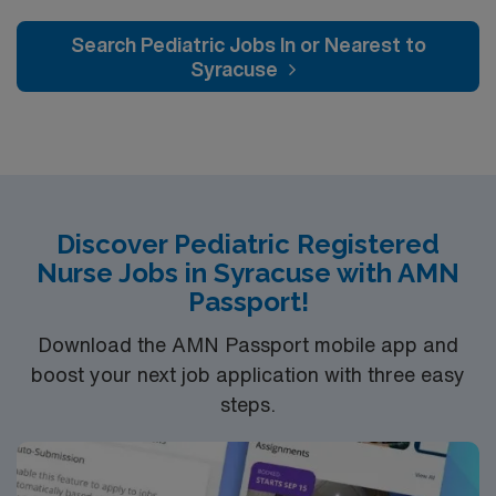
Search Pediatric Jobs In or Nearest to
Syracuse
Discover Pediatric Registered
Nurse Jobs in Syracuse with AMN
Passport!
Download the AMN Passport mobile app and
boost your next job application with three easy
steps.