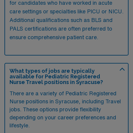
for candidates who have worked in acute
care settings or specialties like PICU or NICU.
Additional qualifications such as BLS and
PALS certifications are often preferred to
ensure comprehensive patient care.
What types of jobs are typically
available for Pediatric Registered
Nurse Travel positions in Syracuse?
There are a variety of Pediatric Registered
Nurse positions in Syracuse, including Travel
jobs. These options provide flexibility
depending on your career preferences and
lifestyle.