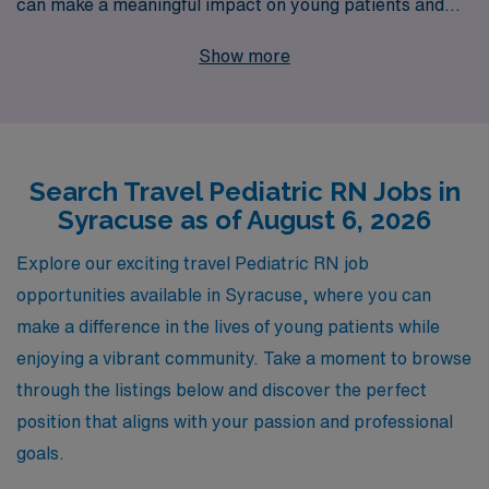
can make a meaningful impact on young patients and
their families. With over 40 years of experience as a
Show more
leading staffing provider, we proudly support more than
10,000 healthcare professionals each year, ensuring
you receive the personalized guidance and resources
you need throughout your nursing career. Our dedicated
Search Travel Pediatric RN Jobs in
team is here to help you navigate the travel nursing
Syracuse as of August 6, 2026
landscape, from securing assignments that match your
skills and preferences to offering ongoing support and
Explore our exciting travel Pediatric RN job
career development. Join us at AMN Healthcare and
opportunities available in Syracuse, where you can
embark on an enriching journey that combines your
make a difference in the lives of young patients while
passion for pediatric nursing with the adventure of
enjoying a vibrant community. Take a moment to browse
travel!
through the listings below and discover the perfect
position that aligns with your passion and professional
goals.