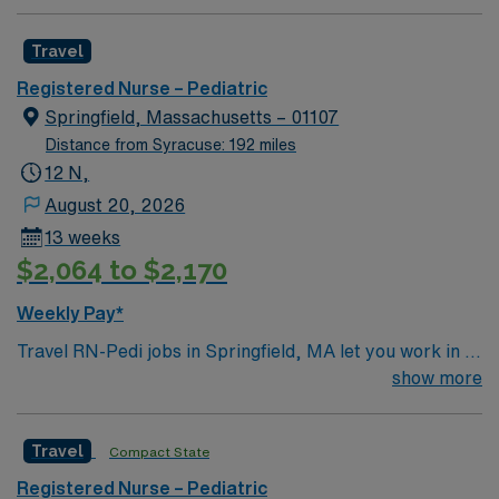
Travel
Registered Nurse – Pediatric
Springfield, Massachusetts – 01107
Distance from Syracuse: 192 miles
12 N,
August 20, 2026
13 weeks
$2,064 to $2,170
Weekly Pay*
Travel RN-Pedi jobs in Springfield, MA let you work in a
vibrant city with access to cultural attractions and
show more
outdoor spaces. You will provide pediatric nursing care
in the facility’s pediatric unit, supporting children and
Travel
Compact State
families through treatment and recovery while using
electronic medical record (EMR) systems. Required
Registered Nurse – Pediatric