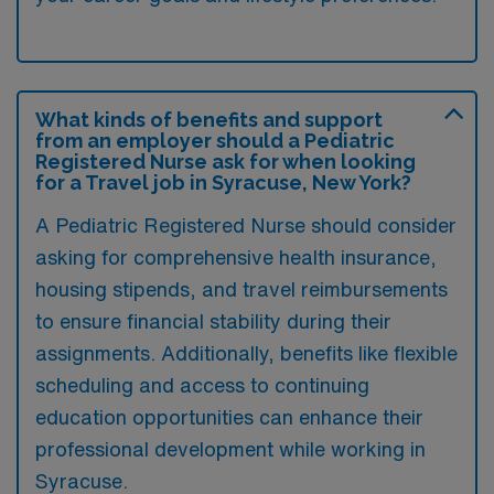
What kinds of benefits and support
from an employer should a Pediatric
Registered Nurse ask for when looking
for a Travel job in Syracuse, New York?
A Pediatric Registered Nurse should consider
asking for comprehensive health insurance,
housing stipends, and travel reimbursements
to ensure financial stability during their
assignments. Additionally, benefits like flexible
scheduling and access to continuing
education opportunities can enhance their
professional development while working in
Syracuse.