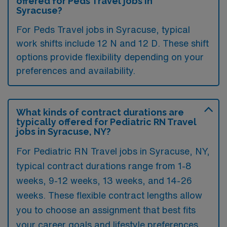
offered for Peds Travel jobs in
Syracuse?
For Peds Travel jobs in Syracuse, typical
work shifts include 12 N and 12 D. These shift
options provide flexibility depending on your
preferences and availability.
What kinds of contract durations are
typically offered for Pediatric RN Travel
jobs in Syracuse, NY?
For Pediatric RN Travel jobs in Syracuse, NY,
typical contract durations range from 1-8
weeks, 9-12 weeks, 13 weeks, and 14-26
weeks. These flexible contract lengths allow
you to choose an assignment that best fits
your career goals and lifestyle preferences.