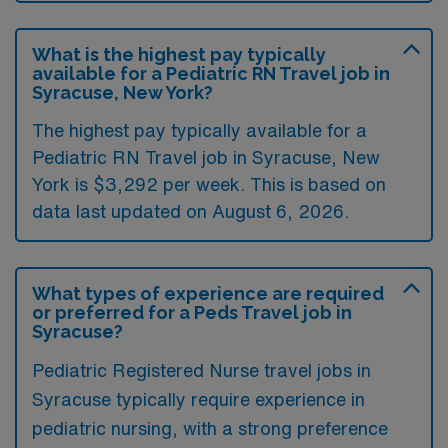
What is the highest pay typically
available for a Pediatric RN Travel job in
Syracuse, New York?
The highest pay typically available for a
Pediatric RN Travel job in Syracuse, New
York is $3,292 per week. This is based on
data last updated on August 6, 2026.
What types of experience are required
or preferred for a Peds Travel job in
Syracuse?
Pediatric Registered Nurse travel jobs in
Syracuse typically require experience in
pediatric nursing, with a strong preference