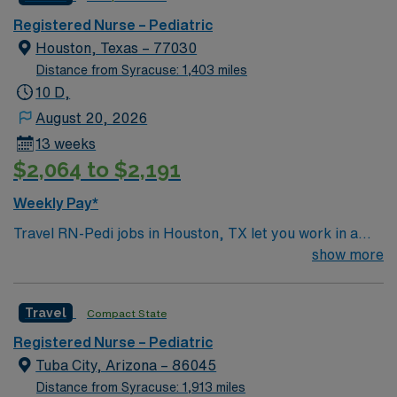
Registered Nurse – Pediatric
Houston, Texas – 77030
Distance from Syracuse: 1,403 miles
10 D,
August 20, 2026
13 weeks
$2,064 to $2,191
Weekly Pay*
Travel RN-Pedi jobs in Houston, TX let you work in a
city known for its diverse culture, world-class dining,
show more
and vibrant arts scene. The facility is a large hospital
with a pediatric unit focused on family and patient-
Travel
Compact State
centered care, offering a collaborative and dynamic
environment. Required qualifications include graduation
Registered Nurse – Pediatric
from an accredited nursing program, a current Texas
Tuba City, Arizona – 86045
RN license, and at least one year of acute care pediatric
Distance from Syracuse: 1,913 miles