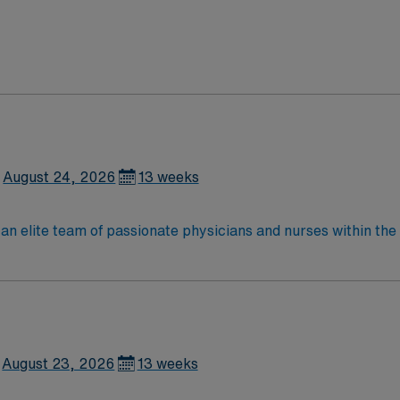
August 24, 2026
13 weeks
lite team of passionate physicians and nurses within the Medical Surg
e, wound care, neurology and gerontology as well as patients u
Medical Surgical unit setting. MS RN’s can expect to enhance their professional
 care to those most needing it.
August 23, 2026
13 weeks