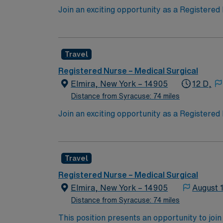
Join an exciting opportunity as a Registered 
in a dynamic environment, ensuring patient sa
advanced technology and personal care. To qu
experience. Familiarity with electronic medi
Travel
AMN Healthcare offers excellent compensati
for 24/7 support. Apply now to join this Tr
Registered Nurse – Medical Surgical
Elmira, New York – 14905
12 D,
Distance from Syracuse: 74 miles
Join an exciting opportunity as a Registered 
in a dynamic environment, ensuring patient sa
advanced technology and personal care. To qu
experience. Familiarity with electronic medi
Travel
AMN Healthcare offers excellent compensati
for 24/7 support. Apply now to join this Tr
Registered Nurse – Medical Surgical
Elmira, New York – 14905
August 
Distance from Syracuse: 74 miles
This position presents an opportunity to join an e