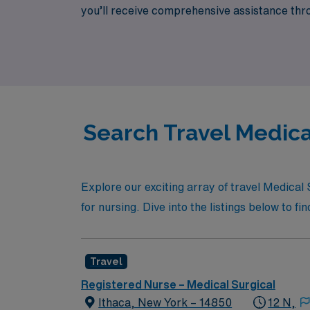
you’ll receive comprehensive assistance thro
lifestyle needs. Join our dedicated team of 
Search Travel Medica
Explore our exciting array of travel Medica
for nursing. Dive into the listings below to fi
Travel
Registered Nurse – Medical Surgical
Ithaca, New York – 14850
12 N,