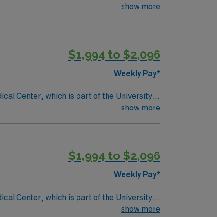
ndergoing basic recovery care. Your
show more
$1,994 to $2,096
Weekly Pay*
ical Center, which is part of the University
placement, geriatric care, women’s services
show more
$1,994 to $2,096
Weekly Pay*
ical Center, which is part of the University
placement, geriatric care, women’s services
show more