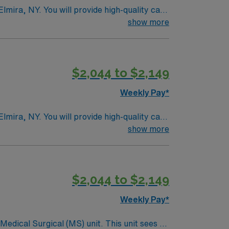
Elmira, NY. You will provide high-quality care
ertiary medical center known for its
show more
 and at least 2 years of medical-surgical
 communication skills are highly recommended.
ical team, and the AMN Passport mobile app
$2,044 to $2,149
Weekly Pay*
Elmira, NY. You will provide high-quality care
ertiary medical center known for its
show more
 and at least 2 years of medical-surgical
 communication skills are highly recommended.
ical team, and the AMN Passport mobile app
$2,044 to $2,149
Weekly Pay*
ical (MS) unit. This unit sees a