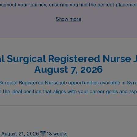
ughout your journey, ensuring you find the perfect placement
travel nurses and experience the flexibility and rewards of 
Show more
l Surgical Registered Nurse J
August 7, 2026
l Surgical Registered Nurse job opportunities available in S
nd the ideal position that aligns with your career goals and asp
August 21, 2026
13 weeks