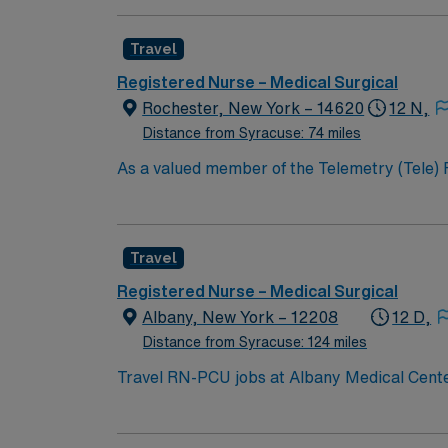
and maternity.
Travel
Registered Nurse – Medical Surgical
Rochester, New York – 14620
12 N,
Distance from Syracuse: 74 miles
As a valued member of the Telemetry (Tele) RN t
constantly monitors blood pressure, heart rate
equipment. RN’s will mainly care for patients recovering from heart conditions or cardiac surgery. The right candidate for this role will have the
opportunity to work in a professionally chall
Travel
Registered Nurse – Medical Surgical
Albany, New York – 12208
12 D,
Distance from Syracuse: 124 miles
Travel RN-PCU jobs at Albany Medical Center 
region of New York. You will assess, plan, 
record (EMR) systems. To qualify, you need a valid RN license in New York, an Associate Degree in Nursing, and at least 2 years of recent neuro-