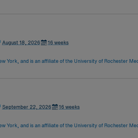
e, wound care, neurology and gerontology as well as patients u
Medical Surgical unit setting. MS RN’s can expect to enhance their professional
 care to those most needing it.
August 18, 2026
16 weeks
w York, and is an affiliate of the University of Rochester Med
s involved in specialties such as bariatric surgery, joint re
September 22, 2026
16 weeks
w York, and is an affiliate of the University of Rochester Med
s involved in specialties such as bariatric surgery, joint re