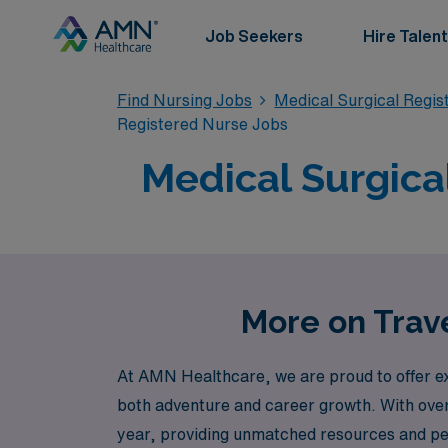
Job Seekers
Hire Talent
Find Nursing Jobs
Medical Surgical Regi
Registered Nurse Jobs
Medical Surgical
More on Trave
At AMN Healthcare, we are proud to offer ex
both adventure and career growth. With over
year, providing unmatched resources and pe