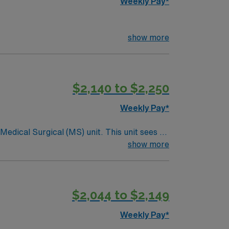
Weekly Pay*
show more
$2,140 to $2,250
Weekly Pay*
ical (MS) unit. This unit sees a
ndergoing basic recovery care. Your
show more
$2,044 to $2,149
Weekly Pay*