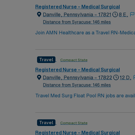
with a publicly traded company known for its
Registered Nurse – Medical Surgical
Pennsylvania.
Danville, Pennsylvania – 17821
8 E,
Distance from Syracuse: 146 miles
Join AMN Healthcare as a Travel RN-Medical-S
medical-surgical unit at the facility, known 
current RN license, experience in medical-s
communication, adaptability, and a patient
Travel
Compact State
dedicated recruiters and clinical support. 
with a publicly traded company known for its
Registered Nurse – Medical Surgical
Pennsylvania.
Danville, Pennsylvania – 17822
12 D,
Distance from Syracuse: 146 miles
Travel Med Surg Float Pool RN jobs are availa
medical-surgical units to provide direct pat
nursing program, hold a current Pennsylvani
with electronic medical record (EMR) system
Travel
Compact State
interventions, and discharge planning. Flexi
Healthcare offers excellent compensation, d
Registered Nurse – Medical Surgical