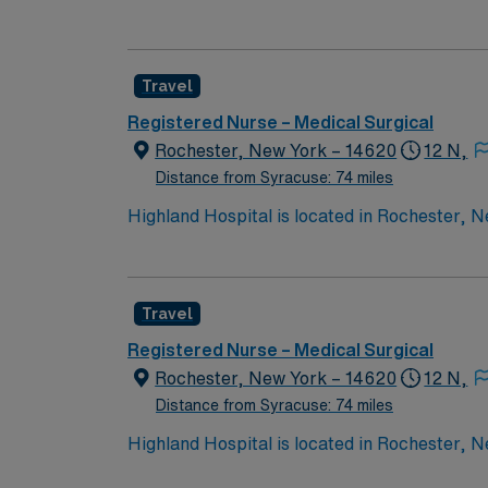
wide variety of conditions including endocrin
expertise will be utilized for high level care within the traditional 
experience while providing top notch patient
Travel
Registered Nurse – Medical Surgical
Rochester, New York – 14620
12 N,
Distance from Syracuse: 74 miles
Highland Hospital is located in Rochester, Ne
of Rochester. Founded in 1889, the hospital i
and maternity.
Travel
Registered Nurse – Medical Surgical
Rochester, New York – 14620
12 N,
Distance from Syracuse: 74 miles
Highland Hospital is located in Rochester, Ne
of Rochester. Founded in 1889, the hospital i