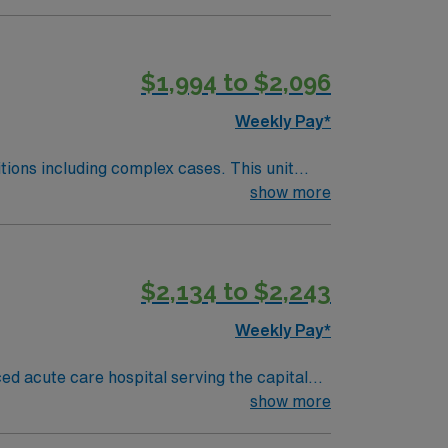
$1,994 to $2,096
Weekly Pay*
including complex cases. This unit
ts on the unit, utilizing specialized
show more
 this highly regarded facility.
$2,134 to $2,243
Weekly Pay*
ed acute care hospital serving the capital
s, and document in Epic electronic medical
show more