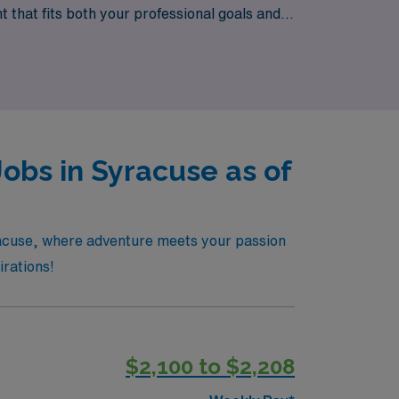
 that fits both your professional goals and
working with AMN Healthcare today!
obs in Syracuse as of
yracuse, where adventure meets your passion
irations!
$2,100 to $2,208