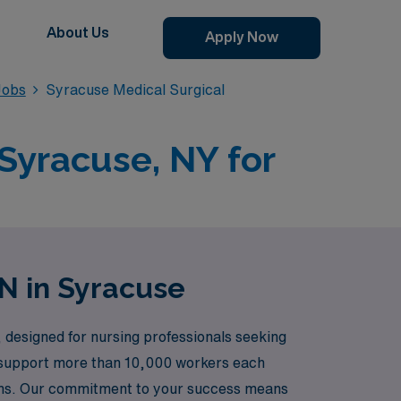
About Us
Apply Now
Jobs
Syracuse Medical Surgical
 Syracuse, NY for
RN in Syracuse
 designed for nursing professionals seeking
we support more than 10,000 workers each
ions. Our commitment to your success means