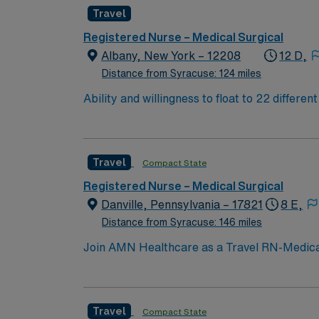
progressive or stepdown experience. Basic Life Support (BLS) certificat
Travel
adaptability, attention to detail, and proficiency with Epic EMR. AMN Healthcare offers excellent 
recruiters and clinical support, and the A
Registered Nurse – Medical Surgical
ethical standards i
Albany, New York – 12208
12 D,
Distance from Syracuse: 124 miles
Ability and willingness to float to 22 differe
of each of these units. Patient Population: A 
Travel
Compact State
Registered Nurse – Medical Surgical
Danville, Pennsylvania – 17821
8 E,
Distance from Syracuse: 146 miles
Join AMN Healthcare as a Travel RN-Medical-S
medical-surgical unit at the facility, known 
current RN license, experience in medical-s
communication, adaptability, and a patient
Travel
Compact State
dedicated recruiters and clinical support. 