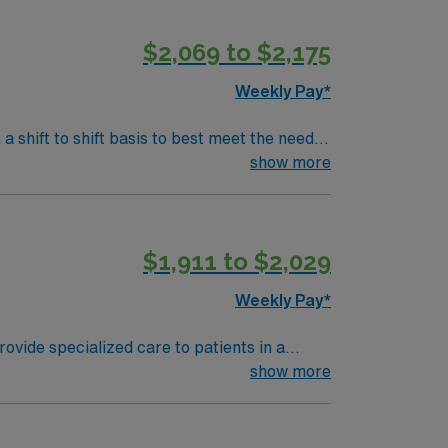
$2,069 to $2,175
ed company, AMN Healthcare upholds high
enter in Albany, NY.
Weekly Pay*
 a shift to shift basis to best meet the needs
show more
$1,911 to $2,029
Weekly Pay*
ovide specialized care to patients in a
ered care. Required qualifications include a
show more
ds (EMR). Recommended skills include strong
ation, discounts, and perks, along with
er management and 24/7 support, and work