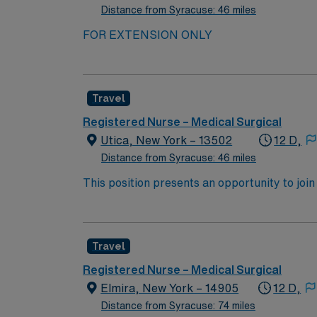
Distance from Syracuse: 46 miles
FOR EXTENSION ONLY
Travel
Registered Nurse – Medical Surgical
Utica, New York – 13502
12 D,
Distance from Syracuse: 46 miles
This position presents an opportunity to join an e
wide variety of conditions including endocrin
expertise will be utilized for high level care within the traditional 
experience while providing top notch patient
Travel
Registered Nurse – Medical Surgical
Elmira, New York – 14905
12 D,
Distance from Syracuse: 74 miles