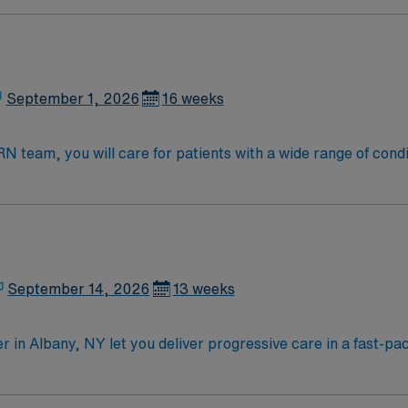
September 1, 2026
16 weeks
eam, you will care for patients with a wide range of conditions 
, blood oxygen level and cardiac electrical activity of patien
enging, positive, and innovative Telemetry work environment at
September 14, 2026
13 weeks
in Albany, NY let you deliver progressive care in a fast-pac
and implement patient care, collaborate with healthcare team