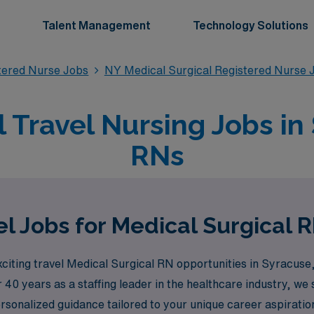
Talent Management
Technology Solutions
stered Nurse Jobs
NY Medical Surgical Registered Nurse 
 Travel Nursing Jobs in
RNs
l Jobs for Medical Surgical 
citing travel Medical Surgical RN opportunities in Syracuse,
 40 years as a staffing leader in the healthcare industry, 
rsonalized guidance tailored to your unique career aspirat